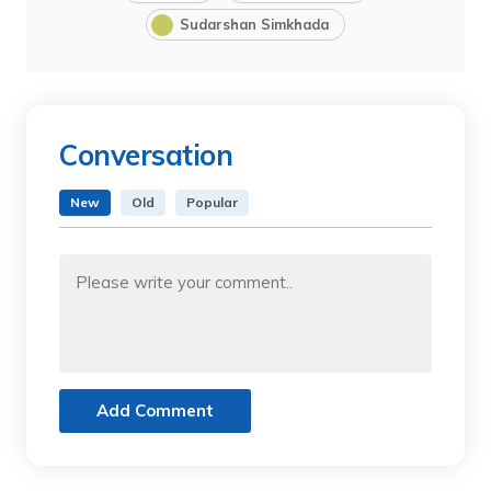
Sudarshan Simkhada
Conversation
New
Old
Popular
Add Comment