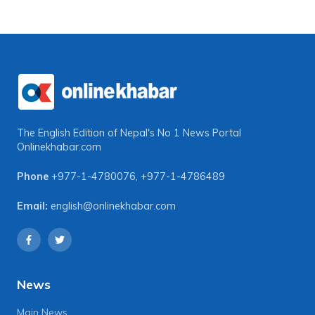
The English Edition of Nepal's No 1 News Portal
Onlinekhabar.com
Phone
+977-1-4780076
,
+977-1-4786489
Email:
english@onlinekhabar.com
News
Main News