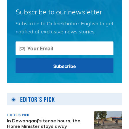
Subscribe to our newsletter
Subscribe to Onlinekhabar English to get
notified of exclusive news stories.
Editor's Pick
EDITOR'S PICK
In Dewanganj’s tense hours, the
Home Minister stays away