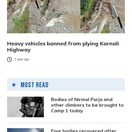
Heavy vehicles banned from plying Karnali
Highway
1 year ago
Most Read
Bodies of Nirmal Purja and
other climbers to be brought to
Camp 1 today
Four bodies recovered after