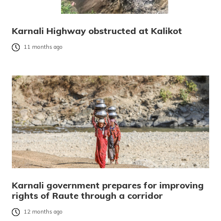
Karnali Highway obstructed at Kalikot
11 months ago
Karnali government prepares for improving
rights of Raute through a corridor
12 months ago