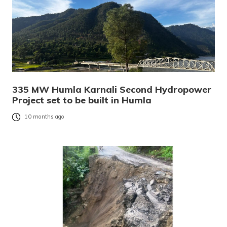
335 MW Humla Karnali Second Hydropower
Project set to be built in Humla
10 months ago