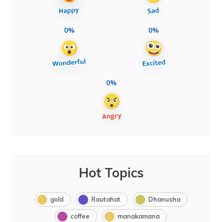
0%
0%
0%
Hot Topics
gold
Rautahat
Dhanusha
coffee
manakamana