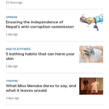
21 hours ago
OPINION
Ensuring the independence of
Nepal’s anti-corruption commission
1 day ago
HEALTH & FITNESS
5 bathing habits that can harm your
skin
1 day ago
THEATRE
What Miss Menuka dares to say, and
what it leaves unsaid
2 days ago