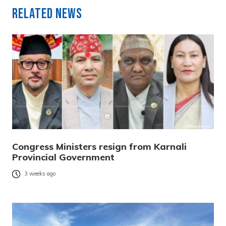
Related News
Congress Ministers resign from Karnali
Provincial Government
3 weeks ago