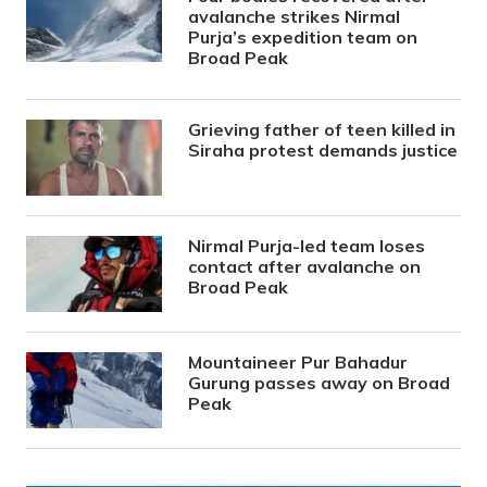
avalanche strikes Nirmal
Purja’s expedition team on
Broad Peak
Grieving father of teen killed in
Siraha protest demands justice
Nirmal Purja-led team loses
contact after avalanche on
Broad Peak
Mountaineer Pur Bahadur
Gurung passes away on Broad
Peak