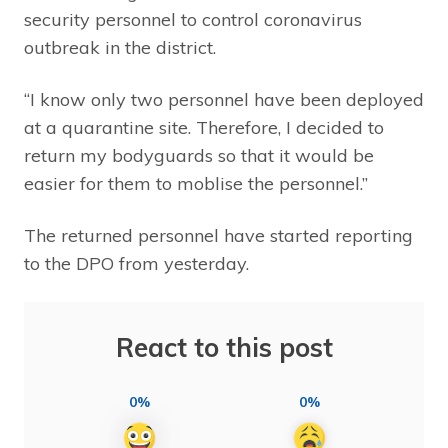
security personnel to control coronavirus
outbreak in the district.
“I know only two personnel have been deployed
at a quarantine site. Therefore, I decided to
return my bodyguards so that it would be
easier for them to moblise the personnel.”
The returned personnel have started reporting
to the DPO from yesterday.
React to this post
0%
0%