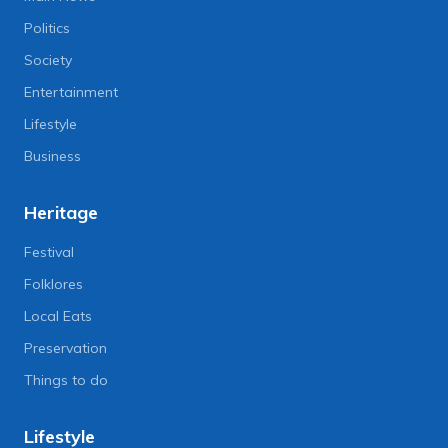
Politics
Society
Entertainment
Lifestyle
Business
Heritage
Festival
Folklores
Local Eats
Preservation
Things to do
Lifestyle