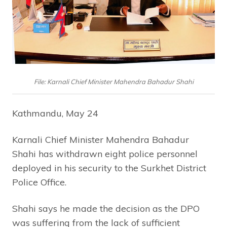
File: Karnali Chief Minister Mahendra Bahadur Shahi
Kathmandu, May 24
Karnali Chief Minister Mahendra Bahadur
Shahi has withdrawn eight police personnel
deployed in his security to the Surkhet District
Police Office.
Shahi says he made the decision as the DPO
was suffering from the lack of sufficient