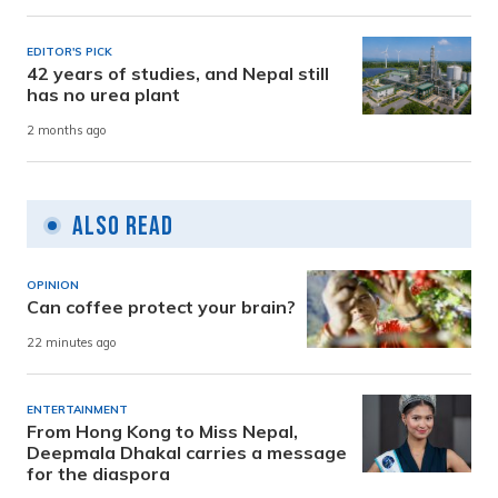
EDITOR'S PICK
42 years of studies, and Nepal still
has no urea plant
2 months ago
Also Read
OPINION
Can coffee protect your brain?
22 minutes ago
ENTERTAINMENT
From Hong Kong to Miss Nepal,
Deepmala Dhakal carries a message
for the diaspora