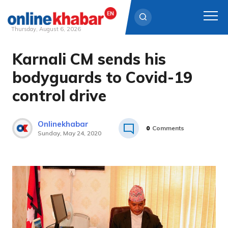
Thursday, August 6, 2026
Karnali CM sends his
Skip
to
bodyguards to Covid-19
content
control drive
Onlinekhabar
0
Comments
Sunday, May 24, 2020