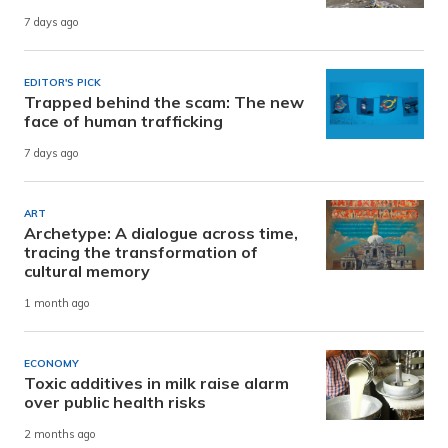
7 days ago
EDITOR'S PICK
Trapped behind the scam: The new
face of human trafficking
7 days ago
ART
Archetype: A dialogue across time,
tracing the transformation of
cultural memory
1 month ago
ECONOMY
Toxic additives in milk raise alarm
over public health risks
2 months ago