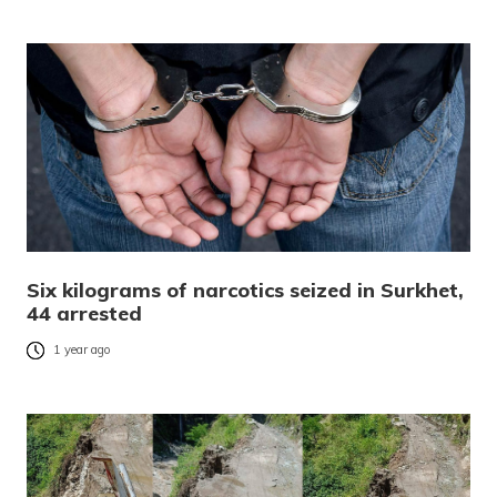
Six kilograms of narcotics seized in Surkhet,
44 arrested
1 year ago