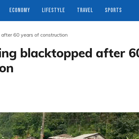
ECONOMY
LIFESTYLE
TRAVEL
SPORTS
 after 60 years of construction
ing blacktopped after 6
ion