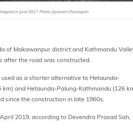
cktopped in June 2017. Photo: Jayaram Chaulagain
da of Makawanpur district and Kathmandu Valle
s after the road was constructed.
used as a shorter alternative to Hetaunda-
 km) and Hetaunda-Palung-Kathmandu (126 k
 since the construction in late 1960s.
 April 2019, according to Devendra Prasad Sah,