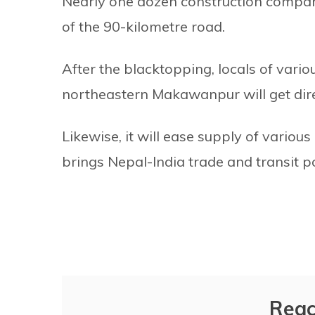
Nearly one dozen construction compan
of the 90-kilometre road.
After the blacktopping, locals of vario
northeastern Makawanpur will get dire
Likewise, it will ease supply of vario
brings Nepal-India trade and transit p
Reac