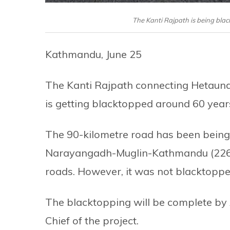
The Kanti Rajpath is being bla
Kathmandu, June 25
The Kanti Rajpath connecting Hetaun
is getting blacktopped around 60 year
The 90-kilometre road has been being 
Narayangadh-Muglin-Kathmandu (226
roads. However, it was not blacktopped
The blacktopping will be complete by
Chief of the project.