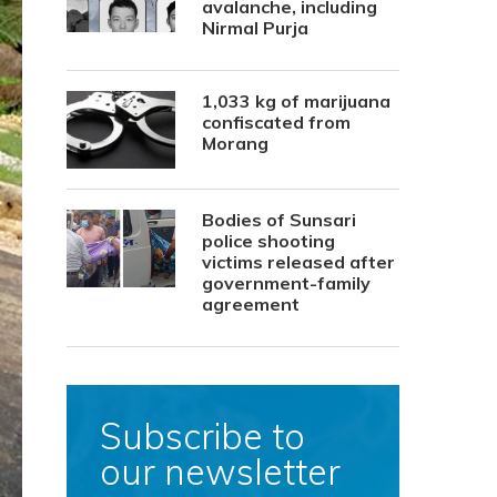
avalanche, including
Nirmal Purja
1,033 kg of marijuana
confiscated from
Morang
Bodies of Sunsari
police shooting
victims released after
government-family
agreement
Subscribe to
our newsletter