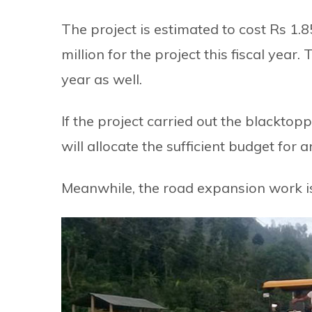
The project is estimated to cost Rs 1.
million for the project this fiscal yea
year as well.
If the project carried out the blacktop
will allocate the sufficient budget for 
Meanwhile, the road expansion work is 