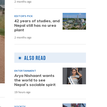
2 months ago
EDITOR'S PICK
42 years of studies, and
Nepal still has no urea
plant
2 months ago
Also Read
ENTERTAINMENT
Arya Nishaant wants
the world to see
Nepal’s sociable spirit
19 hours ago
SOCIETY