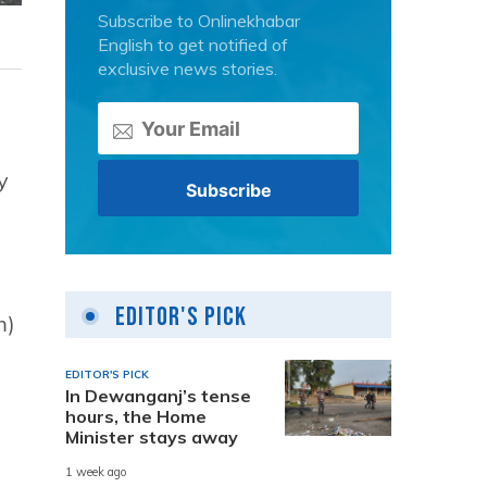
Subscribe to Onlinekhabar
English to get notified of
exclusive news stories.
y
Editor's Pick
m)
EDITOR'S PICK
In Dewanganj’s tense
hours, the Home
Minister stays away
1 week ago