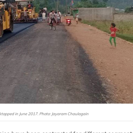
cktopped in June 2017. Photo: Jayaram Chaulagain