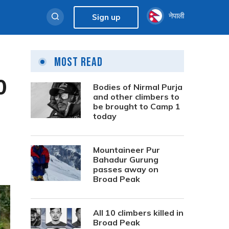
नेपाली
Sign up
Most Read
0
Bodies of Nirmal Purja
and other climbers to
be brought to Camp 1
today
Mountaineer Pur
Bahadur Gurung
passes away on
Broad Peak
All 10 climbers killed in
Broad Peak