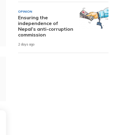
OPINION
Ensuring the
independence of
Nepal’s anti-corruption
commission
2 days ago