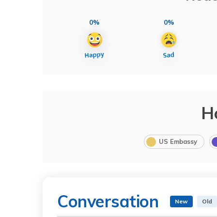
0%
0%
H
US Embassy
Conversation
New
Old