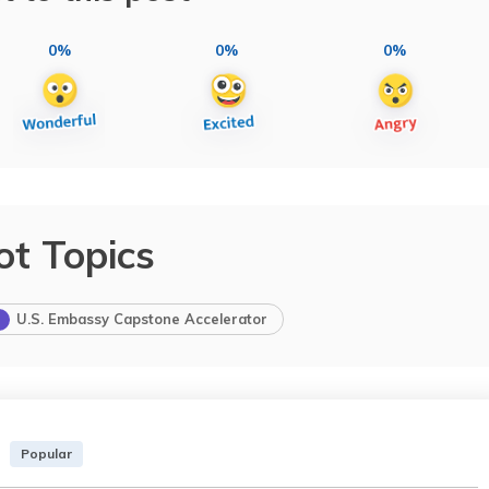
0%
0%
0%
ot Topics
U.S. Embassy Capstone Accelerator
Popular