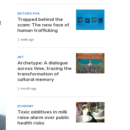
EDITOR'S PICK
Trapped behind the
t
scam: The new face of
human trafficking
1 week ago
ART
Archetype: A dialogue
across time, tracing the
transformation of
cultural memory
1 month ago
ECONOMY
Toxic additives in milk
raise alarm over public
health risks