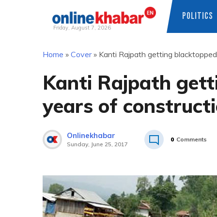
POLITICS
Friday, August 7, 2026
Skip
Home
»
Cover
»
Kanti Rajpath getting blacktopped
to
content
Kanti Rajpath gett
years of construct
Onlinekhabar
0
Comments
Sunday, June 25, 2017