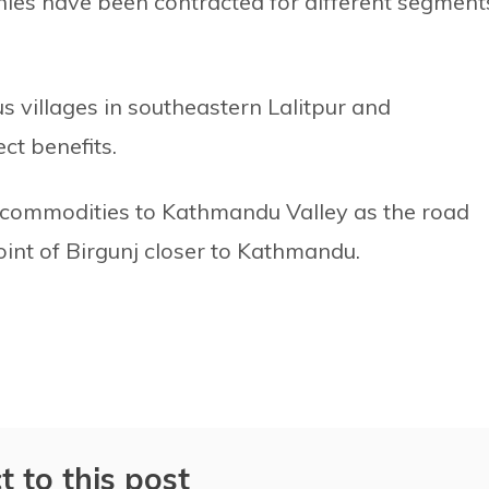
ies have been contracted for different segment
us villages in southeastern Lalitpur and
ct benefits.
us commodities to Kathmandu Valley as the road
oint of Birgunj closer to Kathmandu.
t to this post