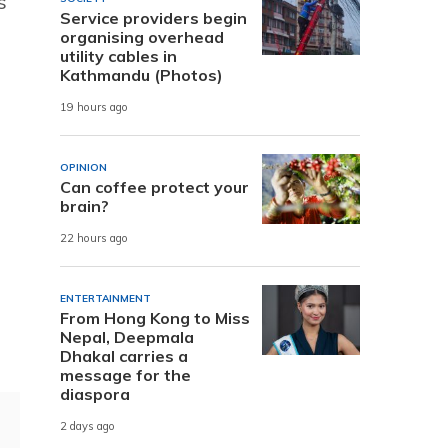
s
Service providers begin
organising overhead
utility cables in
Kathmandu (Photos)
19 hours ago
OPINION
Can coffee protect your
brain?
22 hours ago
ENTERTAINMENT
From Hong Kong to Miss
Nepal, Deepmala
Dhakal carries a
message for the
diaspora
2 days ago