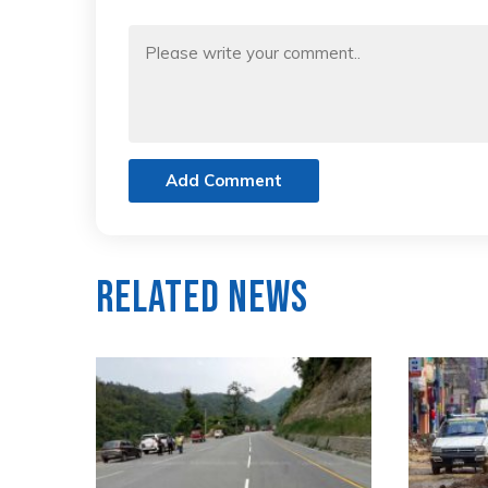
Add Comment
Related News