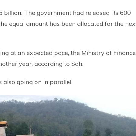
85 billion. The government had released Rs 600
r. The equal amount has been allocated for the nex
ping at an expected pace, the Ministry of Finance
another year, according to Sah.
also going on in parallel.