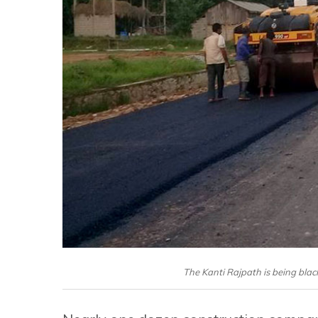
The Kanti Rajpath is being bla