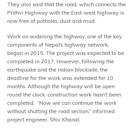
They also said that the road, which connects the
Prithvi Highway with the East-west highway is
now free of potholes, dust and mud.
Work on widening the highway, one of the key
components of Nepal’s highway network,
began in 2015. The project was expected to be
completed in 2017. However, following the
earthquake and the Indian blockade, the
deadline for the work was extended for 10
months. Although the highway will be open
round the clock. construction work hasn’t been
completed. “Now we can continue the work
without shutting the road section,” informed
project engineer, Shiv Khanal.