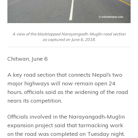
A view of the blacktopped Narayangadh-Muglin road section
as captured on June 6, 2018.
Chitwan, June 6
A key road section that connects Nepal’s two
major highways will now remain open 24
hours, officials said as the widening of the road
nears its competition.
Officials involved in the Narayangadh-Muglin
expansion project said that tarmacking work
on the road was completed on Tuesday night.