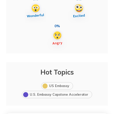
0%
Hot Topics
US Embassy
U.S. Embassy Capstone Accelerator