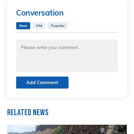
Conversation
New
Old
Popular
Add Comment
Related News