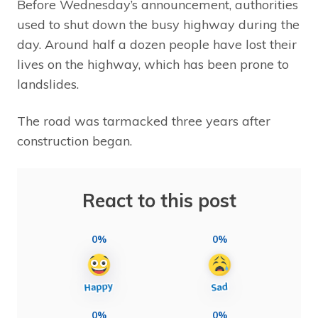
Before Wednesday’s announcement, authorities
used to shut down the busy highway during the
day. Around half a dozen people have lost their
lives on the highway, which has been prone to
landslides.
The road was tarmacked three years after
construction began.
React to this post
0%
0%
0%
0%