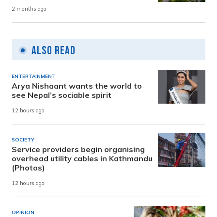
2 months ago
Also Read
ENTERTAINMENT
Arya Nishaant wants the world to
see Nepal’s sociable spirit
12 hours ago
SOCIETY
Service providers begin organising
overhead utility cables in Kathmandu
(Photos)
12 hours ago
OPINION