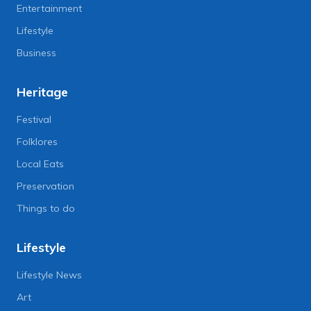
Entertainment
Lifestyle
Business
Heritage
Festival
Folklores
Local Eats
Preservation
Things to do
Lifestyle
Lifestyle News
Art