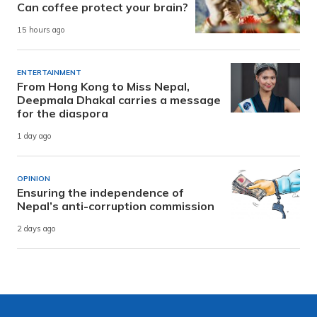
Can coffee protect your brain?
15 hours ago
ENTERTAINMENT
From Hong Kong to Miss Nepal,
Deepmala Dhakal carries a message
for the diaspora
1 day ago
OPINION
Ensuring the independence of
Nepal’s anti-corruption commission
2 days ago