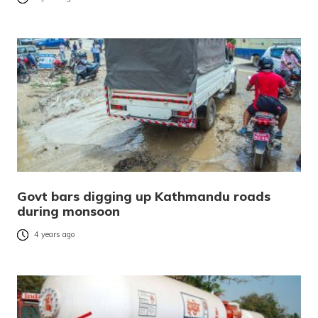
Govt bars digging up Kathmandu roads
during monsoon
4 years ago