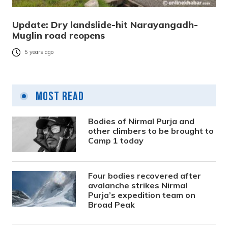
Update: Dry landslide-hit Narayangadh-
Muglin road reopens
5 years ago
Most Read
Bodies of Nirmal Purja and
other climbers to be brought to
Camp 1 today
Four bodies recovered after
avalanche strikes Nirmal
Purja’s expedition team on
Broad Peak