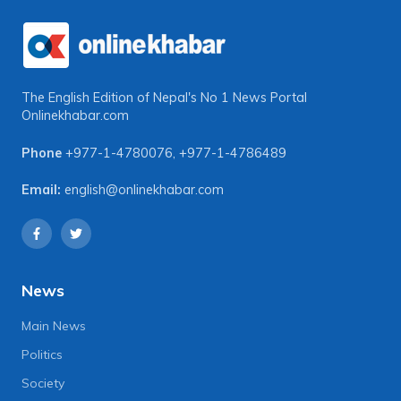
The English Edition of Nepal's No 1 News Portal
Onlinekhabar.com
Phone
+977-1-4780076
,
+977-1-4786489
Email:
english@onlinekhabar.com
News
Main News
Politics
Society