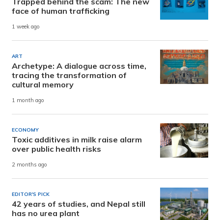
Trapped behind the scam: The new
face of human trafficking
1 week ago
ART
Archetype: A dialogue across time,
tracing the transformation of
cultural memory
1 month ago
ECONOMY
Toxic additives in milk raise alarm
over public health risks
2 months ago
EDITOR'S PICK
42 years of studies, and Nepal still
has no urea plant