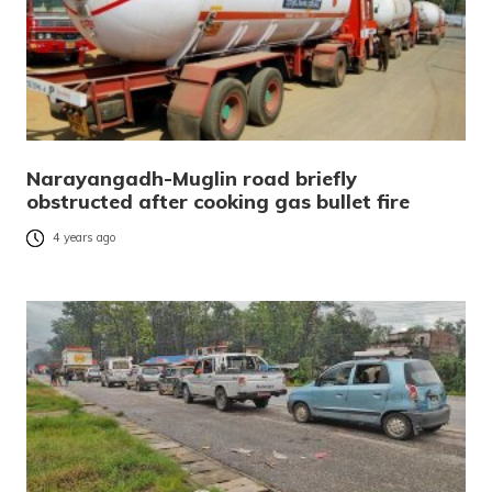
Narayangadh-Muglin road briefly
obstructed after cooking gas bullet fire
4 years ago