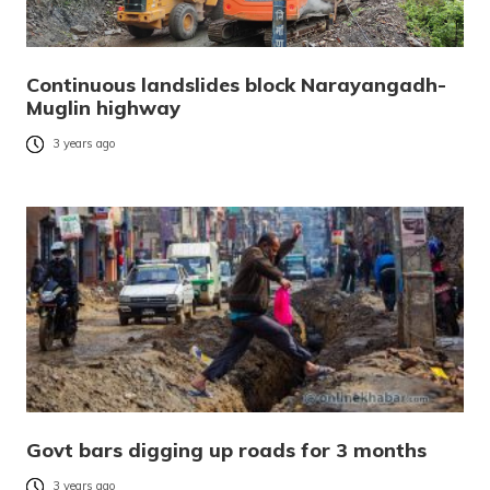
Continuous landslides block Narayangadh-
Muglin highway
3 years ago
Govt bars digging up roads for 3 months
3 years ago