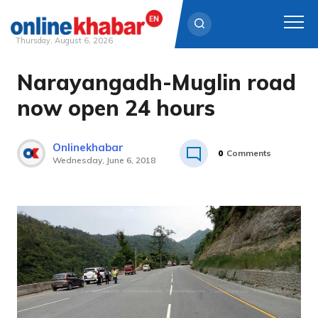
Thursday, August 6, 2026
Narayangadh-Muglin road
Skip
to
now open 24 hours
content
Onlinekhabar
0
Comments
Wednesday, June 6, 2018