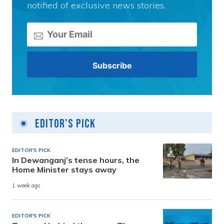
notified of exclusive news stories.
Editor's Pick
EDITOR'S PICK
In Dewanganj’s tense hours, the
Home Minister stays away
1 week ago
EDITOR'S PICK