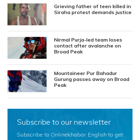
Grieving father of teen killed in
Siraha protest demands justice
Nirmal Purja-led team loses
contact after avalanche on
Broad Peak
Mountaineer Pur Bahadur
Gurung passes away on Broad
Peak
Subscribe to our newsletter
Subscribe to Onlinekhabar English to get