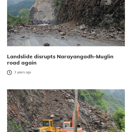
Landslide disrupts Narayangadh-Muglin
road again
3 years ago