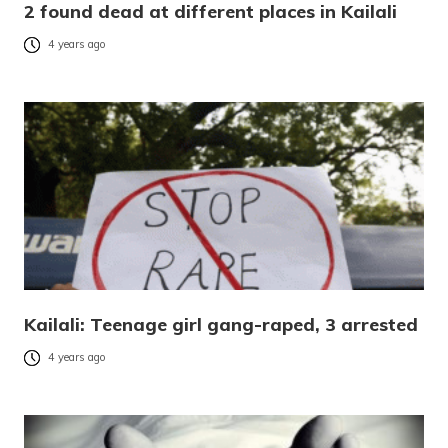
2 found dead at different places in Kailali
4 years ago
Kailali: Teenage girl gang-raped, 3 arrested
4 years ago