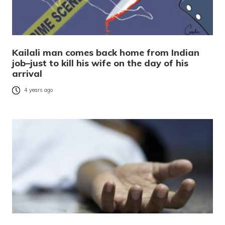
Kailali man comes back home from Indian
job–just to kill his wife on the day of his
arrival
4 years ago