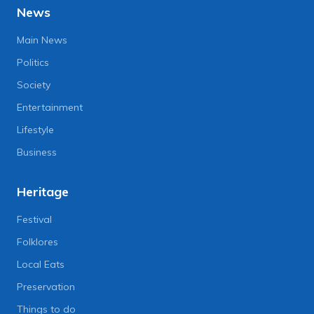
News
Main News
Politics
Society
Entertainment
Lifestyle
Business
Heritage
Festival
Folklores
Local Eats
Preservation
Things to do