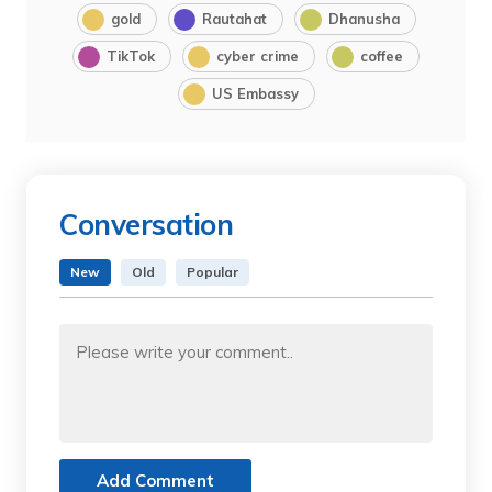
gold
Rautahat
Dhanusha
TikTok
cyber crime
coffee
US Embassy
Conversation
New
Old
Popular
Add Comment