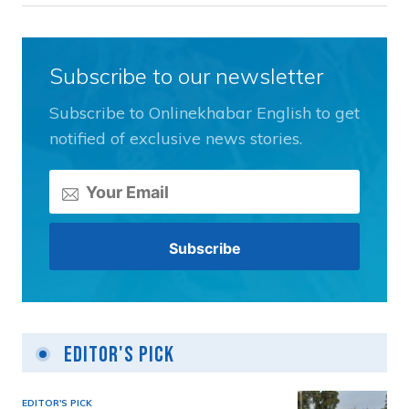
Subscribe to our newsletter
Subscribe to Onlinekhabar English to get
notified of exclusive news stories.
Editor's Pick
EDITOR'S PICK