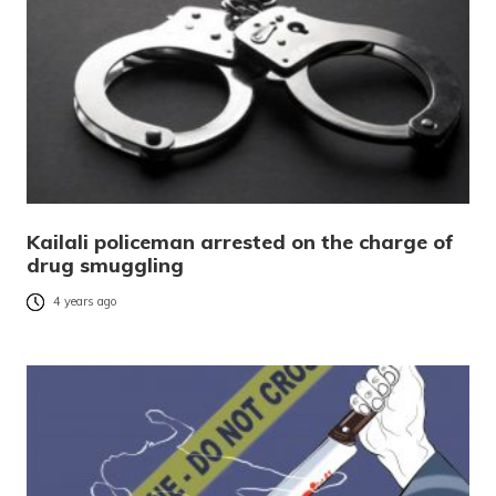
Kailali policeman arrested on the charge of
drug smuggling
4 years ago