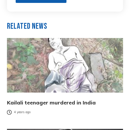
Related News
Kailali teenager murdered in India
4 years ago