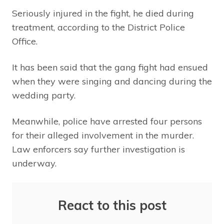
Seriously injured in the fight, he died during
treatment, according to the District Police
Office.
It has been said that the gang fight had ensued
when they were singing and dancing during the
wedding party.
Meanwhile, police have arrested four persons
for their alleged involvement in the murder.
Law enforcers say further investigation is
underway.
React to this post