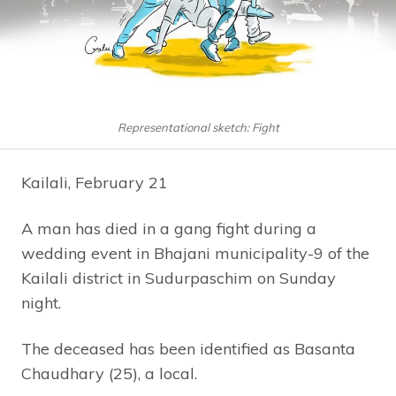
Representational sketch: Fight
Kailali, February 21
A man has died in a gang fight during a
wedding event in Bhajani municipality-9 of the
Kailali district in Sudurpaschim on Sunday
night.
The deceased has been identified as Basanta
Chaudhary (25), a local.