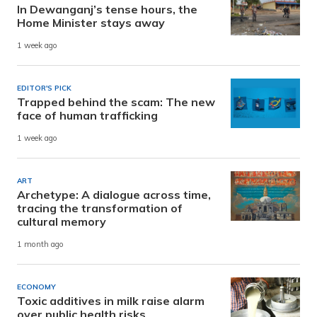
In Dewanganj’s tense hours, the
Home Minister stays away
1 week ago
EDITOR'S PICK
Trapped behind the scam: The new
face of human trafficking
1 week ago
ART
Archetype: A dialogue across time,
tracing the transformation of
cultural memory
1 month ago
ECONOMY
Toxic additives in milk raise alarm
over public health risks