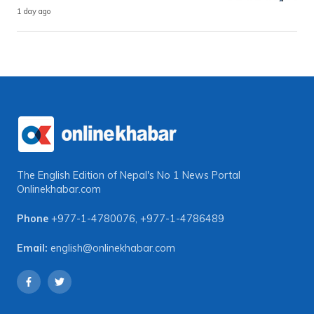
1 day ago
The English Edition of Nepal's No 1 News Portal
Onlinekhabar.com
Phone
+977-1-4780076
,
+977-1-4786489
Email:
english@onlinekhabar.com