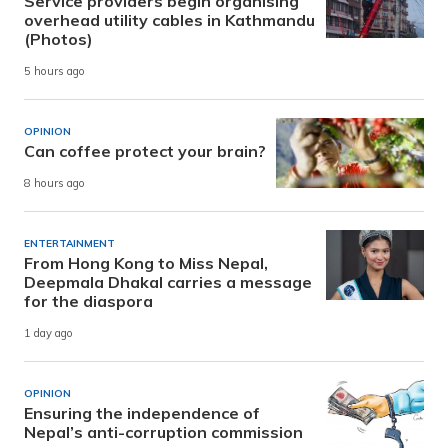
Service providers begin organising
overhead utility cables in Kathmandu
(Photos)
5 hours ago
OPINION
Can coffee protect your brain?
8 hours ago
ENTERTAINMENT
From Hong Kong to Miss Nepal,
Deepmala Dhakal carries a message
for the diaspora
1 day ago
OPINION
Ensuring the independence of
Nepal’s anti-corruption commission