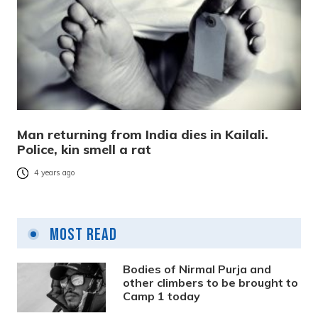
Man returning from India dies in Kailali.
Police, kin smell a rat
4 years ago
Most Read
Bodies of Nirmal Purja and
other climbers to be brought to
Camp 1 today