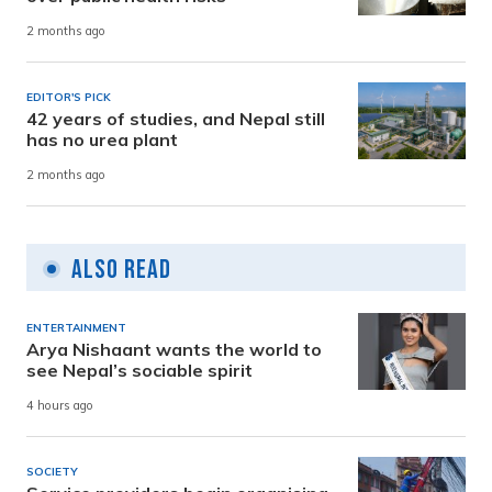
2 months ago
EDITOR'S PICK
42 years of studies, and Nepal still
has no urea plant
2 months ago
Also Read
ENTERTAINMENT
Arya Nishaant wants the world to
see Nepal’s sociable spirit
4 hours ago
SOCIETY