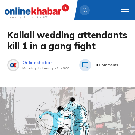
Thursday, August 6, 2026
Kailali wedding attendants
Skip
to
kill 1 in a gang fight
content
Onlinekhabar
0
Comments
Monday, February 21, 2022