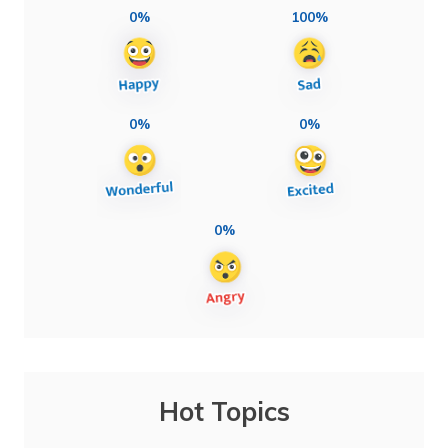
0%
100%
0%
0%
0%
Hot Topics