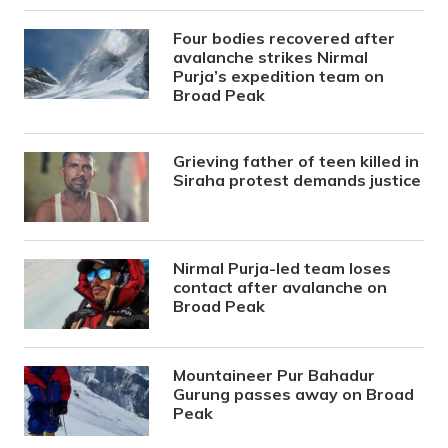
Four bodies recovered after
avalanche strikes Nirmal
Purja’s expedition team on
Broad Peak
Grieving father of teen killed in
Siraha protest demands justice
Nirmal Purja-led team loses
contact after avalanche on
Broad Peak
Mountaineer Pur Bahadur
Gurung passes away on Broad
Peak