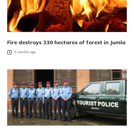
Fire destroys 330 hectares of forest in Jumla
5 months ago