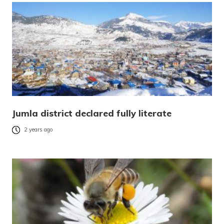
Jumla district declared fully literate
2 years ago