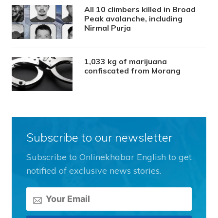
All 10 climbers killed in Broad
Peak avalanche, including
Nirmal Purja
1,033 kg of marijuana
confiscated from Morang
Subscribe to our newsletter
Subscribe to Onlinekhabar English to get
notified of exclusive news stories.