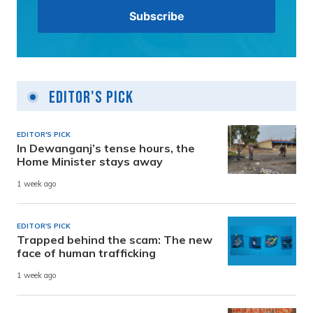
Editor's Pick
EDITOR'S PICK
In Dewanganj’s tense hours, the
Home Minister stays away
1 week ago
EDITOR'S PICK
Trapped behind the scam: The new
face of human trafficking
1 week ago