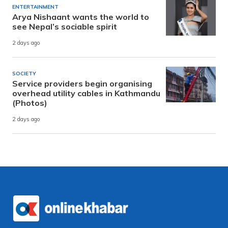
ENTERTAINMENT
Arya Nishaant wants the world to
see Nepal’s sociable spirit
2 days ago
SOCIETY
Service providers begin organising
overhead utility cables in Kathmandu
(Photos)
2 days ago