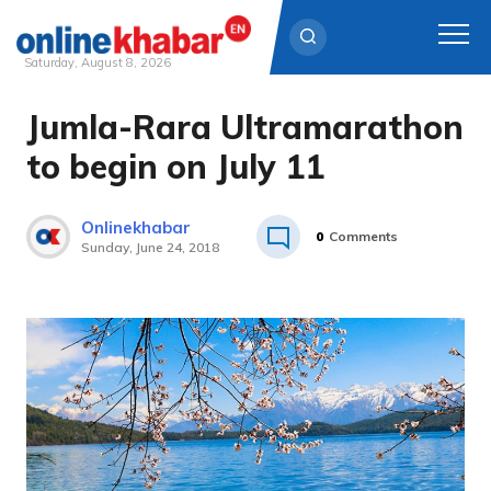
Saturday, August 8, 2026
Jumla-Rara Ultramarathon
Skip
to
to begin on July 11
content
Onlinekhabar
0
Comments
Sunday, June 24, 2018