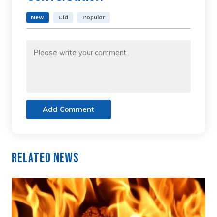
New
Old
Popular
Add Comment
Related News