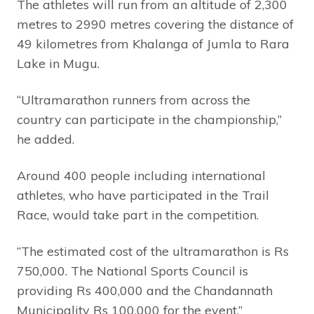
The athletes will run from an altitude of 2,300
metres to 2990 metres covering the distance of
49 kilometres from Khalanga of Jumla to Rara
Lake in Mugu.
“Ultramarathon runners from across the
country can participate in the championship,”
he added.
Around 400 people including international
athletes, who have participated in the Trail
Race, would take part in the competition.
“The estimated cost of the ultramarathon is Rs
750,000. The National Sports Council is
providing Rs 400,000 and the Chandannath
Municipality Rs 100,000 for the event,”