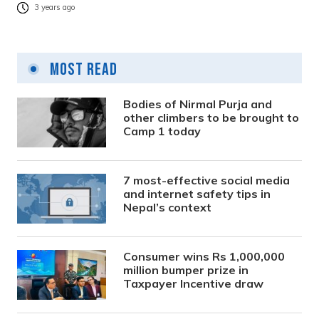
3 years ago
Most Read
Bodies of Nirmal Purja and
other climbers to be brought to
Camp 1 today
7 most-effective social media
and internet safety tips in
Nepal’s context
Consumer wins Rs 1,000,000
million bumper prize in
Taxpayer Incentive draw