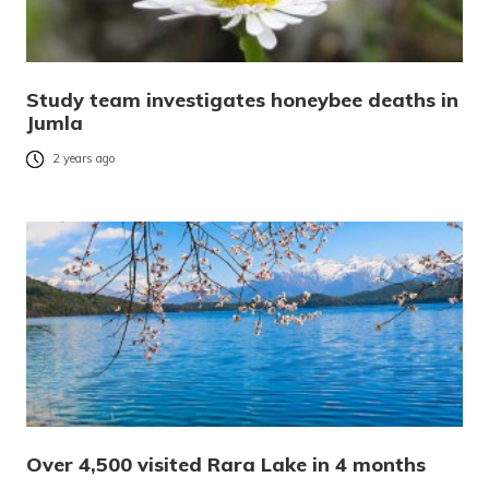
Study team investigates honeybee deaths in
Jumla
2 years ago
Over 4,500 visited Rara Lake in 4 months