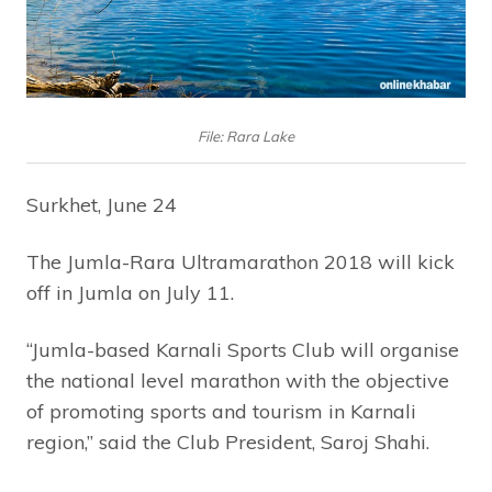
File: Rara Lake
Surkhet, June 24
The Jumla-Rara Ultramarathon 2018 will kick
off in Jumla on July 11.
“Jumla-based Karnali Sports Club will organise
the national level marathon with the objective
of promoting sports and tourism in Karnali
region,” said the Club President, Saroj Shahi.