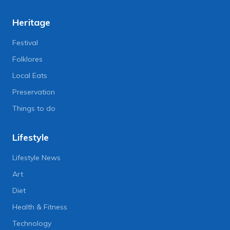
Heritage
Festival
Folklores
Local Eats
Preservation
Things to do
Lifestyle
Lifestyle News
Art
Diet
Health & Fitness
Technology