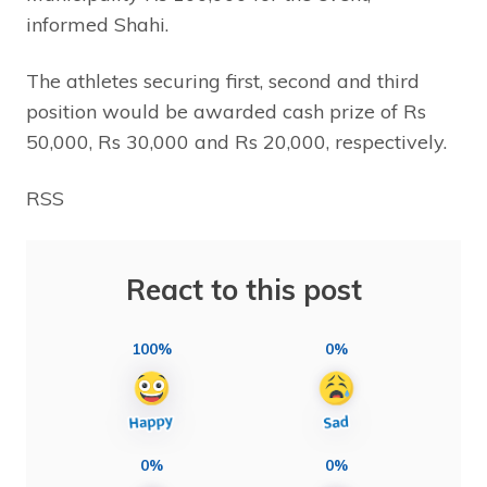
informed Shahi.
The athletes securing first, second and third
position would be awarded cash prize of Rs
50,000, Rs 30,000 and Rs 20,000, respectively.
RSS
React to this post
100%
0%
0%
0%