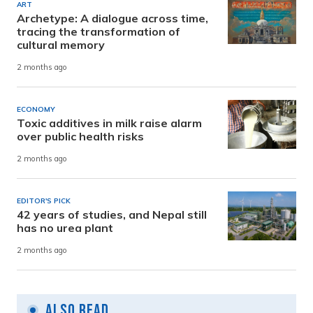
ART
Archetype: A dialogue across time,
tracing the transformation of
cultural memory
2 months ago
ECONOMY
Toxic additives in milk raise alarm
over public health risks
2 months ago
EDITOR'S PICK
42 years of studies, and Nepal still
has no urea plant
2 months ago
Also Read