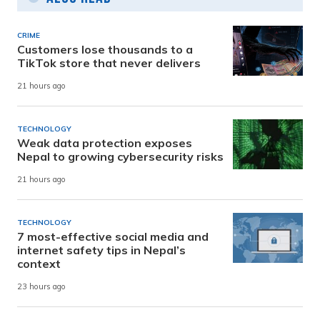
CRIME
Customers lose thousands to a
TikTok store that never delivers
21 hours ago
TECHNOLOGY
Weak data protection exposes
Nepal to growing cybersecurity risks
21 hours ago
TECHNOLOGY
7 most-effective social media and
internet safety tips in Nepal’s
context
23 hours ago