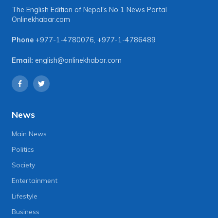
The English Edition of Nepal's No 1 News Portal
Onlinekhabar.com
Phone
+977-1-4780076
,
+977-1-4786489
Email:
english@onlinekhabar.com
News
Main News
Politics
Society
Entertainment
Lifestyle
Business