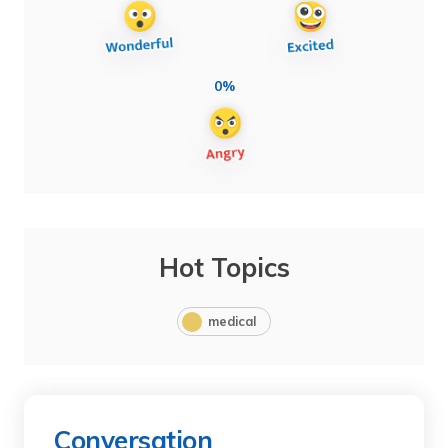
0%
Hot Topics
medical
Conversation