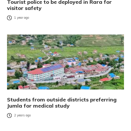
Tourist police to be deployed in Rara for
visitor safety
1 year ago
Students from outside districts preferring
Jumla for medical study
2 years ago