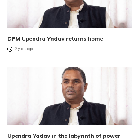
DPM Upendra Yadav returns home
2 years ago
Upendra Yadav in the labyrinth of power