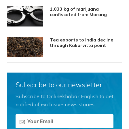
1,033 kg of marijuana
confiscated from Morang
Tea exports to India decline
through Kakarvitta point
Subscribe to our newsletter
Subscribe to Onlinekhabar English to get
notified of exclusive news stories.