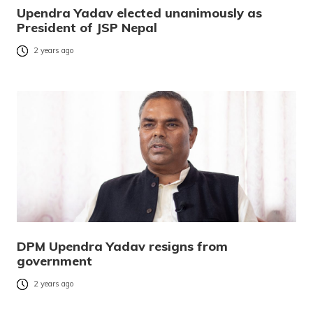
Upendra Yadav elected unanimously as
President of JSP Nepal
2 years ago
DPM Upendra Yadav resigns from
government
2 years ago