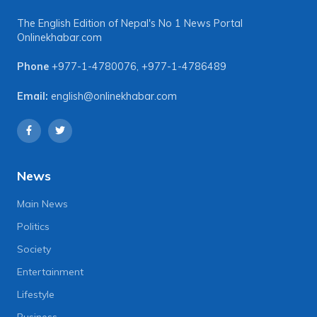
The English Edition of Nepal's No 1 News Portal
Onlinekhabar.com
Phone
+977-1-4780076
,
+977-1-4786489
Email:
english@onlinekhabar.com
News
Main News
Politics
Society
Entertainment
Lifestyle
Business