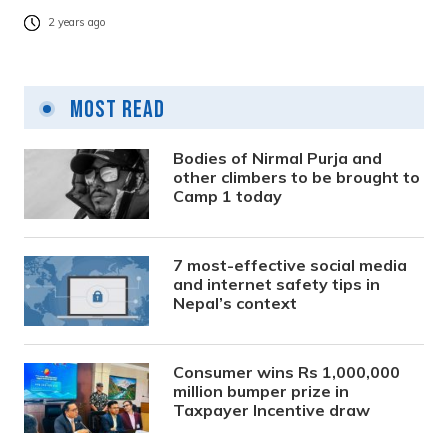
2 years ago
Most Read
Bodies of Nirmal Purja and
other climbers to be brought to
Camp 1 today
7 most-effective social media
and internet safety tips in
Nepal’s context
Consumer wins Rs 1,000,000
million bumper prize in
Taxpayer Incentive draw