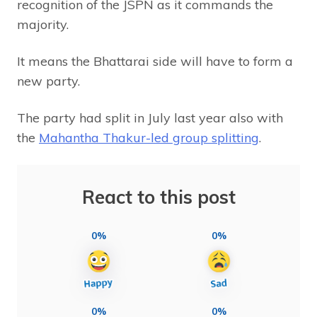
recognition of the JSPN as it commands the
majority.
It means the Bhattarai side will have to form a
new party.
The party had split in July last year also with
the
Mahantha Thakur-led group splitting
.
React to this post
0%
0%
0%
0%