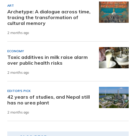
ART
Archetype: A dialogue across time,
tracing the transformation of
cultural memory
2 months ago
ECONOMY
Toxic additives in milk raise alarm
over public health risks
2 months ago
EDITOR'S PICK
42 years of studies, and Nepal still
has no urea plant
2 months ago