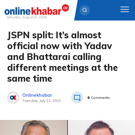
Saturday, August 8, 2026
JSPN split: It’s almost
Skip
to
official now with Yadav
content
and Bhattarai calling
different meetings at the
same time
Onlinekhabar
0
Comments
Tuesday, July 12, 2022