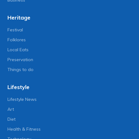
Heritage
Festival
Folklores
Local Eats
Preservation
Things to do
Lifestyle
Lifestyle News
Art
Diet
Health & Fitness
Technology