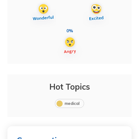
0%
Hot Topics
medical