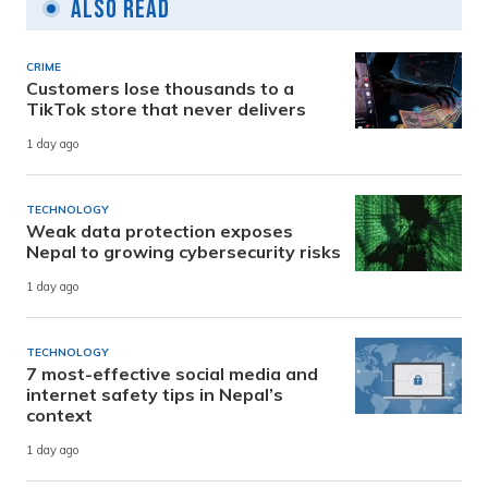
Also Read
CRIME
Customers lose thousands to a
TikTok store that never delivers
1 day ago
TECHNOLOGY
Weak data protection exposes
Nepal to growing cybersecurity risks
1 day ago
TECHNOLOGY
7 most-effective social media and
internet safety tips in Nepal’s
context
1 day ago