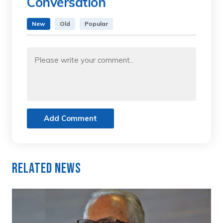
Conversation
New
Old
Popular
Add Comment
Related News