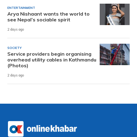
ENTERTAINMENT
Arya Nishaant wants the world to
see Nepal’s sociable spirit
2 days ago
SOCIETY
Service providers begin organising
overhead utility cables in Kathmandu
(Photos)
2 days ago