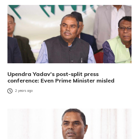
Upendra Yadav’s post-split press
conference: Even Prime Minister misled
2 years ago