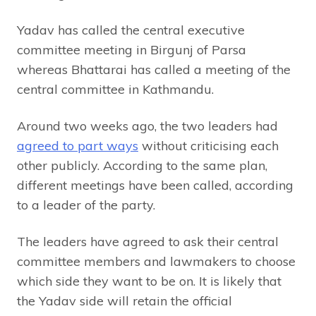
Yadav has called the central executive
committee meeting in Birgunj of Parsa
whereas Bhattarai has called a meeting of the
central committee in Kathmandu.
Around two weeks ago, the two leaders had
agreed to part ways
without criticising each
other publicly. According to the same plan,
different meetings have been called, according
to a leader of the party.
The leaders have agreed to ask their central
committee members and lawmakers to choose
which side they want to be on. It is likely that
the Yadav side will retain the official