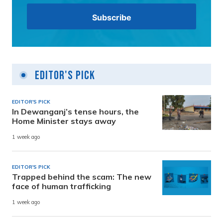
Editor's Pick
EDITOR'S PICK
In Dewanganj’s tense hours, the
Home Minister stays away
1 week ago
EDITOR'S PICK
Trapped behind the scam: The new
face of human trafficking
1 week ago