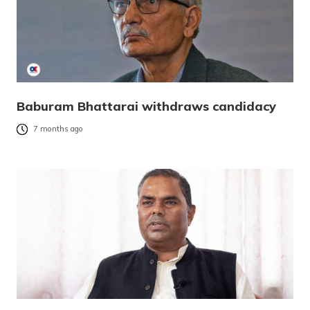
Baburam Bhattarai withdraws candidacy
7 months ago