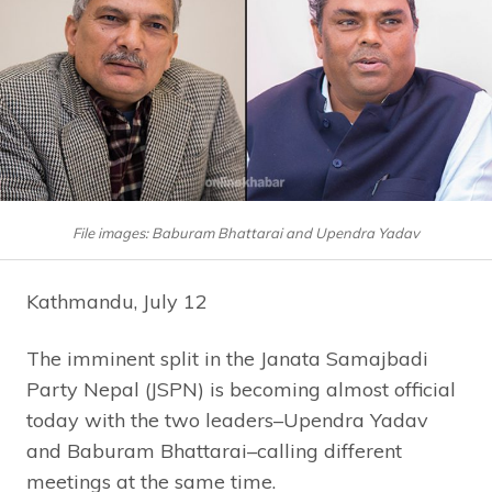
File images: Baburam Bhattarai and Upendra Yadav
Kathmandu, July 12
The imminent split in the Janata Samajbadi
Party Nepal (JSPN) is becoming almost official
today with the two leaders–Upendra Yadav
and Baburam Bhattarai–calling different
meetings at the same time.