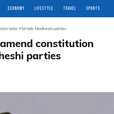
ECONOMY
LIFESTYLE
TRAVEL
SPORTS
ution later: PM tells Madheshi parties
l amend constitution
heshi parties