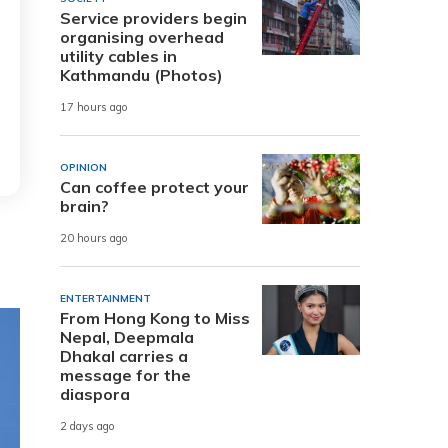
Service providers begin
organising overhead
utility cables in
Kathmandu (Photos)
17 hours ago
OPINION
Can coffee protect your
brain?
20 hours ago
ENTERTAINMENT
From Hong Kong to Miss
Nepal, Deepmala
Dhakal carries a
message for the
diaspora
2 days ago