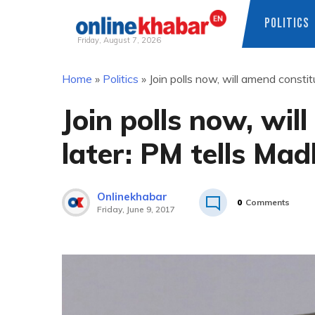
POLITICS
Friday, August 7, 2026
Skip
Home
»
Politics
»
Join polls now, will amend constit
to
content
Join polls now, wil
later: PM tells Mad
Onlinekhabar
0
Comments
Friday, June 9, 2017