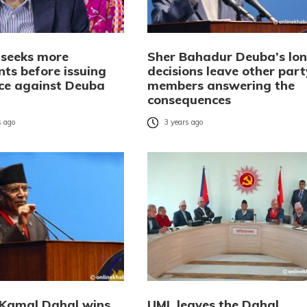
l seeks more
Sher Bahadur Deuba’s lon
ts before issuing
decisions leave other part
ice against Deuba
members answering the
consequences
 ago
3 years ago
Kamal Dahal wins
UML leaves the Dahal