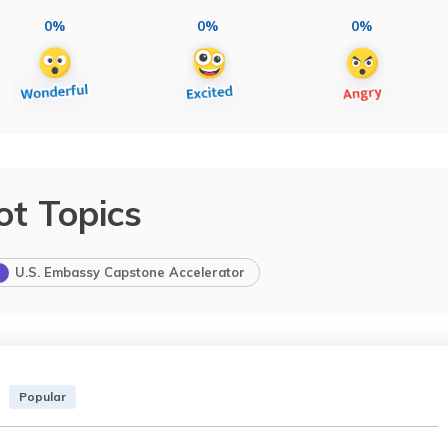
0%
0%
0%
ot Topics
U.S. Embassy Capstone Accelerator
Popular