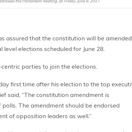
resses the Parliament meeting, on Friday, June 9, 2017.
 assured that the constitution will be amended
l level elections scheduled for June 28.
ntric parties to join the elections.
 first time after his election to the top execut
ief said, “The constitution amendment is
f polls. The amendment should be endorsed
ent of opposition leaders as well.”