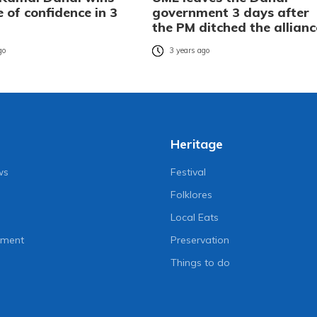
 of confidence in 3
government 3 days after
the PM ditched the allianc
go
3 years ago
Heritage
ws
Festival
Folklores
Local Eats
nment
Preservation
Things to do