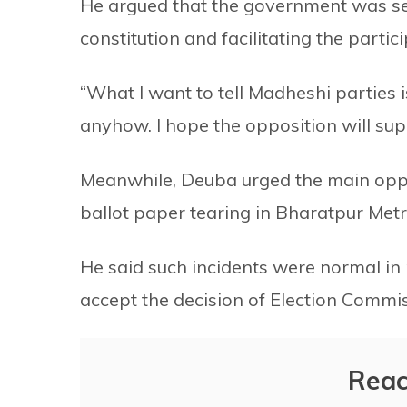
He argued that the government was se
constitution and facilitating the partic
“What I want to tell Madheshi parties is
anyhow. I hope the opposition will supp
Meanwhile, Deuba urged the main oppo
ballot paper tearing in Bharatpur Metro
He said such incidents were normal in p
accept the decision of Election Commis
Reac