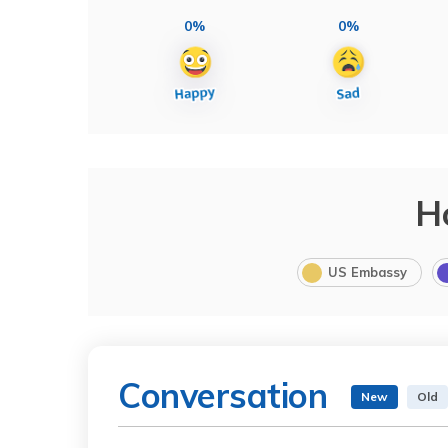
0%
0%
H
US Embassy
Conversation
New
Old