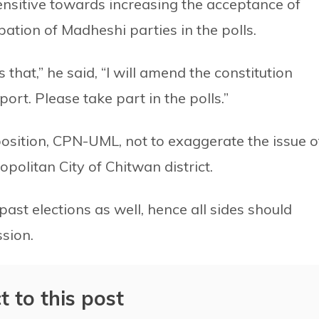
nsitive towards increasing the acceptance of
ipation of Madheshi parties in the polls.
 that,” he said, “I will amend the constitution
ort. Please take part in the polls.”
sition, CPN-UML, not to exaggerate the issue o
politan City of Chitwan district.
ast elections as well, hence all sides should
sion.
t to this post