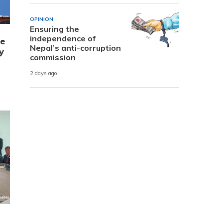
OPINION
Ensuring the
independence of
e
Nepal’s anti-corruption
y
commission
2 days ago