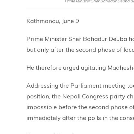
Prime Minister Sher Bahadur Deuba add
Kathmandu, June 9
Prime Minister Sher Bahadur Deuba has
but only after the second phase of loca
He therefore urged agitating Madhesh-ce
Addressing the Parliament meeting today
position, the Nepali Congress party ch
impossible before the second phase o
immediately after the polls in the cons