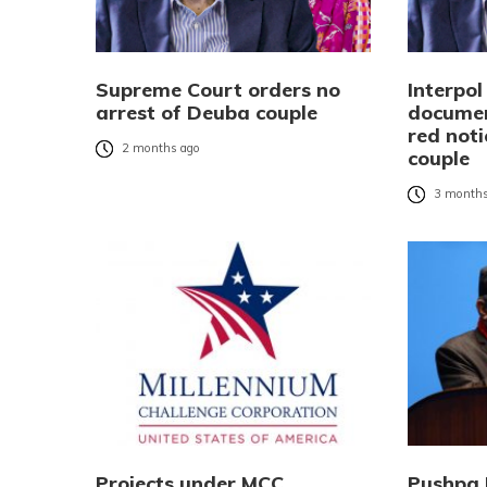
Supreme Court orders no
Interpo
arrest of Deuba couple
documen
red not
2 months ago
couple
3 months
Projects under MCC
Pushpa 