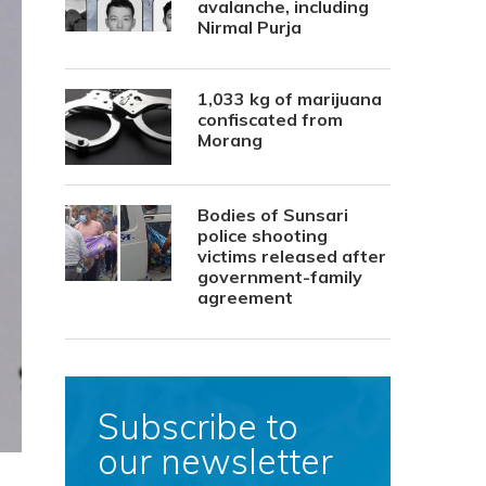
avalanche, including
Nirmal Purja
1,033 kg of marijuana
confiscated from
Morang
Bodies of Sunsari
police shooting
victims released after
government-family
agreement
Subscribe to
our newsletter