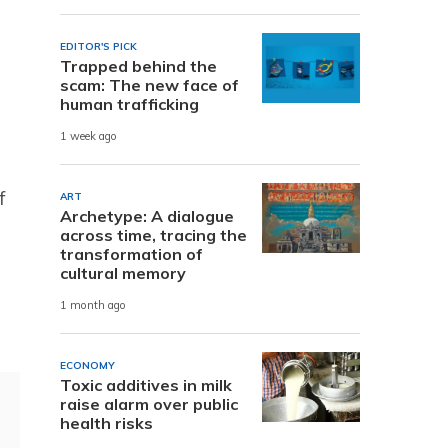
EDITOR'S PICK
Trapped behind the
scam: The new face of
human trafficking
1 week ago
f
ART
Archetype: A dialogue
across time, tracing the
transformation of
cultural memory
1 month ago
ECONOMY
Toxic additives in milk
raise alarm over public
health risks