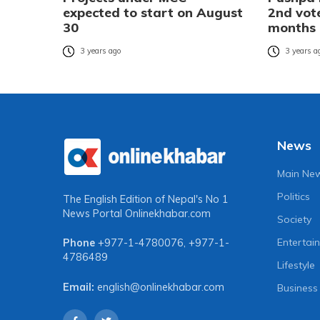
expected to start on August
2nd vote
30
months
3 years ago
3 years a
News
Main Ne
Politics
The English Edition of Nepal's No 1
News Portal
Onlinekhabar.com
Society
Entertai
Phone
+977-1-4780076
,
+977-1-
4786489
Lifestyle
Email:
english@onlinekhabar.com
Business