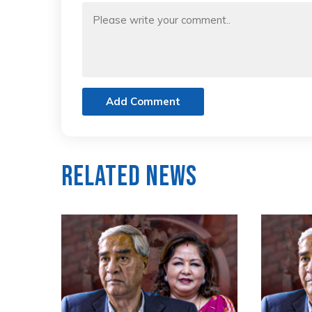
Add Comment
Related News