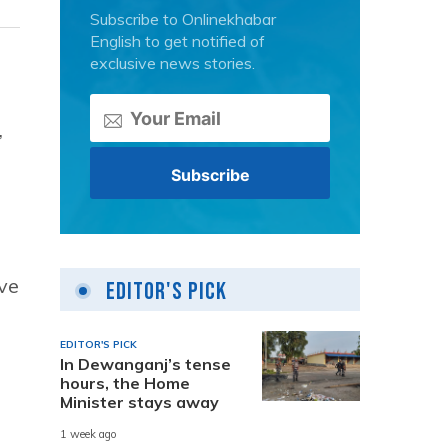
Subscribe to Onlinekhabar
English to get notified of
exclusive news stories.
,
ive
Editor's Pick
EDITOR'S PICK
In Dewanganj’s tense
hours, the Home
Minister stays away
1 week ago