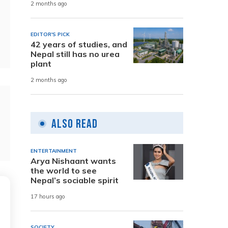
2 months ago
EDITOR'S PICK
42 years of studies, and
Nepal still has no urea
plant
2 months ago
Also Read
ENTERTAINMENT
Arya Nishaant wants
the world to see
Nepal’s sociable spirit
17 hours ago
SOCIETY