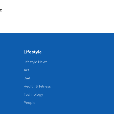
e
Lifestyle
Lifestyle News
Art
Diet
Health & Fitness
Technology
People