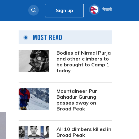
नेपाली
Sign up
Most Read
Bodies of Nirmal Purja
and other climbers to
be brought to Camp 1
today
Mountaineer Pur
Bahadur Gurung
passes away on
Broad Peak
All 10 climbers killed in
Broad Peak