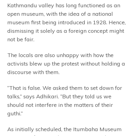
Kathmandu valley has long functioned as an
open museum, with the idea of a national
museum first being introduced in 1928. Hence,
dismissing it solely as a foreign concept might
not be fair.
The locals are also unhappy with how the
activists blew up the protest without holding a
discourse with them.
“That is false. We asked them to set down for
talks,” says Adhikari. “But they told us we
should not interfere in the matters of their
guthi.”
As initially scheduled, the Itumbaha Museum