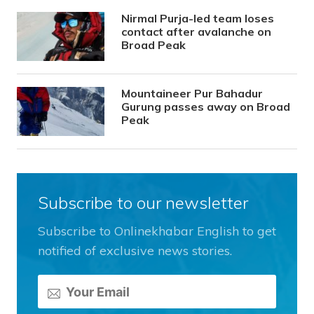
Nirmal Purja-led team loses
contact after avalanche on
Broad Peak
Mountaineer Pur Bahadur
Gurung passes away on Broad
Peak
Subscribe to our newsletter
Subscribe to Onlinekhabar English to get
notified of exclusive news stories.