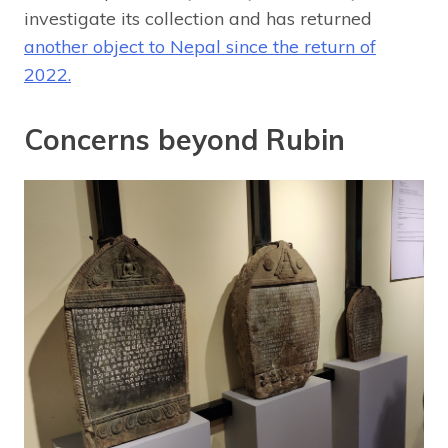
investigate its collection and has returned
another object to Nepal since the return of
2022.
Concerns beyond Rubin