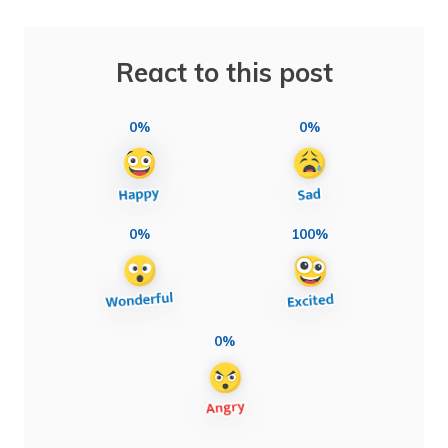
React to this post
0%
0%
0%
100%
0%