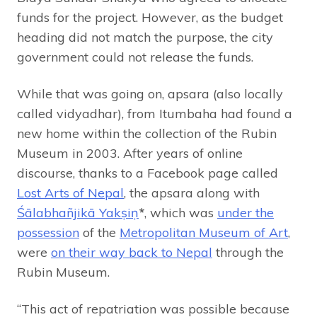
funds for the project. However, as the budget
heading did not match the purpose, the city
government could not release the funds.
While that was going on, apsara (also locally
called vidyadhar), from Itumbaha had found a
new home within the collection of the Rubin
Museum in 2003. After years of online
discourse, thanks to a Facebook page called
Lost Arts of Nepal
, the apsara along with
Śālabhañjikā Yakṣiṇ
*
, which was
under the
possession
of the
Metropolitan Museum of Art
,
were
on their way back to Nepal
through the
Rubin Museum.
“This act of repatriation was possible because