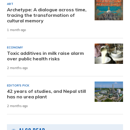
ART
Archetype: A dialogue across time,
tracing the transformation of
cultural memory
1 month ago
ECONOMY
Toxic additives in milk raise alarm
over public health risks
2 months ago
EDITOR'S PICK
42 years of studies, and Nepal still
has no urea plant
2 months ago