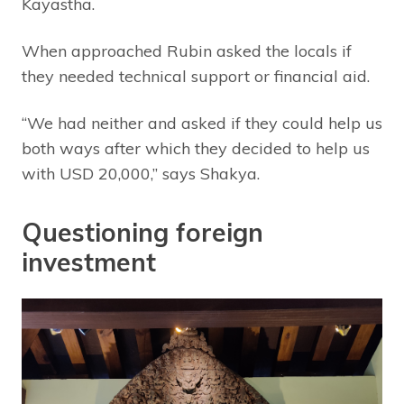
Kayastha.
When approached Rubin asked the locals if
they needed technical support or financial aid.
“We had neither and asked if they could help us
both ways after which they decided to help us
with USD 20,000,” says Shakya.
Questioning foreign
investment