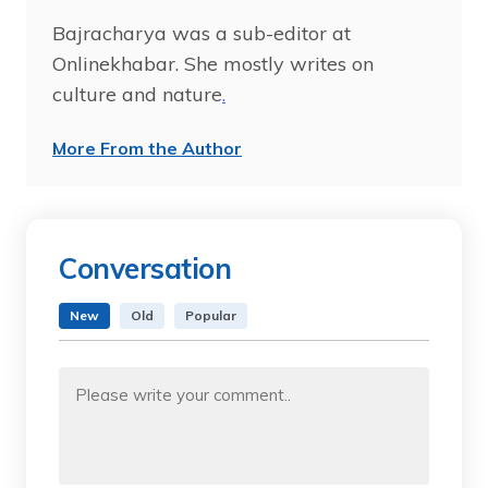
Bajracharya was a sub-editor at
Onlinekhabar. She mostly writes on
culture and nature
.
More From the Author
Conversation
New
Old
Popular