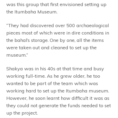
was this group that first envisioned setting up
the Itumbaha Museum.
“They had discovered over 500 archaeological
pieces most of which were in dire conditions in
the bahal’s storage. One by one, all the items
were taken out and cleaned to set up the
museum.”
Shakya was in his 40s at that time and busy
working full-time. As he grew older, he too
wanted to be part of the team which was
working hard to set up the Itumbaha museum.
However, he soon learnt how difficult it was as
they could not generate the funds needed to set
up the project.