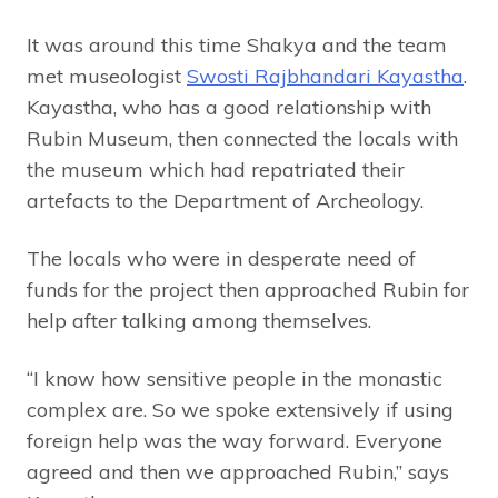
It was around this time Shakya and the team
met museologist
Swosti Rajbhandari Kayastha
.
Kayastha, who has a good relationship with
Rubin Museum, then connected the locals with
the museum which had repatriated their
artefacts to the Department of Archeology.
The locals who were in desperate need of
funds for the project then approached Rubin for
help after talking among themselves.
“I know how sensitive people in the monastic
complex are. So we spoke extensively if using
foreign help was the way forward. Everyone
agreed and then we approached Rubin,” says