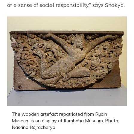
of a sense of social responsibility,” says Shakya.
The wooden artefact repatriated from Rubin
Museum is on display at Itumbaha Museum. Photo:
Nasana Bajracharya