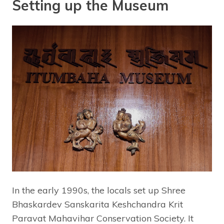
Setting up the Museum
In the early 1990s, the locals set up Shree
Bhaskardev Sanskarita Keshchandra Krit
Paravat Mahavihar Conservation Society. It