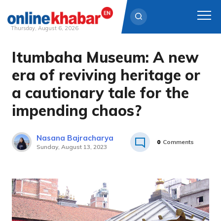
Thursday, August 6, 2026
Itumbaha Museum: A new
Skip
to
era of reviving heritage or
content
a cautionary tale for the
impending chaos?
Nasana Bajracharya
0
Comments
Sunday, August 13, 2023