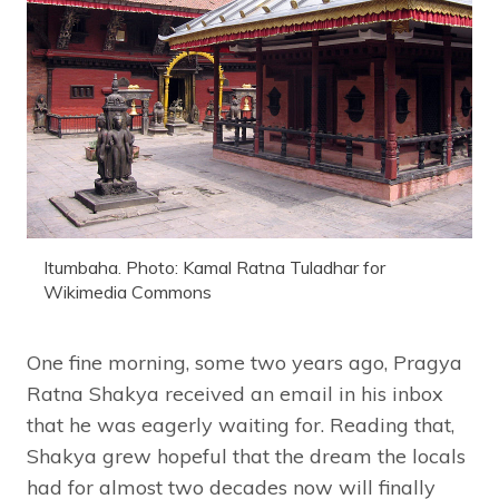
Itumbaha. Photo: Kamal Ratna Tuladhar for
Wikimedia Commons
One fine morning, some two years ago, Pragya
Ratna Shakya received an email in his inbox
that he was eagerly waiting for. Reading that,
Shakya grew hopeful that the dream the locals
had for almost two decades now will finally