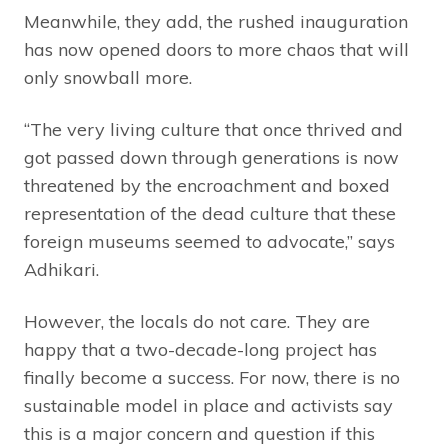
Meanwhile, they add, the rushed inauguration
has now opened doors to more chaos that will
only snowball more.
“The very living culture that once thrived and
got passed down through generations is now
threatened by the encroachment and boxed
representation of the dead culture that these
foreign museums seemed to advocate,” says
Adhikari.
However, the locals do not care. They are
happy that a two-decade-long project has
finally become a success. For now, there is no
sustainable model in place and activists say
this is a major concern and question if this