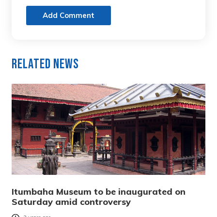
Add Comment
Related News
Itumbaha Museum to be inaugurated on
Saturday amid controversy