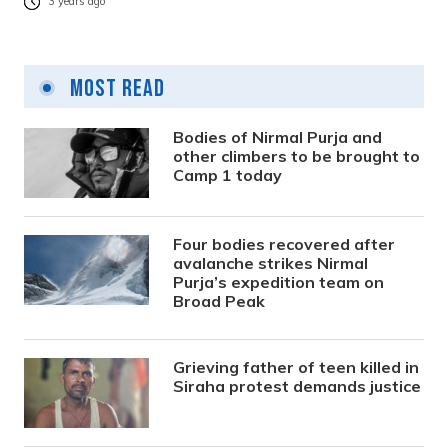
3 years ago
Most Read
Bodies of Nirmal Purja and
other climbers to be brought to
Camp 1 today
Four bodies recovered after
avalanche strikes Nirmal
Purja’s expedition team on
Broad Peak
Grieving father of teen killed in
Siraha protest demands justice