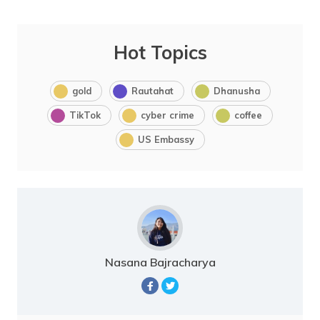
Hot Topics
gold
Rautahat
Dhanusha
TikTok
cyber crime
coffee
US Embassy
Nasana Bajracharya