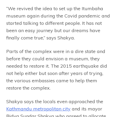
“We revived the idea to set up the Itumbaha
museum again during the Covid pandemic and
started talking to different people. It has not
been an easy journey but our dreams have
finally come true,” says Shakya.
Parts of the complex were in a dire state and
before they could envision a museum, they
needed to restore it. The 2015 earthquake did
not help either but soon after years of trying,
the various embassies came to help them
restore the complex.
Shakya says the locals even approached the
Kathmandu metropolitan city
and its mayor
Bidya Sundar Shakya who agreed to allocate