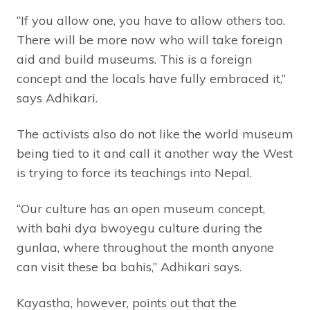
“If you allow one, you have to allow others too.
There will be more now who will take foreign
aid and build museums. This is a foreign
concept and the locals have fully embraced it,”
says Adhikari.
The activists also do not like the world museum
being tied to it and call it another way the West
is trying to force its teachings into Nepal.
“Our culture has an open museum concept,
with bahi dya bwoyegu culture during the
gunlaa, where throughout the month anyone
can visit these ba bahis,” Adhikari says.
Kayastha, however, points out that the