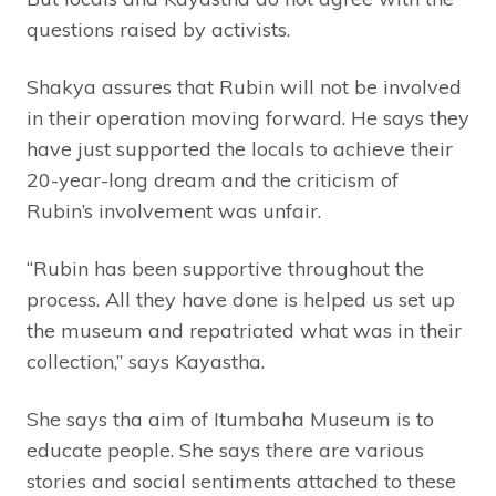
questions raised by activists.
Shakya assures that Rubin will not be involved
in their operation moving forward. He says they
have just supported the locals to achieve their
20-year-long dream and the criticism of
Rubin’s involvement was unfair.
“Rubin has been supportive throughout the
process. All they have done is helped us set up
the museum and repatriated what was in their
collection,” says Kayastha.
She says tha aim of Itumbaha Museum is to
educate people. She says there are various
stories and social sentiments attached to these