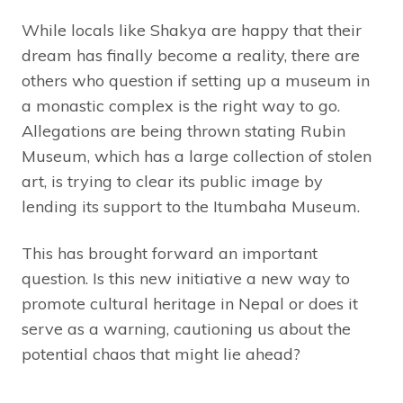
While locals like Shakya are happy that their
dream has finally become a reality, there are
others who question if setting up a museum in
a monastic complex is the right way to go.
Allegations are being thrown stating Rubin
Museum, which has a large collection of stolen
art, is trying to clear its public image by
lending its support to the Itumbaha Museum.
This has brought forward an important
question. Is this new initiative a new way to
promote cultural heritage in Nepal or does it
serve as a warning, cautioning us about the
potential chaos that might lie ahead?