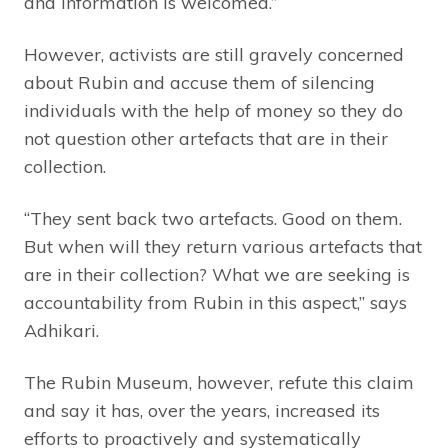
and information is welcomed.”
However, activists are still gravely concerned
about Rubin and accuse them of silencing
individuals with the help of money so they do
not question other artefacts that are in their
collection.
“They sent back two artefacts. Good on them.
But when will they return various artefacts that
are in their collection? What we are seeking is
accountability from Rubin in this aspect,” says
Adhikari.
The Rubin Museum, however, refute this claim
and say it has, over the years, increased its
efforts to proactively and systematically