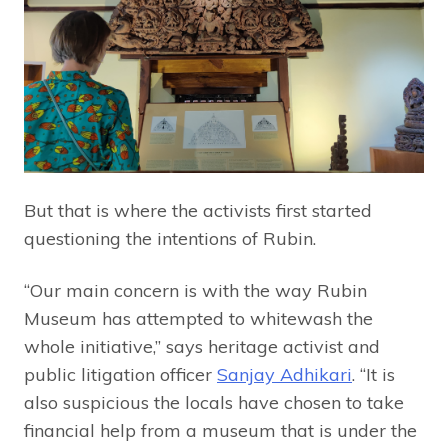
But that is where the activists first started
questioning the intentions of Rubin.
“Our main concern is with the way Rubin
Museum has attempted to whitewash the
whole initiative,” says heritage activist and
public litigation officer
Sanjay Adhikari
. “It is
also suspicious the locals have chosen to take
financial help from a museum that is under the