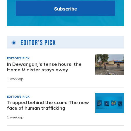
Editor's Pick
EDITOR'S PICK
In Dewanganj’s tense hours, the
Home Minister stays away
1 week ago
EDITOR'S PICK
Trapped behind the scam: The new
face of human trafficking
1 week ago