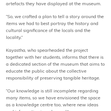
artefacts they have displayed at the museum.
“So, we crafted a plan to tell a story around the
items we had to best portray the history and
cultural significance of the locals and the
locality.”
Kayastha, who spearheaded the project
together with her students, informs that there is
a dedicated section of the museum that aims to
educate the public about the collective
responsibility of preserving tangible heritage.
“Our knowledge is still incomplete regarding
many items, so we have envisioned the space
as a knowledge centre too, where new ideas