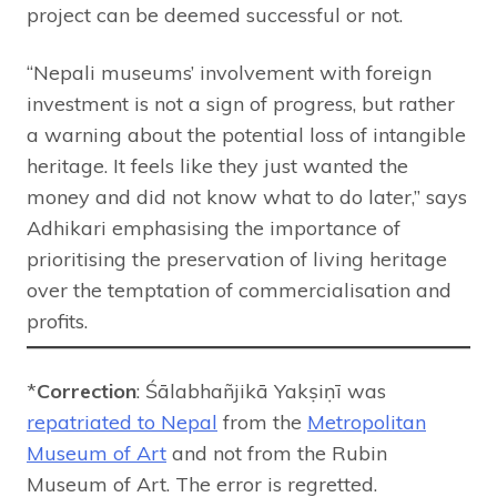
project can be deemed successful or not.
“Nepali museums’ involvement with foreign
investment is not a sign of progress, but rather
a warning about the potential loss of intangible
heritage. It feels like they just wanted the
money and did not know what to do later,” says
Adhikari emphasising the importance of
prioritising the preservation of living heritage
over the temptation of commercialisation and
profits.
*
Correction
: Śālabhañjikā Yakṣiṇī was
repatriated to Nepal
from the
Metropolitan
Museum of Art
and not from the Rubin
Museum of Art. The error is regretted.