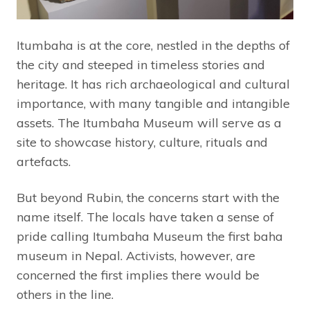
Itumbaha is at the core, nestled in the depths of
the city and steeped in timeless stories and
heritage. It has rich archaeological and cultural
importance, with many tangible and intangible
assets. The Itumbaha Museum will serve as a
site to showcase history, culture, rituals and
artefacts.
But beyond Rubin, the concerns start with the
name itself. The locals have taken a sense of
pride calling Itumbaha Museum the first baha
museum in Nepal. Activists, however, are
concerned the first implies there would be
others in the line.