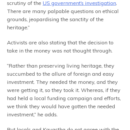
scrutiny of the
US government’s investigation
.
There are many palpable questions on ethical
grounds, jeopardising the sanctity of the
heritage.”
Activists are also stating that the decision to
take in the money was not thought through.
“Rather than preserving living heritage, they
succumbed to the allure of foreign and easy
investment. They needed the money, and they
were getting it, so they took it. Whereas, if they
had held a local funding campaign and efforts,
we think they would have gotten the needed
investment,” he adds.
But locals and Kayastha do not agree with the