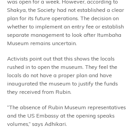
was open for a week. However, according to
Shakya, the Society had not established a clear
plan for its future operations. The decision on
whether to implement an entry fee or establish
separate management to look after Itumbaha
Museum remains uncertain.
Activists point out that this shows the locals
rushed in to open the museum. They feel the
locals do not have a proper plan and have
inaugurated the museum to justify the funds
they received from Rubin.
“The absence of Rubin Museum representatives
and the US Embassy at the opening speaks
volumes,” says Adhikari.