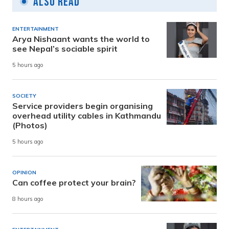
Also Read
ENTERTAINMENT
Arya Nishaant wants the world to
see Nepal’s sociable spirit
5 hours ago
SOCIETY
Service providers begin organising
overhead utility cables in Kathmandu
(Photos)
5 hours ago
OPINION
Can coffee protect your brain?
8 hours ago