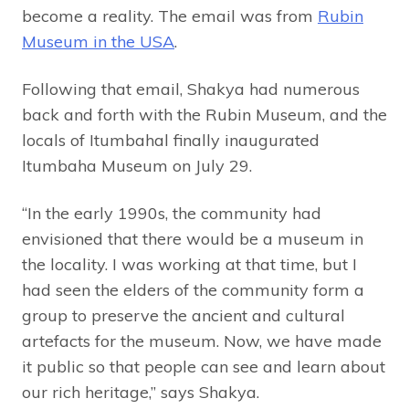
become a reality. The email was from
Rubin
Museum in the USA
.
Following that email, Shakya had numerous
back and forth with the Rubin Museum, and the
locals of Itumbahal finally inaugurated
Itumbaha Museum on July 29.
“In the early 1990s, the community had
envisioned that there would be a museum in
the locality. I was working at that time, but I
had seen the elders of the community form a
group to preserve the ancient and cultural
artefacts for the museum. Now, we have made
it public so that people can see and learn about
our rich heritage,” says Shakya.