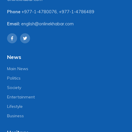
Phone
+977-1-4780076
,
+977-1-4786489
Email:
english@onlinekhabar.com
News
Main News
Politics
Society
Entertainment
Lifestyle
Business