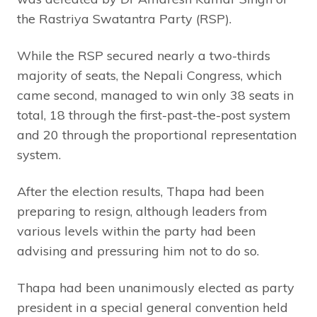
the Rastriya Swatantra Party (RSP).
While the RSP secured nearly a two-thirds
majority of seats, the Nepali Congress, which
came second, managed to win only 38 seats in
total, 18 through the first-past-the-post system
and 20 through the proportional representation
system.
After the election results, Thapa had been
preparing to resign, although leaders from
various levels within the party had been
advising and pressuring him not to do so.
Thapa had been unanimously elected as party
president in a special general convention held