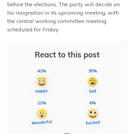
before the elections. The party will decide on
his resignation in its upcoming meeting, with
the central working committee meeting
scheduled for Friday.
React to this post
41%
35%
12%
6%