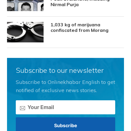
Nirmal Purja
1,033 kg of marijuana
confiscated from Morang
Subscribe to our newsletter
Subscribe to Onlinekhabar English to get
notified of exclusive news stories.