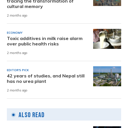
tracing the transformation of
cultural memory
2 months ago
ECONOMY
Toxic additives in milk raise alarm
over public health risks
2 months ago
EDITOR'S PICK
42 years of studies, and Nepal still
has no urea plant
2 months ago
Also Read