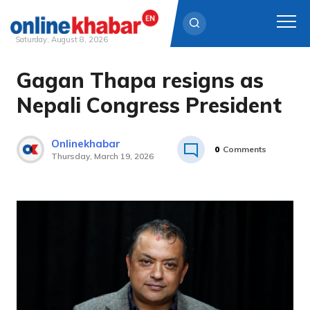
Saturday, August 8, 2026
Gagan Thapa resigns as
Skip
to
Nepali Congress President
content
Onlinekhabar
0
Comments
Thursday, March 19, 2026