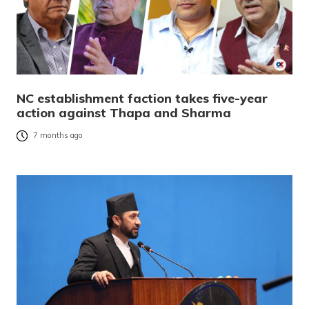
NC establishment faction takes five-year
action against Thapa and Sharma
7 months ago