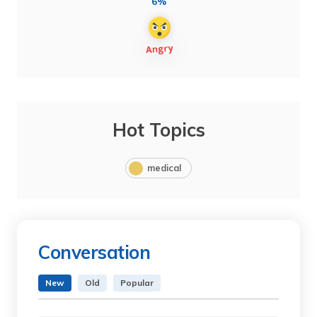
6%
Hot Topics
medical
Conversation
New
Old
Popular