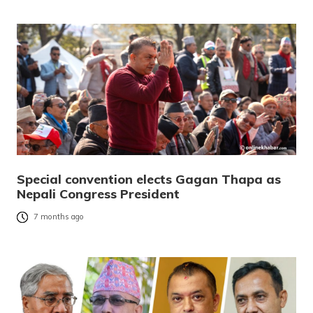
Special convention elects Gagan Thapa as
Nepali Congress President
7 months ago