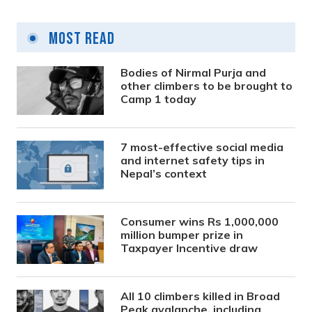
Most Read
Bodies of Nirmal Purja and
other climbers to be brought to
Camp 1 today
7 most-effective social media
and internet safety tips in
Nepal’s context
Consumer wins Rs 1,000,000
million bumper prize in
Taxpayer Incentive draw
All 10 climbers killed in Broad
Peak avalanche, including