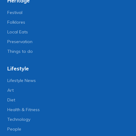
Heritage
Festival
Folklores
Local Eats
Preservation
Things to do
Lifestyle
Lifestyle News
Art
Diet
Health & Fitness
Technology
People