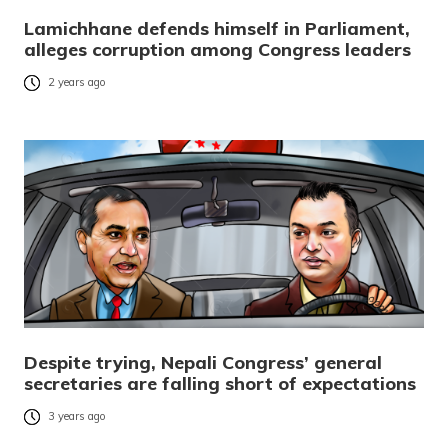
Lamichhane defends himself in Parliament,
alleges corruption among Congress leaders
2 years ago
Despite trying, Nepali Congress’ general
secretaries are falling short of expectations
3 years ago