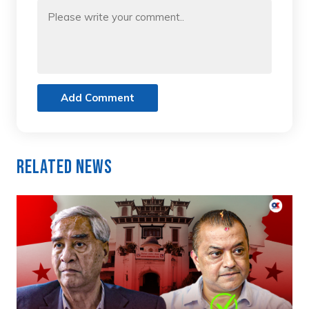
Add Comment
Related News