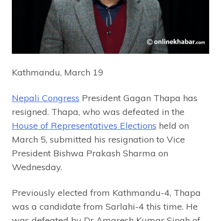
Kathmandu, March 19
Nepali Congress
President Gagan Thapa has
resigned. Thapa, who was defeated in the
House of Representatives Elections
held on
March 5, submitted his resignation to Vice
President Bishwa Prakash Sharma on
Wednesday.
Previously elected from Kathmandu-4, Thapa
was a candidate from Sarlahi-4 this time. He
was defeated by Dr Amaresh Kumar Singh of