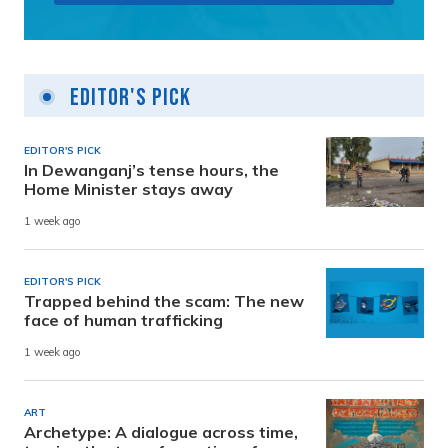
Editor's Pick
EDITOR'S PICK
In Dewanganj’s tense hours, the
Home Minister stays away
1 week ago
EDITOR'S PICK
Trapped behind the scam: The new
face of human trafficking
1 week ago
ART
Archetype: A dialogue across time,