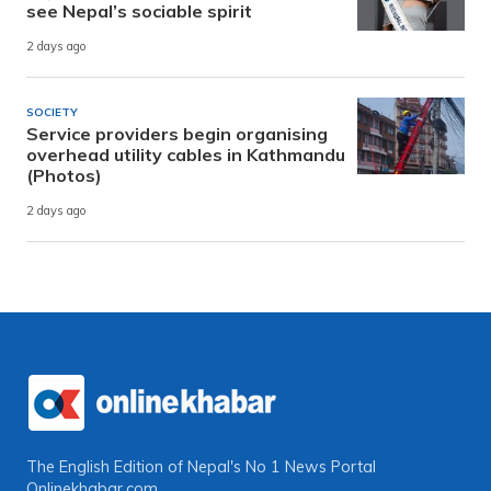
see Nepal’s sociable spirit
2 days ago
SOCIETY
Service providers begin organising
overhead utility cables in Kathmandu
(Photos)
2 days ago
The English Edition of Nepal's No 1 News Portal
Onlinekhabar.com