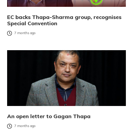
EC backs Thapa-Sharma group, recognises
Special Convention
7 months ago
An open letter to Gagan Thapa
7 months ago