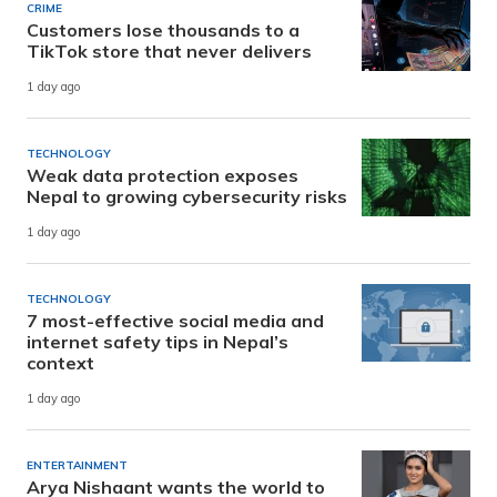
CRIME
Customers lose thousands to a
TikTok store that never delivers
1 day ago
TECHNOLOGY
Weak data protection exposes
Nepal to growing cybersecurity risks
1 day ago
TECHNOLOGY
7 most-effective social media and
internet safety tips in Nepal’s
context
1 day ago
ENTERTAINMENT
Arya Nishaant wants the world to