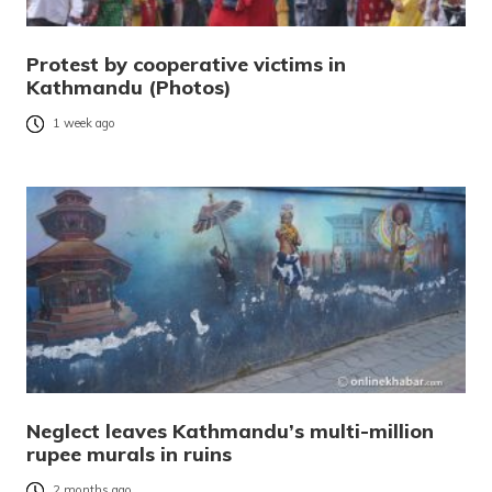
Protest by cooperative victims in
Kathmandu (Photos)
1 week ago
Neglect leaves Kathmandu’s multi-million
rupee murals in ruins
2 months ago