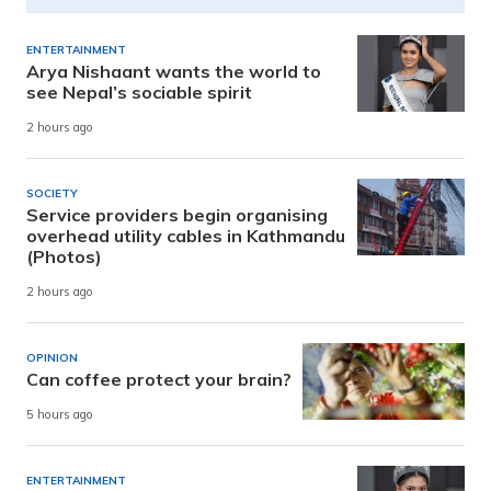
ENTERTAINMENT
Arya Nishaant wants the world to
see Nepal’s sociable spirit
2 hours ago
SOCIETY
Service providers begin organising
overhead utility cables in Kathmandu
(Photos)
2 hours ago
OPINION
Can coffee protect your brain?
5 hours ago
ENTERTAINMENT