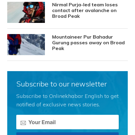
Nirmal Purja-led team loses
contact after avalanche on
Broad Peak
Mountaineer Pur Bahadur
Gurung passes away on Broad
Peak
Subscribe to our newsletter
Subscribe to Onlinekhabar English to get
notified of exclusive news stories.