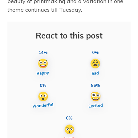
beauty of printmaking and a variation in one
theme continues till Tuesday.
React to this post
14%
0%
0%
86%
0%