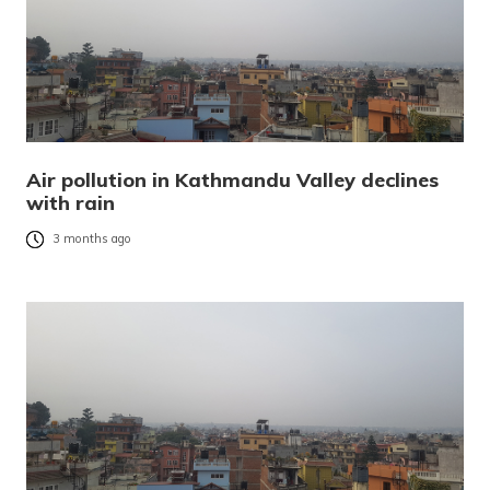
Air pollution in Kathmandu Valley declines
with rain
3 months ago