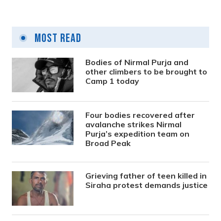
Most Read
Bodies of Nirmal Purja and
other climbers to be brought to
Camp 1 today
Four bodies recovered after
avalanche strikes Nirmal
Purja’s expedition team on
Broad Peak
Grieving father of teen killed in
Siraha protest demands justice