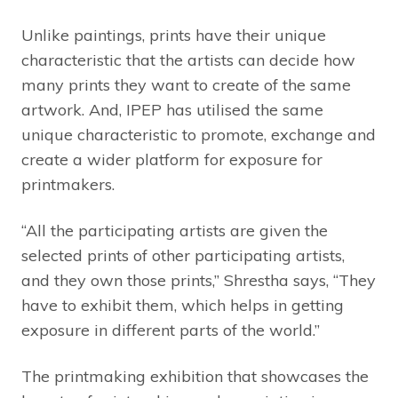
Unlike paintings, prints have their unique
characteristic that the artists can decide how
many prints they want to create of the same
artwork. And, IPEP has utilised the same
unique characteristic to promote, exchange and
create a wider platform for exposure for
printmakers.
“All the participating artists are given the
selected prints of other participating artists,
and they own those prints,” Shrestha says, “They
have to exhibit them, which helps in getting
exposure in different parts of the world.”
The printmaking exhibition that showcases the