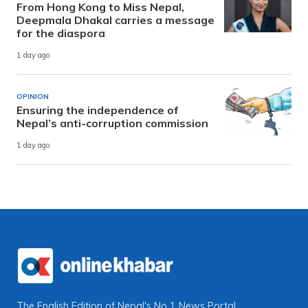
From Hong Kong to Miss Nepal,
Deepmala Dhakal carries a message
for the diaspora
1 day ago
OPINION
Ensuring the independence of
Nepal’s anti-corruption commission
1 day ago
The English Edition of Nepal's No 1 News Portal