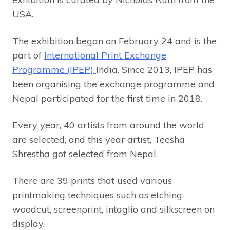
USA.
The exhibition began on February 24 and is the
part of
International Print Exchange
Programme (IPEP)
India. Since 2013, IPEP has
been organising the exchange programme and
Nepal participated for the first time in 2018.
Every year, 40 artists from around the world
are selected, and this year artist, Teesha
Shrestha got selected from Nepal.
There are 39 prints that used various
printmaking techniques such as etching,
woodcut, screenprint, intaglio and silkscreen on
display.