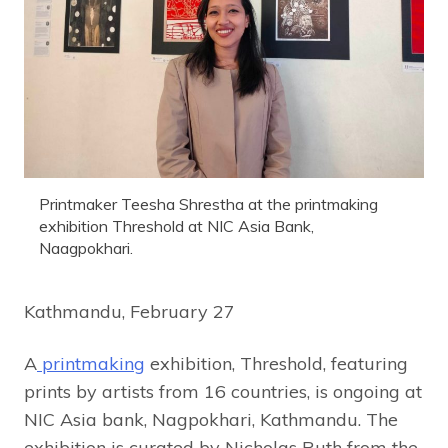
Printmaker Teesha Shrestha at the printmaking
exhibition Threshold at NIC Asia Bank,
Naagpokhari.
Kathmandu, February 27
A
printmaking
exhibition, Threshold, featuring
prints by artists from 16 countries, is ongoing at
NIC Asia bank, Nagpokhari, Kathmandu. The
exhibition is curated by Nicholas Ruth from the