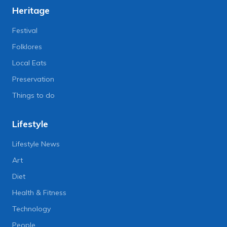
Heritage
Festival
Folklores
Local Eats
Preservation
Things to do
Lifestyle
Lifestyle News
Art
Diet
Health & Fitness
Technology
People