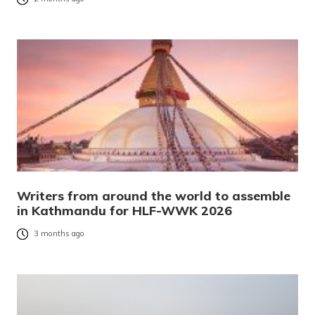
Writers from around the world to assemble
in Kathmandu for HLF-WWK 2026
3 months ago