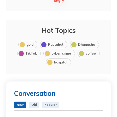
Hot Topics
gold
Rautahat
Dhanusha
TikTok
cyber crime
coffee
hospital
Conversation
New
Old
Popular