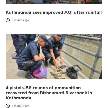
Kathmandu sees improved AQI after rainfall
3 months ago
4 pistols, 58 rounds of ammunition
recovered from Bishnumati Riverbank in
Kathmandu
4 months ago