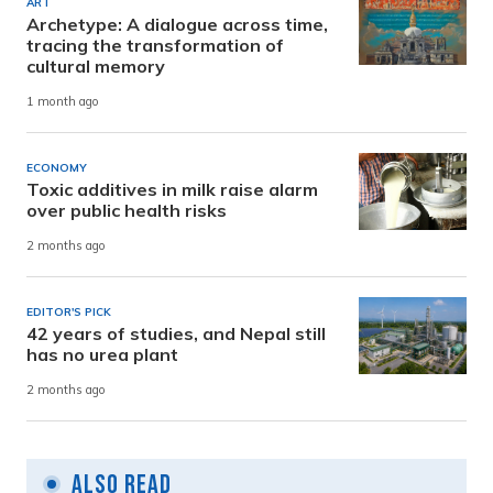
ART
Archetype: A dialogue across time,
tracing the transformation of
cultural memory
1 month ago
ECONOMY
Toxic additives in milk raise alarm
over public health risks
2 months ago
EDITOR'S PICK
42 years of studies, and Nepal still
has no urea plant
2 months ago
Also Read