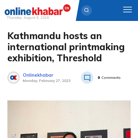
Thursday, August 6, 2026
Kathmandu hosts an
Skip
to
international printmaking
content
exhibition, Threshold
Onlinekhabar
0
Comments
Monday, February 27, 2023