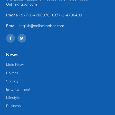
Onlinekhabar.com
Phone
+977-1-4780076
,
+977-1-4786489
Email:
english@onlinekhabar.com
News
Main News
Politics
Society
Entertainment
Lifestyle
Business