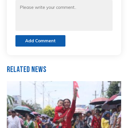
Add Comment
Related News