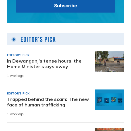
Editor's Pick
EDITOR'S PICK
In Dewanganj’s tense hours, the
Home Minister stays away
1 week ago
EDITOR'S PICK
Trapped behind the scam: The new
face of human trafficking
1 week ago