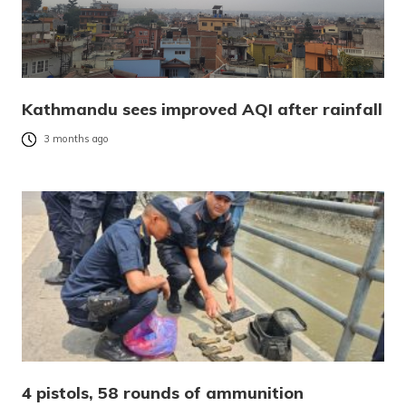
Kathmandu sees improved AQI after rainfall
3 months ago
4 pistols, 58 rounds of ammunition