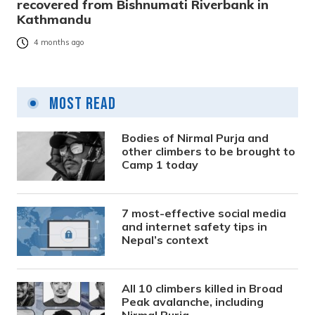
recovered from Bishnumati Riverbank in
Kathmandu
4 months ago
Most Read
Bodies of Nirmal Purja and
other climbers to be brought to
Camp 1 today
7 most-effective social media
and internet safety tips in
Nepal’s context
All 10 climbers killed in Broad
Peak avalanche, including
Nirmal Purja