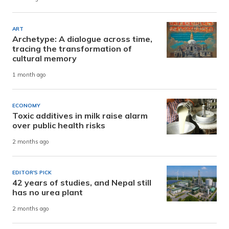
ART
Archetype: A dialogue across time,
tracing the transformation of
cultural memory
1 month ago
ECONOMY
Toxic additives in milk raise alarm
over public health risks
2 months ago
EDITOR'S PICK
42 years of studies, and Nepal still
has no urea plant
2 months ago