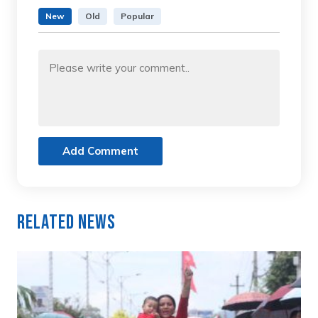
New
Old
Popular
Add Comment
Related News