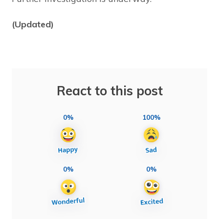
(Updated)
React to this post
0%
100%
0%
0%