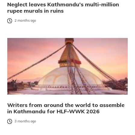
Neglect leaves Kathmandu’s multi-million
rupee murals in ruins
2 months ago
Writers from around the world to assemble
in Kathmandu for HLF-WWK 2026
3 months ago