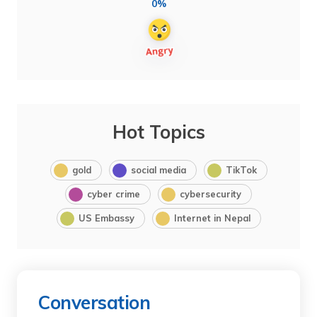
0%
Hot Topics
gold
social media
TikTok
cyber crime
cybersecurity
US Embassy
Internet in Nepal
Conversation