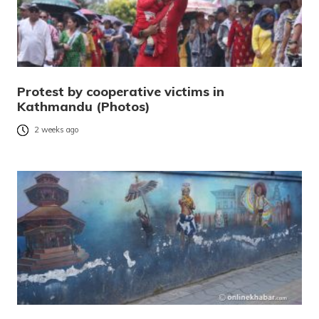
Protest by cooperative victims in
Kathmandu (Photos)
2 weeks ago