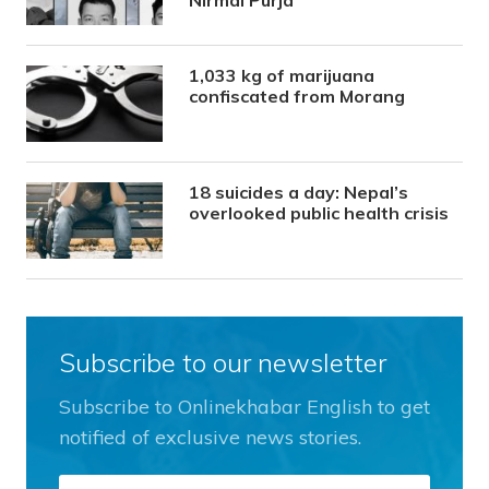
1,033 kg of marijuana
confiscated from Morang
18 suicides a day: Nepal’s
overlooked public health crisis
Subscribe to our newsletter
Subscribe to Onlinekhabar English to get
notified of exclusive news stories.