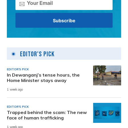
Editor's Pick
EDITOR'S PICK
In Dewanganj’s tense hours, the
Home Minister stays away
1 week ago
EDITOR'S PICK
Trapped behind the scam: The new
face of human trafficking
1 week ago