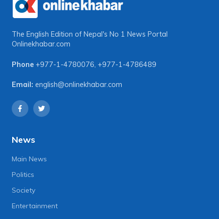
The English Edition of Nepal's No 1 News Portal
Onlinekhabar.com
Phone
+977-1-4780076
,
+977-1-4786489
Email:
english@onlinekhabar.com
News
Main News
Politics
Society
Entertainment