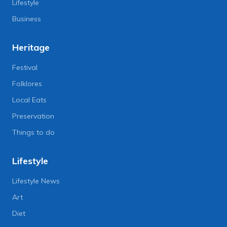
Lifestyle
Business
Heritage
Festival
Folklores
Local Eats
Preservation
Things to do
Lifestyle
Lifestyle News
Art
Diet