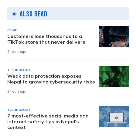
Also Read
CRIME
Customers lose thousands to a
TikTok store that never delivers
2 hours ago
TECHNOLOGY
Weak data protection exposes
Nepal to growing cybersecurity risks
2 hours ago
TECHNOLOGY
7 most-effective social media and
internet safety tips in Nepal’s
context