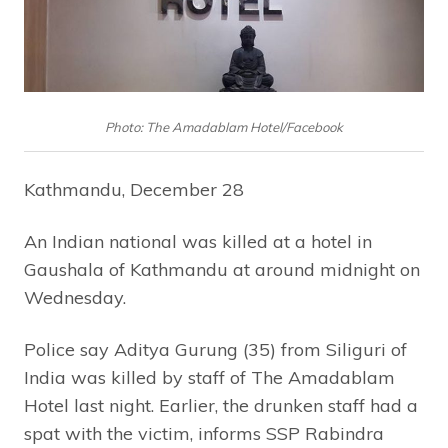
Photo: The Amadablam Hotel/Facebook
Kathmandu, December 28
An Indian national was killed at a hotel in
Gaushala of Kathmandu at around midnight on
Wednesday.
Police say Aditya Gurung (35) from Siliguri of
India was killed by staff of The Amadablam
Hotel last night. Earlier, the drunken staff had a
spat with the victim, informs SSP Rabindra