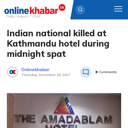
Friday, August 7, 2026
Indian national killed at
Skip
to
Kathmandu hotel during
content
midnight spat
Onlinekhabar
0
Comments
Thursday, December 28, 2017