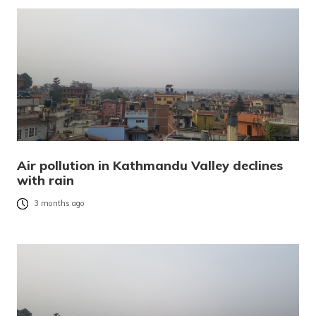
Air pollution in Kathmandu Valley declines
with rain
3 months ago