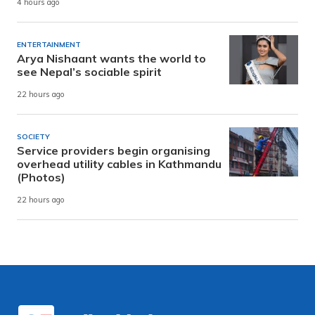
4 hours ago
ENTERTAINMENT
Arya Nishaant wants the world to
see Nepal’s sociable spirit
22 hours ago
SOCIETY
Service providers begin organising
overhead utility cables in Kathmandu
(Photos)
22 hours ago