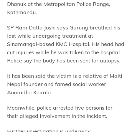
Dhanuk at the Metropolitan Police Range,
Kathmandu.
SP Ram Datta Joshi says Gurung breathed his
last while undergoing treatment at
Sinamangal-based KMC Hospital. His head had
cut injuries while he was taken to the hospital.
Police say the body has been sent for autopsy.
It has been said the victim is a relative of Maiti
Nepal founder and famed social worker
Anuradha Koirala.
Meanwhile, police arrested five persons for
their alleged involvement in the incident.
Further investigation is underway.