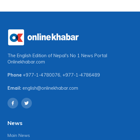
The English Edition of Nepal's No 1 News Portal
Onlinekhabar.com
Phone
+977-1-4780076
,
+977-1-4786489
Email:
english@onlinekhabar.com
News
Main News