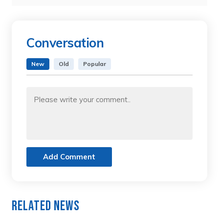
Conversation
New
Old
Popular
Add Comment
Related News