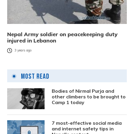
Nepal Army soldier on peacekeeping duty
injured in Lebanon
3 years ago
Most Read
Bodies of Nirmal Purja and
other climbers to be brought to
Camp 1 today
7 most-effective social media
and internet safety tips in