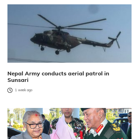
Nepal Army conducts aerial patrol in
Sunsari
1 week ago