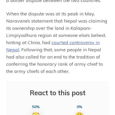
a border dispute between the two countries.
When the dispute was at its peak in May,
Naravane’s statement that Nepal was claiming
its ownership over the land in Kalapani-
Limpiyadhura region at someone else’s behest,
hinting at China, had
courted controversy in
Nepal
. Following that, some people in Nepal
had also called for an end to the tradition of
conferring the honorary rank of army chief to
the army chiefs of each other.
React to this post
50%
0%