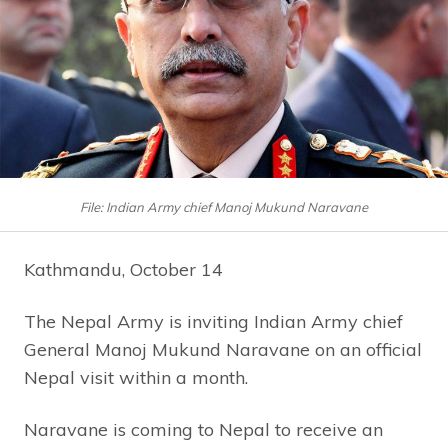
File: Indian Army chief Manoj Mukund Naravane
Kathmandu, October 14
The Nepal Army is inviting Indian Army chief
General Manoj Mukund Naravane on an official
Nepal visit within a month.
Naravane is coming to Nepal to receive an