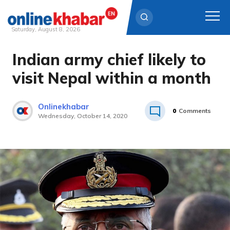
Saturday, August 8, 2026
Indian army chief likely to
Skip
to
visit Nepal within a month
content
Onlinekhabar
0
Comments
Wednesday, October 14, 2020