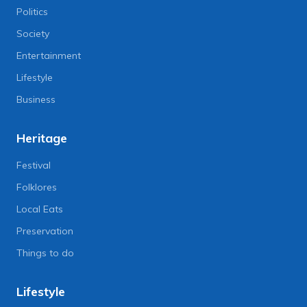
Politics
Society
Entertainment
Lifestyle
Business
Heritage
Festival
Folklores
Local Eats
Preservation
Things to do
Lifestyle