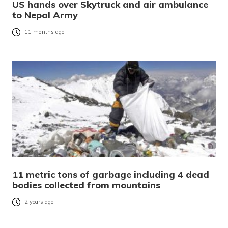
US hands over Skytruck and air ambulance
to Nepal Army
11 months ago
11 metric tons of garbage including 4 dead
bodies collected from mountains
2 years ago