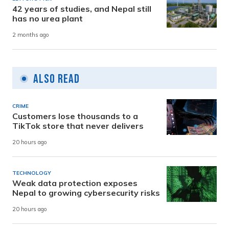
42 years of studies, and Nepal still
has no urea plant
2 months ago
Also Read
CRIME
Customers lose thousands to a
TikTok store that never delivers
20 hours ago
TECHNOLOGY
Weak data protection exposes
Nepal to growing cybersecurity risks
20 hours ago