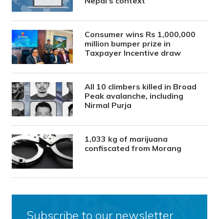
Nepal’s context
Consumer wins Rs 1,000,000
million bumper prize in
Taxpayer Incentive draw
All 10 climbers killed in Broad
Peak avalanche, including
Nirmal Purja
1,033 kg of marijuana
confiscated from Morang
Subscribe to our newsletter