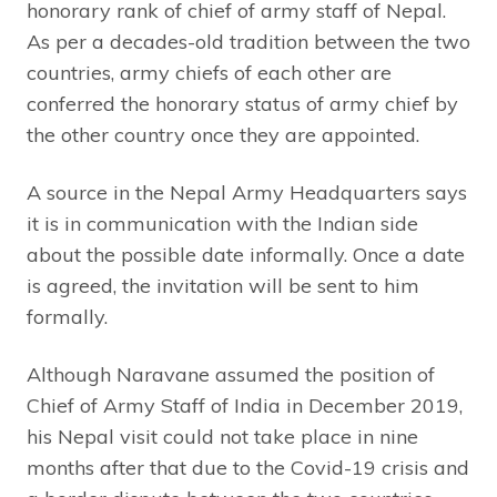
honorary rank of chief of army staff of Nepal.
As per a decades-old tradition between the two
countries, army chiefs of each other are
conferred the honorary status of army chief by
the other country once they are appointed.
A source in the Nepal Army Headquarters says
it is in communication with the Indian side
about the possible date informally. Once a date
is agreed, the invitation will be sent to him
formally.
Although Naravane assumed the position of
Chief of Army Staff of India in December 2019,
his Nepal visit could not take place in nine
months after that due to the Covid-19 crisis and