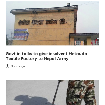
Govt in talks to give insolvent Hetauda
Textile Factory to Nepal Army
3 years ago