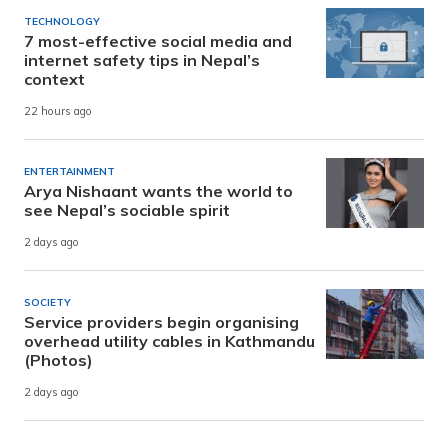
TECHNOLOGY
7 most-effective social media and
internet safety tips in Nepal’s
context
22 hours ago
ENTERTAINMENT
Arya Nishaant wants the world to
see Nepal’s sociable spirit
2 days ago
SOCIETY
Service providers begin organising
overhead utility cables in Kathmandu
(Photos)
2 days ago