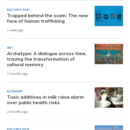
EDITOR'S PICK
Trapped behind the scam: The new
face of human trafficking
1 week ago
ART
Archetype: A dialogue across time,
tracing the transformation of
cultural memory
2 months ago
ECONOMY
Toxic additives in milk raise alarm
over public health risks
2 months ago
EDITOR'S PICK