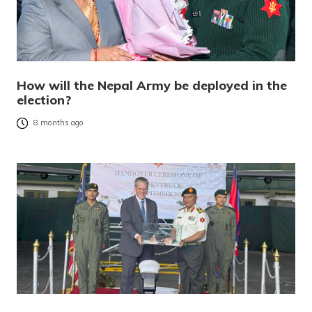
How will the Nepal Army be deployed in the
election?
8 months ago