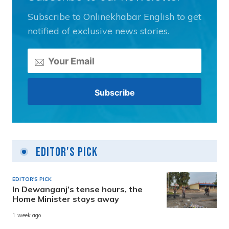
Subscribe to Onlinekhabar English to get
notified of exclusive news stories.
Editor's Pick
EDITOR'S PICK
In Dewanganj’s tense hours, the
Home Minister stays away
1 week ago