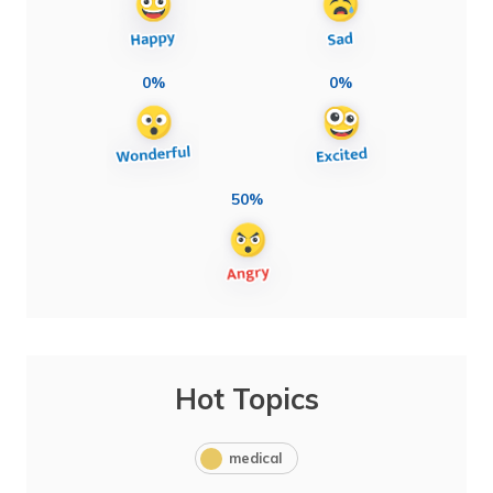
0%
0%
50%
Hot Topics
medical