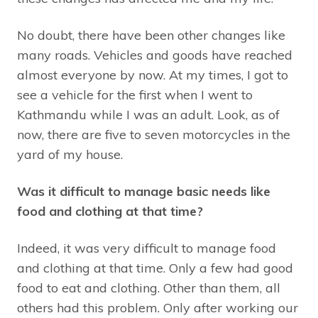
No doubt, there have been other changes like
many roads. Vehicles and goods have reached
almost everyone by now. At my times, I got to
see a vehicle for the first when I went to
Kathmandu while I was an adult. Look, as of
now, there are five to seven motorcycles in the
yard of my house.
Was it difficult to manage basic needs like
food and clothing at that time?
Indeed, it was very difficult to manage food
and clothing at that time. Only a few had good
food to eat and clothing. Other than them, all
others had this problem. Only after working our