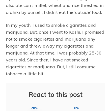
also ate corn, millet, wheat and rice threshed in
a dhiki by ourself. I didn’t eat the ‘outside’ food.
In my youth, I used to smoke cigarettes and
marijuana. But, once I went to Kashi, I promised
not to smoke cigarettes and marijuana any
longer and threw away my cigarettes and
marijuana. At that time, I was probably 25-30
years old. Since then, I have not smoked
cigarettes or marijuana. But, I still consume
tobacco a little bit.
React to this post
20%
0%