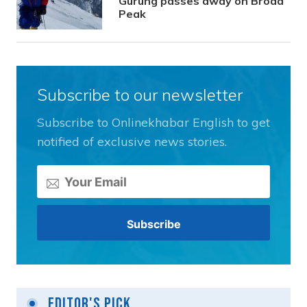
Gurung passes away on Broad
Peak
Subscribe to our newsletter
Subscribe to Onlinekhabar English to get
notified of exclusive news stories.
Editor's Pick