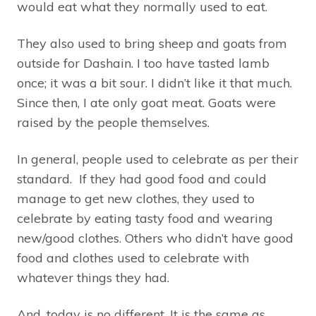
would eat what they normally used to eat.
They also used to bring sheep and goats from
outside for Dashain. I too have tasted lamb
once; it was a bit sour. I didn’t like it that much.
Since then, I ate only goat meat. Goats were
raised by the people themselves.
In general, people used to celebrate as per their
standard. If they had good food and could
manage to get new clothes, they used to
celebrate by eating tasty food and wearing
new/good clothes. Others who didn’t have good
food and clothes used to celebrate with
whatever things they had.
And, today is no different. It is the same as