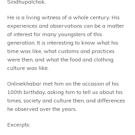
Sindhupalchok.
He is a living witness of a whole century. His
experiences and observations can be a matter
of interest for many youngsters of this
generation. It is interesting to know what his
time was like, what customs and practices
were then, and what the food and clothing
culture was like.
Onlinekhabar met him on the occasion of his
100th birthday, asking him to tell us about his
times, society and culture then, and differences
he observed over the years.
Excerpts: