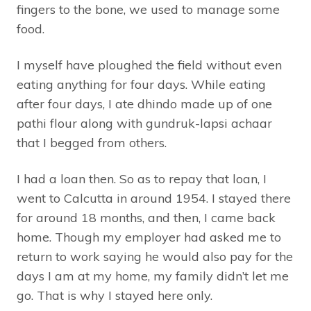
fingers to the bone, we used to manage some
food.
I myself have ploughed the field without even
eating anything for four days. While eating
after four days, I ate dhindo made up of one
pathi flour along with gundruk-lapsi achaar
that I begged from others.
I had a loan then. So as to repay that loan, I
went to Calcutta in around 1954. I stayed there
for around 18 months, and then, I came back
home. Though my employer had asked me to
return to work saying he would also pay for the
days I am at my home, my family didn’t let me
go. That is why I stayed here only.