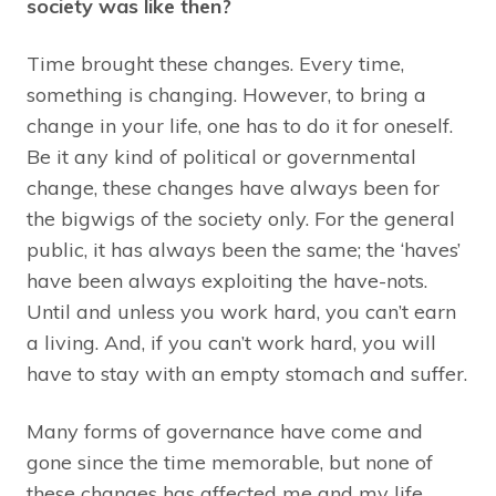
society was like then?
Time brought these changes. Every time,
something is changing. However, to bring a
change in your life, one has to do it for oneself.
Be it any kind of political or governmental
change, these changes have always been for
the bigwigs of the society only. For the general
public, it has always been the same; the ‘haves’
have been always exploiting the have-nots.
Until and unless you work hard, you can’t earn
a living. And, if you can’t work hard, you will
have to stay with an empty stomach and suffer.
Many forms of governance have come and
gone since the time memorable, but none of
these changes has affected me and my life.