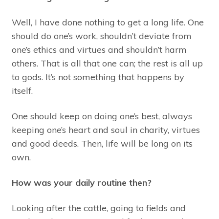
Well, I have done nothing to get a long life. One
should do one’s work, shouldn’t deviate from
one’s ethics and virtues and shouldn’t harm
others. That is all that one can; the rest is all up
to gods. It’s not something that happens by
itself.
One should keep on doing one’s best, always
keeping one’s heart and soul in charity, virtues
and good deeds. Then, life will be long on its
own.
How was your daily routine then?
Looking after the cattle, going to fields and