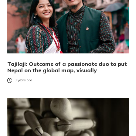
Tajilaji: Outcome of a passionate duo to put
Nepal on the global map, visually
3 years ago