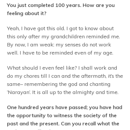
You just completed 100 years. How are you
feeling about it?
Yeah, I have got this old. I got to know about
this only after my grandchildren reminded me.
By now, I am weak: my senses do not work
well. I have to be reminded even of my age.
What should I even feel like? I shall work and
do my chores till I can and the aftermath, it’s the
same– remembering the god and chanting
‘Narayan’. It is all up to the almighty and time.
One hundred years have passed; you have had
the opportunity to witness the society of the
past and the present. Can you recall what the