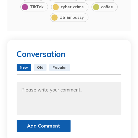
TikTok
cyber crime
coffee
US Embassy
Conversation
New
Old
Popular
Add Comment