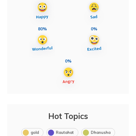
80%
0%
0%
Hot Topics
gold
Rautahat
Dhanusha