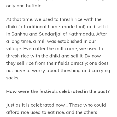
only one buffalo.
At that time, we used to thresh rice with the
dhiki (a traditional home-made tool) and sell it
in Sankhu and Sundarijal of Kathmandu. After
a long time, a mill was established in our
village. Even after the mill came, we used to
thresh rice with the dhiki and sell it. By now,
they sell rice from their fields directly; one does
not have to worry about threshing and carrying
sacks.
How were the festivals celebrated in the past?
Just as it is celebrated now… Those who could
afford rice used to eat rice, and the others