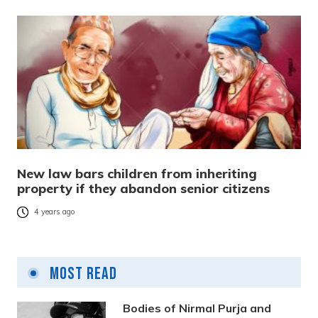
New law bars children from inheriting
property if they abandon senior citizens
4 years ago
Most Read
Bodies of Nirmal Purja and