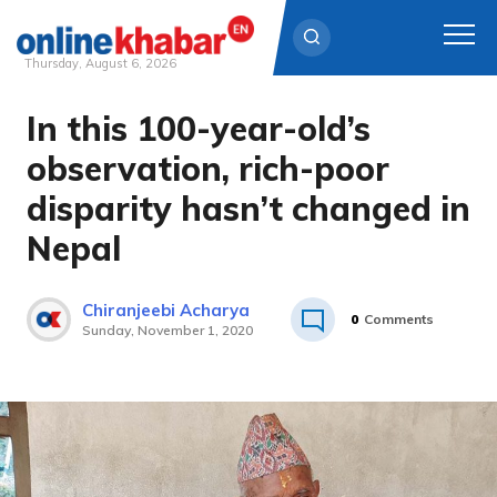
Thursday, August 6, 2026
In this 100-year-old’s
Skip
to
observation, rich-poor
content
disparity hasn’t changed in
Nepal
Chiranjeebi Acharya
0
Comments
Sunday, November 1, 2020