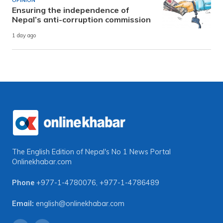
OPINION
Ensuring the independence of
Nepal’s anti-corruption commission
1 day ago
The English Edition of Nepal's No 1 News Portal
Onlinekhabar.com
Phone
+977-1-4780076
,
+977-1-4786489
Email:
english@onlinekhabar.com