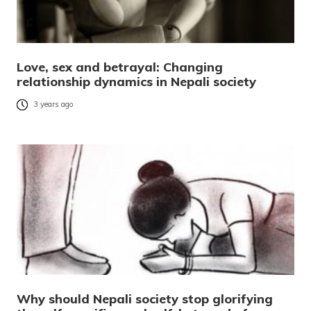
Love, sex and betrayal: Changing
relationship dynamics in Nepali society
3 years ago
Why should Nepali society stop glorifying