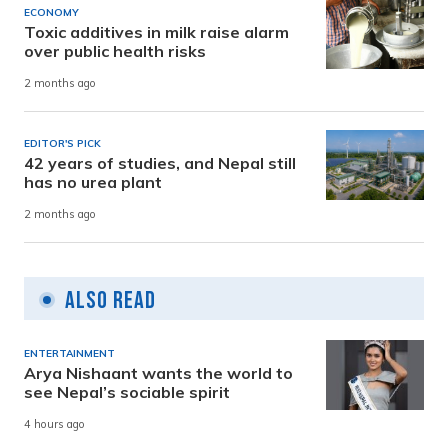
ECONOMY
Toxic additives in milk raise alarm
over public health risks
2 months ago
EDITOR'S PICK
42 years of studies, and Nepal still
has no urea plant
2 months ago
Also Read
ENTERTAINMENT
Arya Nishaant wants the world to
see Nepal’s sociable spirit
4 hours ago