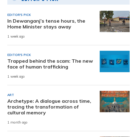
EDITOR'S PICK
In Dewanganj’s tense hours, the
Home Minister stays away
1 week ago
EDITOR'S PICK
Trapped behind the scam: The new
face of human trafficking
1 week ago
ART
Archetype: A dialogue across time,
tracing the transformation of
cultural memory
1 month ago