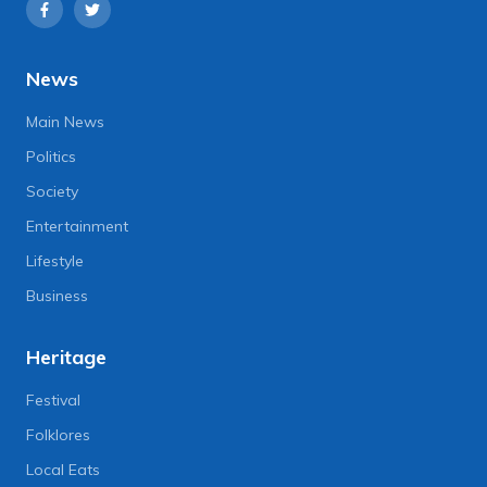
News
Main News
Politics
Society
Entertainment
Lifestyle
Business
Heritage
Festival
Folklores
Local Eats