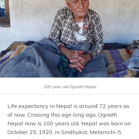
100-year-old Ognath Nepal
Life expectancy in Nepal is around 72 years as
of now. Crossing this age long ago, Ognath
Nepal now is 100 years old. Nepal was born on
October 25, 1920, in Sindhukot, Melamchi-5,