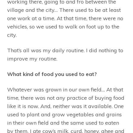
working there, going to and fro between the
village and the city… There used to be at least
one work at a time. At that time, there were no
vehicles, so we used to walk on foot up to the
city.
That’s all was my daily routine. I did nothing to
improve my routine.
What kind of food you used to eat?
Whatever was grown in our own field… At that
time, there was not any practice of buying food
like it is now. And, neither was it available. One
used to plant and grow vegetables and grains
in their own field and the same used to eaten
by them. I ate cow’s milk, curd, honey, ghee and