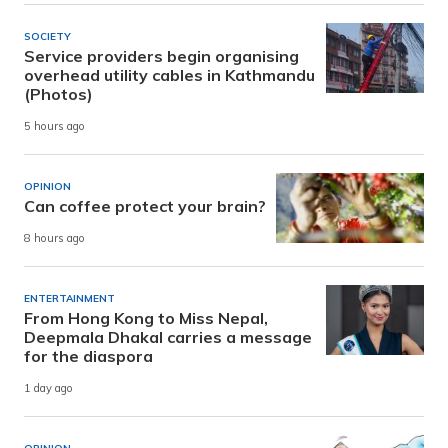
SOCIETY
Service providers begin organising
overhead utility cables in Kathmandu
(Photos)
5 hours ago
OPINION
Can coffee protect your brain?
8 hours ago
ENTERTAINMENT
From Hong Kong to Miss Nepal,
Deepmala Dhakal carries a message
for the diaspora
1 day ago