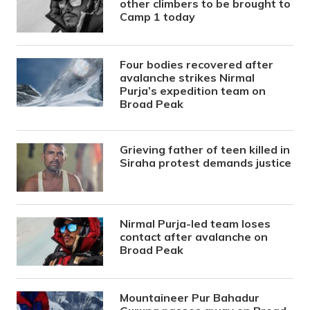
other climbers to be brought to
Camp 1 today
Four bodies recovered after
avalanche strikes Nirmal
Purja’s expedition team on
Broad Peak
Grieving father of teen killed in
Siraha protest demands justice
Nirmal Purja-led team loses
contact after avalanche on
Broad Peak
Mountaineer Pur Bahadur