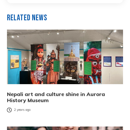
Related News
Nepali art and culture shine in Aurora
History Museum
2 years ago