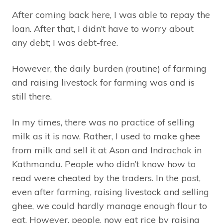
After coming back here, I was able to repay the
loan. After that, I didn’t have to worry about
any debt; I was debt-free.
However, the daily burden (routine) of farming
and raising livestock for farming was and is
still there.
In my times, there was no practice of selling
milk as it is now. Rather, I used to make ghee
from milk and sell it at Ason and Indrachok in
Kathmandu. People who didn’t know how to
read were cheated by the traders. In the past,
even after farming, raising livestock and selling
ghee, we could hardly manage enough flour to
eat. However, people, now eat rice by raising