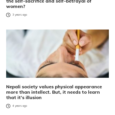
the self-sacrifice and self-betrayal of
women?
3 years ago
Nepali society values physical appearance
more than intellect. But, it needs to learn
that it’s illusion
4 years ago