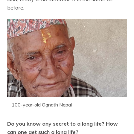
before.
100-year-old Ognath Nepal
Do you know any secret to a long life? How
can one get such a long life?