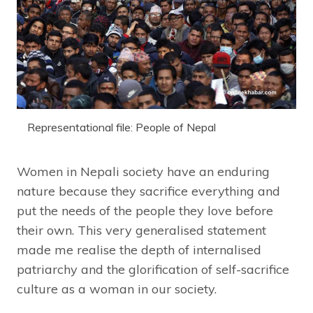
Representational file: People of Nepal
Women in Nepali society have an enduring
nature because they sacrifice everything and
put the needs of the people they love before
their own. This very generalised statement
made me realise the depth of internalised
patriarchy and the glorification of self-sacrifice
culture as a woman in our society.