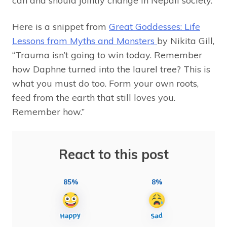
can and should jointly change in Nepali society.
Here is a snippet from
Great Goddesses: Life
Lessons from Myths and Monsters
by Nikita Gill,
“Trauma isn’t going to win today. Remember
how Daphne turned into the laurel tree? This is
what you must do too. Form your own roots,
feed from the earth that still loves you.
Remember how.”
React to this post
85%
8%