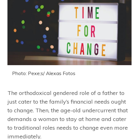
Photo: Pexe;s/ Alexas Fotos
The orthodoxical gendered role of a father to
just cater to the family’s financial needs ought
to change. Then, the age-old undercurrent that
demands a woman to stay at home and cater
to traditional roles needs to change even more
immediately.