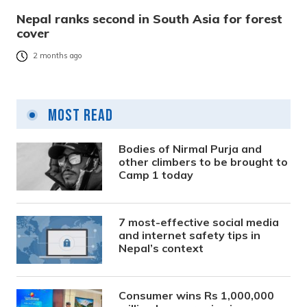
Nepal ranks second in South Asia for forest
cover
2 months ago
Most Read
Bodies of Nirmal Purja and
other climbers to be brought to
Camp 1 today
7 most-effective social media
and internet safety tips in
Nepal’s context
Consumer wins Rs 1,000,000