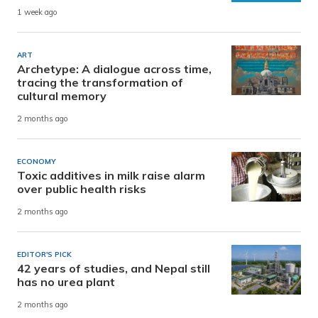
1 week ago
ART
Archetype: A dialogue across time,
tracing the transformation of
cultural memory
2 months ago
ECONOMY
Toxic additives in milk raise alarm
over public health risks
2 months ago
EDITOR'S PICK
42 years of studies, and Nepal still
has no urea plant
2 months ago