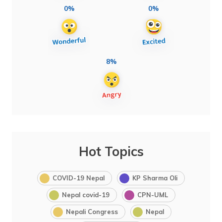
0%
0%
8%
Hot Topics
COVID-19 Nepal
KP Sharma Oli
Nepal covid-19
CPN-UML
Nepali Congress
Nepal