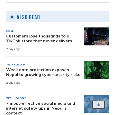
Also Read
CRIME
Customers lose thousands to a
TikTok store that never delivers
2 days ago
TECHNOLOGY
Weak data protection exposes
Nepal to growing cybersecurity risks
2 days ago
TECHNOLOGY
7 most-effective social media and
internet safety tips in Nepal’s
context