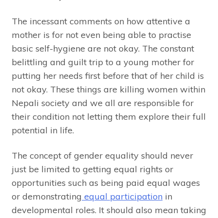
The incessant comments on how attentive a
mother is for not even being able to practise
basic self-hygiene are not okay. The constant
belittling and guilt trip to a young mother for
putting her needs first before that of her child is
not okay. These things are killing women within
Nepali society and we all are responsible for
their condition not letting them explore their full
potential in life.
The concept of gender equality should never
just be limited to getting equal rights or
opportunities such as being paid equal wages
or demonstrating
equal participation
in
developmental roles. It should also mean taking