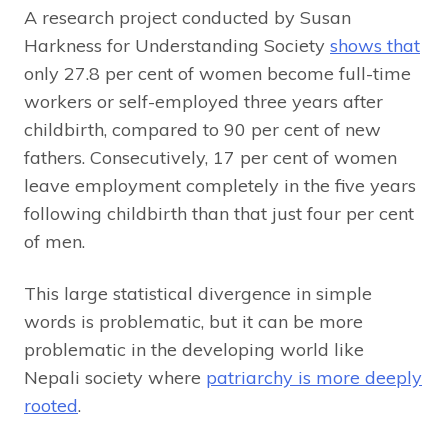
A research project conducted by Susan
Harkness for Understanding Society
shows that
only 27.8 per cent of women become full-time
workers or self-employed three years after
childbirth, compared to 90 per cent of new
fathers. Consecutively, 17 per cent of women
leave employment completely in the five years
following childbirth than that just four per cent
of men.
This large statistical divergence in simple
words is problematic, but it can be more
problematic in the developing world like
Nepali society where
patriarchy is more deeply
rooted
.