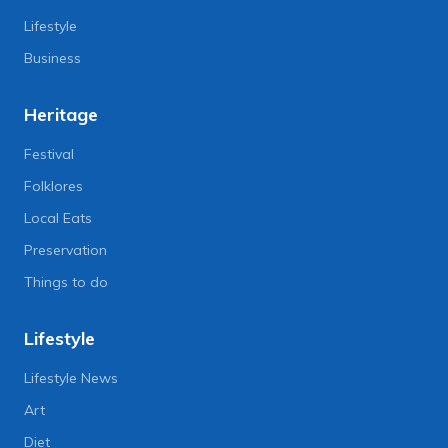
Lifestyle
Business
Heritage
Festival
Folklores
Local Eats
Preservation
Things to do
Lifestyle
Lifestyle News
Art
Diet