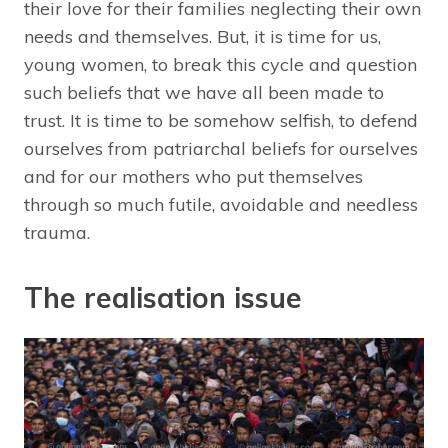
their love for their families neglecting their own
needs and themselves. But, it is time for us,
young women, to break this cycle and question
such beliefs that we have all been made to
trust. It is time to be somehow selfish, to defend
ourselves from patriarchal beliefs for ourselves
and for our mothers who put themselves
through so much futile, avoidable and needless
trauma.
The realisation issue