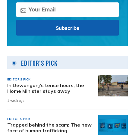
Editor's Pick
EDITOR'S PICK
In Dewanganj’s tense hours, the
Home Minister stays away
1 week ago
EDITOR'S PICK
Trapped behind the scam: The new
face of human trafficking