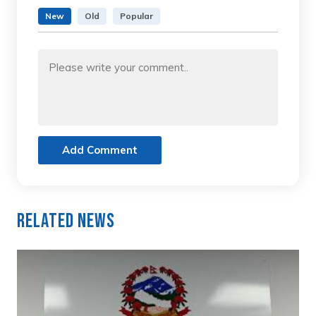
New
Old
Popular
Add Comment
Related News