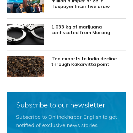
million bumper prize in
Taxpayer Incentive draw
1,033 kg of marijuana
confiscated from Morang
Tea exports to India decline
through Kakarvitta point
Subscribe to our newsletter
Subscribe to Onlinekhabar English to get
notified of exclusive news stories.