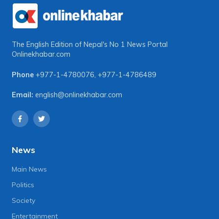
The English Edition of Nepal's No 1 News Portal
Onlinekhabar.com
Phone
+977-1-4780076
,
+977-1-4786489
Email:
english@onlinekhabar.com
News
Main News
Politics
Society
Entertainment