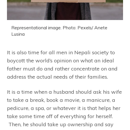
Representational image. Photo: Pexels/ Anete
Lusina
It is also time for all men in Nepali society to
boycott the world’s opinion on what an ideal
father must do and rather concentrate on and
address the actual needs of their families.
It is a time when a husband should ask his wife
to take a break, book a movie, a manicure, a
pedicure, a spa, or whatever it is that helps her
take some time off of everything for herself.
Then, he should take up ownership and say