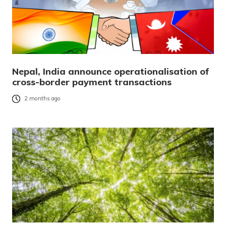
Nepal, India announce operationalisation of
cross-border payment transactions
2 months ago