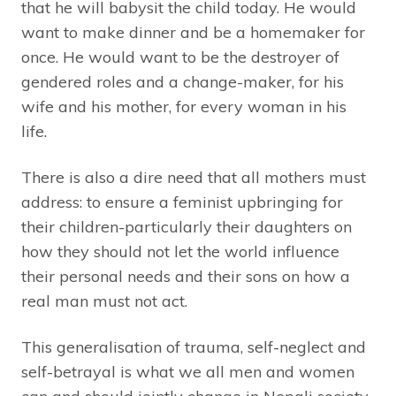
that he will babysit the child today. He would
want to make dinner and be a homemaker for
once. He would want to be the destroyer of
gendered roles and a change-maker, for his
wife and his mother, for every woman in his
life.
There is also a dire need that all mothers must
address: to ensure a feminist upbringing for
their children-particularly their daughters on
how they should not let the world influence
their personal needs and their sons on how a
real man must not act.
This generalisation of trauma, self-neglect and
self-betrayal is what we all men and women