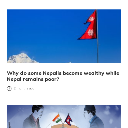
Why do some Nepalis become wealthy while
Nepal remains poor?
2 months ago