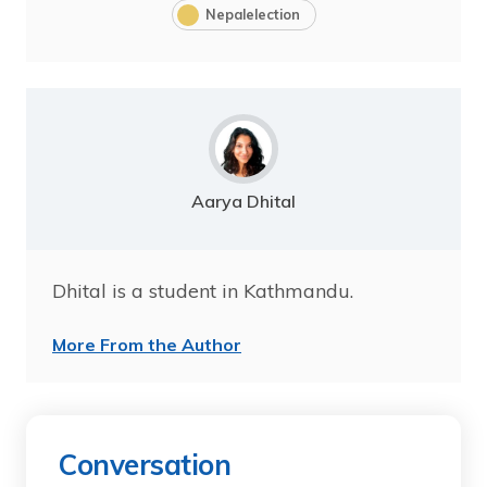
Nepalelection
Aarya Dhital
Dhital is a student in Kathmandu.
More From the Author
Conversation