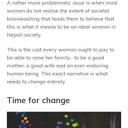
A rather more problematic issue is when most
women do not realise the extent of societal
brainwashing that leads them to believe that
this is what it means to be an ideal woman in
Nepali society.
This is the cost every woman ought to pay to
be able to raise her family… to be a good
mother, a good wife and an ever-enduring
human being. This exact narrative is what
needs to change entirely.
Time for change