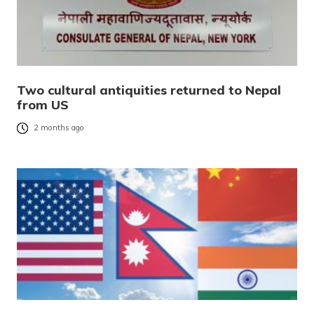
Two cultural antiquities returned to Nepal
from US
2 months ago