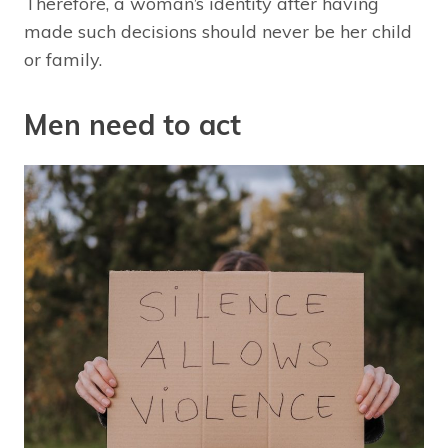
Therefore, a woman’s identity after having
made such decisions should never be her child
or family.
Men need to act