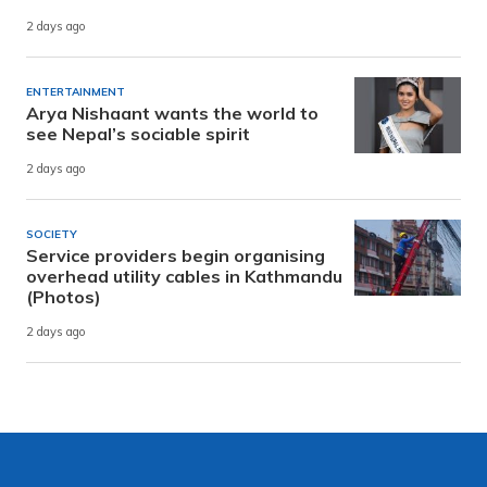
2 days ago
ENTERTAINMENT
Arya Nishaant wants the world to
see Nepal’s sociable spirit
2 days ago
SOCIETY
Service providers begin organising
overhead utility cables in Kathmandu
(Photos)
2 days ago