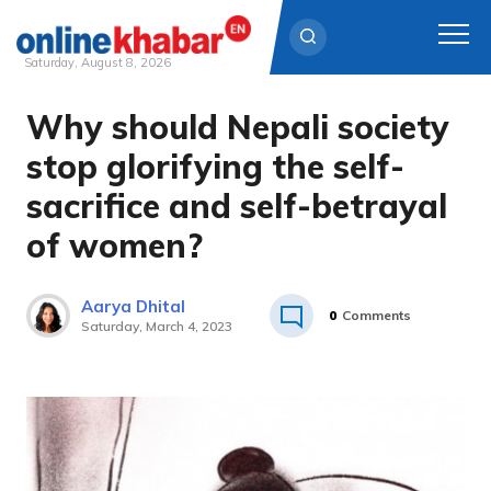
Saturday, August 8, 2026
Why should Nepali society
Skip
to
stop glorifying the self-
content
sacrifice and self-betrayal
of women?
Aarya Dhital
0
Comments
Saturday, March 4, 2023