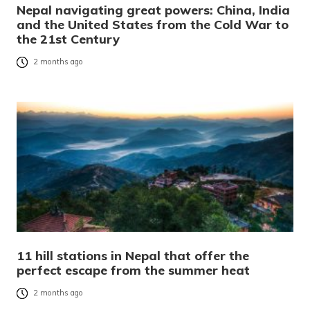
Nepal navigating great powers: China, India
and the United States from the Cold War to
the 21st Century
2 months ago
11 hill stations in Nepal that offer the
perfect escape from the summer heat
2 months ago