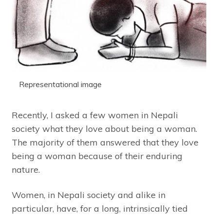
Representational image
Recently, I asked a few women in Nepali
society what they love about being a woman.
The majority of them answered that they love
being a woman because of their enduring
nature.
Women, in Nepali society and alike in
particular, have, for a long, intrinsically tied