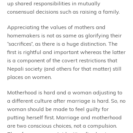
up shared responsibilities in mutually
consensual decisions such as raising a family.
Appreciating the values of mothers and
homemakers is not as same as glorifying their
“sacrifices”, as there is a huge distinction. The
first is rightful and important whereas the latter
is a component of the covert restrictions that
Nepali society (and others for that matter) still
places on women.
Motherhood is hard and a woman adjusting to
a different culture after marriage is hard. So, no
woman should be made to feel guilty for
putting herself first. Marriage and motherhood
are two conscious choices, not a compulsion.