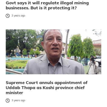
Govt says it will regulate illegal mining
businesses. But is it protecting it?
3 years ago
Supreme Court annuls appointment of
Uddab Thapa as Koshi province chief
minister
3 years ago