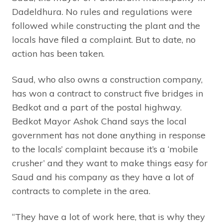
Dadeldhura. No rules and regulations were
followed while constructing the plant and the
locals have filed a complaint. But to date, no
action has been taken.
Saud, who also owns a construction company,
has won a contract to construct five bridges in
Bedkot and a part of the postal highway.
Bedkot Mayor Ashok Chand says the local
government has not done anything in response
to the locals’ complaint because it’s a ‘mobile
crusher’ and they want to make things easy for
Saud and his company as they have a lot of
contracts to complete in the area.
“They have a lot of work here, that is why they