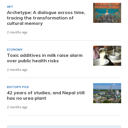
ART
Archetype: A dialogue across time,
tracing the transformation of
cultural memory
2 months ago
ECONOMY
Toxic additives in milk raise alarm
over public health risks
2 months ago
EDITOR'S PICK
42 years of studies, and Nepal still
has no urea plant
2 months ago