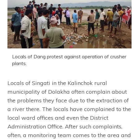
Locals of Dang protest against operation of crusher
plants.
Locals of Singati in the Kalinchok rural
municipality of Dolakha often complain about
the problems they face due to the extraction of
a river there. The locals have complained to the
local ward offices and even the District
Administration Office. After such complaints,
often, a monitoring team comes to the area and