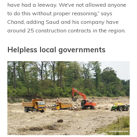
have had a leeway. We’ve not allowed anyone
to do this without proper reasoning,” says
Chand, adding Saud and his company have
around 25 construction contracts in the region.
Helpless local governments