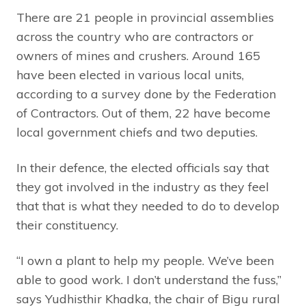
There are 21 people in provincial assemblies
across the country who are contractors or
owners of mines and crushers. Around 165
have been elected in various local units,
according to a survey done by the Federation
of Contractors. Out of them, 22 have become
local government chiefs and two deputies.
In their defence, the elected officials say that
they got involved in the industry as they feel
that that is what they needed to do to develop
their constituency.
“I own a plant to help my people. We’ve been
able to good work. I don’t understand the fuss,”
says Yudhisthir Khadka, the chair of Bigu rural