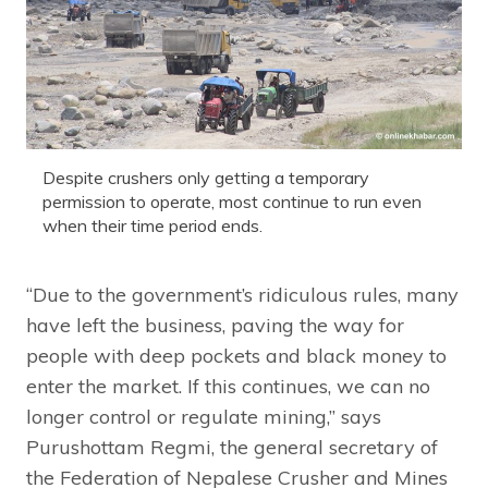
Despite crushers only getting a temporary
permission to operate, most continue to run even
when their time period ends.
“Due to the government’s ridiculous rules, many
have left the business, paving the way for
people with deep pockets and black money to
enter the market. If this continues, we can no
longer control or regulate mining,” says
Purushottam Regmi, the general secretary of
the Federation of Nepalese Crusher and Mines