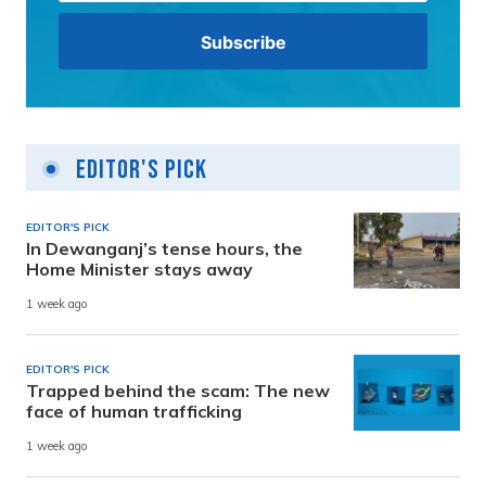
Editor's Pick
EDITOR'S PICK
In Dewanganj’s tense hours, the
Home Minister stays away
1 week ago
EDITOR'S PICK
Trapped behind the scam: The new
face of human trafficking
1 week ago