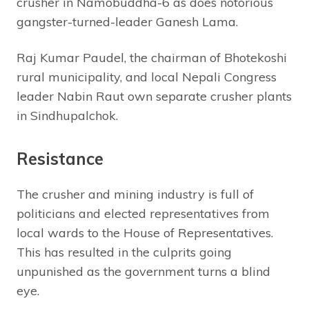
crusher in Namobuddha-6 as does notorious
gangster-turned-leader Ganesh Lama.
Raj Kumar Paudel, the chairman of Bhotekoshi
rural municipality, and local Nepali Congress
leader Nabin Raut own separate crusher plants
in Sindhupalchok.
Resistance
The crusher and mining industry is full of
politicians and elected representatives from
local wards to the House of Representatives.
This has resulted in the culprits going
unpunished as the government turns a blind
eye.