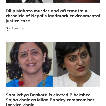
Dilip Mahato murder and aftermath: A
chronicle of Nepal’s landmark environmental
justice case
3 years ago
Samikchya Baskota is elected Bibeksheel
Sajha chair as Milan Pandey compromises
for vice-chair