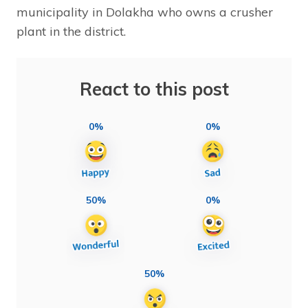
municipality in Dolakha who owns a crusher
plant in the district.
React to this post
0%
0%
50%
0%
50%