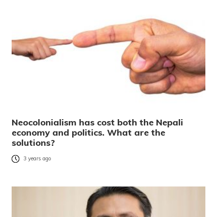
Neocolonialism has cost both the Nepali
economy and politics. What are the
solutions?
3 years ago