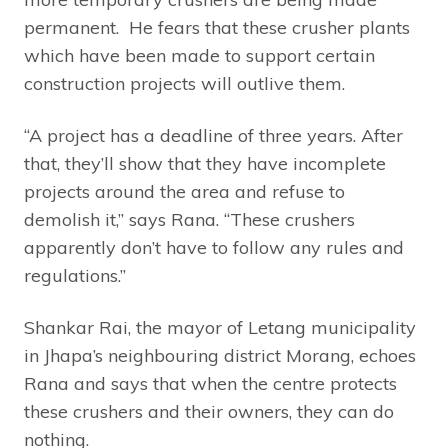
permanent. He fears that these crusher plants
which have been made to support certain
construction projects will outlive them.
“A project has a deadline of three years. After
that, they’ll show that they have incomplete
projects around the area and refuse to
demolish it,” says Rana. “These crushers
apparently don’t have to follow any rules and
regulations.”
Shankar Rai, the mayor of Letang municipality
in Jhapa’s neighbouring district Morang, echoes
Rana and says that when the centre protects
these crushers and their owners, they can do
nothing.