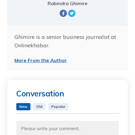
Rabindra Ghimire
Ghimire is a senior business journalist at
Onlinekhabar.
More From the Author
Conversation
New
Old
Popular