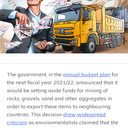
The government, in the
annual budget plan
for
the next fiscal year 2021/22, announced that it
would be setting aside funds for mining of
rocks, gravels, sand and other aggregates in
order to export these items to neighbouring
countries. This decision
drew widespread
criticism
as environmentalists claimed that the