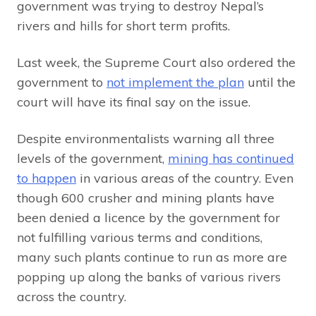
government was trying to destroy Nepal’s
rivers and hills for short term profits.
Last week, the Supreme Court also ordered the
government to
not implement the plan
until the
court will have its final say on the issue.
Despite environmentalists warning all three
levels of the government,
mining has continued
to happen
in various areas of the country. Even
though 600 crusher and mining plants have
been denied a licence by the government for
not fulfilling various terms and conditions,
many such plants continue to run as more are
popping up along the banks of various rivers
across the country.