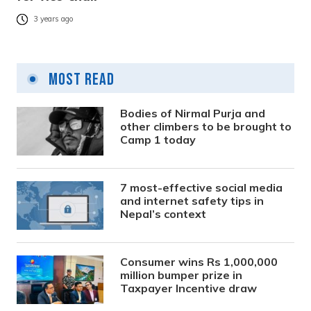
3 years ago
Most Read
Bodies of Nirmal Purja and
other climbers to be brought to
Camp 1 today
7 most-effective social media
and internet safety tips in
Nepal’s context
Consumer wins Rs 1,000,000
million bumper prize in
Taxpayer Incentive draw