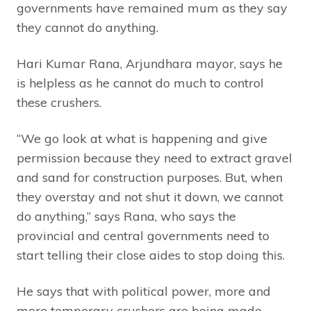
governments have remained mum as they say
they cannot do anything.
Hari Kumar Rana, Arjundhara mayor, says he
is helpless as he cannot do much to control
these crushers.
“We go look at what is happening and give
permission because they need to extract gravel
and sand for construction purposes. But, when
they overstay and not shut it down, we cannot
do anything,” says Rana, who says the
provincial and central governments need to
start telling their close aides to stop doing this.
He says that with political power, more and
more temporary crushers are being made