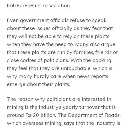
Entrepreneurs’ Association.
Even government officials refuse to speak
about these issues officially as they fear that
they will not be able to rely on these plants
when they have the need to. Many also argue
that these plants are run by families, friends or
close cadres of politicians. With the backing,
they feel that they are untouchable, which is
why many hardly care when news reports
emerge about their plants.
The reason why politicians are interested in
mining is the industry’s yearly turnover that is
around Rs 20 billion. The Department of Roads,
which oversees mining, says that the industry is