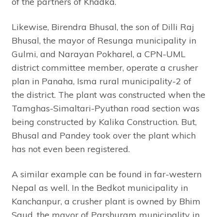
of the partners of Khadka.
Likewise, Birendra Bhusal, the son of Dilli Raj
Bhusal, the mayor of Resunga municipality in
Gulmi, and Narayan Pokharel, a CPN-UML
district committee member, operate a crusher
plan in Panaha, Isma rural municipality-2 of
the district. The plant was constructed when the
Tamghas-Simaltari-Pyuthan road section was
being constructed by Kalika Construction. But,
Bhusal and Pandey took over the plant which
has not even been registered.
A similar example can be found in far-western
Nepal as well. In the Bedkot municipality in
Kanchanpur, a crusher plant is owned by Bhim
Saud, the mayor of Parshuram municipality in