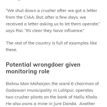
“We shut down a crusher after we got a letter
from the CIAA. But, after a few days, we
received a letter asking us to let them operate,”
says Rai. “It’s clear they have influence.”
The rest of the country is full of examples like
these.
Potential wrongdoer given
monitoring role
Bishnu Man Maharjan, the ward 6 chairman of
Godawari municipality in Lalitpur, operates
two crusher plants on the bank of Nallu Khola.
He also owns a mine in Jure Danda. Another