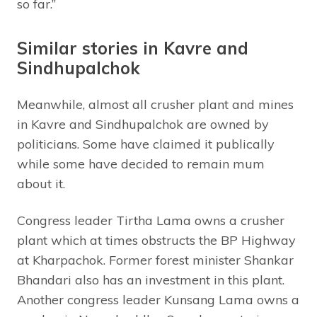
so far.”
Similar stories in Kavre and
Sindhupalchok
Meanwhile, almost all crusher plant and mines
in Kavre and Sindhupalchok are owned by
politicians. Some have claimed it publically
while some have decided to remain mum
about it.
Congress leader Tirtha Lama owns a crusher
plant which at times obstructs the BP Highway
at Kharpachok. Former forest minister Shankar
Bhandari also has an investment in this plant.
Another congress leader Kunsang Lama owns a