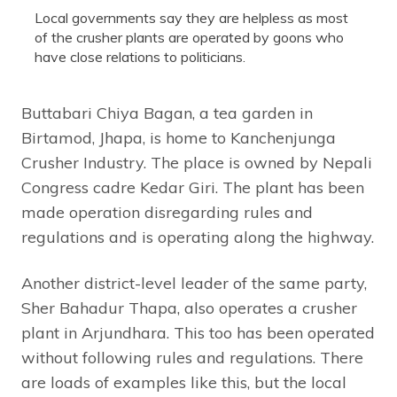
Local governments say they are helpless as most
of the crusher plants are operated by goons who
have close relations to politicians.
Buttabari Chiya Bagan, a tea garden in
Birtamod, Jhapa, is home to Kanchenjunga
Crusher Industry. The place is owned by Nepali
Congress cadre Kedar Giri. The plant has been
made operation disregarding rules and
regulations and is operating along the highway.
Another district-level leader of the same party,
Sher Bahadur Thapa, also operates a crusher
plant in Arjundhara. This too has been operated
without following rules and regulations. There
are loads of examples like this, but the local