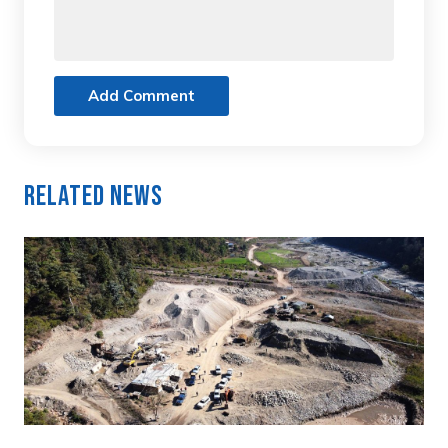
Add Comment
Related News