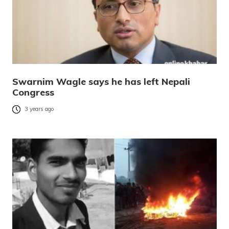
Swarnim Wagle says he has left Nepali
Congress
3 years ago