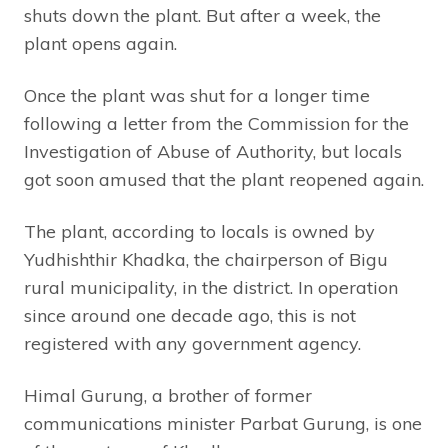
shuts down the plant. But after a week, the
plant opens again.
Once the plant was shut for a longer time
following a letter from the Commission for the
Investigation of Abuse of Authority, but locals
got soon amused that the plant reopened again.
The plant, according to locals is owned by
Yudhishthir Khadka, the chairperson of Bigu
rural municipality, in the district. In operation
since around one decade ago, this is not
registered with any government agency.
Himal Gurung, a brother of former
communications minister Parbat Gurung, is one