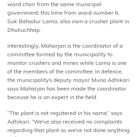
ward chair from the same municipal
government, this time from ward number 6,
Suk Bahadur Lama, also own a crusher plant in
Dhukuchhap.
Interestingly, Maharjan is the coordinator of a
committee formed by the municipality to
monitor crushers and mines while Lama is one
of the members of the committee. In defence,
the municipality’s deputy mayor Muna Adhikari
says Maharjan has been made the coordinator
because he is an expert in the field.
“The plant is not registered in his name,” says
Adhikari. “We’ve also received no complaints
regarding that plant so we’ve not done anything