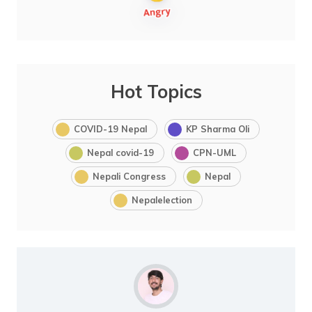
Hot Topics
COVID-19 Nepal
KP Sharma Oli
Nepal covid-19
CPN-UML
Nepali Congress
Nepal
Nepalelection