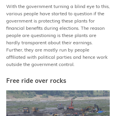
With the government turning a blind eye to this,
various people have started to question if the
government is protecting these plants for
financial benefits during elections. The reason
people are questioning is these plants are
hardly transparent about their earnings.
Further, they are mostly run by people
affiliated with political parties and hence work
outside the government control.
Free ride over rocks