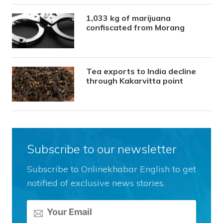
1,033 kg of marijuana
confiscated from Morang
Tea exports to India decline
through Kakarvitta point
Subscribe to our newsletter
Subscribe to Onlinekhabar English to get
notified of exclusive news stories.