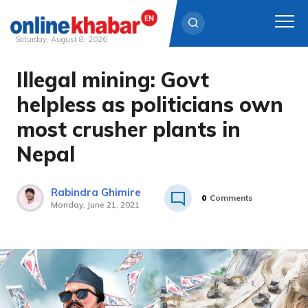
Saturday, August 8, 2026
Illegal mining: Govt
Skip
to
helpless as politicians own
content
most crusher plants in
Nepal
Rabindra Ghimire
0
Comments
Monday, June 21, 2021