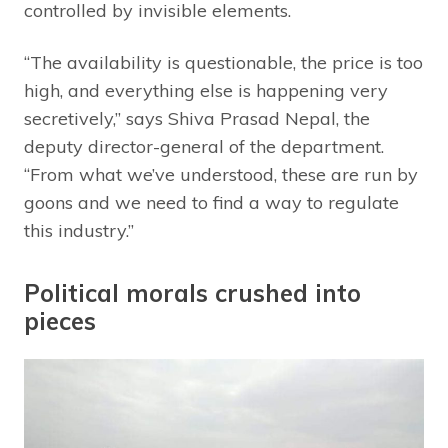
controlled by invisible elements.
“The availability is questionable, the price is too
high, and everything else is happening very
secretively,” says Shiva Prasad Nepal, the
deputy director-general of the department.
“From what we’ve understood, these are run by
goons and we need to find a way to regulate
this industry.”
Political morals crushed into
pieces