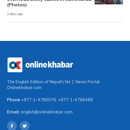
(Photos)
2 days ago
The English Edition of Nepal's No 1 News Portal
Onlinekhabar.com
Phone
+977-1-4780076
,
+977-1-4786489
Email:
english@onlinekhabar.com