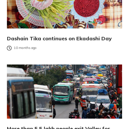
Dashain Tika continues on Ekadashi Day
10 months ago
More than 5.5 lakh people exit Valley for