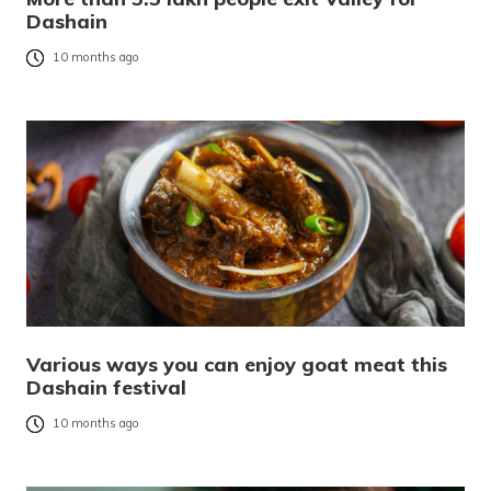
Dashain
10 months ago
Various ways you can enjoy goat meat this
Dashain festival
10 months ago