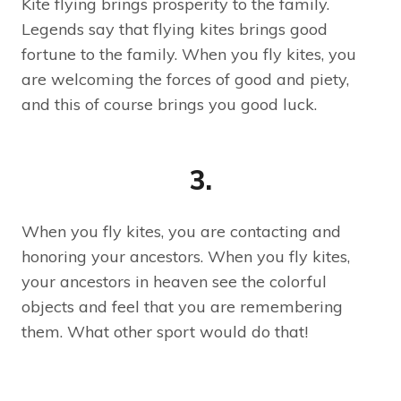
Kite flying brings prosperity to the family.
Legends say that flying kites brings good
fortune to the family. When you fly kites, you
are welcoming the forces of good and piety,
and this of course brings you good luck.
3.
When you fly kites, you are contacting and
honoring your ancestors. When you fly kites,
your ancestors in heaven see the colorful
objects and feel that you are remembering
them. What other sport would do that!