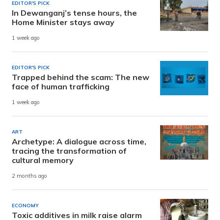
EDITOR'S PICK
In Dewanganj’s tense hours, the
Home Minister stays away
1 week ago
EDITOR'S PICK
Trapped behind the scam: The new
face of human trafficking
1 week ago
ART
Archetype: A dialogue across time,
tracing the transformation of
cultural memory
2 months ago
ECONOMY
Toxic additives in milk raise alarm