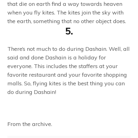
that die on earth find a way towards heaven
when you fly kites. The kites join the sky with
the earth, something that no other object does.
5.
There’s not much to do during Dashain. Well, all
said and done Dashain is a holiday for
everyone. This includes the staffers at your
favorite restaurant and your favorite shopping
malls. So, flying kites is the best thing you can
do during Dashain!
From the archive.