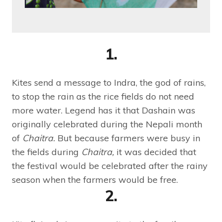
1.
Kites send a message to Indra, the god of rains,
to stop the rain as the rice fields do not need
more water. Legend has it that Dashain was
originally celebrated during the Nepali month
of
Chaitra.
But because farmers were busy in
the fields during
Chaitra,
it was decided that
the festival would be celebrated after the rainy
season when the farmers would be free.
2.