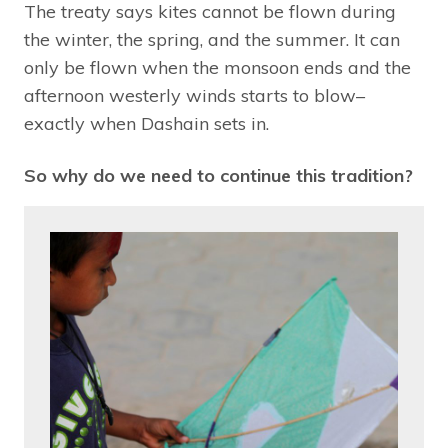
The treaty says kites cannot be flown during
the winter, the spring, and the summer. It can
only be flown when the monsoon ends and the
afternoon westerly winds starts to blow–
exactly when Dashain sets in.
So why do we need to continue this tradition?