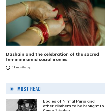
Dashain and the celebration of the sacred
feminine amid social ironies
11 months ago
Most Read
Bodies of Nirmal Purja and
other climbers to be brought to
Camp 1 today