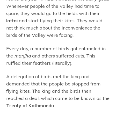
Whenever people of the Valley had time to
spare, they would go to the fields with their
lattai
and start flying their kites. They would
not think much about the inconvenience the
birds of the Valley were facing.
Every day, a number of birds got entangled in
the
manjha
and others suffered cuts. This
ruffled their feathers (literally).
A delegation of birds met the king and
demanded that the people be stopped from
flying kites. The king and the birds then
reached a deal, which came to be known as the
Treaty of Kathmandu
.