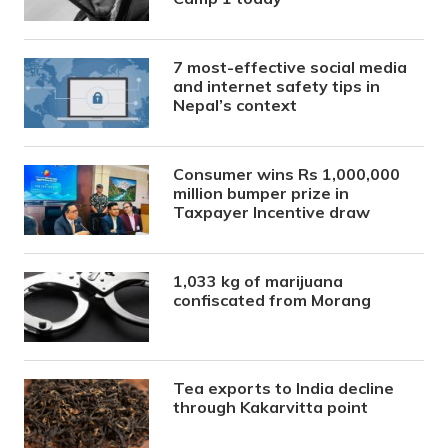
7 most-effective social media
and internet safety tips in
Nepal’s context
Consumer wins Rs 1,000,000
million bumper prize in
Taxpayer Incentive draw
1,033 kg of marijuana
confiscated from Morang
Tea exports to India decline
through Kakarvitta point