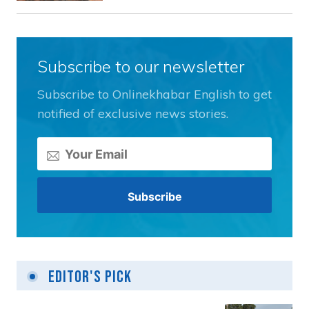
Subscribe to our newsletter
Subscribe to Onlinekhabar English to get
notified of exclusive news stories.
Editor's Pick