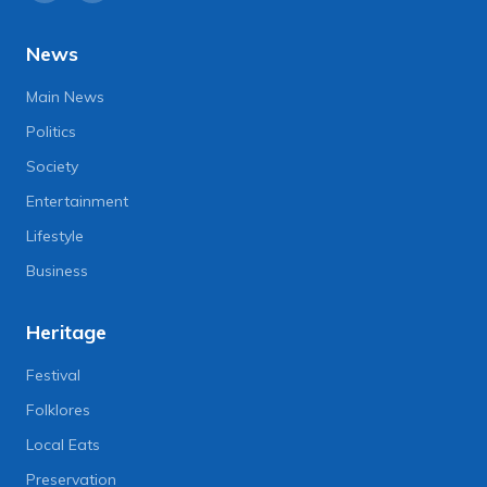
News
Main News
Politics
Society
Entertainment
Lifestyle
Business
Heritage
Festival
Folklores
Local Eats
Preservation