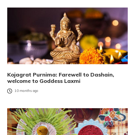
Kojagrat Purnima: Farewell to Dashain,
welcome to Goddess Laxmi
10 months ago