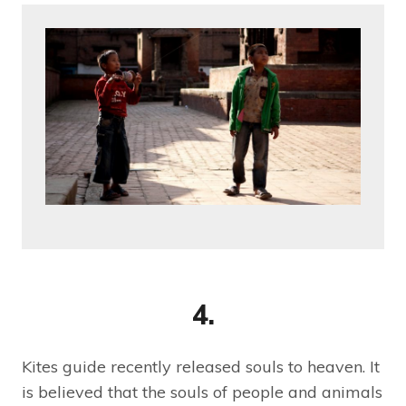
4.
Kites guide recently released souls to heaven. It
is believed that the souls of people and animals