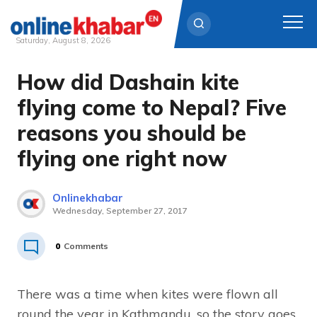
Saturday, August 8, 2026
How did Dashain kite
Skip
to
flying come to Nepal? Five
content
reasons you should be
flying one right now
Onlinekhabar
Wednesday, September 27, 2017
0
Comments
There was a time when kites were flown all
round the year in Kathmandu, so the story goes.