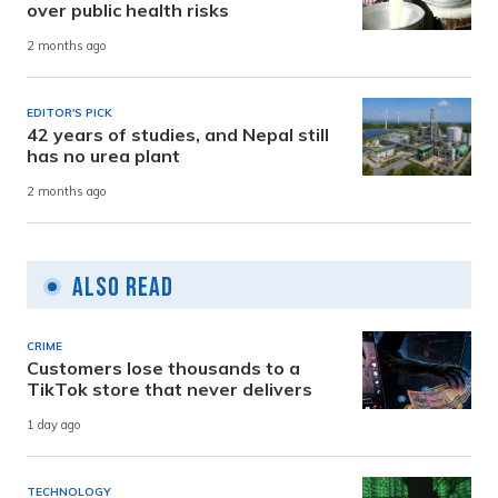
over public health risks
2 months ago
EDITOR'S PICK
42 years of studies, and Nepal still
has no urea plant
2 months ago
Also Read
CRIME
Customers lose thousands to a
TikTok store that never delivers
1 day ago
TECHNOLOGY