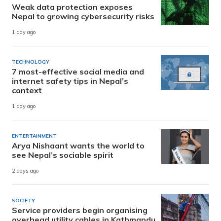
Weak data protection exposes
Nepal to growing cybersecurity risks
1 day ago
TECHNOLOGY
7 most-effective social media and
internet safety tips in Nepal’s
context
1 day ago
ENTERTAINMENT
Arya Nishaant wants the world to
see Nepal’s sociable spirit
2 days ago
SOCIETY
Service providers begin organising
overhead utility cables in Kathmandu