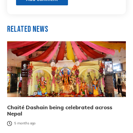
Related News
Chaité Dashain being celebrated across
Nepal
5 months ago