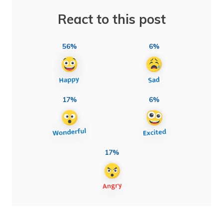
React to this post
56%
6%
17%
6%
17%