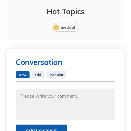
Hot Topics
medical
Conversation
New
Old
Popular
Add Comment