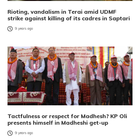
Rioting, vandalism in Terai amid UDMF
strike against killing of its cadres in Saptari
9 years ago
Tactfulness or respect for Madhesh? KP Oli
presents himself in Madheshi get-up
9 years ago