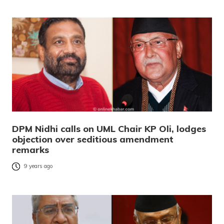
DPM Nidhi calls on UML Chair KP Oli, lodges
objection over seditious amendment
remarks
9 years ago