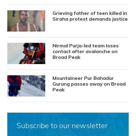
Grieving father of teen killed in
Siraha protest demands justice
Nirmal Purja-led team loses
contact after avalanche on
Broad Peak
Mountaineer Pur Bahadur
Gurung passes away on Broad
Peak
Subscribe to our newsletter