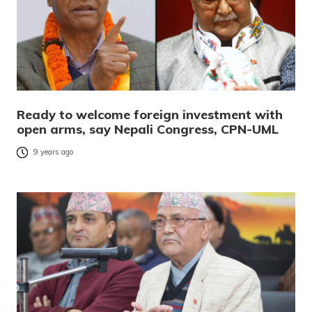
Ready to welcome foreign investment with
open arms, say Nepali Congress, CPN-UML
9 years ago