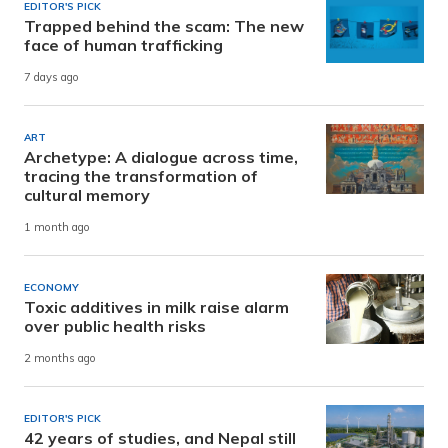
EDITOR'S PICK
Trapped behind the scam: The new
face of human trafficking
7 days ago
ART
Archetype: A dialogue across time,
tracing the transformation of
cultural memory
1 month ago
ECONOMY
Toxic additives in milk raise alarm
over public health risks
2 months ago
EDITOR'S PICK
42 years of studies, and Nepal still