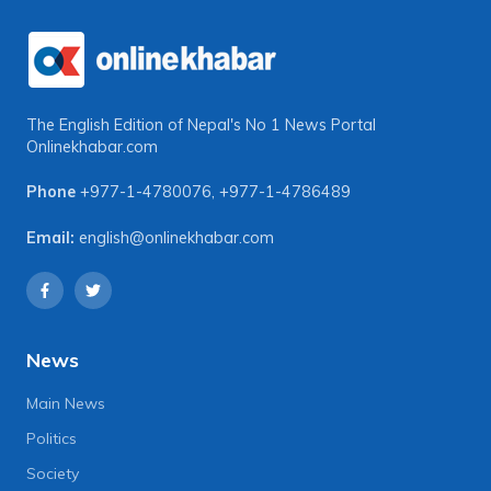
The English Edition of Nepal's No 1 News Portal
Onlinekhabar.com
Phone
+977-1-4780076
,
+977-1-4786489
Email:
english@onlinekhabar.com
News
Main News
Politics
Society