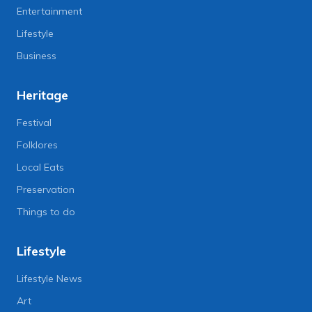
Entertainment
Lifestyle
Business
Heritage
Festival
Folklores
Local Eats
Preservation
Things to do
Lifestyle
Lifestyle News
Art