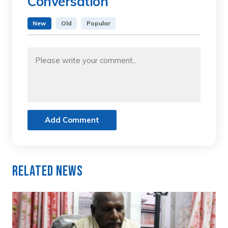
Conversation
New
Old
Popular
Add Comment
Related News