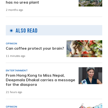
has no urea plant
2 months ago
Also Read
OPINION
Can coffee protect your brain?
11 minutes ago
ENTERTAINMENT
From Hong Kong to Miss Nepal,
Deepmala Dhakal carries a message
for the diaspora
21 hours ago
OPINION