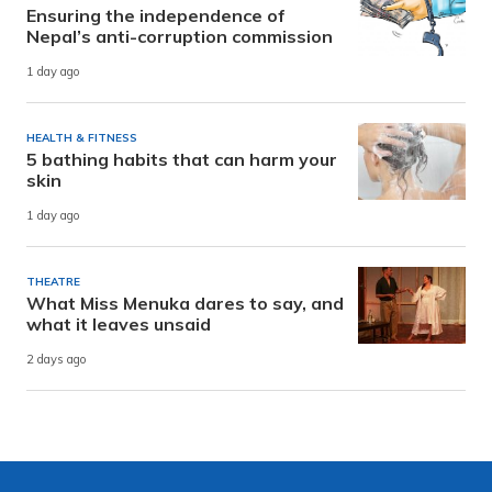
Ensuring the independence of
Nepal’s anti-corruption commission
1 day ago
HEALTH & FITNESS
5 bathing habits that can harm your
skin
1 day ago
THEATRE
What Miss Menuka dares to say, and
what it leaves unsaid
2 days ago