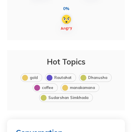
0%
Hot Topics
gold
Rautahat
Dhanusha
coffee
manakamana
Sudarshan Simkhada