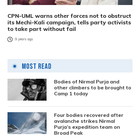
CPN-UML warns other forces not to obstruct
its Mechi-Kali campaign, tells party activists
to take part without fail
9 years ago
Most Read
Bodies of Nirmal Purja and
other climbers to be brought to
Camp 1 today
Four bodies recovered after
avalanche strikes Nirmal
Purja’s expedition team on
Broad Peak