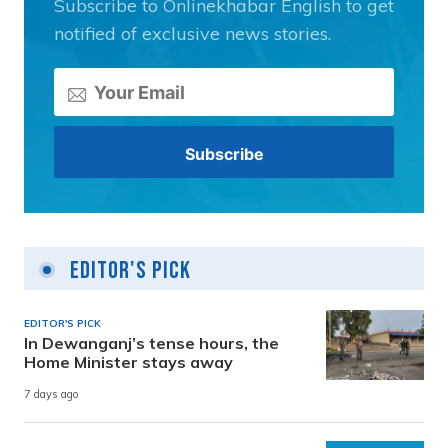
Subscribe to Onlinekhabar English to get
notified of exclusive news stories.
Editor's Pick
EDITOR'S PICK
In Dewanganj’s tense hours, the
Home Minister stays away
7 days ago