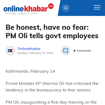
Thursday, August 6, 2026
Be honest, have no fear:
Skip
to
PM Oli tells govt employees
content
Onlinekhabar
0
Comments
Sunday, February 14, 2016
Kathmandu, February 14
Prime Minister KP Sharma Oli has criticised the
tendency in the bureaucracy to fear seniors.
PM Oli, inaugurating a five-day training on the