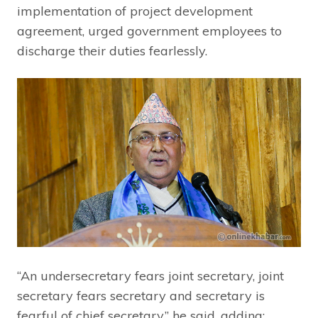
implementation of project development
agreement, urged government employees to
discharge their duties fearlessly.
“An undersecretary fears joint secretary, joint
secretary fears secretary and secretary is
fearful of chief secretary,” he said, adding: