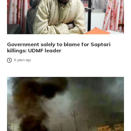
Government solely to blame for Saptari
killings: UDMF leader
9 years ago