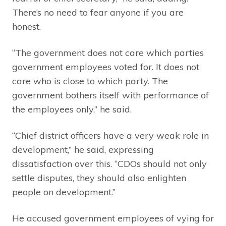
There’s no need to fear anyone if you are
honest.
“The government does not care which parties
government employees voted for. It does not
care who is close to which party. The
government bothers itself with performance of
the employees only,” he said.
“Chief district officers have a very weak role in
development,” he said, expressing
dissatisfaction over this. “CDOs should not only
settle disputes, they should also enlighten
people on development.”
He accused government employees of vying for