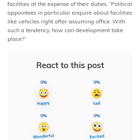
facilities at the expense of their duties. “Political
appointees in particular enquire about facilities
like vehicles right after assuming office. With
such a tendency, how can development take
place?”
React to this post
0%
0%
0%
0%