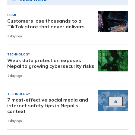
CRIME
Customers lose thousands to a
TikTok store that never delivers
1 day ago
TECHNOLOGY
Weak data protection exposes
Nepal to growing cybersecurity risks
1 day ago
TECHNOLOGY
7 most-effective social media and
internet safety tips in Nepal’s
context
1 day ago