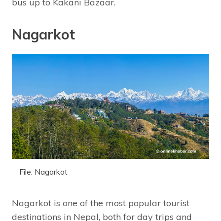
bus up to Kakani Bazaar.
Nagarkot
File: Nagarkot
Nagarkot is one of the most popular tourist
destinations in Nepal, both for day trips and