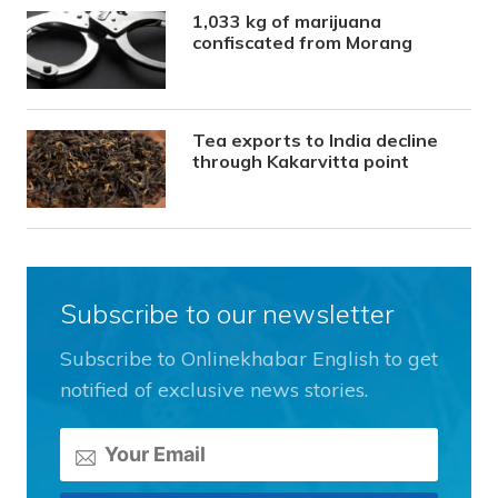
1,033 kg of marijuana
confiscated from Morang
Tea exports to India decline
through Kakarvitta point
Subscribe to our newsletter
Subscribe to Onlinekhabar English to get
notified of exclusive news stories.