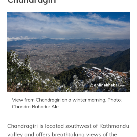
View from Chandragiri on a winter morning. Photo:
Chandra Bahadur Ale
Chandragiri is located southwest of Kathmandu
valley and offers breathtaking views of the