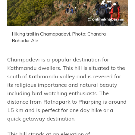
Hiking trail in Chamapadevi. Photo: Chandra
Bahadur Ale
Champadevi is a popular destination for
Kathmandu dwellers. This hill is situated to the
south of Kathmandu valley and is revered for
its religious importance and natural beauty
including bird watching enthusiasts. The
distance from Ratnapark to Pharping is around
15 km and is perfect for one day hike or a
quick getaway destination.
This hill stands at an elevation of