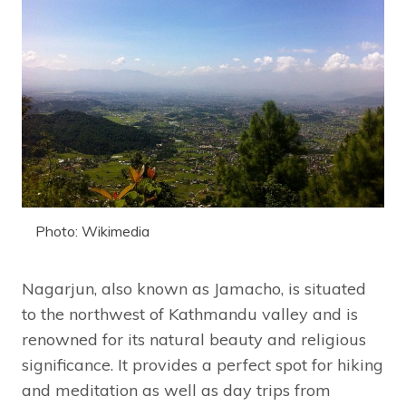
Photo: Wikimedia
Nagarjun, also known as Jamacho, is situated
to the northwest of Kathmandu valley and is
renowned for its natural beauty and religious
significance. It provides a perfect spot for hiking
and meditation as well as day trips from