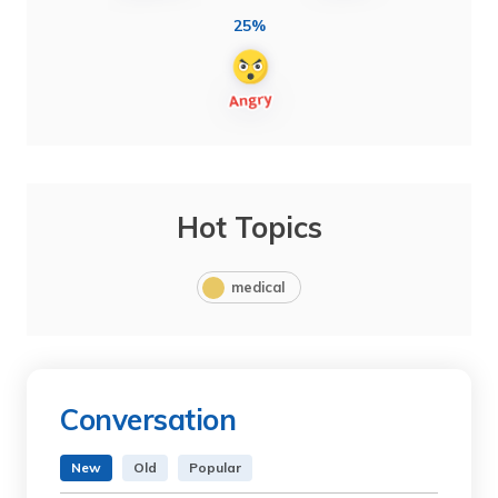
25%
Hot Topics
medical
Conversation
New
Old
Popular