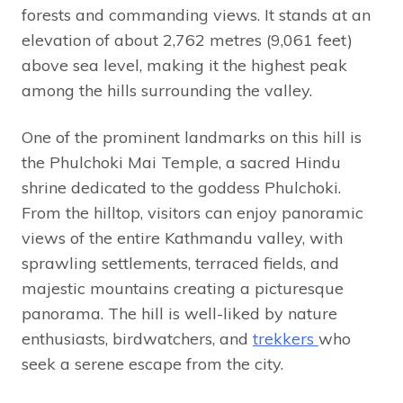
forests and commanding views. It stands at an
elevation of about 2,762 metres (9,061 feet)
above sea level, making it the highest peak
among the hills surrounding the valley.
One of the prominent landmarks on this hill is
the Phulchoki Mai Temple, a sacred Hindu
shrine dedicated to the goddess Phulchoki.
From the hilltop, visitors can enjoy panoramic
views of the entire Kathmandu valley, with
sprawling settlements, terraced fields, and
majestic mountains creating a picturesque
panorama. The hill is well-liked by nature
enthusiasts, birdwatchers, and
trekkers
who
seek a serene escape from the city.