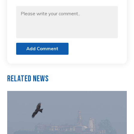
Add Comment
Related News