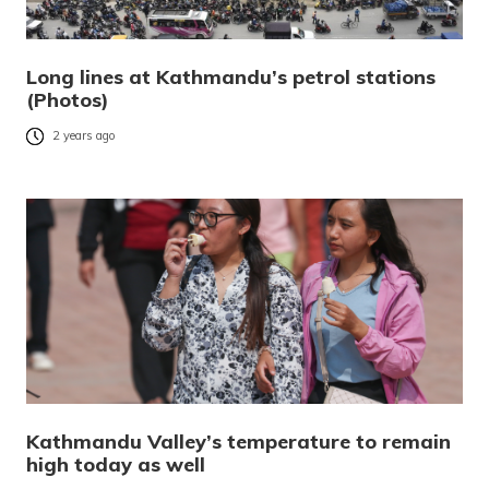
Long lines at Kathmandu’s petrol stations
(Photos)
2 years ago
Kathmandu Valley’s temperature to remain
high today as well