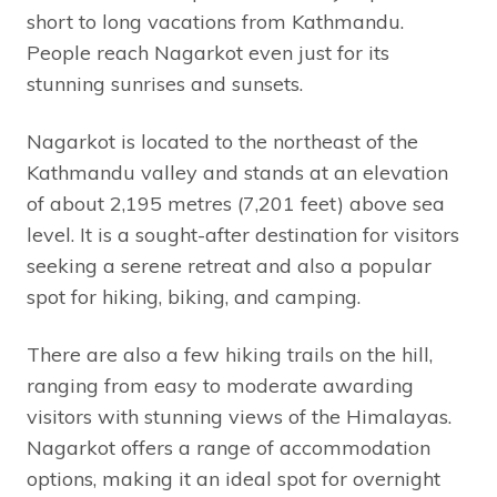
short to long vacations from Kathmandu.
People reach Nagarkot even just for its
stunning sunrises and sunsets.
Nagarkot is located to the northeast of the
Kathmandu valley and stands at an elevation
of about 2,195 metres (7,201 feet) above sea
level. It is a sought-after destination for visitors
seeking a serene retreat and also a popular
spot for hiking, biking, and camping.
There are also a few hiking trails on the hill,
ranging from easy to moderate awarding
visitors with stunning views of the Himalayas.
Nagarkot offers a range of accommodation
options, making it an ideal spot for overnight