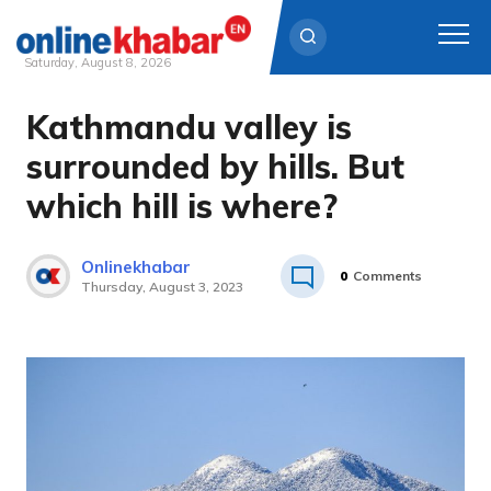
Saturday, August 8, 2026
Kathmandu valley is
Skip
to
surrounded by hills. But
content
which hill is where?
Onlinekhabar
0
Comments
Thursday, August 3, 2023