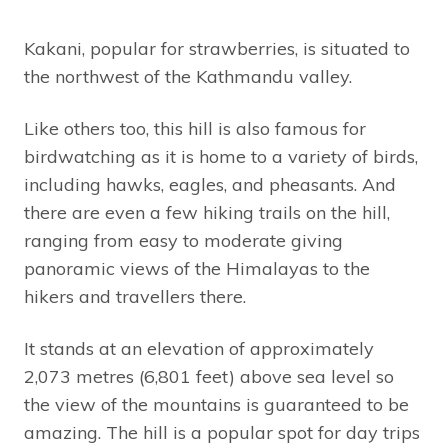
Kakani, popular for strawberries, is situated to
the northwest of the Kathmandu valley.
Like others too, this hill is also famous for
birdwatching as it is home to a variety of birds,
including hawks, eagles, and pheasants. And
there are even a few hiking trails on the hill,
ranging from easy to moderate giving
panoramic views of the Himalayas to the
hikers and travellers there.
It stands at an elevation of approximately
2,073 metres (6,801 feet) above sea level so
the view of the mountains is guaranteed to be
amazing. The hill is a popular spot for day trips