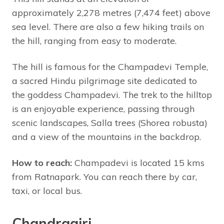
approximately 2,278 metres (7,474 feet) above
sea level. There are also a few hiking trails on
the hill, ranging from easy to moderate.
The hill is famous for the Champadevi Temple,
a sacred Hindu pilgrimage site dedicated to
the goddess Champadevi. The trek to the hilltop
is an enjoyable experience, passing through
scenic landscapes, Salla trees (Shorea robusta)
and a view of the mountains in the backdrop.
How to reach:
Champadevi is located 15 kms
from Ratnapark. You can reach there by car,
taxi, or local bus.
Chandragiri