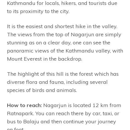
Kathmandu for locals, hikers, and tourists due
to its proximity to the city.
It is the easiest and shortest hike in the valley.
The views from the top of Nagarjun are simply
stunning as on a clear day, one can see the
panoramic views of the Kathmandu valley, with
Mount Everest in the backdrop.
The highlight of this hill is the forest which has
diverse flora and fauna, including several
species of birds and animals.
How to reach:
Nagarjun is located 12 km from
Ratnapark. You can reach there by car, taxi, or
bus to Balaju and then continue your journey
on foot.