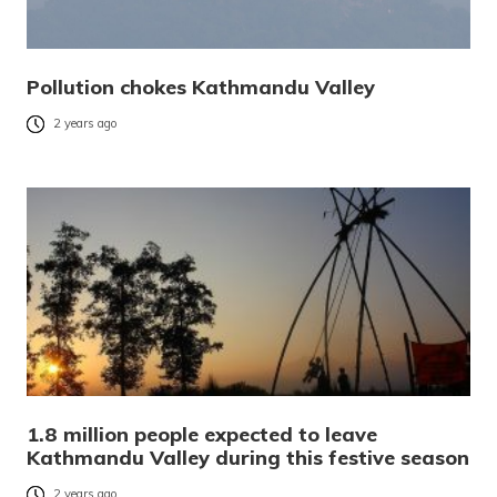
Pollution chokes Kathmandu Valley
2 years ago
1.8 million people expected to leave
Kathmandu Valley during this festive season
2 years ago