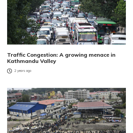
Traffic Congestion: A growing menace in
Kathmandu Valley
2 years ago