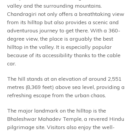
valley and the surrounding mountains.
Chandragiri not only offers a breathtaking view
from its hilltop but also provides a scenic and
adventurous journey to get there. With a 360-
degree view, the place is arguably the best
hilltop in the valley. It is especially popular
because of its accessibility thanks to the cable
car.
The hill stands at an elevation of around 2,551
metres (8,369 feet) above sea level, providing a
refreshing escape from the urban chaos.
The major landmark on the hilltop is the
Bhaleshwar Mahadev Temple, a revered Hindu
pilgrimage site. Visitors also enjoy the well-