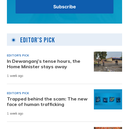
Editor's Pick
EDITOR'S PICK
In Dewanganj’s tense hours, the
Home Minister stays away
1 week ago
EDITOR'S PICK
Trapped behind the scam: The new
face of human trafficking
1 week ago