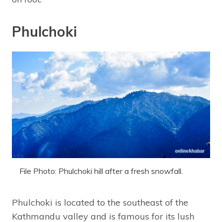
Phulchoki
File Photo: Phulchoki hill after a fresh snowfall.
Phulchoki is located to the southeast of the
Kathmandu valley and is famous for its lush