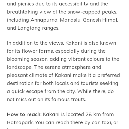
and picnics due to its accessibility and the
breathtaking view of the snow-capped peaks,
including Annapurna, Manaslu, Ganesh Himal,
and Langtang ranges.
In addition to the views, Kakani is also known
for its flower farms, especially during the
blooming season, adding vibrant colours to the
landscape. The serene atmosphere and
pleasant climate of Kakani make it a preferred
destination for both locals and tourists seeking
a quick escape from the city. While there, do
not miss out on its famous trouts.
How to reach:
Kakani is located 28 km from
Ratnapark. You can reach there by car, taxi, or