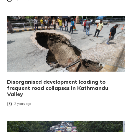
Disorganised development leading to
frequent road collapses in Kathmandu
Valley
2 years ago