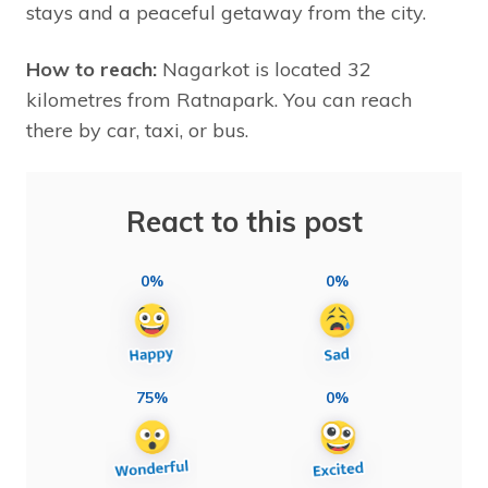
stays and a peaceful getaway from the city.
How to reach:
Nagarkot is located 32
kilometres from Ratnapark. You can reach
there by car, taxi, or bus.
React to this post
0%
0%
75%
0%