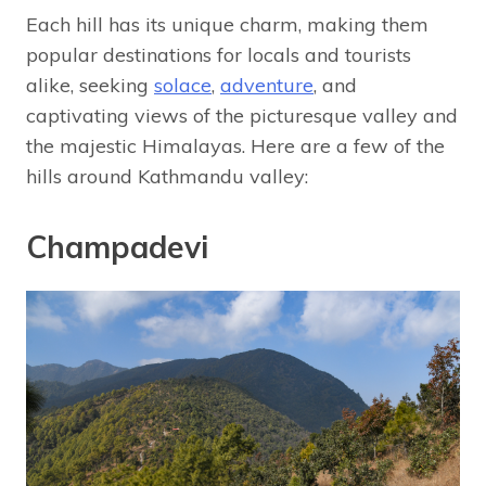
Each hill has its unique charm, making them
popular destinations for locals and tourists
alike, seeking
solace
,
adventure
, and
captivating views of the picturesque valley and
the majestic Himalayas. Here are a few of the
hills around Kathmandu valley:
Champadevi