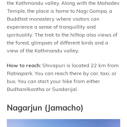
the Kathmandu valley. Along with the Mahadev
Temple, the place is home to Nagi Gompa, a
Buddhist monastery where visitors can
experience a sense of tranquillity and
spirituality. The trek to the hilltop also views of
the forest, glimpses of different birds and a
view of the Kathmandu valley.
How to reach:
Shivapuri is located 22 km from
Ratnapark. You can reach there by car, taxi, or
bus. You can start your hike from either
Budhanilkantha or Sundarijal.
Nagarjun (Jamacho)