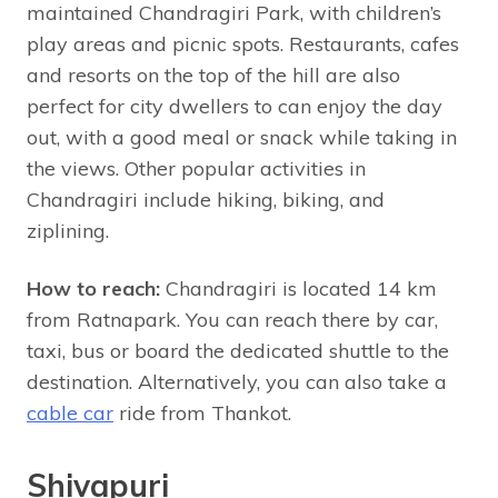
maintained Chandragiri Park, with children’s
play areas and picnic spots. Restaurants, cafes
and resorts on the top of the hill are also
perfect for city dwellers to can enjoy the day
out, with a good meal or snack while taking in
the views. Other popular activities in
Chandragiri include hiking, biking, and
ziplining.
How to reach:
Chandragiri is located 14 km
from Ratnapark. You can reach there by car,
taxi, bus or board the dedicated shuttle to the
destination. Alternatively, you can also take a
cable car
ride from Thankot.
Shivapuri