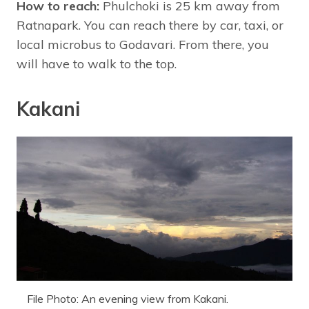
How to reach:
Phulchoki is 25 km away from
Ratnapark. You can reach there by car, taxi, or
local microbus to Godavari. From there, you
will have to walk to the top.
Kakani
File Photo: An evening view from Kakani.