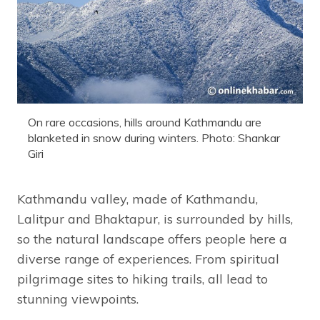
On rare occasions, hills around Kathmandu are
blanketed in snow during winters. Photo: Shankar
Giri
Kathmandu valley, made of Kathmandu,
Lalitpur and Bhaktapur, is surrounded by hills,
so the natural landscape offers people here a
diverse range of experiences. From spiritual
pilgrimage sites to hiking trails, all lead to
stunning viewpoints.