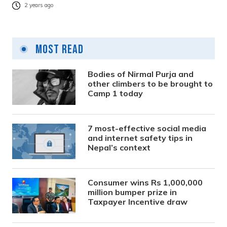
2 years ago
Most Read
Bodies of Nirmal Purja and
other climbers to be brought to
Camp 1 today
7 most-effective social media
and internet safety tips in
Nepal’s context
Consumer wins Rs 1,000,000
million bumper prize in
Taxpayer Incentive draw