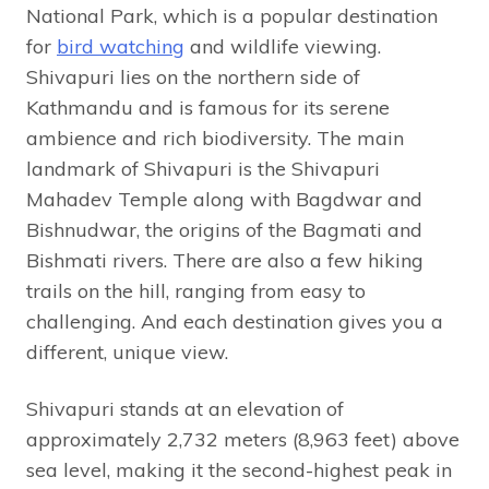
National Park, which is a popular destination
for
bird watching
and wildlife viewing.
Shivapuri lies on the northern side of
Kathmandu and is famous for its serene
ambience and rich biodiversity. The main
landmark of Shivapuri is the Shivapuri
Mahadev Temple along with Bagdwar and
Bishnudwar, the origins of the Bagmati and
Bishmati rivers. There are also a few hiking
trails on the hill, ranging from easy to
challenging. And each destination gives you a
different, unique view.
Shivapuri stands at an elevation of
approximately 2,732 meters (8,963 feet) above
sea level, making it the second-highest peak in