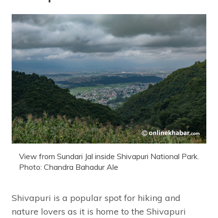
View from Sundari Jal inside Shivapuri National Park.
Photo: Chandra Bahadur Ale
Shivapuri is a popular spot for hiking and
nature lovers as it is home to the Shivapuri