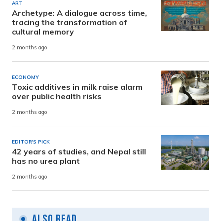
ART
Archetype: A dialogue across time,
tracing the transformation of
cultural memory
2 months ago
ECONOMY
Toxic additives in milk raise alarm
over public health risks
2 months ago
EDITOR'S PICK
42 years of studies, and Nepal still
has no urea plant
2 months ago
Also Read