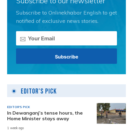
Subscribe to our newsletter
Subscribe to Onlinekhabar English to get
notified of exclusive news stories.
Editor's Pick
EDITOR'S PICK
In Dewanganj’s tense hours, the
Home Minister stays away
1 week ago