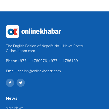
The English Edition of Nepal's No 1 News Portal
Onlinekhabar.com
Phone
+977-1-4780076
,
+977-1-4786489
Email:
english@onlinekhabar.com
News
Main News