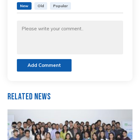
New
Old
Popular
Add Comment
Related News