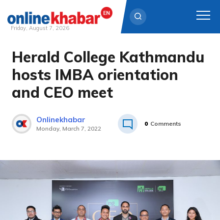
Friday, August 7, 2026
Herald College Kathmandu
Skip
to
hosts IMBA orientation
content
and CEO meet
Onlinekhabar
0
Comments
Monday, March 7, 2022