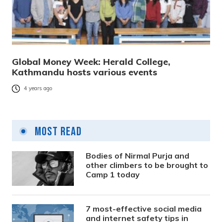
Global Money Week: Herald College,
Kathmandu hosts various events
4 years ago
Most Read
Bodies of Nirmal Purja and
other climbers to be brought to
Camp 1 today
7 most-effective social media
and internet safety tips in