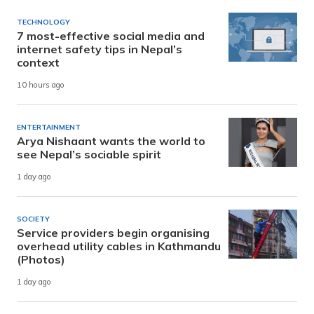
TECHNOLOGY
7 most-effective social media and
internet safety tips in Nepal’s
context
10 hours ago
ENTERTAINMENT
Arya Nishaant wants the world to
see Nepal’s sociable spirit
1 day ago
SOCIETY
Service providers begin organising
overhead utility cables in Kathmandu
(Photos)
1 day ago