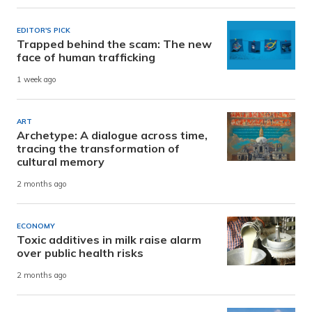
EDITOR'S PICK
Trapped behind the scam: The new
face of human trafficking
1 week ago
ART
Archetype: A dialogue across time,
tracing the transformation of
cultural memory
2 months ago
ECONOMY
Toxic additives in milk raise alarm
over public health risks
2 months ago