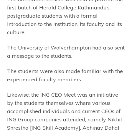
first batch of Herald College Kathmandu’s
postgraduate students with a formal
introduction to the institution, its faculty and its
culture.
The University of Wolverhampton had also sent
a message to the students.
The students were also made familiar with the
experienced faculty members.
Likewise, the ING CEO Meet was an initiative
by the students themselves where various
accomplished individuals and current CEOs of
ING Group companies attended, namely Nikhil
Shrestha [ING Skill Academy], Abhinav Dahal