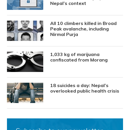
Nepal’s context
All 10 climbers killed in Broad
Peak avalanche, including
Nirmal Purja
1,033 kg of marijuana
confiscated from Morang
18 suicides a day: Nepal’s
overlooked public health crisis