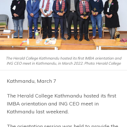
The Herald College Kathmandu hosted its first IMBA orientation and
ING CEO meet in Kathmandu, in March 2022. Photo: Herald College
Kathmandu, March 7
The Herald College Kathmandu hosted its first
IMBA orientation and ING CEO meet in
Kathmandu last weekend.
The orientation session was held to provide the