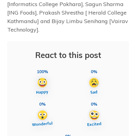
[Informatics College Pokhara], Sagun Sharma
[ING Foods], Prakash Shrestha [ Herald College
Kathmandu] and Bijay Limbu Senihang [Vairav
Technology].
React to this post
100%
0%
0%
0%