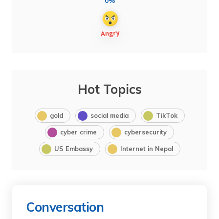
0%
Hot Topics
gold
social media
TikTok
cyber crime
cybersecurity
US Embassy
Internet in Nepal
Conversation