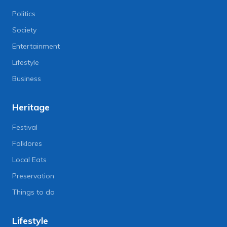
Politics
Society
Entertainment
Lifestyle
Business
Heritage
Festival
Folklores
Local Eats
Preservation
Things to do
Lifestyle