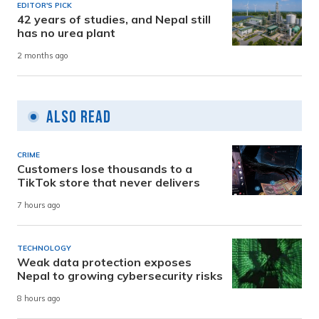
EDITOR'S PICK
42 years of studies, and Nepal still
has no urea plant
2 months ago
Also Read
CRIME
Customers lose thousands to a
TikTok store that never delivers
7 hours ago
TECHNOLOGY
Weak data protection exposes
Nepal to growing cybersecurity risks
8 hours ago