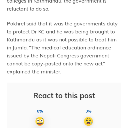
colleges in Kathmandu, the government is
reluctant to do so.
Pokhrel said that it was the government’s duty
to protect Dr KC and he was being brought to
Kathmandu as it was not possible to treat him
in Jumla. “The medical education ordinance
issued by the Nepali Congress government
cannot be copy-pasted onto the new act,”
explained the minister.
React to this post
0%
0%