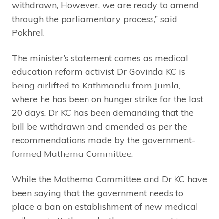
withdrawn, However, we are ready to amend
through the parliamentary process,” said
Pokhrel.
The minister’s statement comes as medical
education reform activist Dr Govinda KC is
being airlifted to Kathmandu from Jumla,
where he has been on hunger strike for the last
20 days. Dr KC has been demanding that the
bill be withdrawn and amended as per the
recommendations made by the government-
formed Mathema Committee.
While the Mathema Committee and Dr KC have
been saying that the government needs to
place a ban on establishment of new medical