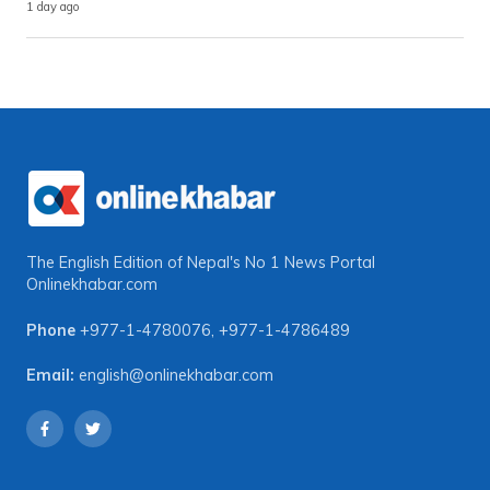
1 day ago
The English Edition of Nepal's No 1 News Portal
Onlinekhabar.com
Phone
+977-1-4780076
,
+977-1-4786489
Email:
english@onlinekhabar.com