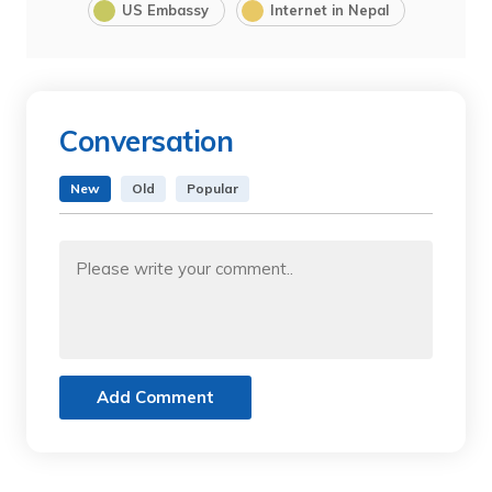
US Embassy
Internet in Nepal
Conversation
New
Old
Popular
Add Comment