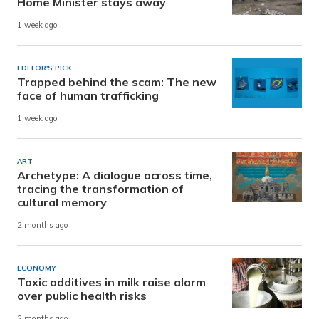
Home Minister stays away
1 week ago
EDITOR'S PICK
Trapped behind the scam: The new
face of human trafficking
1 week ago
ART
Archetype: A dialogue across time,
tracing the transformation of
cultural memory
2 months ago
ECONOMY
Toxic additives in milk raise alarm
over public health risks
2 months ago