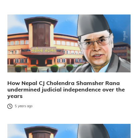
How Nepal CJ Cholendra Shamsher Rana
undermined judicial independence over the
years
5 years ago