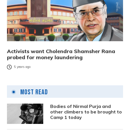
Activists want Cholendra Shamsher Rana
probed for money laundering
5 years ago
Most Read
Bodies of Nirmal Purja and
other climbers to be brought to
Camp 1 today