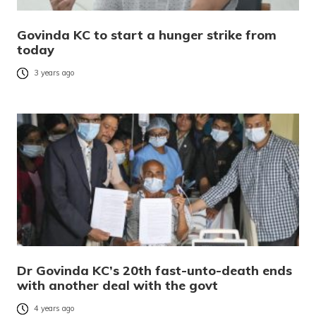
Govinda KC to start a hunger strike from
today
3 years ago
Dr Govinda KC’s 20th fast-unto-death ends
with another deal with the govt
4 years ago