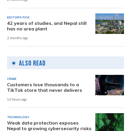
EDITOR'S PICK
42 years of studies, and Nepal still
has no urea plant
2 months ago
Also Read
CRIME
Customers lose thousands to a
TikTok store that never delivers
10 hours ago
TECHNOLOGY
Weak data protection exposes
Nepal to growing cybersecurity risks