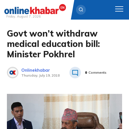
Friday, August 7, 2026
Govt won’t withdraw
Skip
to
medical education bill:
content
Minister Pokhrel
Onlinekhabar
0
Comments
Thursday, July 19, 2018