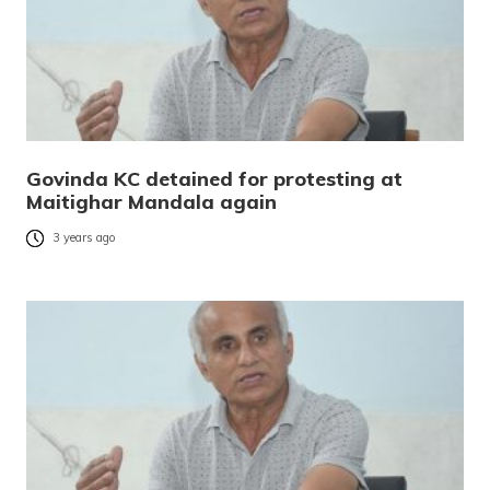
Govinda KC detained for protesting at
Maitighar Mandala again
3 years ago