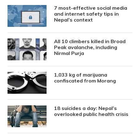
7 most-effective social media
and internet safety tips in
Nepal’s context
All 10 climbers killed in Broad
Peak avalanche, including
Nirmal Purja
1,033 kg of marijuana
confiscated from Morang
18 suicides a day: Nepal’s
overlooked public health crisis