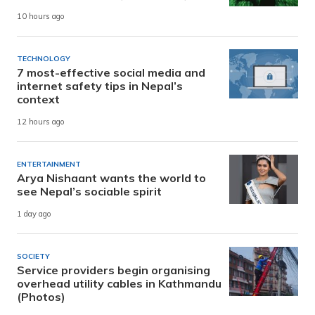
10 hours ago
TECHNOLOGY
7 most-effective social media and
internet safety tips in Nepal’s
context
12 hours ago
ENTERTAINMENT
Arya Nishaant wants the world to
see Nepal’s sociable spirit
1 day ago
SOCIETY
Service providers begin organising
overhead utility cables in Kathmandu
(Photos)