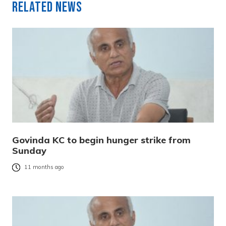
Related News
Govinda KC to begin hunger strike from
Sunday
11 months ago