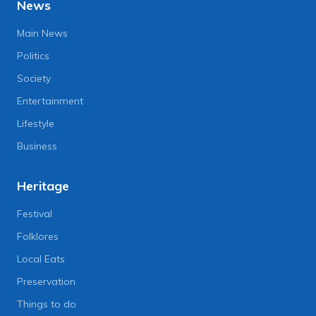
News
Main News
Politics
Society
Entertainment
Lifestyle
Business
Heritage
Festival
Folklores
Local Eats
Preservation
Things to do