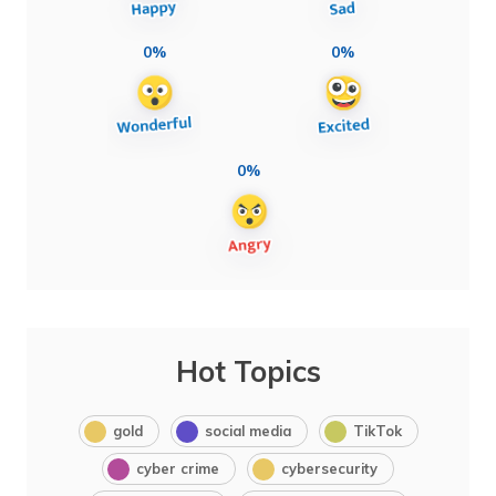
0%
0%
0%
Hot Topics
gold
social media
TikTok
cyber crime
cybersecurity