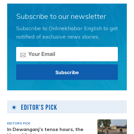
Subscribe to our newsletter
Subscribe to Onlinekhabar English to get
notified of exclusive news stories.
Editor's Pick
EDITOR'S PICK
In Dewanganj’s tense hours, the