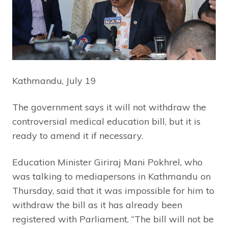
Kathmandu, July 19
The government says it will not withdraw the
controversial medical education bill, but it is
ready to amend it if necessary.
Education Minister Giriraj Mani Pokhrel, who
was talking to mediapersons in Kathmandu on
Thursday, said that it was impossible for him to
withdraw the bill as it has already been
registered with Parliament. “The bill will not be