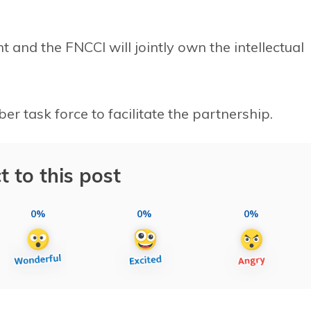
and the FNCCI will jointly own the intellectual
 task force to facilitate the partnership.
t to this post
0%
0%
0%