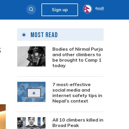
नेपाली
Sign up
Most Read
s
Bodies of Nirmal Purja
and other climbers to
be brought to Camp 1
today
7 most-effective
social media and
internet safety tips in
Nepal’s context
All 10 climbers killed in
Broad Peak