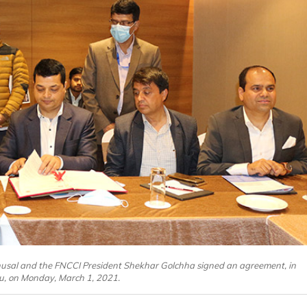
 Bhusal and the FNCCI President Shekhar Golchha signed an agreement, in
, on Monday, March 1, 2021.