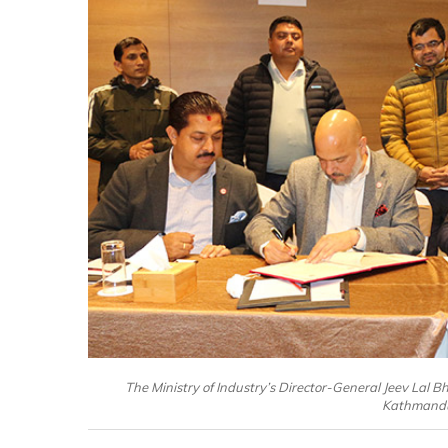
The Ministry of Industry’s Director-General Jeev Lal
Kathmandu