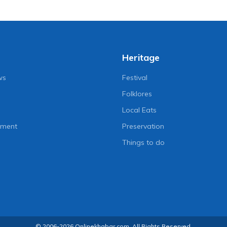
Heritage
ws
Festival
Folklores
Local Eats
nment
Preservation
Things to do
© 2006-2026 Onlinekhabar.com, All Rights Reserved.