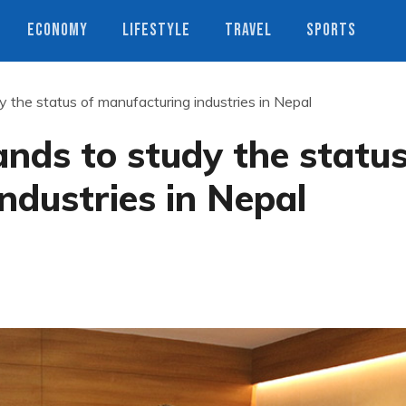
ECONOMY
LIFESTYLE
TRAVEL
SPORTS
y the status of manufacturing industries in Nepal
ands to study the statu
ndustries in Nepal