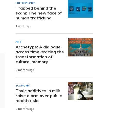
EDITOR'S PICK
Trapped behind the
scam: The new face of
human trafficking
1 week ago
ART
Archetype: A dialogue
across time, tracing the
transformation of
cultural memory
2 months ago
ECONOMY
Toxic additives in milk
raise alarm over public
health risks
2 months ago