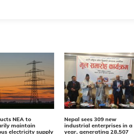
ructs NEA to
Nepal sees 309 new
rily maintain
industrial enterprises in a
us electricity supply
year, generating 28,507