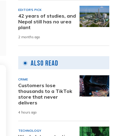
EDITOR'S PICK
42 years of studies, and
Nepal still has no urea
plant
2 months ago
Also Read
CRIME
Customers lose
thousands to a TikTok
store that never
delivers
4 hours ago
TECHNOLOGY