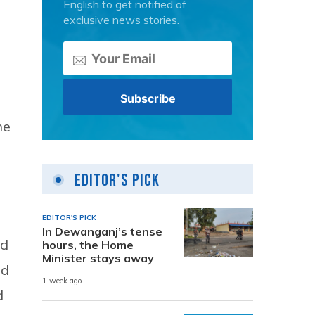
English to get notified of
exclusive news stories.
he
Editor's Pick
EDITOR'S PICK
In Dewanganj’s tense
nd
hours, the Home
Minister stays away
nd
1 week ago
d