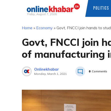
POLITICS
Friday, August 7, 2026
Skip
Home
»
Economy
»
Govt, FNCCI join hands to stud
to
content
Govt, FNCCI join h
of manufacturing i
Onlinekhabar
0
Comments
Monday, March 1, 2021