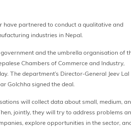
 have partnered to conduct a qualitative and
ufacturing industries in Nepal.
 government and the umbrella organisation of t
 Nepalese Chambers of Commerce and Industry,
day. The department’s Director-General Jeev Lal
ar Golchha signed the deal.
ations will collect data about small, medium, a
en, jointly, they will try to address problems a
mpanies, explore opportunities in the sector, an