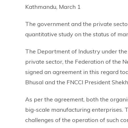
Kathmandu, March 1
The government and the private sector
quantitative study on the status of man
The Department of Industry under the
private sector, the Federation of the
signed an agreement in this regard to
Bhusal and the FNCCI President Shekh
As per the agreement, both the organis
big-scale manufacturing enterprises. Th
challenges of the operation of such co