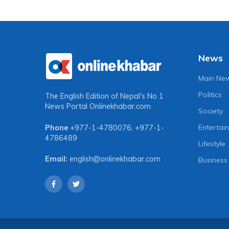
News
Main Ne
Politics
The English Edition of Nepal's No 1
News Portal
Onlinekhabar.com
Society
Entertai
Phone
+977-1-4780076
,
+977-1-
4786489
Lifestyle
Email:
english@onlinekhabar.com
Business