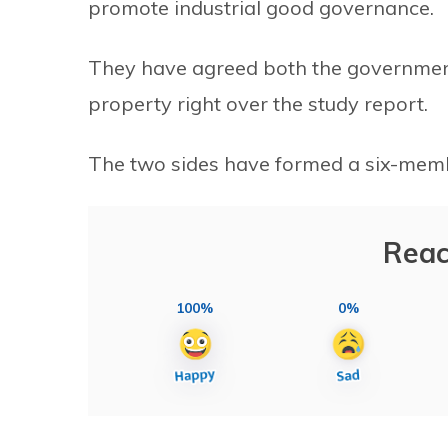
promote industrial good governance.
They have agreed both the government 
property right over the study report.
The two sides have formed a six-member
Reac
100%
0%