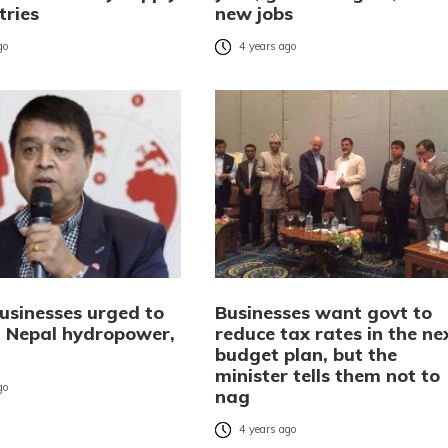
tries
new jobs
go
4 years ago
businesses urged to
Businesses want govt to
in Nepal hydropower,
reduce tax rates in the ne
budget plan, but the
minister tells them not to
go
nag
4 years ago