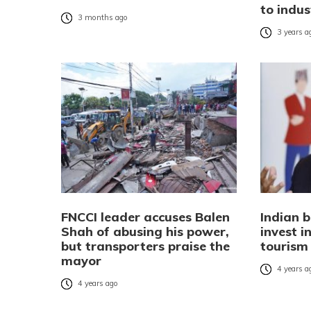
to indus
3 months ago
3 years a
FNCCI leader accuses Balen
Indian 
Shah of abusing his power,
invest 
but transporters praise the
tourism
mayor
4 years a
4 years ago