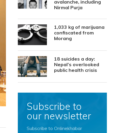
avalanche, including
Nirmal Purja
1,033 kg of marijuana
confiscated from
Morang
18 suicides a day:
Nepal’s overlooked
public health crisis
Subscribe to
our newsletter
Subscribe to Onlinekhabar