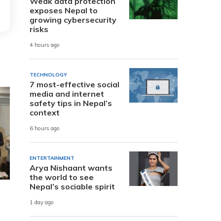
Weak data protection
exposes Nepal to
growing cybersecurity
risks
4 hours ago
TECHNOLOGY
7 most-effective social
media and internet
safety tips in Nepal’s
context
6 hours ago
ENTERTAINMENT
Arya Nishaant wants
the world to see
Nepal’s sociable spirit
1 day ago