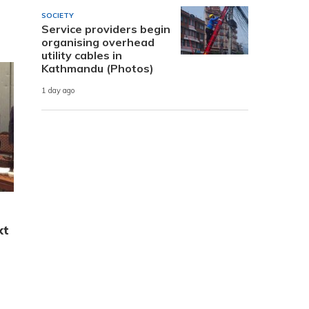
SOCIETY
Service providers begin
organising overhead
utility cables in
Kathmandu (Photos)
1 day ago
xt