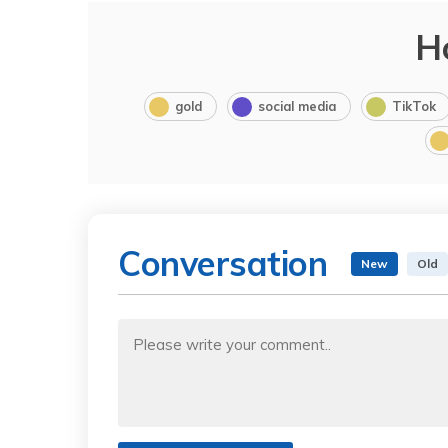
H
gold
social media
TikTok
Conversation
New
Old