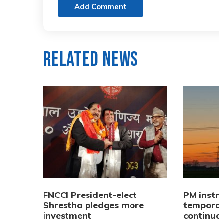
Add Comment
Related News
FNCCI President-elect
PM inst
Shrestha pledges more
tempora
investment
continuo