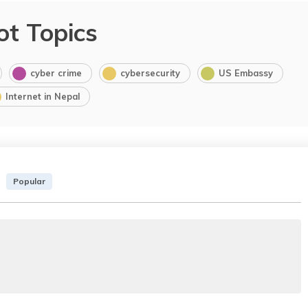
ot Topics
cyber crime
cybersecurity
US Embassy
Internet in Nepal
Popular