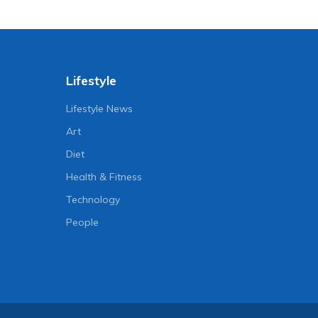
Lifestyle
Lifestyle News
Art
Diet
Health & Fitness
Technology
People