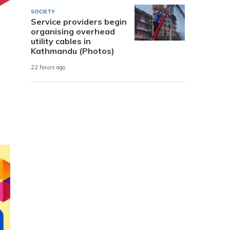
SOCIETY
Service providers begin
organising overhead
utility cables in
Kathmandu (Photos)
22 hours ago