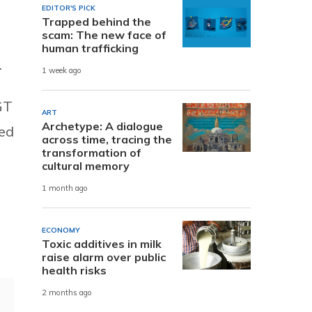
EDITOR'S PICK
Trapped behind the
scam: The new face of
human trafficking
.
1 week ago
CGT
ART
Archetype: A dialogue
ced
across time, tracing the
transformation of
cultural memory
1 month ago
ECONOMY
Toxic additives in milk
raise alarm over public
health risks
2 months ago