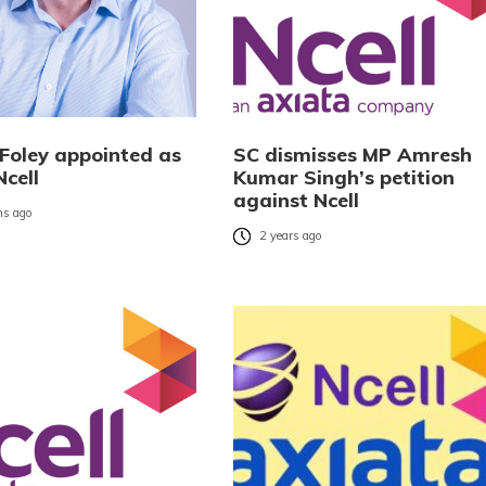
 Foley appointed as
SC dismisses MP Amresh
cell
Kumar Singh’s petition
against Ncell
s ago
2 years ago