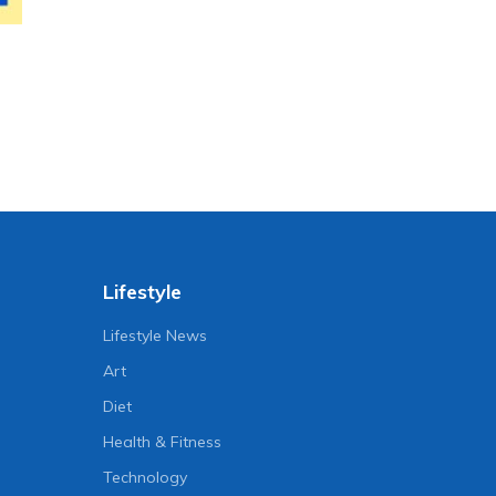
Lifestyle
Lifestyle News
Art
Diet
Health & Fitness
Technology