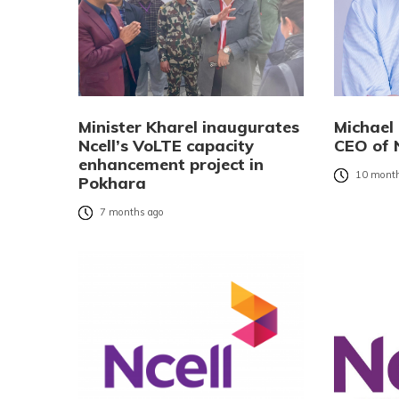
Minister Kharel inaugurates
Michael
Ncell’s VoLTE capacity
CEO of N
enhancement project in
10 month
Pokhara
7 months ago