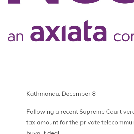
Kathmandu, December 8
Following a recent Supreme Court verd
tax amount for the private telecommu
buyout deal.