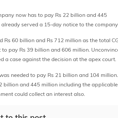
mpany now has to pay Rs 22 billion and 445
s already served a 15-day notice to the company
xed Rs 60 billion and Rs 712 million as the total 
to pay Rs 39 billion and 606 million. Unconvin
d a case against the decision at the apex court.
was needed to pay Rs 21 billion and 104 million.
2 billion and 445 million including the applicable
ment could collect an interest also.
t to this post