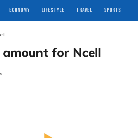
ECONOMY
LIFESTYLE
TRAVEL
SPORTS
ell
 amount for Ncell
s