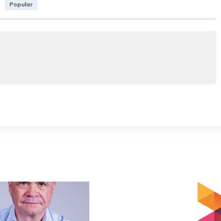
Popular