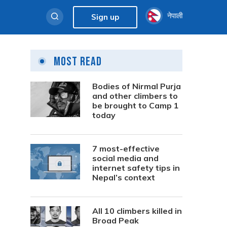
नेपाली
Sign up
Most Read
Bodies of Nirmal Purja
and other climbers to
be brought to Camp 1
today
7 most-effective
social media and
internet safety tips in
Nepal’s context
All 10 climbers killed in
Broad Peak