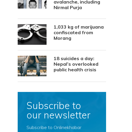
avalanche, including
Nirmal Purja
1,033 kg of marijuana
confiscated from
Morang
18 suicides a day:
Nepal’s overlooked
public health crisis
Subscribe to
our newsletter
Subscribe to Onlinekhabar