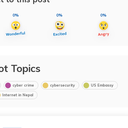
0%
0%
0%
ot Topics
cyber crime
cybersecurity
US Embassy
Internet in Nepal