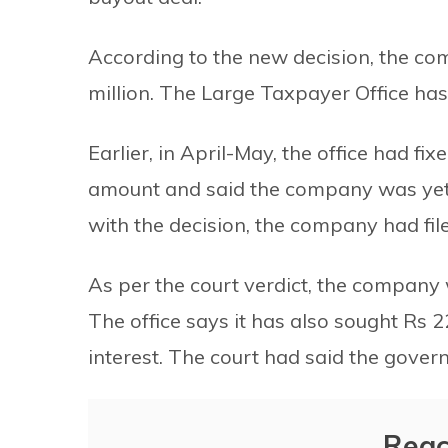
According to the new decision, the co
million. The Large Taxpayer Office ha
Earlier, in April-May, the office had fi
amount and said the company was yet 
with the decision, the company had file
As per the court verdict, the company 
The office says it has also sought Rs 2
interest. The court had said the govern
Reac