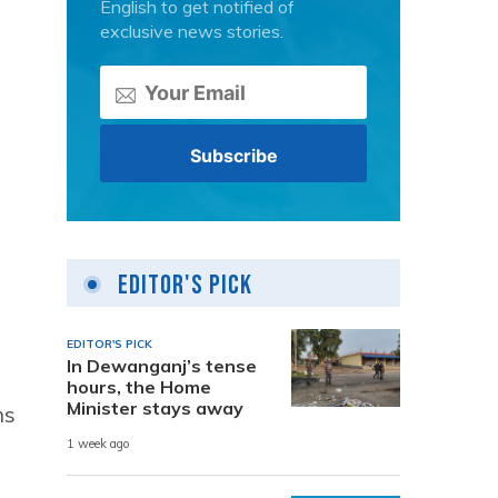
English to get notified of
exclusive news stories.
Editor's Pick
EDITOR'S PICK
In Dewanganj’s tense
hours, the Home
Minister stays away
ns
1 week ago