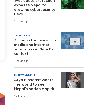
Weak data protection
exposes Nepal to
growing cybersecurity
risks
2 hours ago
TECHNOLOGY
7 most-effective social
media and internet
safety tips in Nepal’s
context
4 hours ago
ENTERTAINMENT
Arya Nishaant wants
the world to see
Nepal’s sociable spirit
22 hours ago