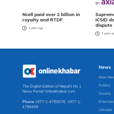
Ncell paid over 2 billion in
Supreme
royalty and RTDF
ICSID de
dispute
2 years ago
3 years a
News
Main Ne
Politics
The English Edition of Nepal's No 1
News Portal
Onlinekhabar.com
Society
Entertai
Phone
+977-1-4780076
,
+977-1-
4786489
Lifestyle