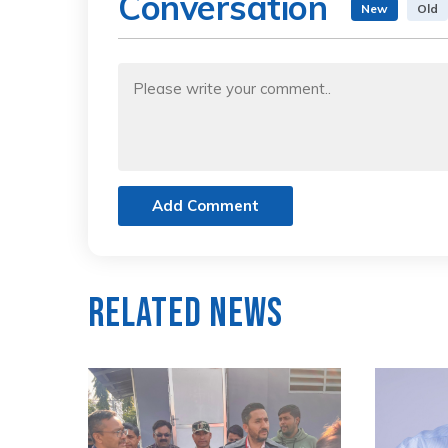
Conversation
New
Old
Add Comment
Related News