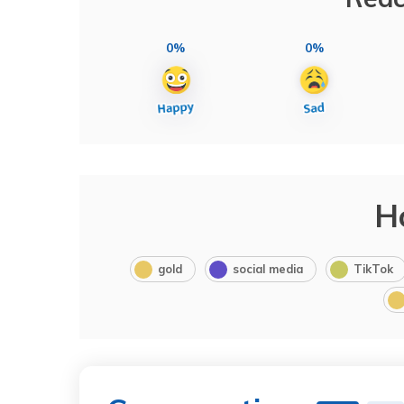
0%
0%
H
gold
social media
TikTok