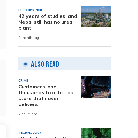
EDITOR'S PICK
42 years of studies, and
Nepal still has no urea
plant
2 months ago
Also Read
CRIME
Customers lose
thousands to a TikTok
store that never
delivers
2 hours ago
TECHNOLOGY