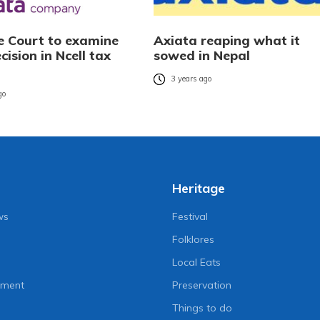
 Court to examine
Axiata reaping what it
cision in Ncell tax
sowed in Nepal
3 years ago
go
Heritage
ws
Festival
Folklores
Local Eats
nment
Preservation
Things to do