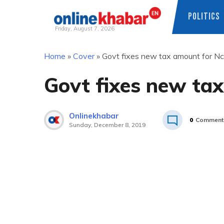
POLITICS
Friday, August 7, 2026
Skip
Home
»
Cover
»
Govt fixes new tax amount for Nc
to
content
Govt fixes new tax
Onlinekhabar
0
Comment
Sunday, December 8, 2019