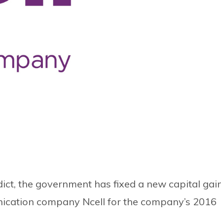
ict, the government has fixed a new capital gai
nication company Ncell for the company’s 2016