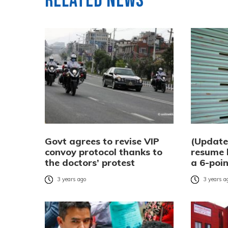
Related News
Govt agrees to revise VIP
(Update
convoy protocol thanks to
resume h
the doctors’ protest
a 6-poin
3 years ago
3 years a