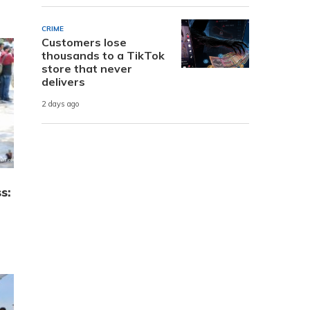
CRIME
Customers lose
thousands to a TikTok
store that never
delivers
2 days ago
s: