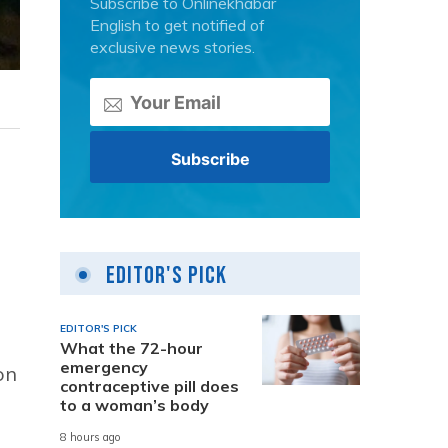
Subscribe to Onlinekhabar
English to get notified of
exclusive news stories.
Editor's Pick
EDITOR'S PICK
What the 72-hour
emergency
on
contraceptive pill does
to a woman’s body
8 hours ago