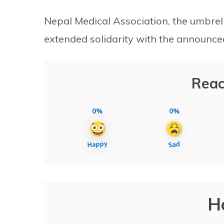
Nepal Medical Association, the umbrell
extended solidarity with the announc
Reac
0%
0%
H