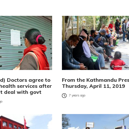
d) Doctors agree to
From the Kathmandu Pres
ealth services after
Thursday, April 11, 2019
t deal with govt
7 years ago
go