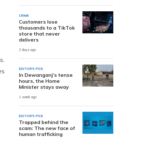
CRIME
Customers lose
thousands to a TikTok
store that never
delivers
2 days ago
s.
EDITOR'S PICK
es
In Dewanganj’s tense
hours, the Home
Minister stays away
1 week ago
EDITOR'S PICK
Trapped behind the
scam: The new face of
human trafficking