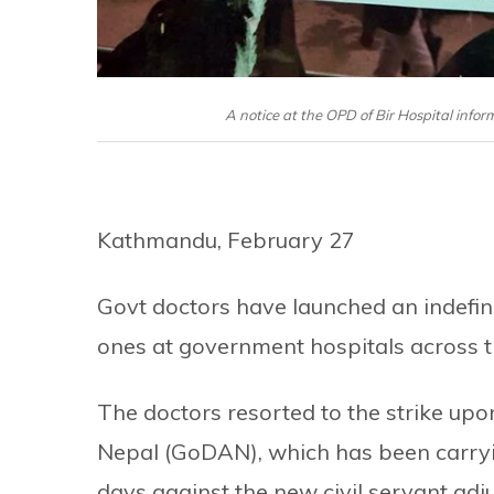
A notice at the OPD of Bir Hospital info
Kathmandu, February 27
Govt doctors have launched an indefin
ones at government hospitals across 
The doctors resorted to the strike up
Nepal (GoDAN), which has been carr
days against the new civil servant adj