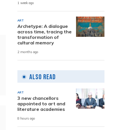
1 week ago
ART
Archetype: A dialogue
across time, tracing the
transformation of
cultural memory
2 months ago
Also Read
ART
3 new chancellors
appointed to art and
literature academies
8 hours ago