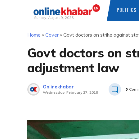
POLITICS
Sunday, August 9, 2026
Skip
Home
»
Cover
»
Govt doctors on strike against st
to
content
Govt doctors on st
adjustment law
Onlinekhabar
0
Comm
Wednesday, February 27, 2019