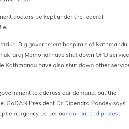
nt doctors be kept under the federal
le.
e strike. Big government hospitals of Kathmandu
 Shukraraj Memorial have shut down OPD service
ide Kathmandu have also shut down other servic
 government to address our demand, but the
e,”GoDAN President Dr Dipendra Pandey says,
cept emergency as per our
announced protest