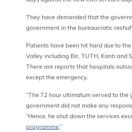
They have demanded that the governme
government in the bureaucratic reshuff
Patients have been hit hard due to th
Valley including Bir, TUTH, Kanti and
There are reports that hospitals outs
except the emergency.
“The 72 hour ultimatum served to the
government did not make any respons
“Hence, he shut down the services ex
programme
.”