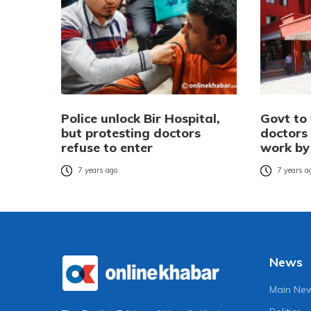
Police unlock Bir Hospital,
Govt to 
but protesting doctors
doctors 
refuse to enter
work by
7 years ago
7 years a
News
Main Ne