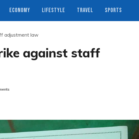
ECONOMY
LIFESTYLE
TRAVEL
SPORTS
aff adjustment law
rike against staff
ents