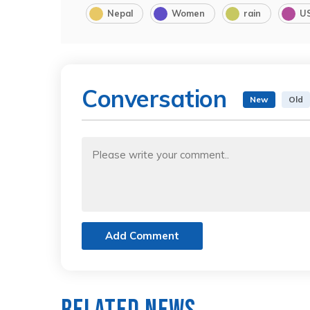
Nepal
Women
rain
U
Conversation
New
Old
Add Comment