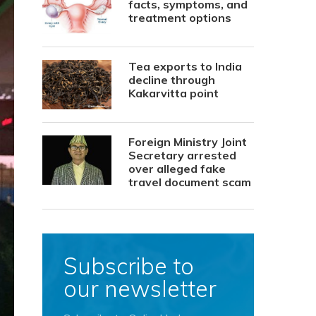
facts, symptoms, and
treatment options
Tea exports to India
decline through
Kakarvitta point
Foreign Ministry Joint
Secretary arrested
over alleged fake
travel document scam
Subscribe to
our newsletter