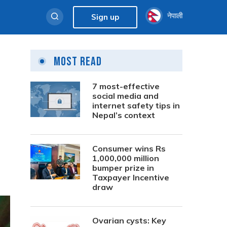
नेपाली
Sign up
Most Read
7 most-effective
social media and
internet safety tips in
Nepal’s context
Consumer wins Rs
1,000,000 million
bumper prize in
Taxpayer Incentive
draw
Ovarian cysts: Key