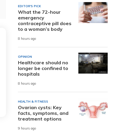
EDITOR'S PICK
What the 72-hour
emergency
contraceptive pill does
to a woman’s body
8 hours ago
OPINION
Healthcare should no
longer be confined to
hospitals
8 hours ago
HEALTH & FITNESS
Ovarian cysts: Key
facts, symptoms, and
treatment options
9 hours ago