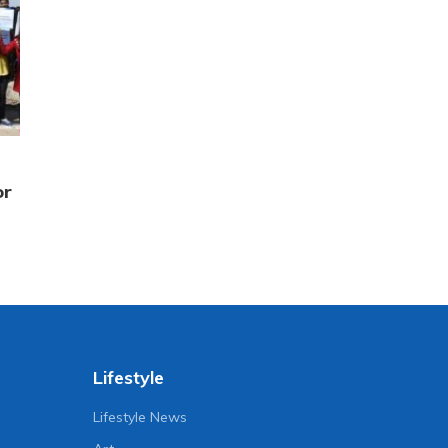
or
Lifestyle
Lifestyle News