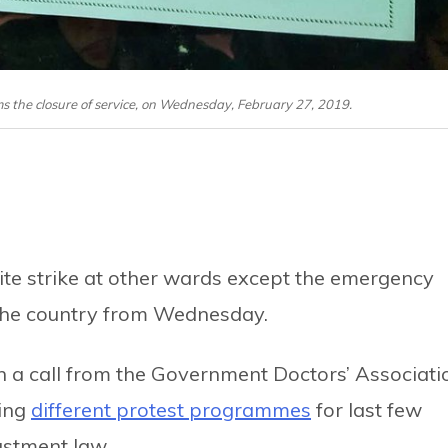
rms the closure of service, on Wednesday, February 27, 2019.
ite strike at other wards except the emergency
the country from Wednesday.
on a call from the Government Doctors’ Associati
ying
different protest programmes
for last few
ustment law.