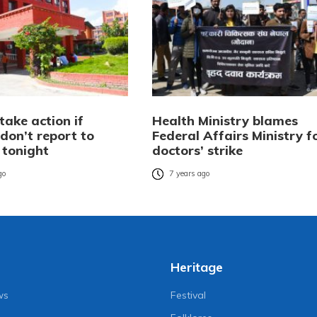
take action if
Health Ministry blames
don’t report to
Federal Affairs Ministry f
 tonight
doctors’ strike
go
7 years ago
Heritage
ws
Festival