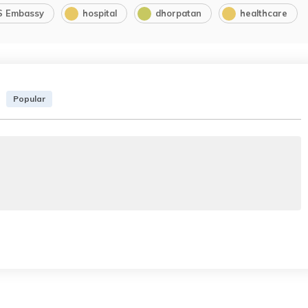
S Embassy
hospital
dhorpatan
healthcare
Popular