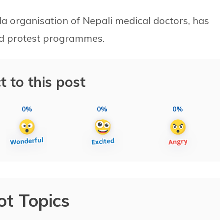
a organisation of Nepali medical doctors, has
ed protest programmes.
t to this post
0%
0%
0%
ot Topics