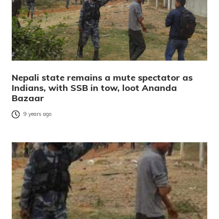
Nepali state remains a mute spectator as
Indians, with SSB in tow, loot Ananda
Bazaar
9 years ago