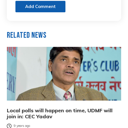
Add Comment
Related News
Local polls will happen on time, UDMF will
join in: CEC Yadav
9 years ago