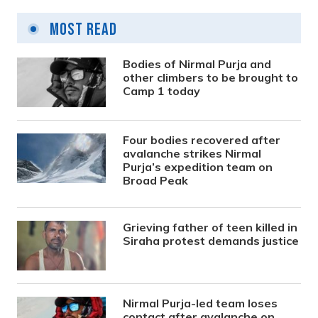
Most Read
Bodies of Nirmal Purja and
other climbers to be brought to
Camp 1 today
Four bodies recovered after
avalanche strikes Nirmal
Purja’s expedition team on
Broad Peak
Grieving father of teen killed in
Siraha protest demands justice
Nirmal Purja-led team loses
contact after avalanche on