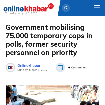
Thursday, August 6, 2026
Government mobilising
Skip
to
75,000 temporary cops in
content
polls, former security
personnel on priority
Onlinekhabar
0
Comments
Sunday, March 5, 2017