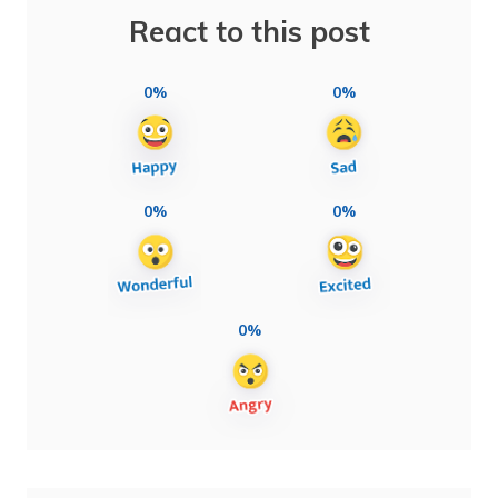
React to this post
0%
0%
0%
0%
0%