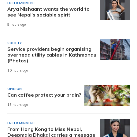
ENTERTAINMENT
Arya Nishaant wants the world to
see Nepal’s sociable spirit
9 hours ago
SOCIETY
Service providers begin organising
overhead utility cables in Kathmandu
(Photos)
10 hours ago
OPINION
Can coffee protect your brain?
13 hours ago
ENTERTAINMENT
From Hong Kong to Miss Nepal,
Deepmala Dhakal carries a message