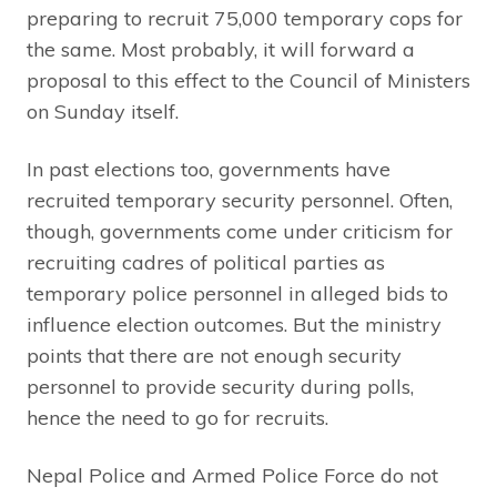
preparing to recruit 75,000 temporary cops for
the same. Most probably, it will forward a
proposal to this effect to the Council of Ministers
on Sunday itself.
In past elections too, governments have
recruited temporary security personnel. Often,
though, governments come under criticism for
recruiting cadres of political parties as
temporary police personnel in alleged bids to
influence election outcomes. But the ministry
points that there are not enough security
personnel to provide security during polls,
hence the need to go for recruits.
Nepal Police and Armed Police Force do not