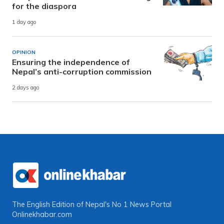
for the diaspora
1 day ago
OPINION
Ensuring the independence of
Nepal’s anti-corruption commission
2 days ago
The English Edition of Nepal's No 1 News Portal
Onlinekhabar.com