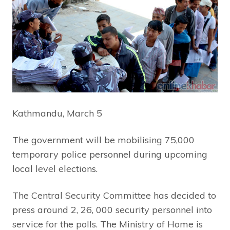
Kathmandu, March 5
The government will be mobilising 75,000
temporary police personnel during upcoming
local level elections.
The Central Security Committee has decided to
press around 2, 26, 000 security personnel into
service for the polls. The Ministry of Home is