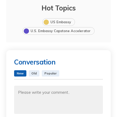
Hot Topics
US Embassy
U.S. Embassy Capstone Accelerator
Conversation
New
Old
Popular