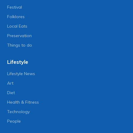
Festival
Folklores
Local Eats
Preservation
Things to do
Lifestyle
Lifestyle News
Art
Diet
Health & Fitness
Technology
People