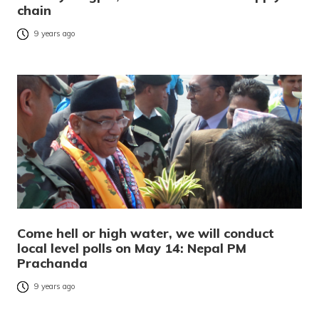
chain
9 years ago
Come hell or high water, we will conduct
local level polls on May 14: Nepal PM
Prachanda
9 years ago