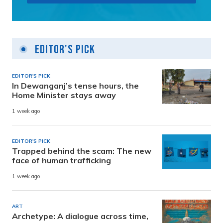
Editor's Pick
EDITOR'S PICK
In Dewanganj’s tense hours, the
Home Minister stays away
1 week ago
EDITOR'S PICK
Trapped behind the scam: The new
face of human trafficking
1 week ago
ART
Archetype: A dialogue across time,