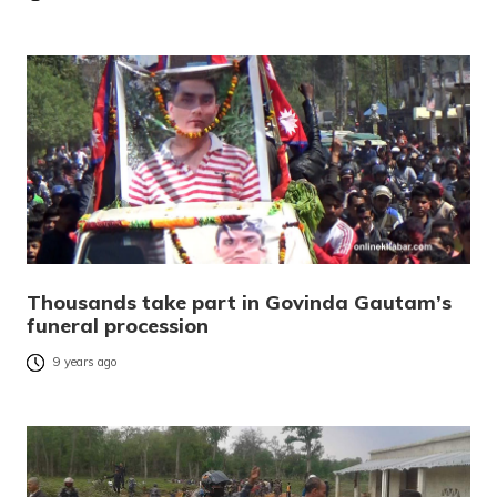
Thousands take part in Govinda Gautam’s
funeral procession
9 years ago