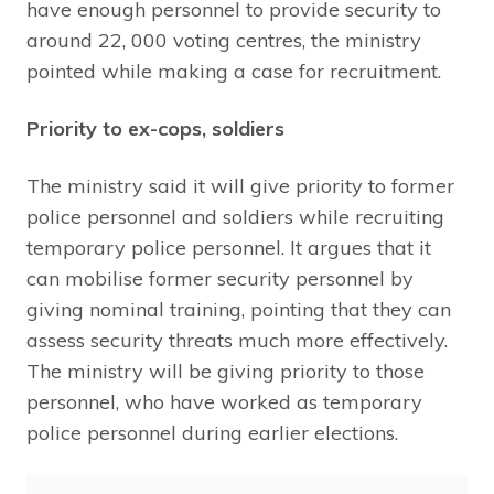
have enough personnel to provide security to
around 22, 000 voting centres, the ministry
pointed while making a case for recruitment.
Priority to ex-cops, soldiers
The ministry said it will give priority to former
police personnel and soldiers while recruiting
temporary police personnel. It argues that it
can mobilise former security personnel by
giving nominal training, pointing that they can
assess security threats much more effectively.
The ministry will be giving priority to those
personnel, who have worked as temporary
police personnel during earlier elections.