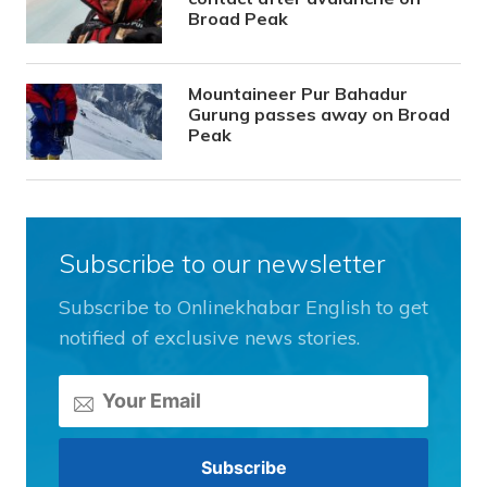
Broad Peak
Mountaineer Pur Bahadur
Gurung passes away on Broad
Peak
Subscribe to our newsletter
Subscribe to Onlinekhabar English to get
notified of exclusive news stories.