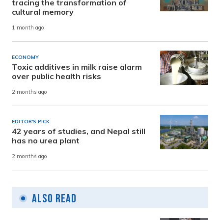
tracing the transformation of
cultural memory
1 month ago
ECONOMY
Toxic additives in milk raise alarm
over public health risks
2 months ago
EDITOR'S PICK
42 years of studies, and Nepal still
has no urea plant
2 months ago
Also Read