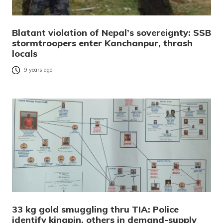
Blatant violation of Nepal’s sovereignty: SSB
stormtroopers enter Kanchanpur, thrash
locals
9 years ago
33 kg gold smuggling thru TIA: Police
identify kingpin, others in demand-supply