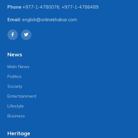
Phone
+977-1-4780076
,
+977-1-4786489
Email:
english@onlinekhabar.com
News
Main News
Politics
Society
Entertainment
Lifestyle
Business
Heritage