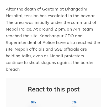
After the death of Gautam at Dhangadhi
Hospital, tension has escalated in the bazaar.
The area was initially under the command of
Nepal Police. At around 2 pm, an APF team
reached the site. Kanchanpur CDO and
Superintendent of Police have also reached the
site. Nepali officials and SSB officials are
holding talks, even as Nepali protesters
continue to shout slogans against the border
breach.
React to this post
0%
0%