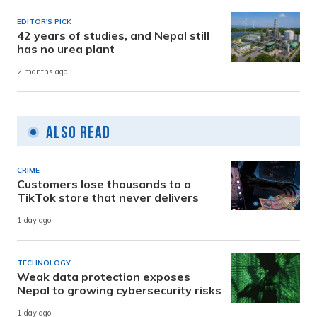
EDITOR'S PICK
42 years of studies, and Nepal still
has no urea plant
2 months ago
Also Read
CRIME
Customers lose thousands to a
TikTok store that never delivers
1 day ago
TECHNOLOGY
Weak data protection exposes
Nepal to growing cybersecurity risks
1 day ago