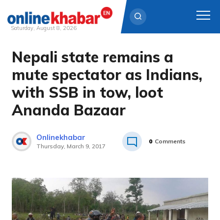
Saturday, August 8, 2026
Nepali state remains a
Skip
to
mute spectator as Indians,
content
with SSB in tow, loot
Ananda Bazaar
Onlinekhabar
0
Comments
Thursday, March 9, 2017