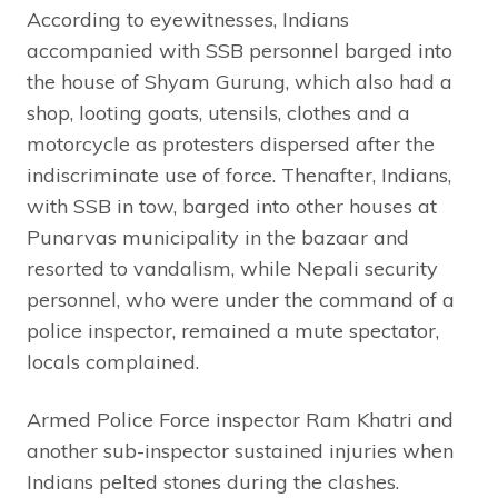
According to eyewitnesses, Indians
accompanied with SSB personnel barged into
the house of Shyam Gurung, which also had a
shop, looting goats, utensils, clothes and a
motorcycle as protesters dispersed after the
indiscriminate use of force. Thenafter, Indians,
with SSB in tow, barged into other houses at
Punarvas municipality in the bazaar and
resorted to vandalism, while Nepali security
personnel, who were under the command of a
police inspector, remained a mute spectator,
locals complained.
Armed Police Force inspector Ram Khatri and
another sub-inspector sustained injuries when
Indians pelted stones during the clashes.