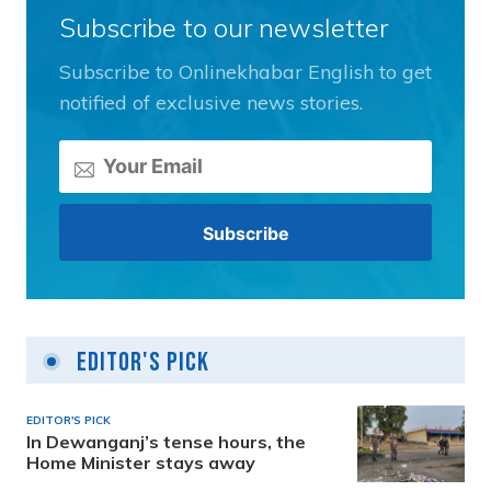
Subscribe to our newsletter
Subscribe to Onlinekhabar English to get
notified of exclusive news stories.
Editor's Pick
EDITOR'S PICK
In Dewanganj’s tense hours, the
Home Minister stays away