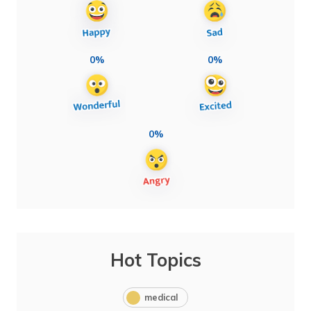
0%
0%
0%
Hot Topics
medical