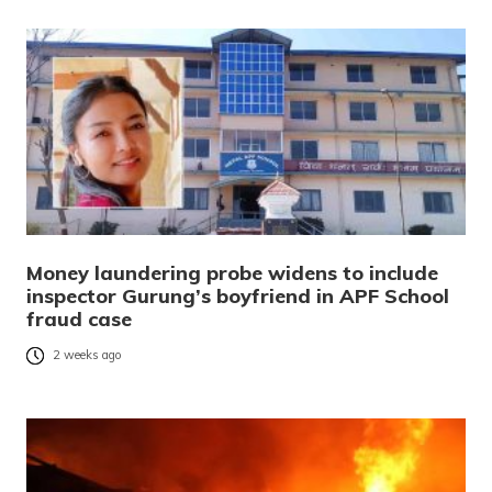
Money laundering probe widens to include
inspector Gurung’s boyfriend in APF School
fraud case
2 weeks ago