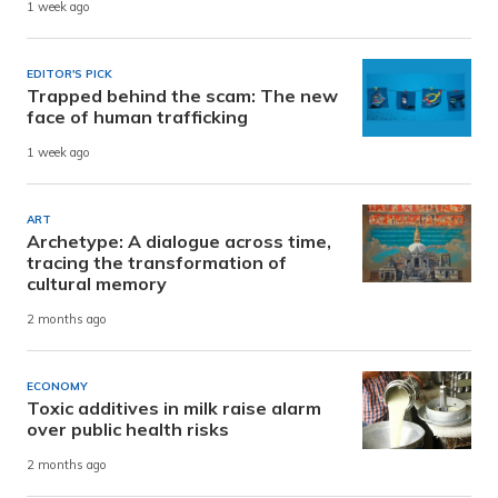
1 week ago
EDITOR'S PICK
Trapped behind the scam: The new
face of human trafficking
1 week ago
ART
Archetype: A dialogue across time,
tracing the transformation of
cultural memory
2 months ago
ECONOMY
Toxic additives in milk raise alarm
over public health risks
2 months ago