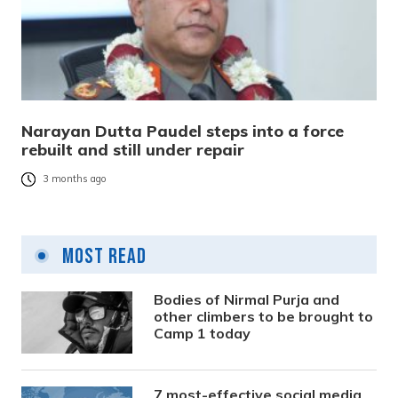
Narayan Dutta Paudel steps into a force
rebuilt and still under repair
3 months ago
Most Read
Bodies of Nirmal Purja and
other climbers to be brought to
Camp 1 today
7 most-effective social media