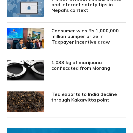
and internet safety tips in
Nepal’s context
Consumer wins Rs 1,000,000
million bumper prize in
Taxpayer Incentive draw
1,033 kg of marijuana
confiscated from Morang
Tea exports to India decline
through Kakarvitta point