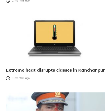
2 months ago
Extreme heat disrupts classes in Kanchanpur
3 months ago