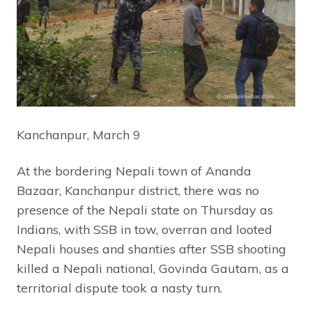
Kanchanpur, March 9
At the bordering Nepali town of Ananda
Bazaar, Kanchanpur district, there was no
presence of the Nepali state on Thursday as
Indians, with SSB in tow, overran and looted
Nepali houses and shanties after SSB shooting
killed a Nepali national, Govinda Gautam, as a
territorial dispute took a nasty turn.