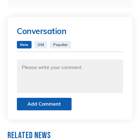
Conversation
New
Old
Popular
Add Comment
Related News