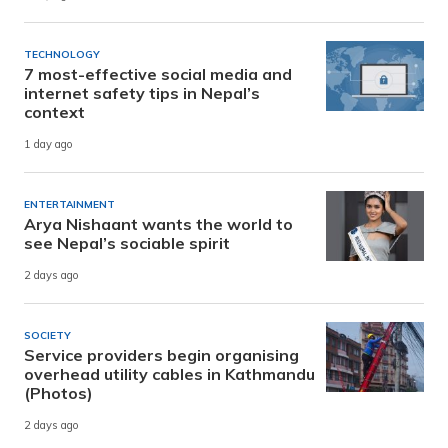
TECHNOLOGY
7 most-effective social media and
internet safety tips in Nepal’s
context
1 day ago
ENTERTAINMENT
Arya Nishaant wants the world to
see Nepal’s sociable spirit
2 days ago
SOCIETY
Service providers begin organising
overhead utility cables in Kathmandu
(Photos)
2 days ago