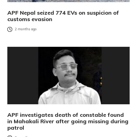
APF Nepal seized 774 EVs on suspicion of
customs evasion
2 months ago
APF investigates death of constable found
in Mahakali River after going missing during
patrol