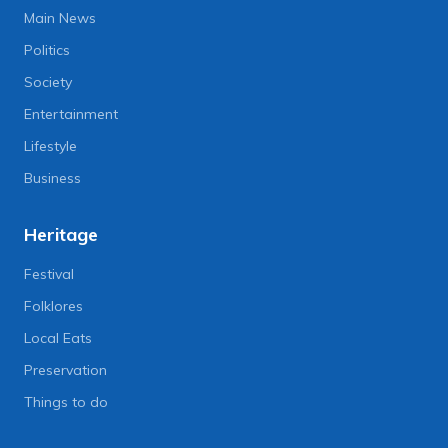
Main News
Politics
Society
Entertainment
Lifestyle
Business
Heritage
Festival
Folklores
Local Eats
Preservation
Things to do