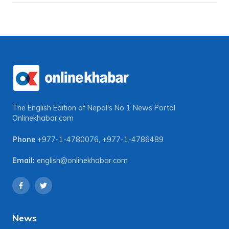
The English Edition of Nepal's No 1 News Portal
Onlinekhabar.com
Phone
+977-1-4780076
,
+977-1-4786489
Email:
english@onlinekhabar.com
News