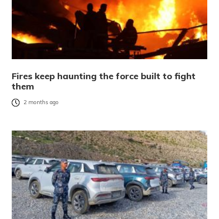
Fires keep haunting the force built to fight
them
2 months ago