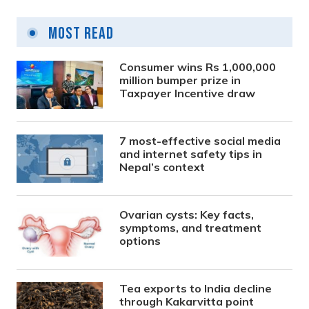
Most Read
Consumer wins Rs 1,000,000
million bumper prize in
Taxpayer Incentive draw
7 most-effective social media
and internet safety tips in
Nepal’s context
Ovarian cysts: Key facts,
symptoms, and treatment
options
Tea exports to India decline
through Kakarvitta point