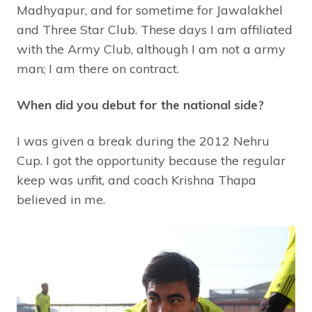
Madhyapur, and for sometime for Jawalakhel
and Three Star Club. These days I am affiliated
with the Army Club, although I am not a army
man; I am there on contract.
When did you debut for the national side?
I was given a break during the 2012 Nehru
Cup. I got the opportunity because the regular
keep was unfit, and coach Krishna Thapa
believed in me.