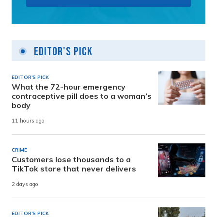
Editor's Pick
EDITOR'S PICK
What the 72-hour emergency
contraceptive pill does to a woman’s
body
11 hours ago
CRIME
Customers lose thousands to a
TikTok store that never delivers
2 days ago
EDITOR'S PICK