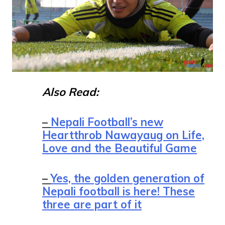
Also Read:
–
Nepali Football’s new
Heartthrob Nawayaug on Life,
Love and the Beautiful Game
–
Yes, the golden generation of
Nepali football is here! These
three are part of it