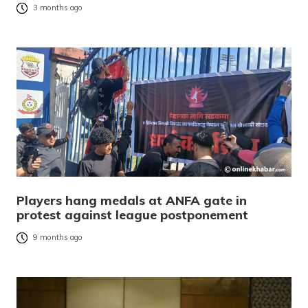
3 months ago
Players hang medals at ANFA gate in
protest against league postponement
9 months ago