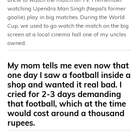
watching Upendra Man Singh (Nepal’s former
goalie) play in big matches. During the World
Cup, we used to go watch the match on the big
screen at a local cinema hall one of my uncles
owned.
My mom tells me even now that
one day I saw a football inside a
shop and wanted it real bad. I
cried for 2-3 days demanding
that football, which at the time
would cost around a thousand
rupees.