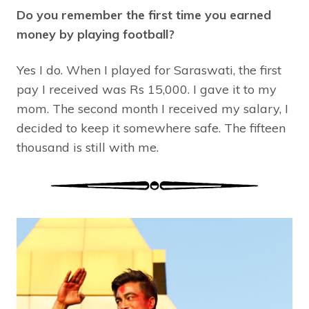
Do you remember the first time you earned
money by playing football?
Yes I do. When I played for Saraswati, the first
pay I received was Rs 15,000. I gave it to my
mom. The second month I received my salary, I
decided to keep it somewhere safe. The fifteen
thousand is still with me.