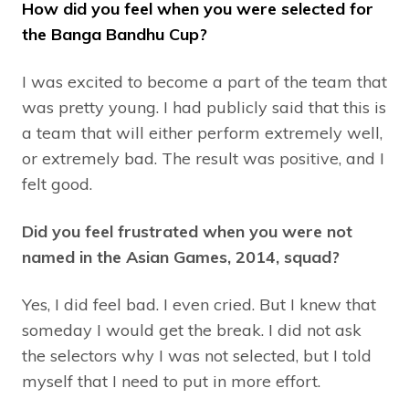
How did you feel when you were selected for
the Banga Bandhu Cup?
I was excited to become a part of the team that
was pretty young. I had publicly said that this is
a team that will either perform extremely well,
or extremely bad. The result was positive, and I
felt good.
Did you feel frustrated when you were not
named in the Asian Games, 2014, squad?
Yes, I did feel bad. I even cried. But I knew that
someday I would get the break. I did not ask
the selectors why I was not selected, but I told
myself that I need to put in more effort.