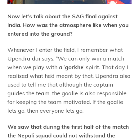
Now let’s talk about the SAG final against
India
.
How was the atmosphere like when you
entered into the ground?
Whenever I enter the field, I remember what
Upendra dai says, “We can only win a match
when we play with a ‘
gorkhe
‘ spirit. That day I
realised what he’d meant by that. Upendra also
used to tell me that although the captain
guides the team, the goalie is also responsible
for keeping the team motivated. If the goalie
lets go, then everyone lets go.
We saw that during the first half of the match
the Nepali squad could not withstand the