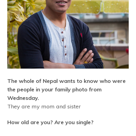
The whole of Nepal wants to know who were
the people in your family photo from
Wednesday.
They are my mom and sister
How old are you? Are you single?