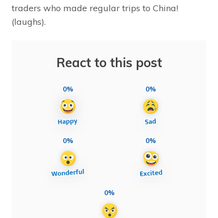
traders who made regular trips to China!
(laughs).
React to this post
0%
0%
0%
0%
0%