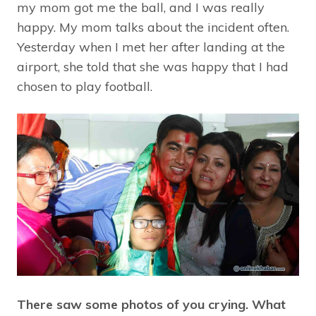
my mom got me the ball, and I was really
happy. My mom talks about the incident often.
Yesterday when I met her after landing at the
airport, she told that she was happy that I had
chosen to play football.
There saw some photos of you crying. What