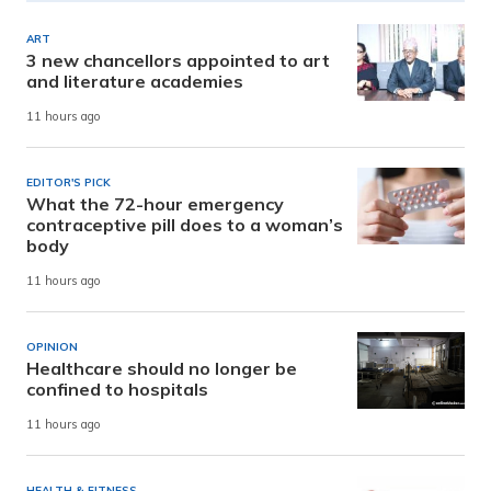
ART
3 new chancellors appointed to art
and literature academies
11 hours ago
EDITOR'S PICK
What the 72-hour emergency
contraceptive pill does to a woman’s
body
11 hours ago
OPINION
Healthcare should no longer be
confined to hospitals
11 hours ago
HEALTH & FITNESS