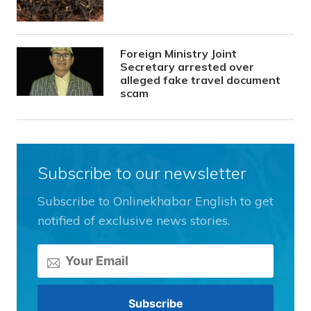
Foreign Ministry Joint
Secretary arrested over
alleged fake travel document
scam
Subscribe to our newsletter
Subscribe to Onlinekhabar English to get
notified of exclusive news stories.