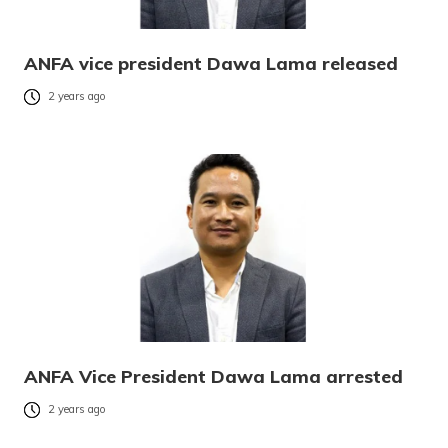
ANFA vice president Dawa Lama released
2 years ago
ANFA Vice President Dawa Lama arrested
2 years ago