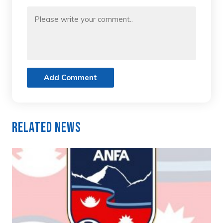
Add Comment
Related News