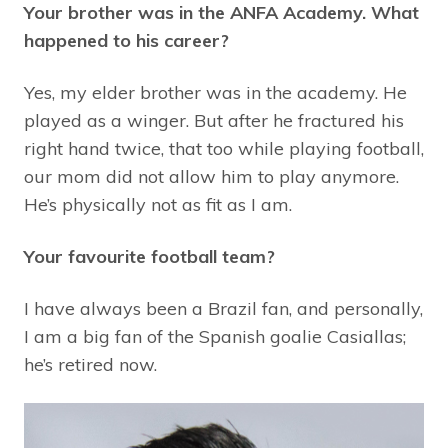
Your brother was in the ANFA Academy. What
happened to his career?
Yes, my elder brother was in the academy. He
played as a winger. But after he fractured his
right hand twice, that too while playing football,
our mom did not allow him to play anymore.
He’s physically not as fit as I am.
Your favourite football team?
I have always been a Brazil fan, and personally,
I am a big fan of the Spanish goalie Casiallas;
he’s retired now.