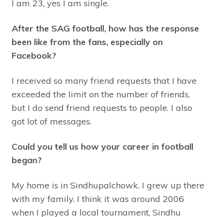
I am 23, yes I am single.
After the SAG football, how has the response
been like from the fans, especially on
Facebook?
I received so many friend requests that I have
exceeded the limit on the number of friends,
but I do send friend requests to people. I also
got lot of messages.
Could you tell us how your career in football
began?
My home is in Sindhupalchowk. I grew up there
with my family. I think it was around 2006
when I played a local tournament, Sindhu