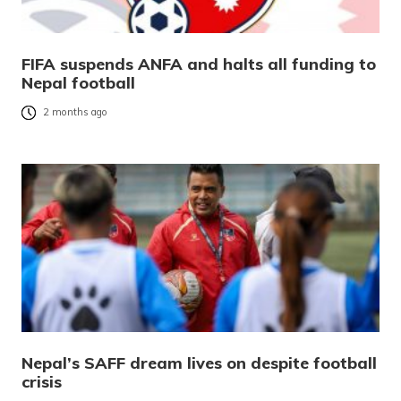
FIFA suspends ANFA and halts all funding to
Nepal football
2 months ago
Nepal’s SAFF dream lives on despite football
crisis