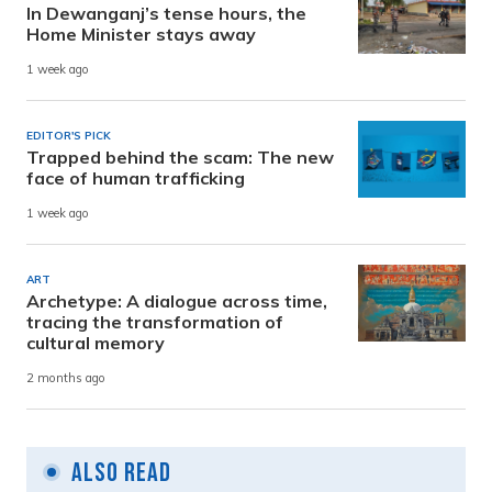
In Dewanganj’s tense hours, the
Home Minister stays away
1 week ago
EDITOR'S PICK
Trapped behind the scam: The new
face of human trafficking
1 week ago
ART
Archetype: A dialogue across time,
tracing the transformation of
cultural memory
2 months ago
Also Read