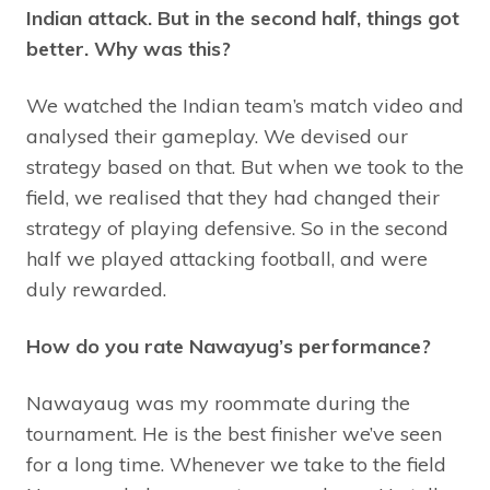
Indian attack. But in the second half, things got
better. Why was this?
We watched the Indian team’s match video and
analysed their gameplay. We devised our
strategy based on that. But when we took to the
field, we realised that they had changed their
strategy of playing defensive. So in the second
half we played attacking football, and were
duly rewarded.
How do you rate Nawayug’s performance?
Nawayaug was my roommate during the
tournament. He is the best finisher we’ve seen
for a long time. Whenever we take to the field