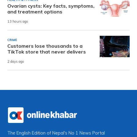
Ovarian cysts: Key facts, symptoms,
and treatment options
13 hours ago
CRIME
Customers lose thousands to a
TikTok store that never delivers
2 days ago
The English Edition of Nepal's No 1 News Portal