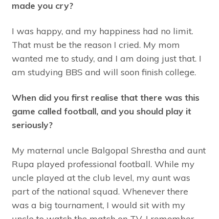
made you cry?
I was happy, and my happiness had no limit.
That must be the reason I cried. My mom
wanted me to study, and I am doing just that. I
am studying BBS and will soon finish college.
When did you first realise that there was this
game called football, and you should play it
seriously?
My maternal uncle Balgopal Shrestha and aunt
Rupa played professional football. While my
uncle played at the club level, my aunt was
part of the national squad. Whenever there
was a big tournament, I would sit with my
uncle to watch the match on TV. I remember