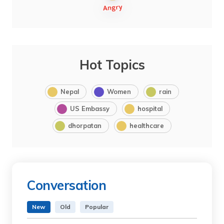
Hot Topics
Nepal
Women
rain
US Embassy
hospital
dhorpatan
healthcare
Conversation
New
Old
Popular