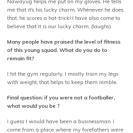
Nawayug helps me put on my gloves. He tells
me that it’s his lucky charm. Whenever he does
that, he scores a hat-trick! I have also come to
believe that it is our lucky charm. (laughs)
Many people have praised the level of fitness
of this young squad. What do you do to
remain fit?
I hit the gym regularly. I mostly train my legs
with weight, that helps to keep them nimble.
Final question: if you were not a footballer,
what would you be ?
I guess I would have been a businessman. I
come from a place where my forefathers were