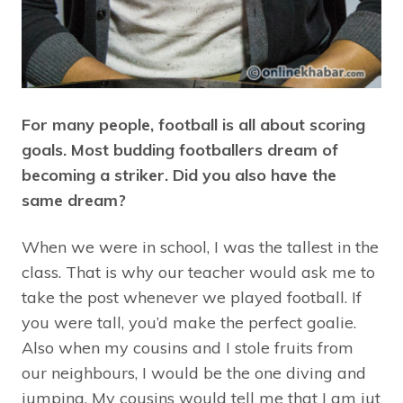
For many people, football is all about scoring
goals. Most budding footballers dream of
becoming a striker. Did you also have the
same dream?
When we were in school, I was the tallest in the
class. That is why our teacher would ask me to
take the post whenever we played football. If
you were tall, you’d make the perfect goalie.
Also when my cousins and I stole fruits from
our neighbours, I would be the one diving and
jumping. My cousins would tell me that I am jut