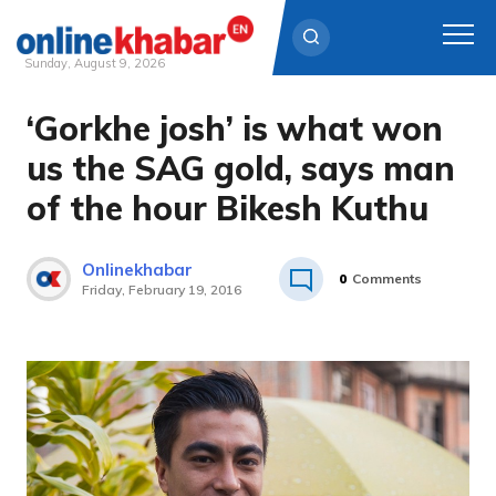
Sunday, August 9, 2026
‘Gorkhe josh’ is what won
Skip
to
us the SAG gold, says man
content
of the hour Bikesh Kuthu
Onlinekhabar
0
Comments
Friday, February 19, 2016