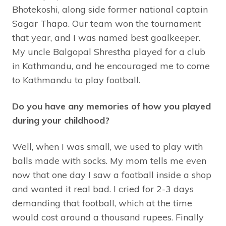
Bhotekoshi, along side former national captain
Sagar Thapa. Our team won the tournament
that year, and I was named best goalkeeper.
My uncle Balgopal Shrestha played for a club
in Kathmandu, and he encouraged me to come
to Kathmandu to play football.
Do you have any memories of how you played
during your childhood?
Well, when I was small, we used to play with
balls made with socks. My mom tells me even
now that one day I saw a football inside a shop
and wanted it real bad. I cried for 2-3 days
demanding that football, which at the time
would cost around a thousand rupees. Finally