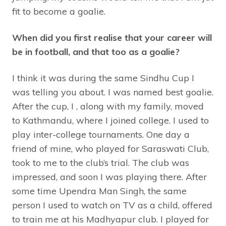
fit to become a goalie.
When did you first realise that your career will
be in football, and that too as a goalie?
I think it was during the same Sindhu Cup I
was telling you about. I was named best goalie.
After the cup, I , along with my family, moved
to Kathmandu, where I joined college. I used to
play inter-college tournaments. One day a
friend of mine, who played for Saraswati Club,
took to me to the club’s trial. The club was
impressed, and soon I was playing there. After
some time Upendra Man Singh, the same
person I used to watch on TV as a child, offered
to train me at his Madhyapur club. I played for