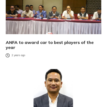
ANFA to award car to best players of the
year
2 years ago