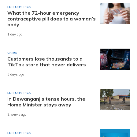
EDITOR'S PICK
What the 72-hour emergency
contraceptive pill does to a woman’s
body
1 day ago
CRIME
Customers lose thousands to a
TikTok store that never delivers
3 days ago
EDITOR'S PICK
In Dewanganj’s tense hours, the
Home Minister stays away
2 weeks ago
EDITOR'S PICK