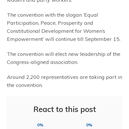
The convention with the slogan ‘Equal
Participation, Peace, Prosperity and
Constitutional Development for Women’s
Empowerment’ will continue till September 15.
The convention will elect new leadership of the
Congress-aligned association.
Around 2,200 representatives are taking part in
the convention.
React to this post
0%
0%