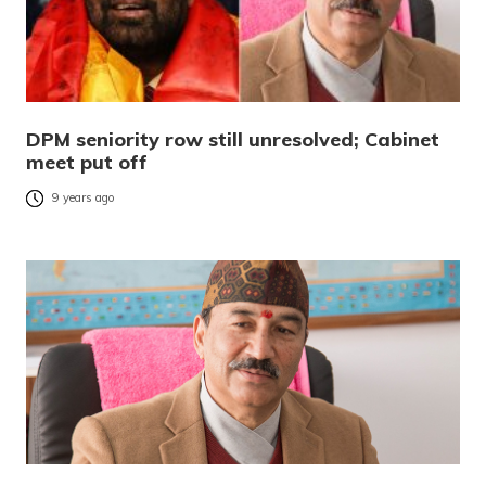
DPM seniority row still unresolved; Cabinet
meet put off
9 years ago