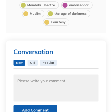
Mandala Theatre
ambassador
Muslim
the age of darkness
Courtesy
Conversation
New
Old
Popular
Add Comment