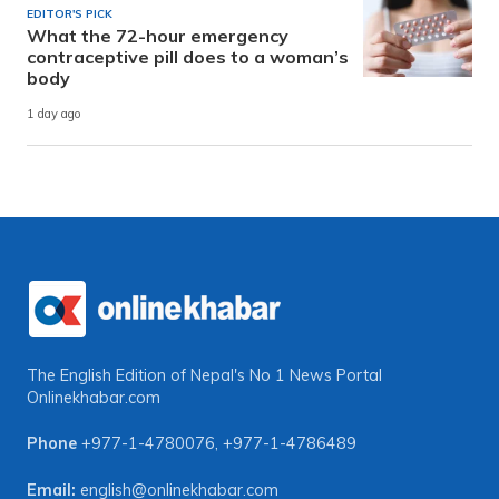
EDITOR'S PICK
What the 72-hour emergency
contraceptive pill does to a woman’s
body
1 day ago
The English Edition of Nepal's No 1 News Portal
Onlinekhabar.com
Phone
+977-1-4780076
,
+977-1-4786489
Email:
english@onlinekhabar.com