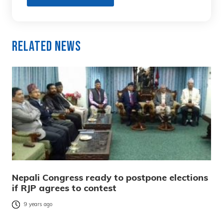
Related News
Nepali Congress ready to postpone elections
if RJP agrees to contest
9 years ago