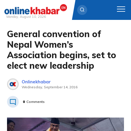
Monday, August 10, 2026
General convention of
Skip
to
Nepal Women’s
content
Association begins, set to
elect new leadership
Onlinekhabar
Wednesday, September 14, 2016
0
Comments