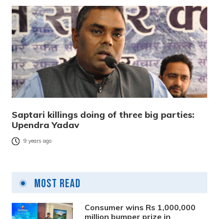
Saptari killings doing of three big parties:
Upendra Yadav
9 years ago
Most Read
Consumer wins Rs 1,000,000
million bumper prize in