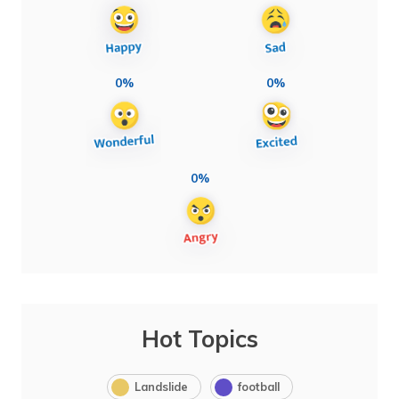
0%
0%
0%
Hot Topics
Landslide
football