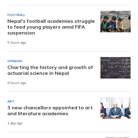
FOOTBALL
Nepal’s football academies struggle
to feed young players amid FIFA
suspension
5 hours ago
OPINION
Charting the history and growth of
actuarial science in Nepal
6 hours ago
ART
3 new chancellors appointed to art
and literature academies
1 day ago