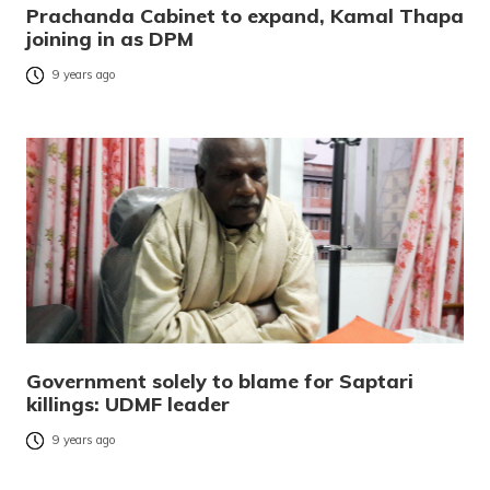
Prachanda Cabinet to expand, Kamal Thapa
joining in as DPM
9 years ago
Government solely to blame for Saptari
killings: UDMF leader
9 years ago