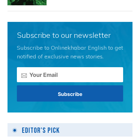
Subscribe to our newsletter
Subscribe to Onlinekhabar English to get
notified of exclusive news stories.
Editor's Pick