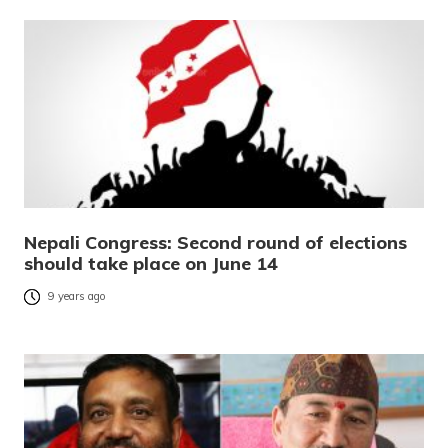
Nepali Congress: Second round of elections
should take place on June 14
9 years ago