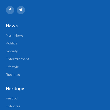
News
Main News
Politics
Society
Entertainment
Lifestyle
Business
Heritage
Festival
Folklores