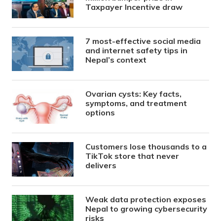
Taxpayer Incentive draw
7 most-effective social media
and internet safety tips in
Nepal’s context
Ovarian cysts: Key facts,
symptoms, and treatment
options
Customers lose thousands to a
TikTok store that never
delivers
Weak data protection exposes
Nepal to growing cybersecurity
risks