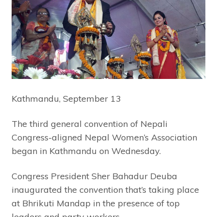
Kathmandu, September 13
The third general convention of Nepali
Congress-aligned Nepal Women’s Association
began in Kathmandu on Wednesday.
Congress President Sher Bahadur Deuba
inaugurated the convention that’s taking place
at Bhrikuti Mandap in the presence of top
leaders and party workers.