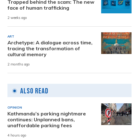
Trapped behind the scam: The new
face of human trafficking
2 weeks ago
ART
Archetype: A dialogue across time,
tracing the transformation of
cultural memory
2 months ago
Also Read
OPINION
Kathmandu’s parking nightmare
continues: Unplanned bans,
unaffordable parking fees
4 hours ago