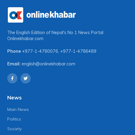
The English Edition of Nepal's No 1 News Portal
Onlinekhabar.com
Phone
+977-1-4780076
,
+977-1-4786489
Email:
english@onlinekhabar.com
News
Main News
Politics
Society