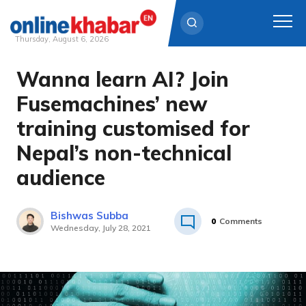
Thursday, August 6, 2026
Wanna learn AI? Join
Skip
to
Fusemachines’ new
content
training customised for
Nepal’s non-technical
audience
Bishwas Subba
0
Comments
Wednesday, July 28, 2021