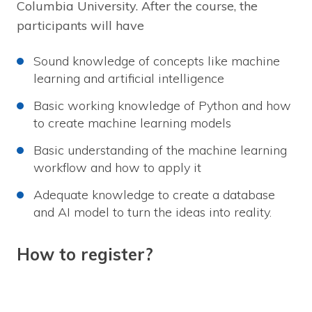
Columbia University. After the course, the
participants will have
Sound knowledge of concepts like machine
learning and artificial intelligence
Basic working knowledge of Python and how
to create machine learning models
Basic understanding of the machine learning
workflow and how to apply it
Adequate knowledge to create a database
and AI model to turn the ideas into reality.
How to register?