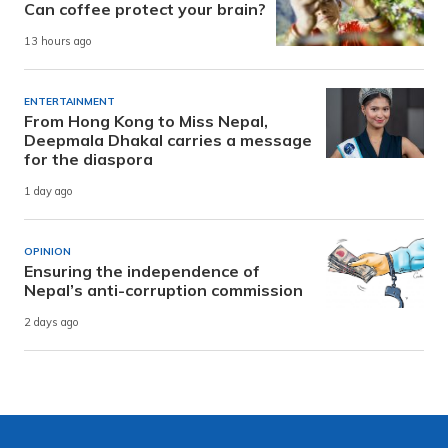
Can coffee protect your brain?
13 hours ago
ENTERTAINMENT
From Hong Kong to Miss Nepal,
Deepmala Dhakal carries a message
for the diaspora
1 day ago
OPINION
Ensuring the independence of
Nepal’s anti-corruption commission
2 days ago