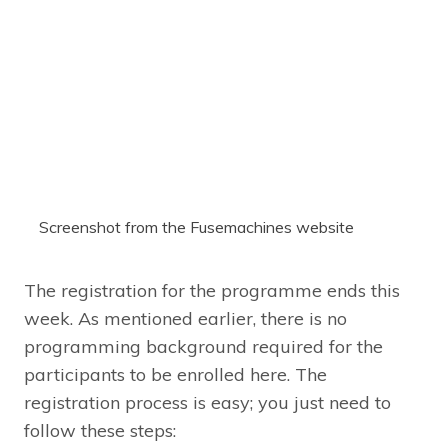
Screenshot from the Fusemachines website
The registration for the programme ends this
week. As mentioned earlier, there is no
programming background required for the
participants to be enrolled here. The
registration process is easy; you just need to
follow these steps: