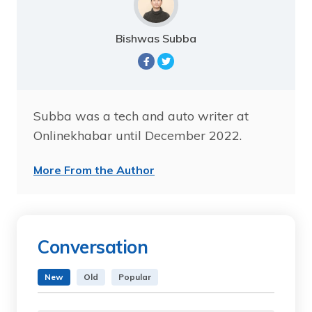
Bishwas Subba
Subba was a tech and auto writer at
Onlinekhabar until December 2022.
More From the Author
Conversation
New
Old
Popular