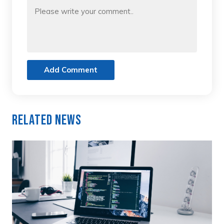
Add Comment
Related News