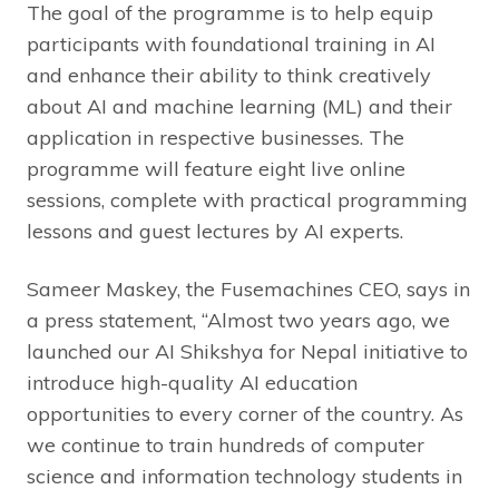
The goal of the programme is to help equip
participants with foundational training in AI
and enhance their ability to think creatively
about AI and machine learning (ML) and their
application in respective businesses. The
programme will feature eight live online
sessions, complete with practical programming
lessons and guest lectures by AI experts.
Sameer Maskey, the Fusemachines CEO, says in
a press statement, “Almost two years ago, we
launched our AI Shikshya for Nepal initiative to
introduce high-quality AI education
opportunities to every corner of the country. As
we continue to train hundreds of computer
science and information technology students in