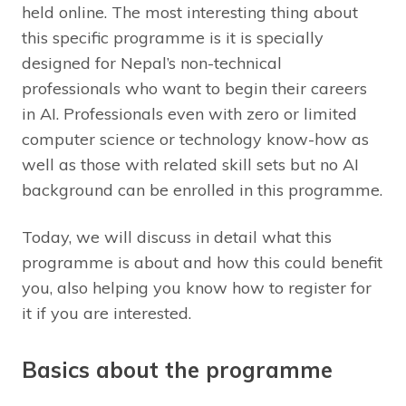
held online. The most interesting thing about
this specific programme is it is specially
designed for Nepal’s non-technical
professionals who want to begin their careers
in AI. Professionals even with zero or limited
computer science or technology know-how as
well as those with related skill sets but no AI
background can be enrolled in this programme.
Today, we will discuss in detail what this
programme is about and how this could benefit
you, also helping you know how to register for
it if you are interested.
Basics about the programme