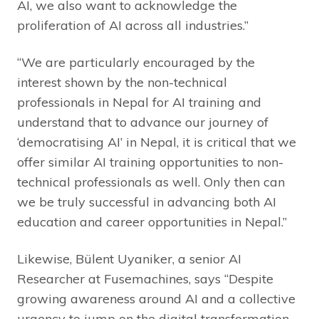
AI, we also want to acknowledge the
proliferation of AI across all industries.”
“We are particularly encouraged by the
interest shown by the non-technical
professionals in Nepal for AI training and
understand that to advance our journey of
‘democratising AI’ in Nepal, it is critical that we
offer similar AI training opportunities to non-
technical professionals as well. Only then can
we be truly successful in advancing both AI
education and career opportunities in Nepal.”
Likewise, Bülent Uyaniker, a senior AI
Researcher at Fusemachines, says “Despite
growing awareness around AI and a collective
urgency to jump on the digital transformation