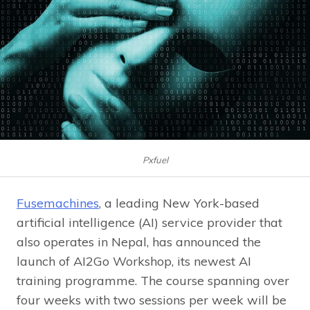
Pxfuel
Fusemachines
, a leading New York-based
artificial intelligence (AI) service provider that
also operates in Nepal, has announced the
launch of AI2Go Workshop, its newest AI
training programme. The course spanning over
four weeks with two sessions per week will be