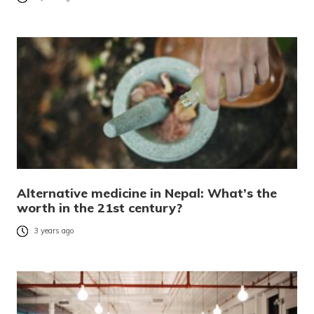
Alternative medicine in Nepal: What’s the
worth in the 21st century?
3 years ago