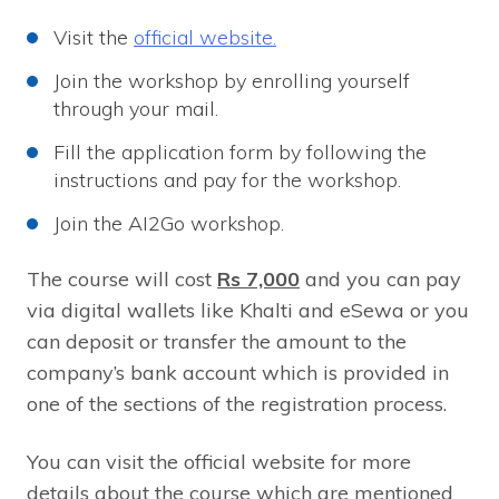
Visit the
official website.
Join the workshop by enrolling yourself
through your mail.
Fill the application form by following the
instructions and pay for the workshop.
Join the AI2Go workshop.
The course will cost
Rs 7,000
and you can pay
via digital wallets like Khalti and eSewa or you
can deposit or transfer the amount to the
company’s bank account which is provided in
one of the sections of the registration process.
You can visit the official website for more
details about the course which are mentioned