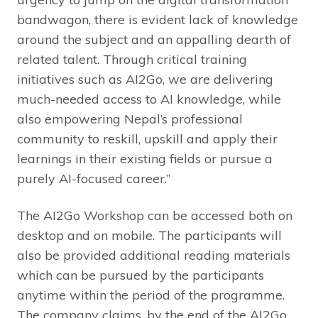
bandwagon, there is evident lack of knowledge
around the subject and an appalling dearth of
related talent. Through critical training
initiatives such as AI2Go, we are delivering
much-needed access to AI knowledge, while
also empowering Nepal’s professional
community to reskill, upskill and apply their
learnings in their existing fields or pursue a
purely AI-focused career.”
The AI2Go Workshop can be accessed both on
desktop and on mobile. The participants will
also be provided additional reading materials
which can be pursued by the participants
anytime within the period of the programme.
The company claims, by the end of the AI2Go