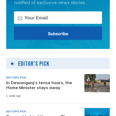
notified of exclusive news stories.
Editor's Pick
EDITOR'S PICK
In Dewanganj’s tense hours, the
Home Minister stays away
1 week ago
EDITOR'S PICK