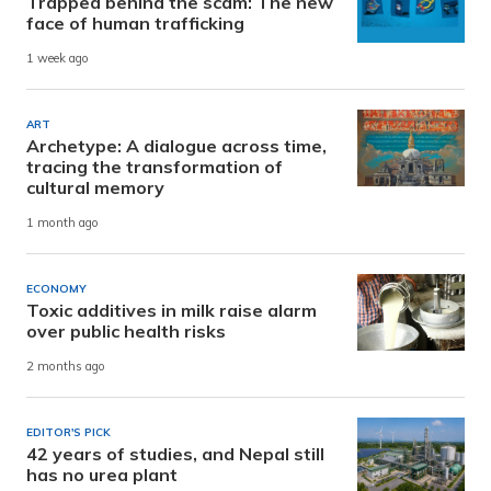
Trapped behind the scam: The new
face of human trafficking
1 week ago
ART
Archetype: A dialogue across time,
tracing the transformation of
cultural memory
1 month ago
ECONOMY
Toxic additives in milk raise alarm
over public health risks
2 months ago
EDITOR'S PICK
42 years of studies, and Nepal still
has no urea plant