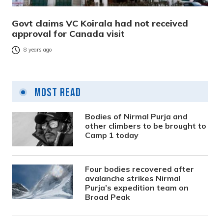
Govt claims VC Koirala had not received
approval for Canada visit
8 years ago
Most Read
Bodies of Nirmal Purja and
other climbers to be brought to
Camp 1 today
Four bodies recovered after
avalanche strikes Nirmal
Purja’s expedition team on
Broad Peak