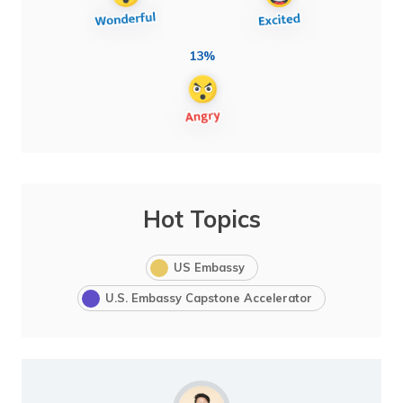
13%
Hot Topics
US Embassy
U.S. Embassy Capstone Accelerator