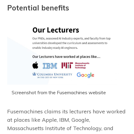
Potential benefits
Screenshot from the Fusemachines website
Fusemachines claims its lecturers have worked
at places like Apple, IBM, Google,
Massachusetts Institute of Technology, and