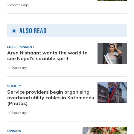
2 months ago
Also Read
ENTERTAINMENT
Arya Nishaant wants the world to
see Nepal’s sociable spirit
10 hours ago
SOCIETY
Service providers begin organising
overhead utility cables in Kathmandu
(Photos)
10 hours ago
OPINION