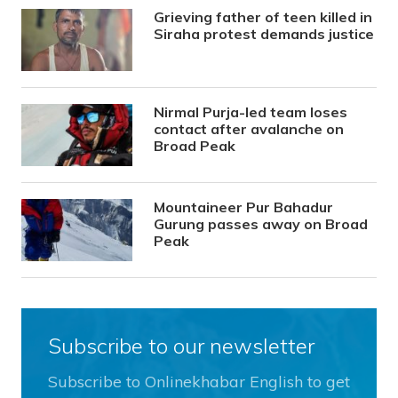
Grieving father of teen killed in
Siraha protest demands justice
Nirmal Purja-led team loses
contact after avalanche on
Broad Peak
Mountaineer Pur Bahadur
Gurung passes away on Broad
Peak
Subscribe to our newsletter
Subscribe to Onlinekhabar English to get