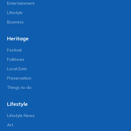
Entertainment
Lifestyle
Business
Heritage
Festival
Folklores
Local Eats
Preservation
Things to do
Lifestyle
Lifestyle News
Art