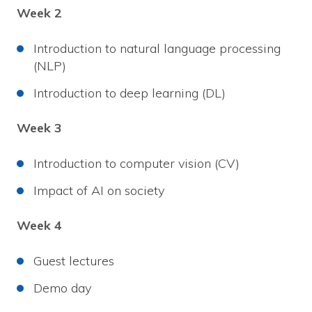
Week 2
Introduction to natural language processing
(NLP)
Introduction to deep learning (DL)
Week 3
Introduction to computer vision (CV)
Impact of AI on society
Week 4
Guest lectures
Demo day