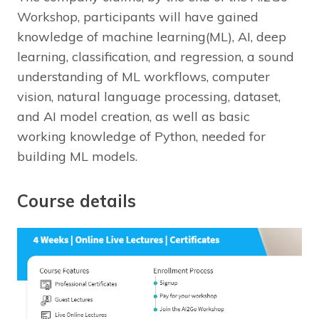
Workshop, participants will have gained
knowledge of machine learning(ML), AI, deep
learning, classification, and regression, a sound
understanding of ML workflows, computer
vision, natural language processing, dataset,
and AI model creation, as well as basic
working knowledge of Python, needed for
building ML models.
Course details