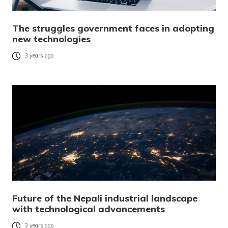
The struggles government faces in adopting
new technologies
3 years ago
Future of the Nepali industrial landscape
with technological advancements
3 years ago