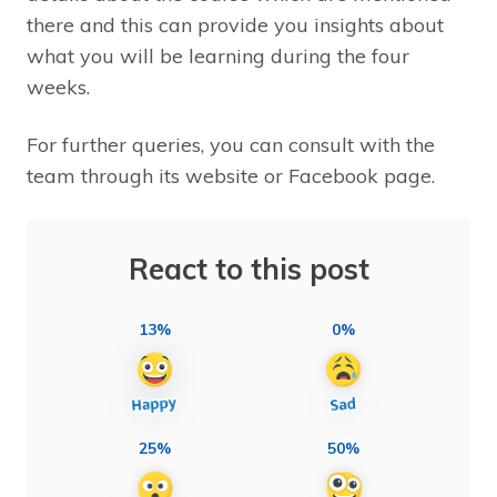
there and this can provide you insights about
what you will be learning during the four
weeks.
For further queries, you can consult with the
team through its website or Facebook page.
React to this post
13%
0%
25%
50%