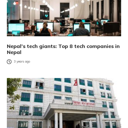
Nepal’s tech giants: Top 8 tech companies in
Nepal
3 years ago