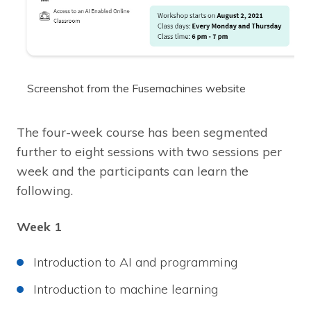
Screenshot from the Fusemachines website
The four-week course has been segmented
further to eight sessions with two sessions per
week and the participants can learn the
following.
Week 1
Introduction to AI and programming
Introduction to machine learning