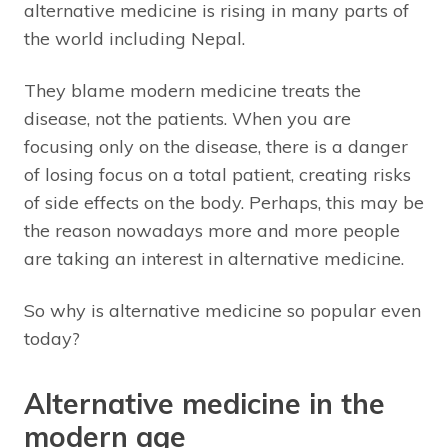
alternative medicine is rising in many parts of
the world including Nepal.
They blame modern medicine treats the
disease, not the patients. When you are
focusing only on the disease, there is a danger
of losing focus on a total patient, creating risks
of side effects on the body. Perhaps, this may be
the reason nowadays more and more people
are taking an interest in alternative medicine.
So why is alternative medicine so popular even
today?
Alternative medicine in the
modern age