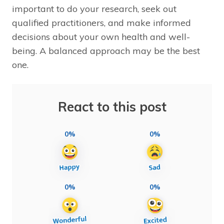
important to do your research, seek out
qualified practitioners, and make informed
decisions about your own health and well-
being. A balanced approach may be the best
one.
React to this post
0%
0%
0%
0%