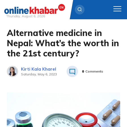
Thursday, August 6, 2026
Alternative medicine in
Skip
to
Nepal: What’s the worth in
content
the 21st century?
Kirti Kala Kharel
0
Comments
Saturday, May 6, 2023