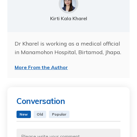
Kirti Kala Kharel
Dr Kharel is working as a medical official
in Manamohon Hospital, Birtamod, Jhapa.
More From the Author
Conversation
New
Old
Popular