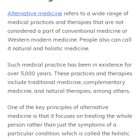
Alternative medicine
refers to a wide range of
medical practices and therapies that are not
considered a part of conventional medicine or
Western modern medicine. People also can call
it natural and holistic medicine.
Such medical practice has been in existence for
over 5,000 years. These practices and therapies
include traditional medicine, complementary
medicine, and natural therapies, among others.
One of the key principles of alternative
medicine is that it focuses on treating the whole
person rather than just the symptoms of a
particular condition, which is called the holistic