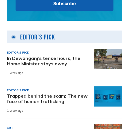
Editor's Pick
EDITOR'S PICK
In Dewanganj’s tense hours, the
Home Minister stays away
1 week ago
EDITOR'S PICK
Trapped behind the scam: The new
face of human trafficking
1 week ago
ART