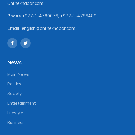
Onlinekhabar.com
Phone
+977-1-4780076
,
+977-1-4786489
Email:
english@onlinekhabar.com
News
Main News
Politics
Society
Entertainment
Lifestyle
Business