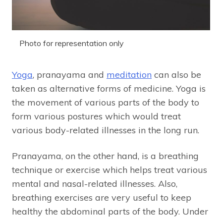
Photo for representation only
Yoga
, pranayama and
meditation
can also be
taken as alternative forms of medicine. Yoga is
the movement of various parts of the body to
form various postures which would treat
various body-related illnesses in the long run.
Pranayama, on the other hand, is a breathing
technique or exercise which helps treat various
mental and nasal-related illnesses. Also,
breathing exercises are very useful to keep
healthy the abdominal parts of the body. Under