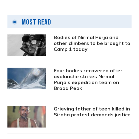
Most Read
Bodies of Nirmal Purja and
other climbers to be brought to
Camp 1 today
Four bodies recovered after
avalanche strikes Nirmal
Purja’s expedition team on
Broad Peak
Grieving father of teen killed in
Siraha protest demands justice