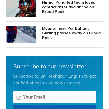
Nirmal Purja-led team loses
contact after avalanche on
Broad Peak
Mountaineer Pur Bahadur
Gurung passes away on Broad
Peak
Subscribe to our newsletter
Subscribe to Onlinekhabar English to get
notified of exclusive news stories.