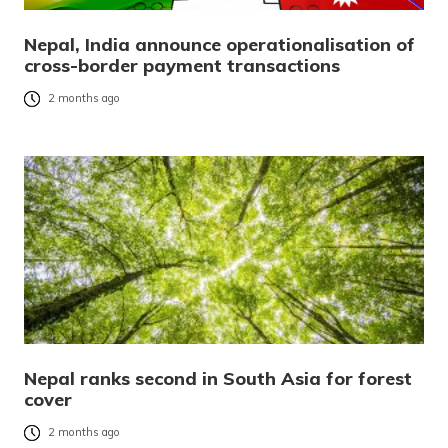
Nepal, India announce operationalisation of
cross-border payment transactions
2 months ago
Nepal ranks second in South Asia for forest
cover
2 months ago