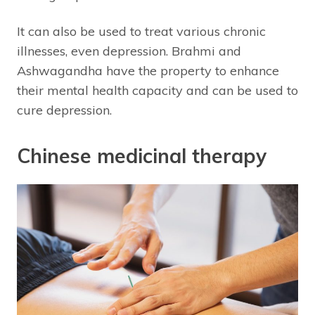
It can also be used to treat various chronic
illnesses, even depression. Brahmi and
Ashwagandha have the property to enhance
their mental health capacity and can be used to
cure depression.
Chinese medicinal therapy