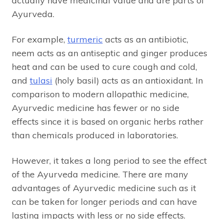
actually have medicinal value and are parts of
Ayurveda.
For example,
turmeric
acts as an antibiotic,
neem acts as an antiseptic and ginger produces
heat and can be used to cure cough and cold,
and
tulasi
(holy basil) acts as an antioxidant. In
comparison to modern allopathic medicine,
Ayurvedic medicine has fewer or no side
effects since it is based on organic herbs rather
than chemicals produced in laboratories.
However, it takes a long period to see the effect
of the Ayurveda medicine. There are many
advantages of Ayurvedic medicine such as it
can be taken for longer periods and can have
lasting impacts with less or no side effects.