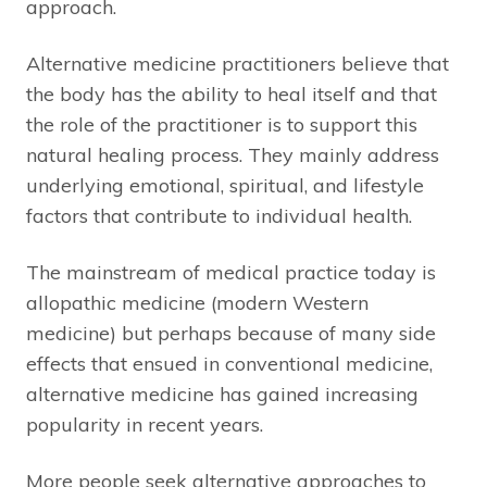
approach.
Alternative medicine practitioners believe that
the body has the ability to heal itself and that
the role of the practitioner is to support this
natural healing process. They mainly address
underlying emotional, spiritual, and lifestyle
factors that contribute to individual health.
The mainstream of medical practice today is
allopathic medicine (modern Western
medicine) but perhaps because of many side
effects that ensued in conventional medicine,
alternative medicine has gained increasing
popularity in recent years.
More people seek alternative approaches to