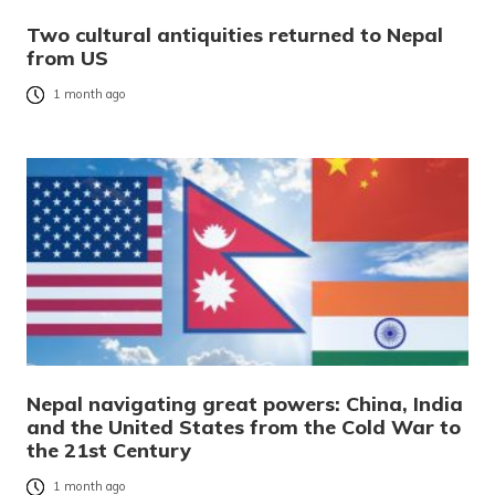
Two cultural antiquities returned to Nepal
from US
1 month ago
Nepal navigating great powers: China, India
and the United States from the Cold War to
the 21st Century
1 month ago