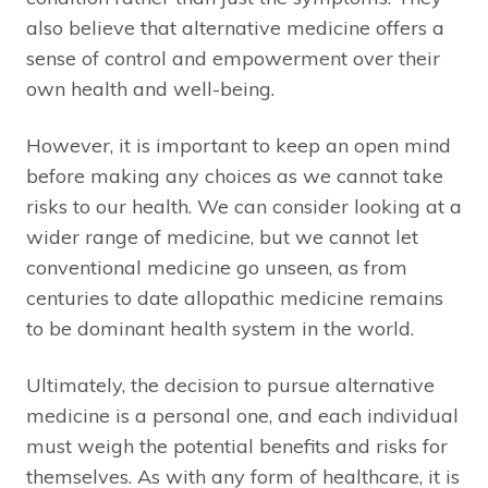
also believe that alternative medicine offers a
sense of control and empowerment over their
own health and well-being.
However, it is important to keep an open mind
before making any choices as we cannot take
risks to our health. We can consider looking at a
wider range of medicine, but we cannot let
conventional medicine go unseen, as from
centuries to date allopathic medicine remains
to be dominant health system in the world.
Ultimately, the decision to pursue alternative
medicine is a personal one, and each individual
must weigh the potential benefits and risks for
themselves. As with any form of healthcare, it is