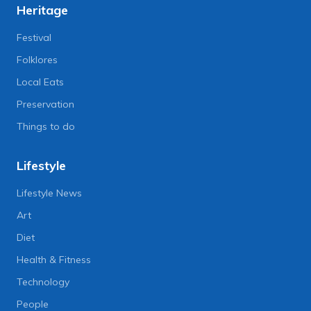
Heritage
Festival
Folklores
Local Eats
Preservation
Things to do
Lifestyle
Lifestyle News
Art
Diet
Health & Fitness
Technology
People