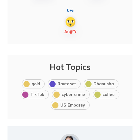
0%
Hot Topics
gold
Rautahat
Dhanusha
TikTok
cyber crime
coffee
US Embassy