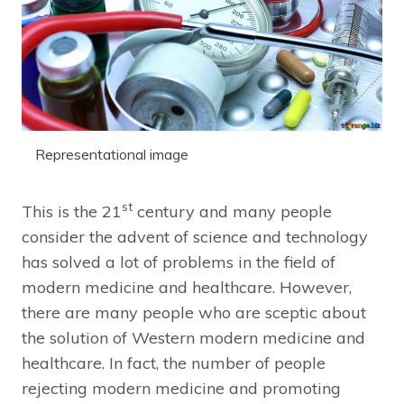
Representational image
st
This is the 21
century and many people
consider the advent of science and technology
has solved a lot of problems in the field of
modern medicine and healthcare. However,
there are many people who are sceptic about
the solution of Western modern medicine and
healthcare. In fact, the number of people
rejecting modern medicine and promoting