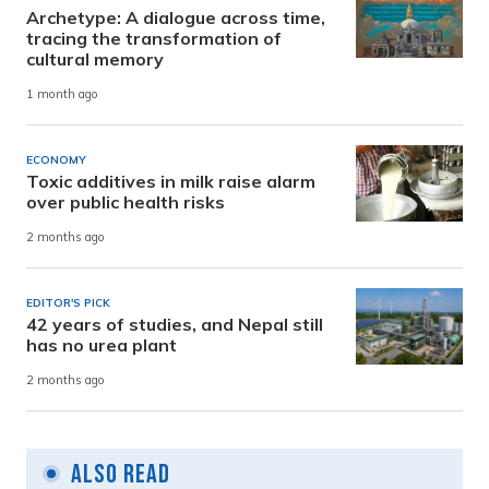
Archetype: A dialogue across time,
tracing the transformation of
cultural memory
1 month ago
ECONOMY
Toxic additives in milk raise alarm
over public health risks
2 months ago
EDITOR'S PICK
42 years of studies, and Nepal still
has no urea plant
2 months ago
Also Read