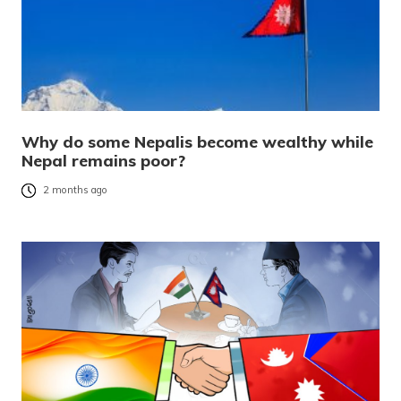
Why do some Nepalis become wealthy while
Nepal remains poor?
2 months ago