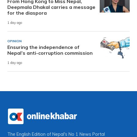
From Hong Kong to Miss Nepal,
Deepmala Dhakal carries a message
for the diaspora
1 day ago
OPINION
Ensuring the independence of
Nepal’s anti-corruption commission
1 day ago
The English Edition of Nepal's No 1 News Portal