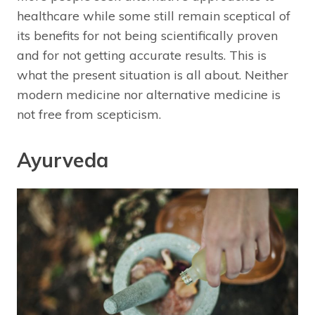
healthcare while some still remain sceptical of
its benefits for not being scientifically proven
and for not getting accurate results. This is
what the present situation is all about. Neither
modern medicine nor alternative medicine is
not free from scepticism.
Ayurveda