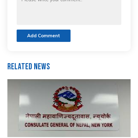
Add Comment
Related News