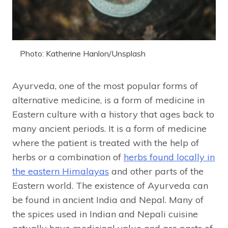
Photo: Katherine Hanlon/Unsplash
Ayurveda, one of the most popular forms of
alternative medicine, is a form of medicine in
Eastern culture with a history that ages back to
many ancient periods. It is a form of medicine
where the patient is treated with the help of
herbs or a combination of
herbs found locally in
the eastern Himalayas
and other parts of the
Eastern world. The existence of Ayurveda can
be found in ancient India and Nepal. Many of
the spices used in Indian and Nepali cuisine