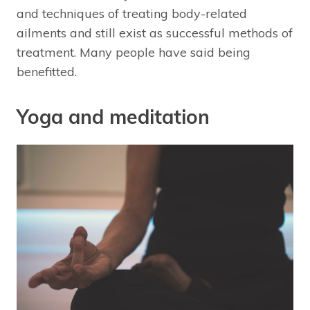
and techniques of treating body-related
ailments and still exist as successful methods of
treatment. Many people have said being
benefitted.
Yoga and meditation