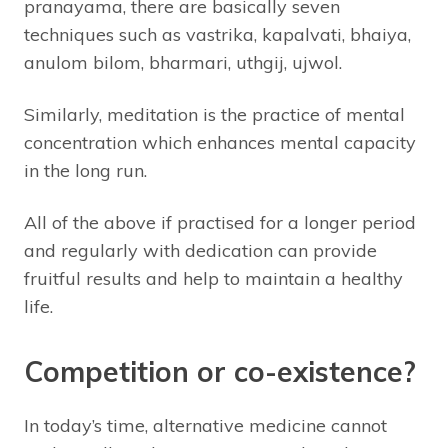
pranayama, there are basically seven
techniques such as vastrika, kapalvati, bhaiya,
anulom bilom, bharmari, uthgij, ujwol.
Similarly, meditation is the practice of mental
concentration which enhances mental capacity
in the long run.
All of the above if practised for a longer period
and regularly with dedication can provide
fruitful results and help to maintain a healthy
life.
Competition or co-existence?
In today’s time, alternative medicine cannot