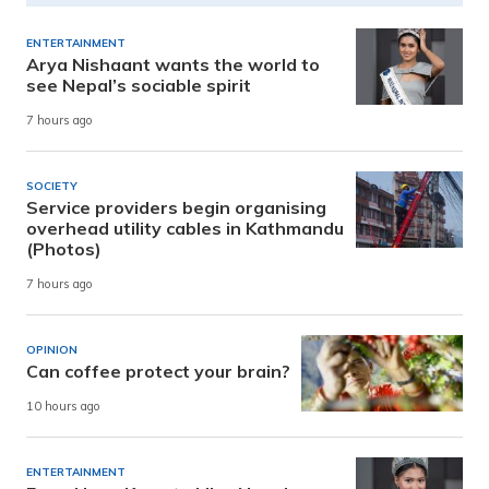
ENTERTAINMENT
Arya Nishaant wants the world to
see Nepal’s sociable spirit
7 hours ago
SOCIETY
Service providers begin organising
overhead utility cables in Kathmandu
(Photos)
7 hours ago
OPINION
Can coffee protect your brain?
10 hours ago
ENTERTAINMENT