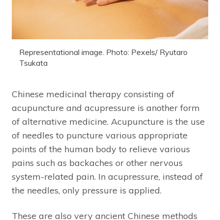
Representational image. Photo: Pexels/ Ryutaro
Tsukata
Chinese medicinal therapy consisting of
acupuncture and acupressure is another form
of alternative medicine. Acupuncture is the use
of needles to puncture various appropriate
points of the human body to relieve various
pains such as backaches or other nervous
system-related pain. In acupressure, instead of
the needles, only pressure is applied.
These are also very ancient Chinese methods