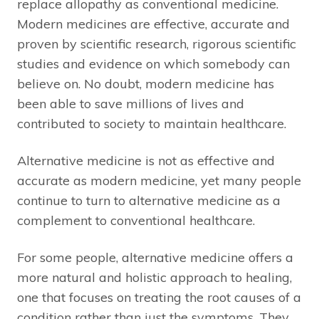
replace allopathy as conventional medicine.
Modern medicines are effective, accurate and
proven by scientific research, rigorous scientific
studies and evidence on which somebody can
believe on. No doubt, modern medicine has
been able to save millions of lives and
contributed to society to maintain healthcare.
Alternative medicine is not as effective and
accurate as modern medicine, yet many people
continue to turn to alternative medicine as a
complement to conventional healthcare.
For some people, alternative medicine offers a
more natural and holistic approach to healing,
one that focuses on treating the root causes of a
condition rather than just the symptoms. They