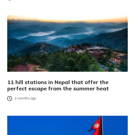
11 hill stations in Nepal that offer the
perfect escape from the summer heat
2 months ago