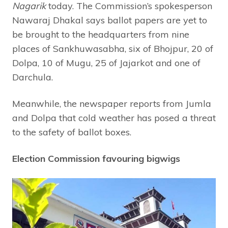
Nagarik
today. The Commission’s spokesperson
Nawaraj Dhakal says ballot papers are yet to
be brought to the headquarters from nine
places of Sankhuwasabha, six of Bhojpur, 20 of
Dolpa, 10 of Mugu, 25 of Jajarkot and one of
Darchula.
Meanwhile, the newspaper reports from Jumla
and Dolpa that cold weather has posed a threat
to the safety of ballot boxes.
Election Commission favouring bigwigs