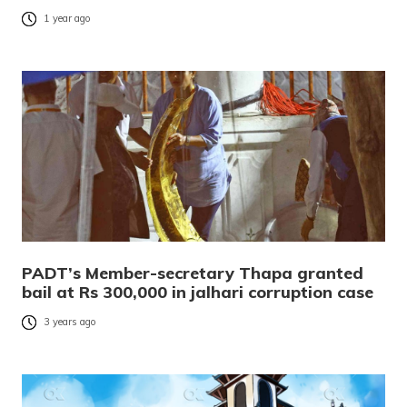
1 year ago
PADT’s Member-secretary Thapa granted
bail at Rs 300,000 in jalhari corruption case
3 years ago