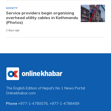
SOCIETY
Service providers begin organising
overhead utility cables in Kathmandu
(Photos)
2 days ago
The English Edition of Nepal's No 1 News Portal
Onlinekhabar.com
Phone
+977-1-4780076
,
+977-1-4786489