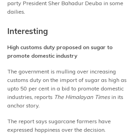
party President Sher Bahadur Deuba in some
dailies.
Interesting
High customs duty proposed on sugar to
promote domestic industry
The government is mulling over increasing
customs duty on the import of sugar as high as
upto 50 per cent in a bid to promote domestic
industries, reports
The Himalayan Times
in its
anchor story.
The report says sugarcane farmers have
expressed happiness over the decision.