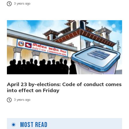
3 years ago
April 23 by-elections: Code of conduct comes
into effect on Friday
3 years ago
Most Read