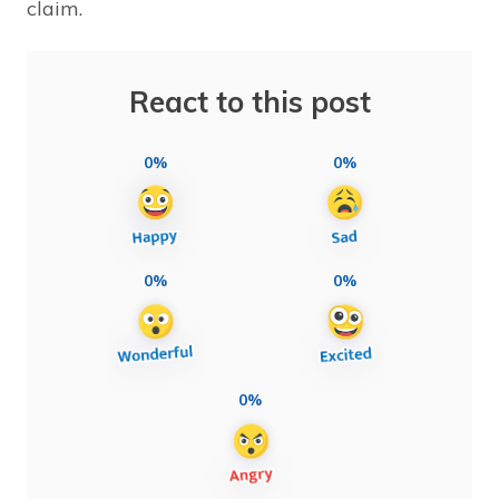
claim.
React to this post
0%
0%
0%
0%
0%