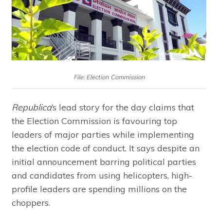
File: Election Commission
Republica
‘s lead story for the day claims that
the Election Commission is favouring top
leaders of major parties while implementing
the election code of conduct. It says despite an
initial announcement barring political parties
and candidates from using helicopters, high-
profile leaders are spending millions on the
choppers.