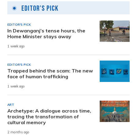
Editor's Pick
EDITOR'S PICK
In Dewanganj’s tense hours, the
Home Minister stays away
1 week ago
EDITOR'S PICK
Trapped behind the scam: The new
face of human trafficking
1 week ago
ART
Archetype: A dialogue across time,
tracing the transformation of
cultural memory
2 months ago