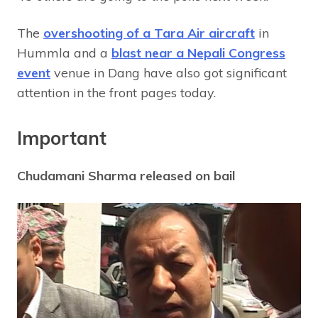
The
overshooting of a Tara Air aircraft
in
Hummla and a
blast near a Nepali Congress
event
venue in Dang have also got significant
attention in the front pages today.
Important
Chudamani Sharma released on bail