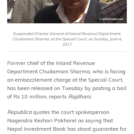
Suspended Director General of Inland Revenue Department,
Chudamani Sharma, at the Special Court, on Sunday, June 4,
2017.
Former chief of the Inland Revenue
Department Chudamani Sharma, who is facing
an embezzlement charge at the Special Court,
has been released on Tuesday by posting a bail
of Rs 10 million, reports
Rajdhani
.
Republica
quotes the court spokesperson
Nagendra Keshari Pokharel as saying that
Nepal Investment Bank has stood guarantee for