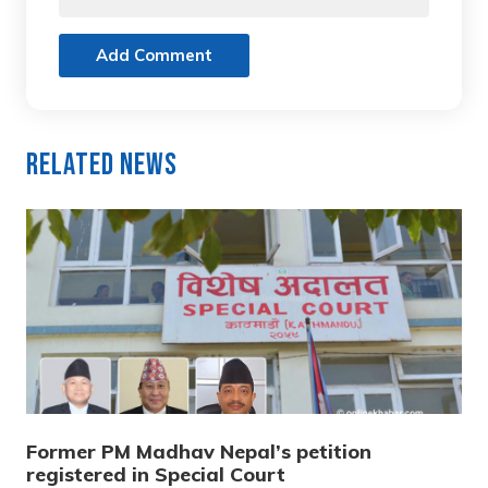
Add Comment
Related News
Former PM Madhav Nepal’s petition
registered in Special Court