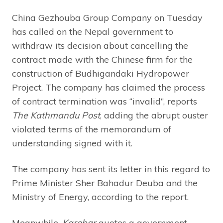
China Gezhouba Group Company on Tuesday
has called on the Nepal government to
withdraw its decision about cancelling the
contract made with the Chinese firm for the
construction of Budhigandaki Hydropower
Project. The company has claimed the process
of contract termination was “invalid”, reports
The Kathmandu Post
, adding the abrupt ouster
violated terms of the memorandum of
understanding signed with it.
The company has sent its letter in this regard to
Prime Minister Sher Bahadur Deuba and the
Ministry of Energy, according to the report.
Meanwhile,
Karobar
quotes a government