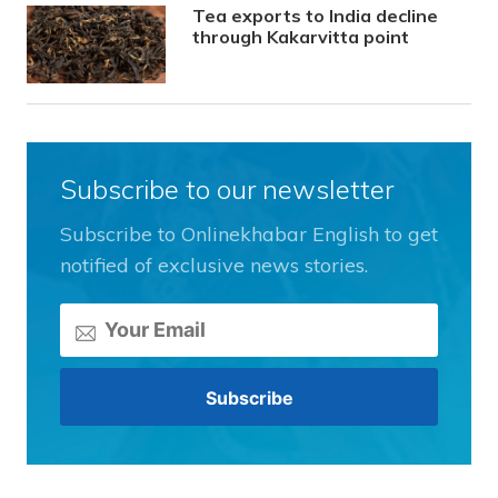
Tea exports to India decline
through Kakarvitta point
Subscribe to our newsletter
Subscribe to Onlinekhabar English to get
notified of exclusive news stories.