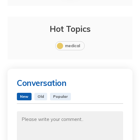
Hot Topics
medical
Conversation
New
Old
Popular