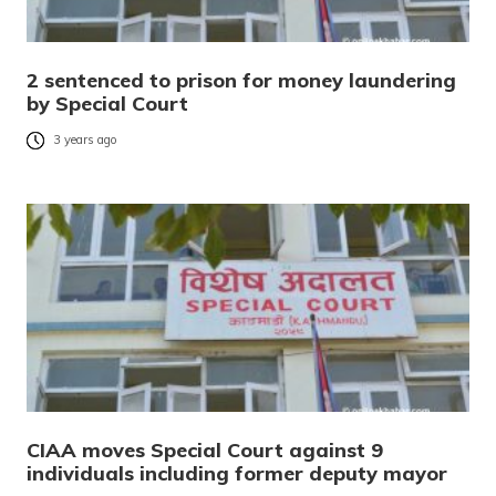
2 sentenced to prison for money laundering
by Special Court
3 years ago
CIAA moves Special Court against 9
individuals including former deputy mayor