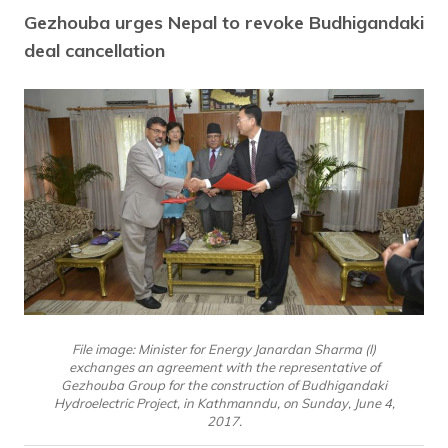
Gezhouba urges Nepal to revoke Budhigandaki
deal cancellation
File image: Minister for Energy Janardan Sharma (l)
exchanges an agreement with the representative of
Gezhouba Group for the construction of Budhigandaki
Hydroelectric Project, in Kathmanndu, on Sunday, June 4,
2017.