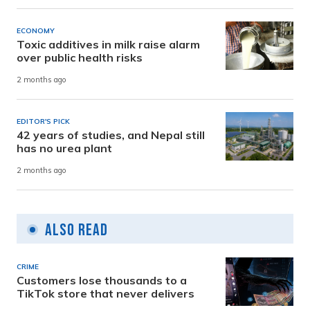
ECONOMY
Toxic additives in milk raise alarm
over public health risks
2 months ago
EDITOR'S PICK
42 years of studies, and Nepal still
has no urea plant
2 months ago
Also Read
CRIME
Customers lose thousands to a
TikTok store that never delivers