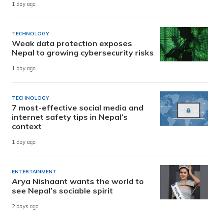
1 day ago
TECHNOLOGY
Weak data protection exposes
Nepal to growing cybersecurity risks
1 day ago
TECHNOLOGY
7 most-effective social media and
internet safety tips in Nepal’s
context
1 day ago
ENTERTAINMENT
Arya Nishaant wants the world to
see Nepal’s sociable spirit
2 days ago