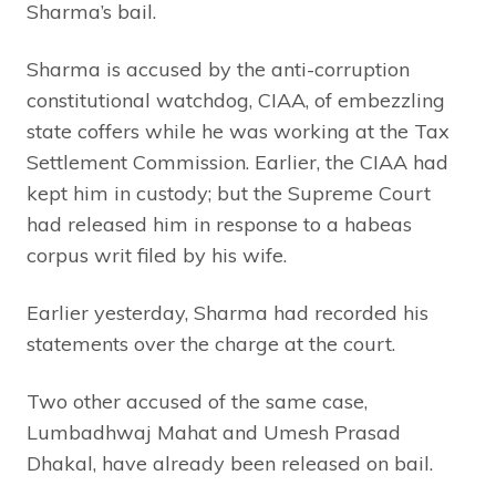
Sharma’s bail.
Sharma is accused by the anti-corruption
constitutional watchdog, CIAA, of embezzling
state coffers while he was working at the Tax
Settlement Commission. Earlier, the CIAA had
kept him in custody; but the Supreme Court
had released him in response to a habeas
corpus writ filed by his wife.
Earlier yesterday, Sharma had recorded his
statements over the charge at the court.
Two other accused of the same case,
Lumbadhwaj Mahat and Umesh Prasad
Dhakal, have already been released on bail.