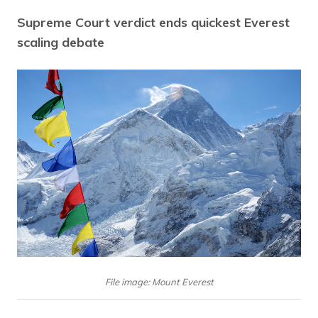
Supreme Court verdict ends quickest Everest
scaling debate
File image: Mount Everest