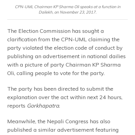
CPN-UML Chairman KP Sharma Oli speaks at a function in
Dailekh, on November 23, 2017.
The Election Commission has sought a
clarification from the CPN-UML claiming the
party violated the election code of conduct by
publishing an advertisement in national dailies
with a picture of party Chairman KP Sharma
Oli, calling people to vote for the party.
The party has been directed to submit the
explanation over the act within next 24 hours,
reports
Gorkhapatra
.
Meanwhile, the Nepali Congress has also
published a similar advertisement featuring