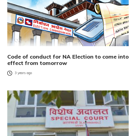
Code of conduct for NA Election to come into
effect from tomorrow
3 years ago