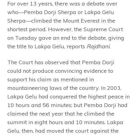
For over 13 years, there was a debate over
who—Pemba Dorji Sherpa or Lakpa Gelu
Sherpa—climbed the Mount Everest in the
shortest period. However, the Supreme Court
on Tuesday gave an end to the debate, giving
the title to Lakpa Gelu, reports
Rajdhani
.
The Court has observed that Pemba Dorji
could not produce convincing evidence to
support his claim as mentioned in
mountaineering laws of the country. In 2003,
Lakpa Gelu had conquered the highest peace in
10 hours and 56 minutes; but Pemba Dorji had
claimed the next year that he climbed the
summit in eight hours and 10 minutes. Lakpa
Gelu, then, had moved the court against the