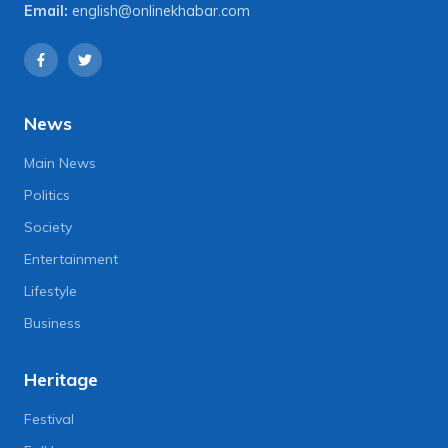
Email:
english@onlinekhabar.com
News
Main News
Politics
Society
Entertainment
Lifestyle
Business
Heritage
Festival