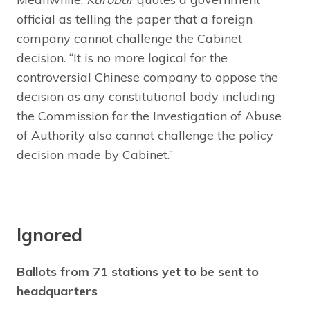
official as telling the paper that a foreign
company cannot challenge the Cabinet
decision. “It is no more logical for the
controversial Chinese company to oppose the
decision as any constitutional body including
the Commission for the Investigation of Abuse
of Authority also cannot challenge the policy
decision made by Cabinet.”
Ignored
Ballots from 71 stations yet to be sent to
headquarters