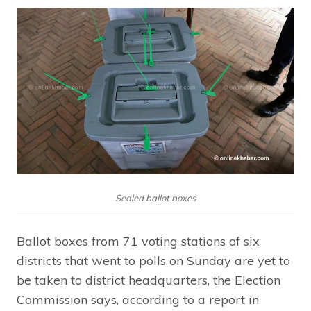
Sealed ballot boxes
Ballot boxes from 71 voting stations of six
districts that went to polls on Sunday are yet to
be taken to district headquarters, the Election
Commission says, according to a report in