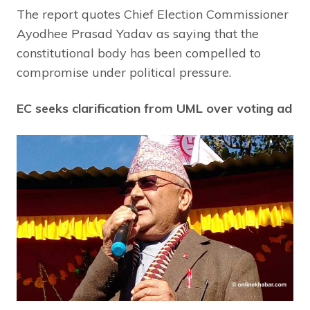
The report quotes Chief Election Commissioner
Ayodhee Prasad Yadav as saying that the
constitutional body has been compelled to
compromise under political pressure.
EC seeks clarification from UML over voting ad