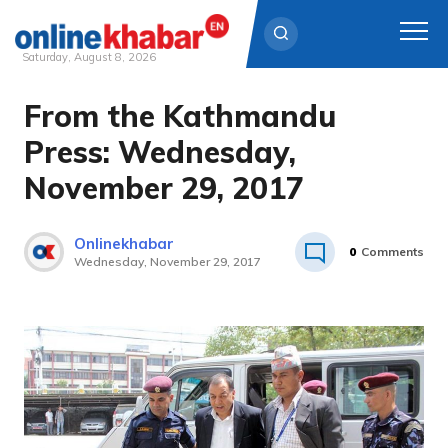
Saturday, August 8, 2026
From the Kathmandu
Skip
to
Press: Wednesday,
content
November 29, 2017
Onlinekhabar
0
Comments
Wednesday, November 29, 2017