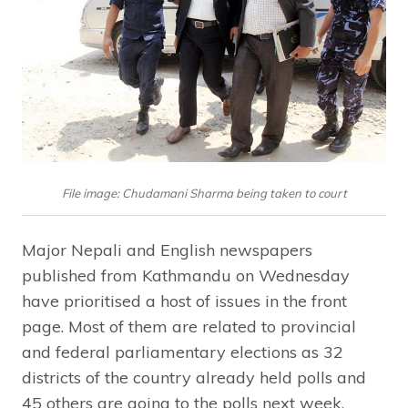
File image: Chudamani Sharma being taken to court
Major Nepali and English newspapers
published from Kathmandu on Wednesday
have prioritised a host of issues in the front
page. Most of them are related to provincial
and federal parliamentary elections as 32
districts of the country already held polls and
45 others are going to the polls next week.