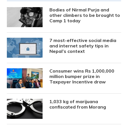
Bodies of Nirmal Purja and
other climbers to be brought to
Camp 1 today
7 most-effective social media
and internet safety tips in
Nepal’s context
Consumer wins Rs 1,000,000
million bumper prize in
Taxpayer Incentive draw
1,033 kg of marijuana
confiscated from Morang