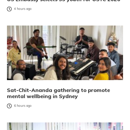
4 hours ago
Sat-Chit-Ananda gathering to promote
mental wellbeing in Sydney
6 hours ago