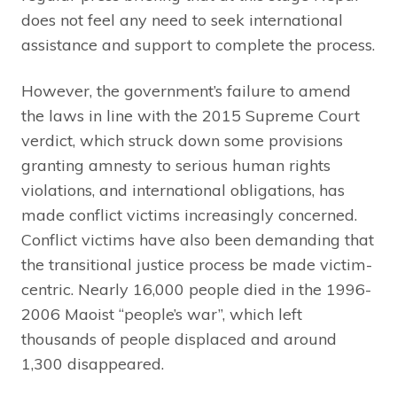
does not feel any need to seek international
assistance and support to complete the process.
However, the government’s failure to amend
the laws in line with the 2015 Supreme Court
verdict, which struck down some provisions
granting amnesty to serious human rights
violations, and international obligations, has
made conflict victims increasingly concerned.
Conflict victims have also been demanding that
the transitional justice process be made victim-
centric. Nearly 16,000 people died in the 1996-
2006 Maoist “people’s war”, which left
thousands of people displaced and around
1,300 disappeared.