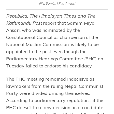
File: Samim Miya Ansari
Republica, The Himalayan Times and The
Kathmandu Post
report that Samim Miya
Ansari, who was nominated by the
Constitutional Council as chairperson of the
National Muslim Commission, is likely to be
appointed to the post even though the
Parliamentary Hearings Committee (PHC) on
Tuesday failed to endorse his candidacy.
The PHC meeting remained indecisive as
lawmakers from the ruling Nepal Communist
Party were divided among themselves.
According to parliamentary regulations, if the
PHC doesn’t take any decision on a candidate