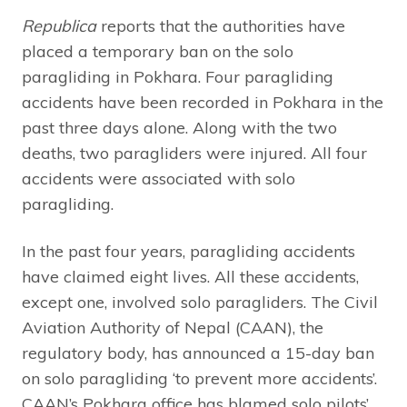
Republica
reports that the authorities have
placed a temporary ban on the solo
paragliding in Pokhara. Four paragliding
accidents have been recorded in Pokhara in the
past three days alone. Along with the two
deaths, two paragliders were injured. All four
accidents were associated with solo
paragliding.
In the past four years, paragliding accidents
have claimed eight lives. All these accidents,
except one, involved solo paragliders. The Civil
Aviation Authority of Nepal (CAAN), the
regulatory body, has announced a 15-day ban
on solo paragliding ‘to prevent more accidents’.
CAAN’s Pokhara office has blamed solo pilots’