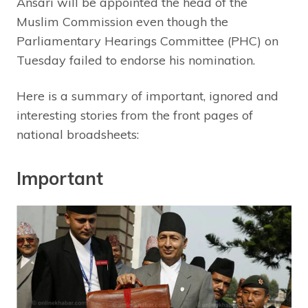
Ansari will be appointed the head of the
Muslim Commission even though the
Parliamentary Hearings Committee (PHC) on
Tuesday failed to endorse his nomination.
Here is a summary of important, ignored and
interesting stories from the front pages of
national broadsheets:
Important