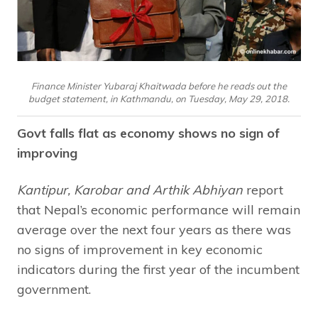
Finance Minister Yubaraj Khaitwada before he reads out the
budget statement, in Kathmandu, on Tuesday, May 29, 2018.
Govt falls flat as economy shows no sign of
improving
Kantipur, Karobar and Arthik Abhiyan
report
that Nepal’s economic performance will remain
average over the next four years as there was
no signs of improvement in key economic
indicators during the first year of the incumbent
government.