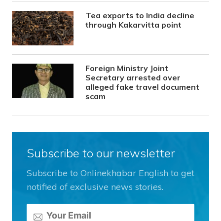
Tea exports to India decline
through Kakarvitta point
Foreign Ministry Joint
Secretary arrested over
alleged fake travel document
scam
Subscribe to our newsletter
Subscribe to Onlinekhabar English to get
notified of exclusive news stories.