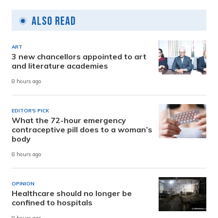
Also Read
ART
3 new chancellors appointed to art
and literature academies
8 hours ago
EDITOR'S PICK
What the 72-hour emergency
contraceptive pill does to a woman’s
body
8 hours ago
OPINION
Healthcare should no longer be
confined to hospitals