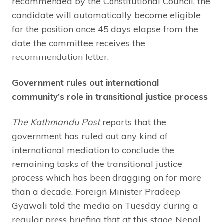
recommended by the Constitutional Council, the
candidate will automatically become eligible
for the position once 45 days elapse from the
date the committee receives the
recommendation letter.
Government rules out international
community’s role in transitional justice process
The Kathmandu Post
reports that the
government has ruled out any kind of
international mediation to conclude the
remaining tasks of the transitional justice
process which has been dragging on for more
than a decade. Foreign Minister Pradeep
Gyawali told the media on Tuesday during a
regular press briefing that at this stage Nepal