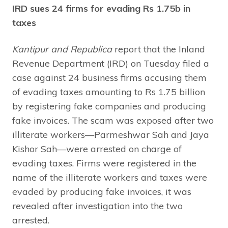
IRD sues 24 firms for evading Rs 1.75b in
taxes
Kantipur and Republica
report that the Inland
Revenue Department (IRD) on Tuesday filed a
case against 24 business firms accusing them
of evading taxes amounting to Rs 1.75 billion
by registering fake companies and producing
fake invoices. The scam was exposed after two
illiterate workers—Parmeshwar Sah and Jaya
Kishor Sah—were arrested on charge of
evading taxes. Firms were registered in the
name of the illiterate workers and taxes were
evaded by producing fake invoices, it was
revealed after investigation into the two
arrested.