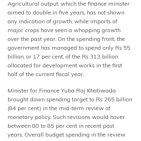
Agricultural output, which the finance minister
aimed to double in five years, has not shown
any indication of growth, while imports of
major crops have seen a whopping growth
over the past year. On the spending front, the
government has managed to spend only Rs 55
billion, or 17 per cent, of the Rs 313 billion
allocated for development works in the first
half of the current fiscal year.
Minister for Finance Yuba Raj Khatiwada
brought down spending target to Rs 265 billion
(84 per cent) in the mid-term review of
monetary policy. Such revisions would hover
between 80 to 85 per cent in recent past
years. Overall budget spending in the review