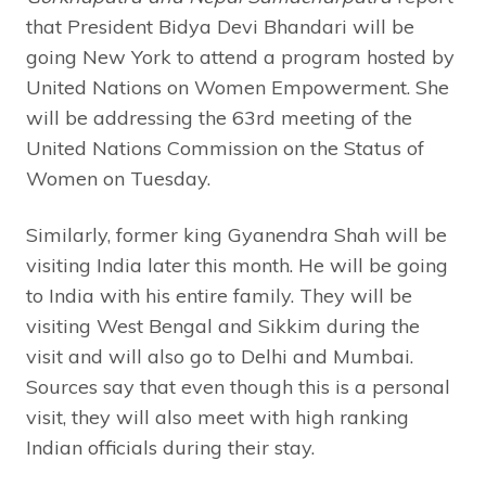
that President Bidya Devi Bhandari will be
going New York to attend a program hosted by
United Nations on Women Empowerment. She
will be addressing the 63rd meeting of the
United Nations Commission on the Status of
Women on Tuesday.
Similarly, former king Gyanendra Shah will be
visiting India later this month. He will be going
to India with his entire family. They will be
visiting West Bengal and Sikkim during the
visit and will also go to Delhi and Mumbai.
Sources say that even though this is a personal
visit, they will also meet with high ranking
Indian officials during their stay.