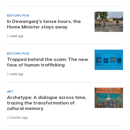
EDITOR'S PICK
In Dewanganj’s tense hours, the
Home Minister stays away
1 week ago
EDITOR'S PICK
Trapped behind the scam: The new
face of human trafficking
1 week ago
ART
Archetype: A dialogue across time,
tracing the transformation of
cultural memory
2 months ago