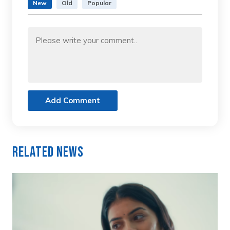
New
Old
Popular
Add Comment
Related News