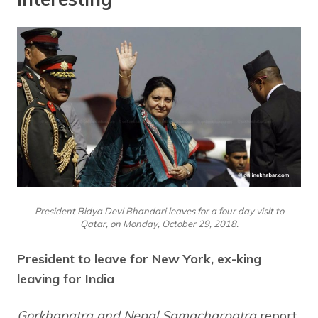
President Bidya Devi Bhandari leaves for a four day visit to
Qatar, on Monday, October 29, 2018.
President to leave for New York, ex-king
leaving for India
Gorkhapatra and Nepal Samacharpatra
report