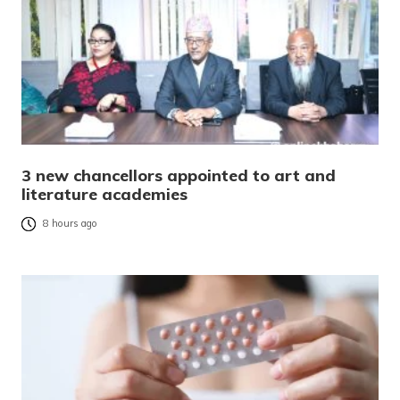
3 new chancellors appointed to art and
literature academies
8 hours ago