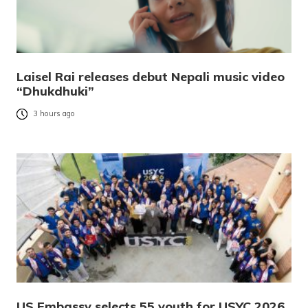
Laisel Rai releases debut Nepali music video
“Dhukdhuki”
3 hours ago
US Embassy selects 55 youth for USYC 2026