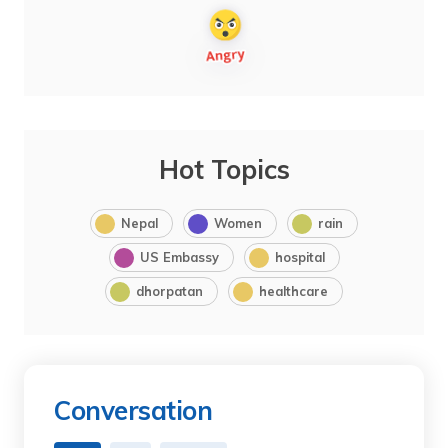
Hot Topics
Nepal
Women
rain
US Embassy
hospital
dhorpatan
healthcare
Conversation