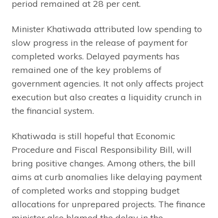
period remained at 28 per cent.
Minister Khatiwada attributed low spending to
slow progress in the release of payment for
completed works. Delayed payments has
remained one of the key problems of
government agencies. It not only affects project
execution but also creates a liquidity crunch in
the financial system.
Khatiwada is still hopeful that Economic
Procedure and Fiscal Responsibility Bill, will
bring positive changes. Among others, the bill
aims at curb anomalies like delaying payment
of completed works and stopping budget
allocations for unprepared projects. The finance
minister also blamed the delay in the