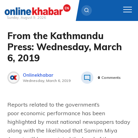
Sunday, August 9, 2026
From the Kathmandu
Skip
to
Press: Wednesday, March
content
6, 2019
Onlinekhabar
0
Comments
Wednesday, March 6, 2019
Reports related to the government’s
poor economic performance has been
highlighted by most national newspapers today
along with the likelihood that Samim Miya