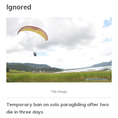
Ignored
File image
Temporary ban on solo paragliding after two
die in three days