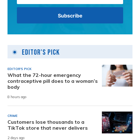
Editor's Pick
EDITOR'S PICK
What the 72-hour emergency
contraceptive pill does to a woman’s
body
8 hours ago
CRIME
Customers lose thousands to a
TikTok store that never delivers
2 days ago