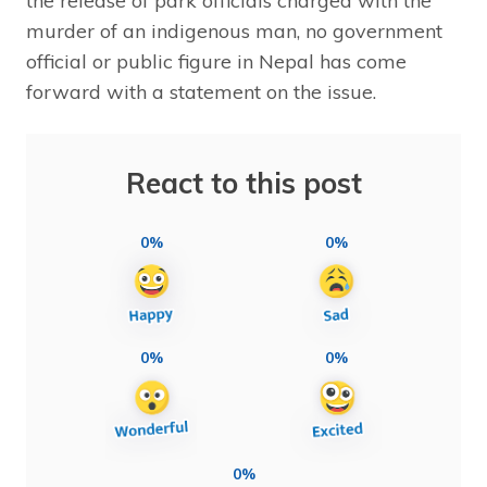
the release of park officials charged with the
murder of an indigenous man, no government
official or public figure in Nepal has come
forward with a statement on the issue.
React to this post
0%
0%
0%
0%
0%