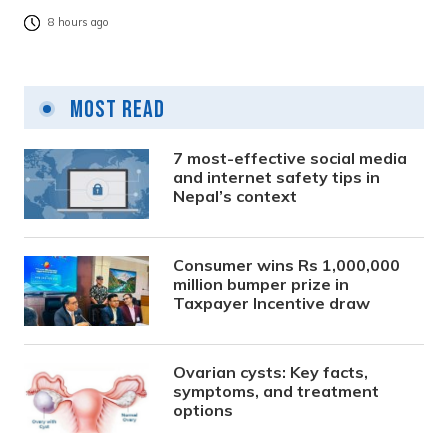
8 hours ago
Most Read
7 most-effective social media
and internet safety tips in
Nepal’s context
Consumer wins Rs 1,000,000
million bumper prize in
Taxpayer Incentive draw
Ovarian cysts: Key facts,
symptoms, and treatment
options