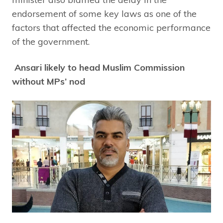
endorsement of some key laws as one of the
factors that affected the economic performance
of the government.
Ansari likely to head Muslim Commission
without MPs’ nod