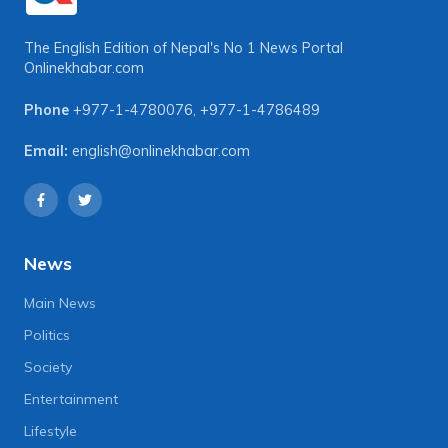
The English Edition of Nepal's No 1 News Portal
Onlinekhabar.com
Phone
+977-1-4780076
,
+977-1-4786489
Email:
english@onlinekhabar.com
News
Main News
Politics
Society
Entertainment
Lifestyle