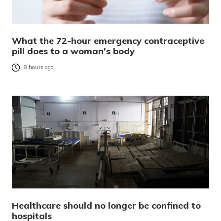
What the 72-hour emergency contraceptive
pill does to a woman’s body
8 hours ago
Healthcare should no longer be confined to
hospitals