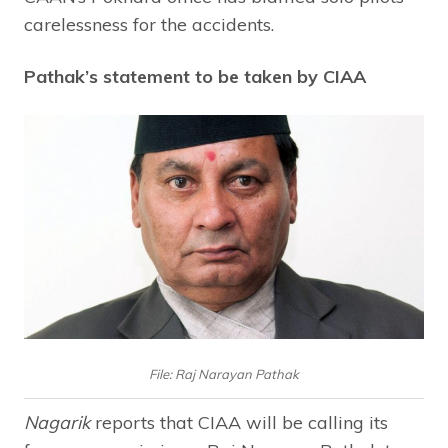
carelessness for the accidents.
Pathak’s statement to be taken by CIAA
File: Raj Narayan Pathak
Nagarik
reports that CIAA will be calling its