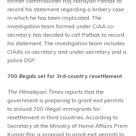
former commissioner Raj Narayan Pathak to
record his statement regarding a bribery case
in which he has been implicated. The
investigation team formed under CIAA co-
secretary has decided to call Pathak to record
his statement. The investigation team includes
CIAA’s co-secretary and under-secretary and a
police DSP.
700 illegals set for 3rd-country resettlement
The Himalayan Times
reports that the
government is preparing to grant exit permits
to around 700 illegal immigrants for
resettlement in third countries. According to
Secretary at the Ministry of Home Affairs Prem
Kumar Rai, a proposal to grant exit permits to