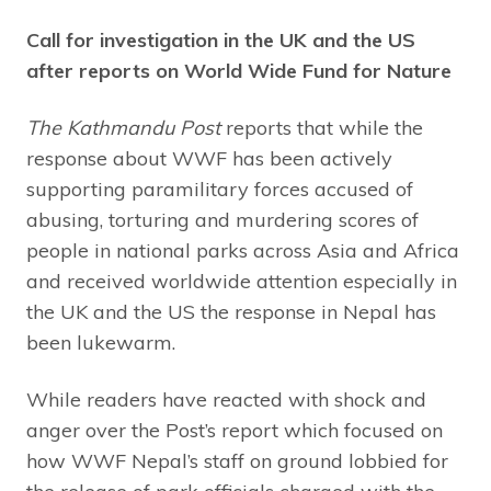
Call for investigation in the UK and the US
after reports on World Wide Fund for Nature
The Kathmandu Post
reports that while the
response about WWF has been actively
supporting paramilitary forces accused of
abusing, torturing and murdering scores of
people in national parks across Asia and Africa
and received worldwide attention especially in
the UK and the US the response in Nepal has
been lukewarm.
While readers have reacted with shock and
anger over the Post’s report which focused on
how WWF Nepal’s staff on ground lobbied for