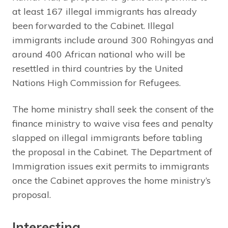
at least 167 illegal immigrants has already
been forwarded to the Cabinet. Illegal
immigrants include around 300 Rohingyas and
around 400 African national who will be
resettled in third countries by the United
Nations High Commission for Refugees.
The home ministry shall seek the consent of the
finance ministry to waive visa fees and penalty
slapped on illegal immigrants before tabling
the proposal in the Cabinet. The Department of
Immigration issues exit permits to immigrants
once the Cabinet approves the home ministry’s
proposal.
Interesting