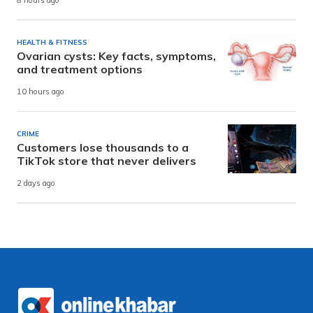
8 hours ago
HEALTH & FITNESS
Ovarian cysts: Key facts, symptoms,
and treatment options
10 hours ago
CRIME
Customers lose thousands to a
TikTok store that never delivers
2 days ago