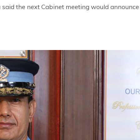
a said the next Cabinet meeting would announce