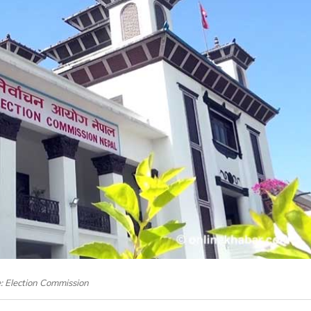
e: Election Commission