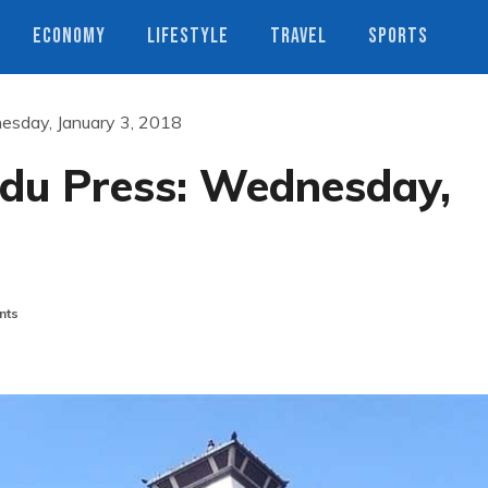
ECONOMY
LIFESTYLE
TRAVEL
SPORTS
esday, January 3, 2018
du Press: Wednesday,
nts