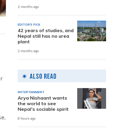
2 months ago
EDITOR'S PICK
42 years of studies, and
Nepal still has no urea
plant
2 months ago
Also Read
r
ENTERTAINMENT
Arya Nishaant wants
the world to see
Nepal’s sociable spirit
se,
8 hours ago