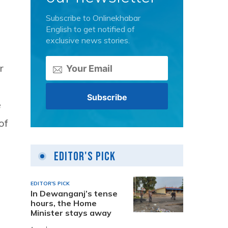
Subscribe to Onlinekhabar
English to get notified of
exclusive news stories.
r
e
of
Editor's Pick
EDITOR'S PICK
In Dewanganj’s tense
hours, the Home
Minister stays away