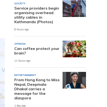
SOCIETY
Service providers begin
organising overhead
utility cables in
Kathmandu (Photos)
8 hours ago
OPINION
Can coffee protect your
brain?
11 hours ago
ENTERTAINMENT
From Hong Kong to Miss
Nepal, Deepmala
Dhakal carries a
message for the
diaspora
1 day ago