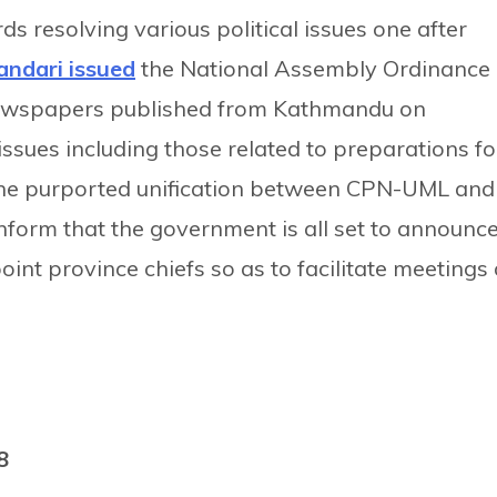
s resolving various political issues one after
andari issued
the National Assembly Ordinance
 newspapers published from Kathmandu on
ssues including those related to preparations fo
the purported unification between CPN-UML and
nform that the government is all set to announc
int province chiefs so as to facilitate meetings 
8