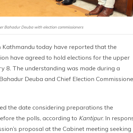
Sher Bahadur Deuba with election commissioners
m Kathmandu today have reported that the
n have agreed to hold elections for the upper
ry 8. The understanding was made during a
 Bahadur Deuba and Chief Election Commissione
ed the date considering preparations the
fore the polls, according to
Kantipur
. In respon
sion’s proposal at the Cabinet meeting seeking