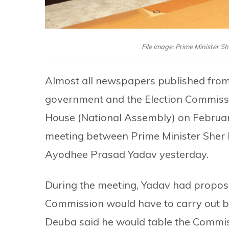
File image: Prime Minister 
Almost all newspapers published fro
government and the Election Commissio
House (National Assembly) on Februa
meeting between Prime Minister Sher
Ayodhee Prasad Yadav yesterday.
During the meeting, Yadav had propos
Commission would have to carry out be
Deuba said he would table the Commis