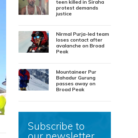
teen killed in Siraha
protest demands
justice
Nirmal Purja-led team
loses contact after
avalanche on Broad
Peak
Mountaineer Pur
Bahadur Gurung
passes away on
Broad Peak
Subscribe to
our newsletter