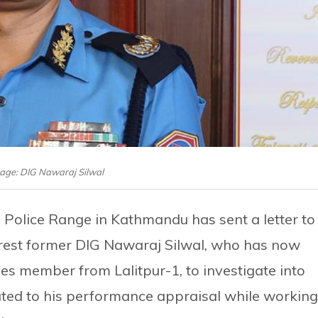
mage: DIG Nawaraj Silwal
 Police Range in Kathmandu has sent a letter to
 arrest former DIG Nawaraj Silwal, who has now
es member from Lalitpur-1, to investigate into
ated to his performance appraisal while working