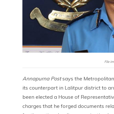
File i
Annapurna Post
says the Metropolitan
its counterpart in Lalitpur district to
been elected a House of Representativ
charges that he forged documents rel