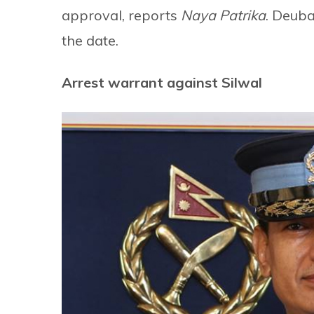
approval, reports
Naya Patrika
. Deub
the date.
Arrest warrant against Silwal