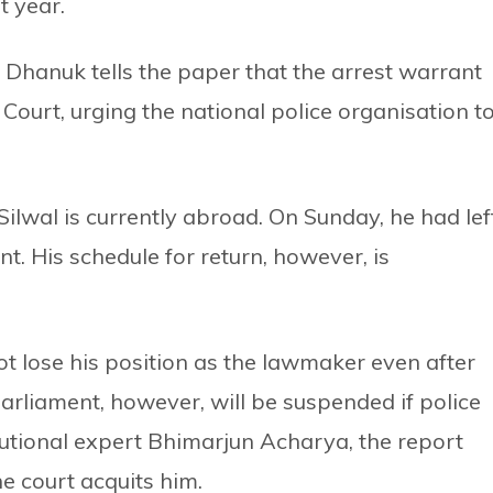
t year.
Dhanuk tells the paper that the arrest warrant
Court, urging the national police organisation t
Silwal is currently abroad. On Sunday, he had lef
t. His schedule for return, however, is
t lose his position as the lawmaker even after
arliament, however, will be suspended if police
itutional expert Bhimarjun Acharya, the report
he court acquits him.