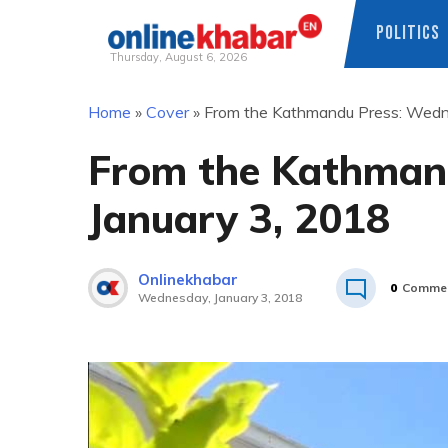
POLITICS
Thursday, August 6, 2026
Skip
Home
»
Cover
»
From the Kathmandu Press: Wedn
to
content
From the Kathman
January 3, 2018
Onlinekhabar
0
Comme
Wednesday, January 3, 2018