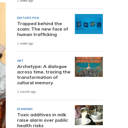
1 week ago
EDITOR'S PICK
Trapped behind the
scam: The new face of
human trafficking
1 week ago
ART
Archetype: A dialogue
across time, tracing the
transformation of
cultural memory
1 month ago
ECONOMY
Toxic additives in milk
raise alarm over public
health risks