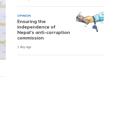
OPINION
Ensuring the
independence of
Nepal’s anti-corruption
commission
1 day ago