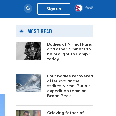
नेपाली
Sign up
Most Read
Bodies of Nirmal Purja
and other climbers to
be brought to Camp 1
today
Four bodies recovered
after avalanche
strikes Nirmal Purja’s
expedition team on
Broad Peak
Grieving father of