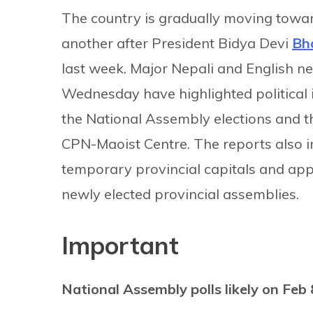
The country is gradually moving toward
another after President Bidya Devi
Bh
last week. Major Nepali and English
Wednesday have highlighted political i
the National Assembly elections and 
CPN-Maoist Centre. The reports also i
temporary provincial capitals and appo
newly elected provincial assemblies.
Important
National Assembly polls likely on Feb 