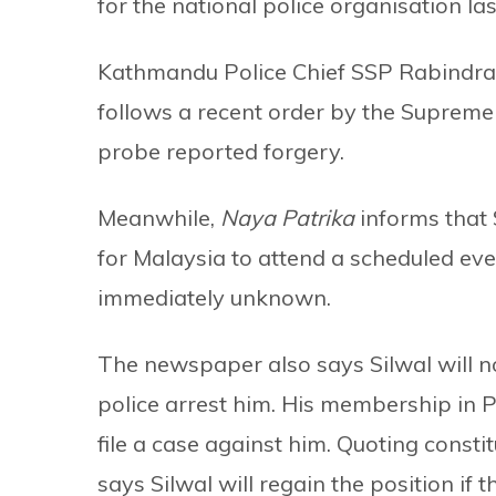
for the national police organisation las
Kathmandu Police Chief SSP Rabindra 
follows a recent order by the Supreme 
probe reported forgery.
Meanwhile,
Naya Patrika
informs that 
for Malaysia to attend a scheduled even
immediately unknown.
The newspaper also says Silwal will no
police arrest him. His membership in P
file a case against him. Quoting const
says Silwal will regain the position if t