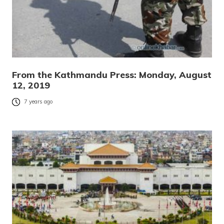
From the Kathmandu Press: Monday, August
12, 2019
7 years ago