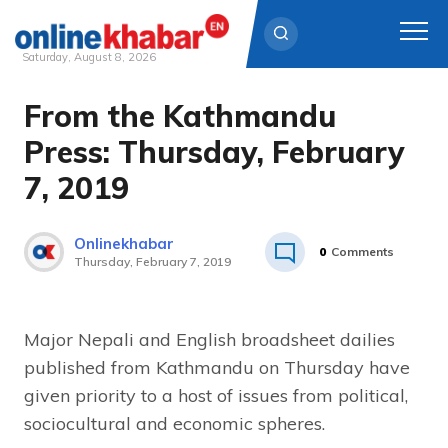
Saturday, August 8, 2026
From the Kathmandu
Skip
to
Press: Thursday, February
content
7, 2019
Onlinekhabar
0
Comments
Thursday, February 7, 2019
Major Nepali and English broadsheet dailies
published from Kathmandu on Thursday have
given priority to a host of issues from political,
sociocultural and economic spheres.