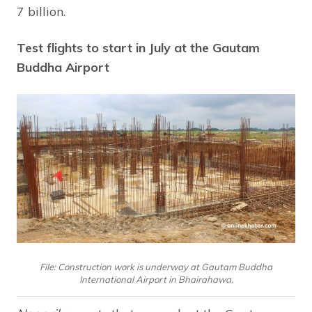
7 billion.
Test flights to start in July at the Gautam
Buddha Airport
File: Construction work is underway at Gautam Buddha
International Airport in Bhairahawa.