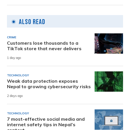
Also Read
CRIME
Customers lose thousands to a
TikTok store that never delivers
1 day ago
TECHNOLOGY
Weak data protection exposes
Nepal to growing cybersecurity risks
2 days ago
TECHNOLOGY
7 most-effective social media and
internet safety tips in Nepal’s
context