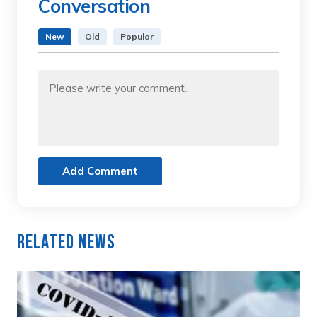
Conversation
New
Old
Popular
Add Comment
Related News