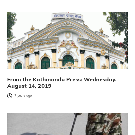
From the Kathmandu Press: Wednesday,
August 14, 2019
7 years ago