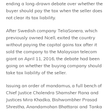
ending a long-drawn debate over whether the
buyer should pay the tax when the seller does
not clear its tax liability.
After Swedish company TeliaSonera, which
previously owned Ncell, exited the country
without paying the capital gains tax after it
sold the company to the Malaysian telecom
giant on April 11, 2016, the debate had been
going on whether the buying company should
take tax liability of the seller.
Issuing an order of mandamus, a full bench of
Chief Justice Cholendra Shamsher Rana and
Justices Mira Khadka, Bishwombher Prasad
Shrestha, Anandamohan Bhattarai and Tanka