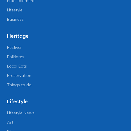
Entertainment
Lifestyle
Business
Heritage
Festival
Folklores
Local Eats
Preservation
Things to do
Lifestyle
Lifestyle News
Art