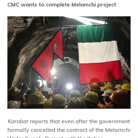
CMC wants to complete Melamchi project
Karobar
reports that even after the government
formally cancelled the contract of the Melamchi