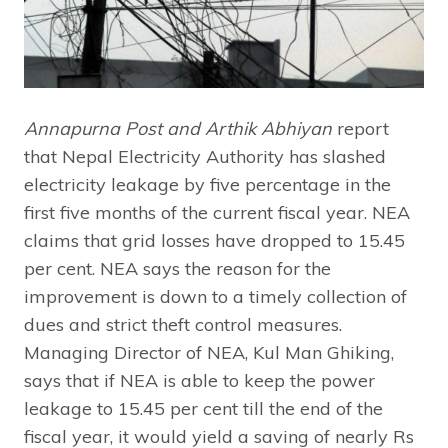
Annapurna Post and Arthik Abhiyan
report
that Nepal Electricity Authority has slashed
electricity leakage by five percentage in the
first five months of the current fiscal year. NEA
claims that grid losses have dropped to 15.45
per cent. NEA says the reason for the
improvement is down to a timely collection of
dues and strict theft control measures.
Managing Director of NEA, Kul Man Ghiking,
says that if NEA is able to keep the power
leakage to 15.45 per cent till the end of the
fiscal year, it would yield a saving of nearly Rs