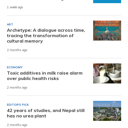
1 week ago
ART
Archetype: A dialogue across time,
tracing the transformation of
cultural memory
2 months ago
ECONOMY
Toxic additives in milk raise alarm
over public health risks
2 months ago
EDITOR'S PICK
42 years of studies, and Nepal still
has no urea plant
2 months ago