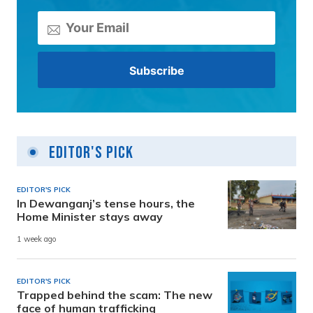
Editor's Pick
EDITOR'S PICK
In Dewanganj’s tense hours, the
Home Minister stays away
1 week ago
EDITOR'S PICK
Trapped behind the scam: The new
face of human trafficking