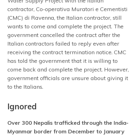
Water Supply Project with the Italian
contractor, Co-operativa Muratori e Cementisti
(CMC) di Ravenna, the Italian contractor, still
wants to come and complete the project. The
government cancelled the contract after the
Italian contractors failed to reply even after
receiving the contract termination notice. CMC
has told the government that it is willing to
come back and complete the project. However,
government officials are unsure about giving it
to the Italians.
Ignored
Over 300 Nepalis trafficked through the India-
Myanmar border from December to January