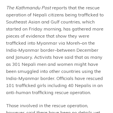
The Kathmandu Post
reports that the rescue
operation of Nepali citizens being trafficked to
Southeast Asian and Gulf countries, which
started on Friday morning, has gathered more
pieces of evidence that show they were
trafficked into Myanmar via Moreh–on the
India-Myanmar border–between December
and January. Activists have said that as many
as 301 Nepali men and women might have
been smuggled into other countries using the
India-Myanmar border. Officials have rescued
101 trafficked girls including 40 Nepalis in an
anti-human trafficking rescue operation.
Those involved in the rescue operation,
however, said there have been no details yet