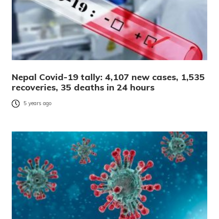
Nepal Covid-19 tally: 4,107 new cases, 1,535
recoveries, 35 deaths in 24 hours
5 years ago