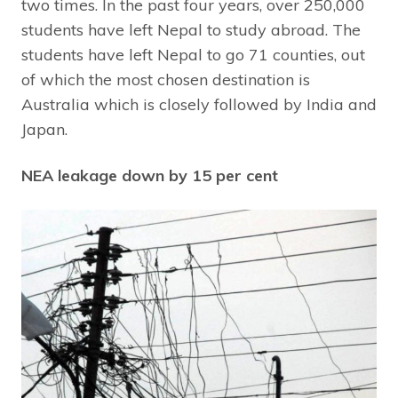
two times. In the past four years, over 250,000
students have left Nepal to study abroad. The
students have left Nepal to go 71 counties, out
of which the most chosen destination is
Australia which is closely followed by India and
Japan.
NEA leakage down by 15 per cent