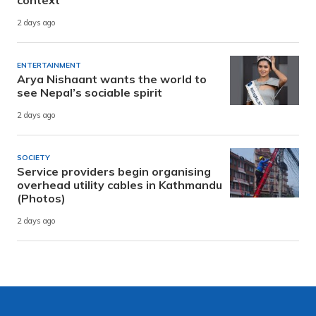
2 days ago
ENTERTAINMENT
Arya Nishaant wants the world to
see Nepal’s sociable spirit
2 days ago
SOCIETY
Service providers begin organising
overhead utility cables in Kathmandu
(Photos)
2 days ago