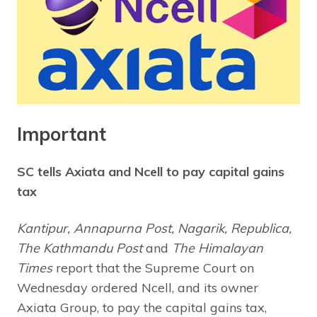
Important
SC tells Axiata and Ncell to pay capital gains
tax
Kantipur, Annapurna Post, Nagarik, Republica,
The Kathmandu Post
and
The Himalayan
Times
report that the Supreme Court on
Wednesday ordered Ncell, and its owner
Axiata Group, to pay the capital gains tax,