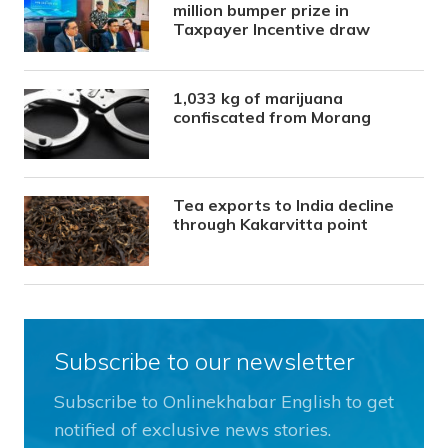
million bumper prize in
Taxpayer Incentive draw
1,033 kg of marijuana
confiscated from Morang
Tea exports to India decline
through Kakarvitta point
Subscribe to our newsletter
Subscribe to Onlinekhabar English to get
notified of exclusive news stories.