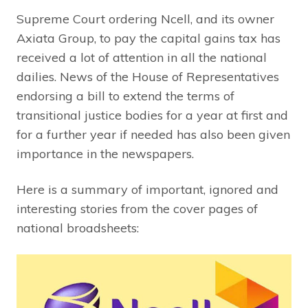
Supreme Court ordering Ncell, and its owner
Axiata Group, to pay the capital gains tax has
received a lot of attention in all the national
dailies. News of the House of Representatives
endorsing a bill to extend the terms of
transitional justice bodies for a year at first and
for a further year if needed has also been given
importance in the newspapers.
Here is a summary of important, ignored and
interesting stories from the cover pages of
national broadsheets: