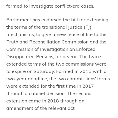
formed to investigate conflict-era cases.
Parliament has endorsed the bill for extending
the terms of the transitional justice (TJ)
mechanisms, to give a new lease of life to the
Truth and Reconciliation Commission and the
Commission of Investigation on Enforced
Disappeared Persons, for a year. The twice-
extended terms of the two commissions were
to expire on Saturday. Formed in 2015 with a
two-year deadline, the two commissions’ terms
were extended for the first time in 2017
through a cabinet decision. The second
extension came in 2018 through an
amendment of the relevant act.