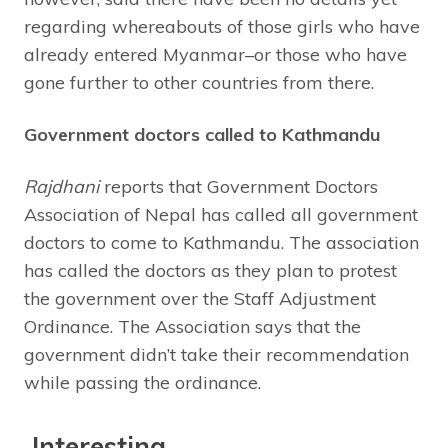
regarding whereabouts of those girls who have
already entered Myanmar–or those who have
gone further to other countries from there.
Government doctors called to Kathmandu
Rajdhani
reports that Government Doctors
Association of Nepal has called all government
doctors to come to Kathmandu. The association
has called the doctors as they plan to protest
the government over the Staff Adjustment
Ordinance. The Association says that the
government didn’t take their recommendation
while passing the ordinance.
Interesting