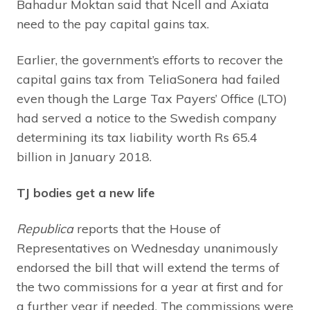
Bahadur Moktan said that Ncell and Axiata
need to the pay capital gains tax.
Earlier, the government’s efforts to recover the
capital gains tax from TeliaSonera had failed
even though the Large Tax Payers’ Office (LTO)
had served a notice to the Swedish company
determining its tax liability worth Rs 65.4
billion in January 2018.
TJ bodies get a new life
Republica
reports that the House of
Representatives on Wednesday unanimously
endorsed the bill that will extend the terms of
the two commissions for a year at first and for
a further year if needed. The commissions were