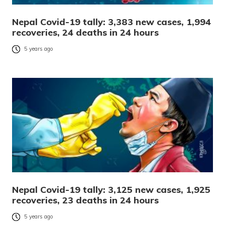
Nepal Covid-19 tally: 3,383 new cases, 1,994
recoveries, 24 deaths in 24 hours
5 years ago
Nepal Covid-19 tally: 3,125 new cases, 1,925
recoveries, 23 deaths in 24 hours
5 years ago