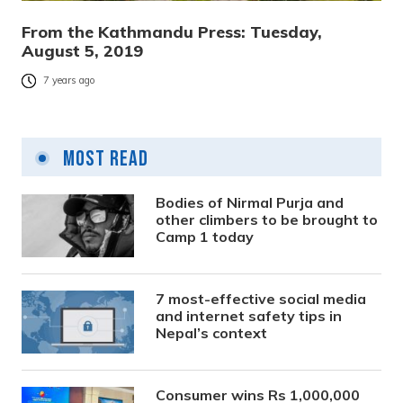
From the Kathmandu Press: Tuesday,
August 5, 2019
7 years ago
Most Read
Bodies of Nirmal Purja and
other climbers to be brought to
Camp 1 today
7 most-effective social media
and internet safety tips in
Nepal’s context
Consumer wins Rs 1,000,000