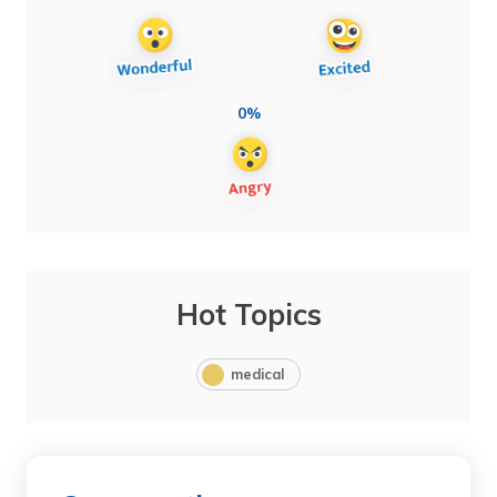
0%
Hot Topics
medical