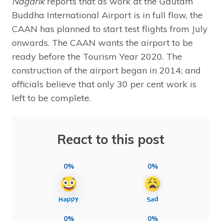
Nagarik
reports that as work at the Gautam
Buddha International Airport is in full flow, the
CAAN has planned to start test flights from July
onwards. The CAAN wants the airport to be
ready before the Tourism Year 2020. The
construction of the airport began in 2014; and
officials believe that only 30 per cent work is
left to be complete.
React to this post
0%
0%
0%
0%