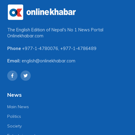
The English Edition of Nepal's No 1 News Portal
Onlinekhabar.com
Phone
+977-1-4780076
,
+977-1-4786489
Email:
english@onlinekhabar.com
News
Main News
Politics
Society