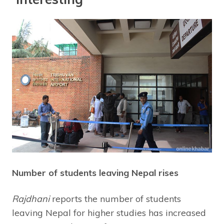
Number of students leaving Nepal rises
Rajdhani
reports the number of students
leaving Nepal for higher studies has increased