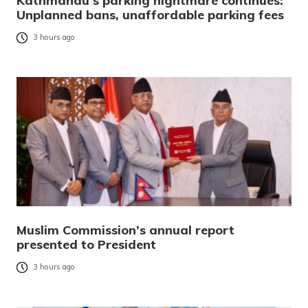
Kathmandu’s parking nightmare continues:
Unplanned bans, unaffordable parking fees
3 hours ago
Muslim Commission’s annual report
presented to President
3 hours ago