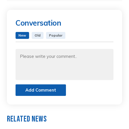
Conversation
New
Old
Popular
Add Comment
Related News