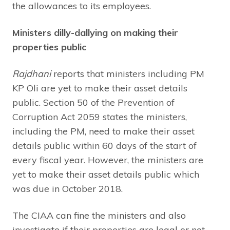
the allowances to its employees.
Ministers dilly-dallying on making their
properties public
Rajdhani
reports that ministers including PM
KP Oli are yet to make their asset details
public. Section 50 of the Prevention of
Corruption Act 2059 states the ministers,
including the PM, need to make their asset
details public within 60 days of the start of
every fiscal year. However, the ministers are
yet to make their asset details public which
was due in October 2018.
The CIAA can fine the ministers and also
investigate if their properties are legal or not.