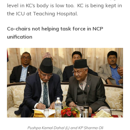
level in KC’s body is low too. KC is being kept in
the ICU at Teaching Hospital.
Co-chairs not helping task force in NCP
unification
Pushpa Kamal Dahal (L) and KP Sharma Oli