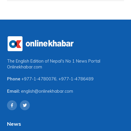
The English Edition of Nepal's No 1 News Portal
Onlinekhabar.com
Phone
+977-1-4780076
,
+977-1-4786489
Email:
english@onlinekhabar.com
News