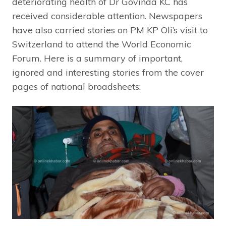
deteriorating health of Dr Govinda KC has
received considerable attention. Newspapers
have also carried stories on PM KP Oli’s visit to
Switzerland to attend the World Economic
Forum. Here is a summary of important,
ignored and interesting stories from the cover
pages of national broadsheets: