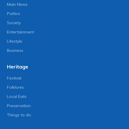
Main News
Politics
Society
Entertainment
Lifestyle
Business
Heritage
Festival
Folklores
Local Eats
Preservation
Things to do