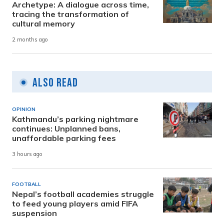
Archetype: A dialogue across time,
tracing the transformation of
cultural memory
2 months ago
Also Read
OPINION
Kathmandu’s parking nightmare
continues: Unplanned bans,
unaffordable parking fees
3 hours ago
FOOTBALL
Nepal’s football academies struggle
to feed young players amid FIFA
suspension