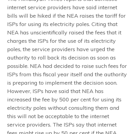
internet service providers have said internet
bills will be hiked if the NEA raises the tariff for
ISPs for using its electricity poles. Citing that
NEA has unscientifically raised the fees that it
charges the ISPs for the use of its electricity
poles, the service providers have urged the
authority to roll back its decision as soon as
possible. NEA had decided to raise such fees for
ISPs from this fiscal year itself and the authority
is preparing to implement the decision soon.
However, ISPs have said that NEA has
increased the fee by 500 per cent for using its
electricity poles without consulting them and
this will not be acceptable to the internet
service providers. The ISPs say that internet
fees might rise up by 50 per cent if the NEA