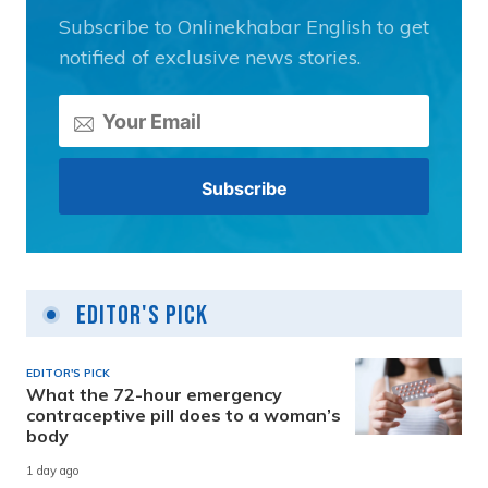
Subscribe to Onlinekhabar English to get
notified of exclusive news stories.
Editor's Pick
EDITOR'S PICK
What the 72-hour emergency
contraceptive pill does to a woman’s
body
1 day ago