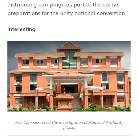
distributing campaign as part of the party’s
preparations for the unity national convention.
Interesting
File: Commission for the Investigation of Abuse of Authority
(CIAA)