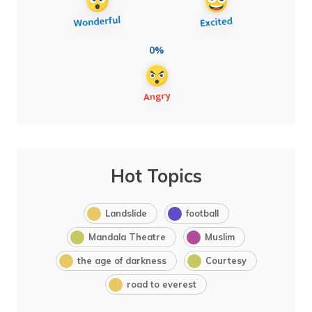
0%
Hot Topics
Landslide
football
Mandala Theatre
Muslim
the age of darkness
Courtesy
road to everest