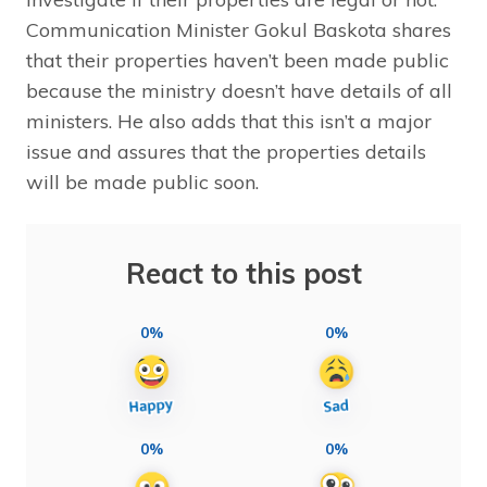
Communication Minister Gokul Baskota shares
that their properties haven’t been made public
because the ministry doesn’t have details of all
ministers. He also adds that this isn’t a major
issue and assures that the properties details
will be made public soon.
React to this post
0%
0%
0%
0%