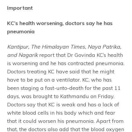
Important
KC’s health worsening, doctors say he has
pneumonia
Kantipur, The Himalayan Times, Naya Patrika,
and Nagarik
report that Dr Govinda KC’s health
is worsening and he has contracted pneumonia.
Doctors treating KC have said that he might
have to be put on a ventilator. KC, who has
been staging a fast-unto-death for the past 11
days, was brought to Kathmandu on Friday.
Doctors say that KC is weak and has a lack of
white blood cells in his body which and fear
that it could worsen his pneumonia. Apart from
that, the doctors also add that the blood oxygen