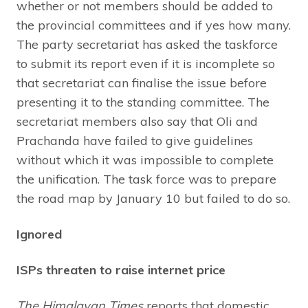
whether or not members should be added to
the provincial committees and if yes how many.
The party secretariat has asked the taskforce
to submit its report even if it is incomplete so
that secretariat can finalise the issue before
presenting it to the standing committee. The
secretariat members also say that Oli and
Prachanda have failed to give guidelines
without which it was impossible to complete
the unification. The task force was to prepare
the road map by January 10 but failed to do so.
Ignored
ISPs threaten to raise internet price
The Himalayan Times
reports that domestic