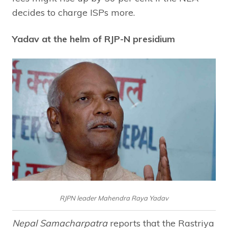
decides to charge ISPs more.
Yadav at the helm of RJP-N presidium
RJPN leader Mahendra Raya Yadav
Nepal Samacharpatra
reports that the Rastriya