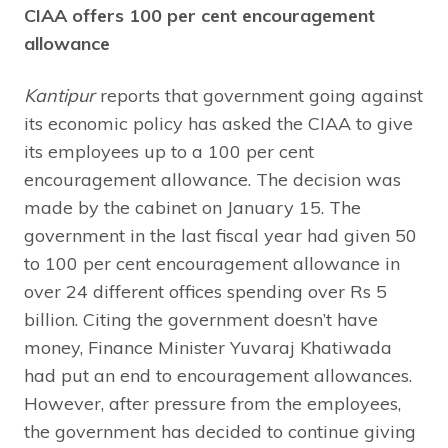
CIAA offers 100 per cent encouragement
allowance
Kantipur
reports that government going against
its economic policy has asked the CIAA to give
its employees up to a 100 per cent
encouragement allowance. The decision was
made by the cabinet on January 15. The
government in the last fiscal year had given 50
to 100 per cent encouragement allowance in
over 24 different offices spending over Rs 5
billion. Citing the government doesn’t have
money, Finance Minister Yuvaraj Khatiwada
had put an end to encouragement allowances.
However, after pressure from the employees,
the government has decided to continue giving