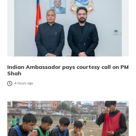
Indian Ambassador pays courtesy call on PM
Shah
4 hours ago