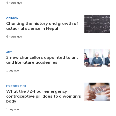
4 hours ago
OPINION
Charting the history and growth of
actuarial science in Nepal
6 hours ago
ART
3 new chancellors appointed to art
and literature academies
1 day ago
EDITOR'S PICK
What the 72-hour emergency
contraceptive pill does to a woman’s
body
1 day ago