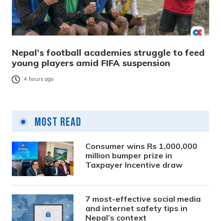
Nepal’s football academies struggle to feed
young players amid FIFA suspension
4 hours ago
Most Read
Consumer wins Rs 1,000,000
million bumper prize in
Taxpayer Incentive draw
7 most-effective social media
and internet safety tips in
Nepal’s context