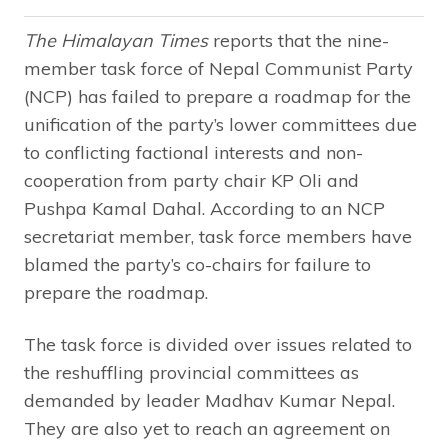
The Himalayan Times
reports that the nine-
member task force of Nepal Communist Party
(NCP) has failed to prepare a roadmap for the
unification of the party’s lower committees due
to conflicting factional interests and non-
cooperation from party chair KP Oli and
Pushpa Kamal Dahal. According to an NCP
secretariat member, task force members have
blamed the party’s co-chairs for failure to
prepare the roadmap.
The task force is divided over issues related to
the reshuffling provincial committees as
demanded by leader Madhav Kumar Nepal.
They are also yet to reach an agreement on