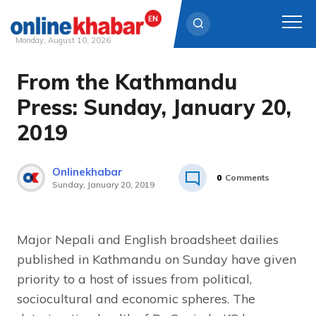
Monday, August 10, 2026
From the Kathmandu
Skip
to
Press: Sunday, January 20,
content
2019
Onlinekhabar
0
Comments
Sunday, January 20, 2019
Major Nepali and English broadsheet dailies
published in Kathmandu on Sunday have given
priority to a host of issues from political,
sociocultural and economic spheres. The