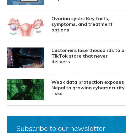
Ovarian cysts: Key facts,
symptoms, and treatment
options
Customers lose thousands to a
TikTok store that never
delivers
Weak data protection exposes
Nepal to growing cybersecurity
risks
Subscribe to our newsletter