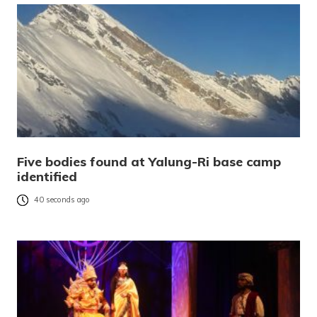
Five bodies found at Yalung-Ri base camp
identified
40 seconds ago