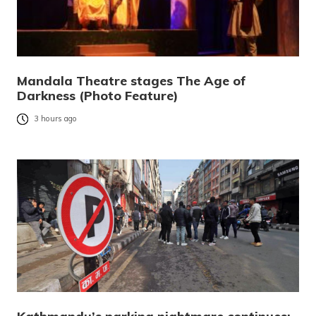
Mandala Theatre stages The Age of
Darkness (Photo Feature)
3 hours ago