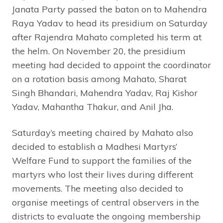
Janata Party passed the baton on to Mahendra
Raya Yadav to head its presidium on Saturday
after Rajendra Mahato completed his term at
the helm. On November 20, the presidium
meeting had decided to appoint the coordinator
on a rotation basis among Mahato, Sharat
Singh Bhandari, Mahendra Yadav, Raj Kishor
Yadav, Mahantha Thakur, and Anil Jha.
Saturday’s meeting chaired by Mahato also
decided to establish a Madhesi Martyrs’
Welfare Fund to support the families of the
martyrs who lost their lives during different
movements. The meeting also decided to
organise meetings of central observers in the
districts to evaluate the ongoing membership