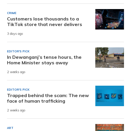
CRIME
Customers lose thousands to a
TikTok store that never delivers
3 days ago
EDITOR'S PICK
In Dewanganj’s tense hours, the
Home Minister stays away
2 weeks ago
EDITOR'S PICK
Trapped behind the scam: The new
face of human trafficking
2 weeks ago
ART