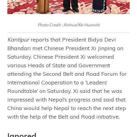
Photo Credit : Xinhua/Xie Huanchi
Kantipur
reports that President Bidya Devi
Bhandari met Chinese President Xi Jinping on
Saturday. Chinese President Xi welcomed
various Heads of State and Government
attending the Second Belt and Road Forum for
International Cooperation to a ‘Leaders’
Roundtable’ on Saturday. Xi said that he was
impressed with Nepal’s progress and said that
China would help Nepal to reach the next step
with the help of the Belt and Road initiative.
Ignored