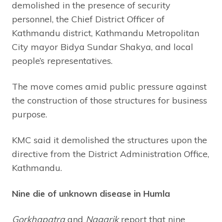
demolished in the presence of security
personnel, the Chief District Officer of
Kathmandu district, Kathmandu Metropolitan
City mayor Bidya Sundar Shakya, and local
people’s representatives.
The move comes amid public pressure against
the construction of those structures for business
purpose.
KMC said it demolished the structures upon the
directive from the District Administration Office,
Kathmandu.
Nine die of unknown disease in Humla
Gorkhapatra
and
Nagarik
report that nine