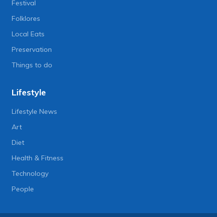
Festival
Folklores
Local Eats
Preservation
Things to do
Lifestyle
Lifestyle News
Art
Diet
Health & Fitness
Technology
People