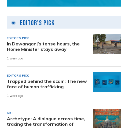
Editor's Pick
EDITOR'S PICK
In Dewanganj’s tense hours, the
Home Minister stays away
1 week ago
EDITOR'S PICK
Trapped behind the scam: The new
face of human trafficking
1 week ago
ART
Archetype: A dialogue across time,
tracing the transformation of