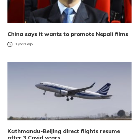
China says it wants to promote Nepali films
3 years ago
Kathmandu-Beijing direct flights resume
after 3 Covid years