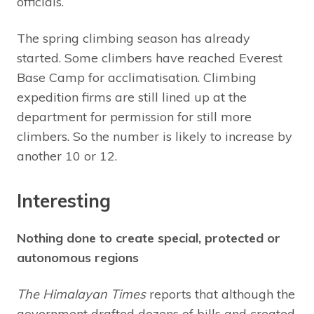
officials.
The spring climbing season has already
started. Some climbers have reached Everest
Base Camp for acclimatisation. Climbing
expedition firms are still lined up at the
department for permission for still more
climbers. So the number is likely to increase by
another 10 or 12.
Interesting
Nothing done to create special, protected or
autonomous regions
The Himalayan Times
reports that although the
government drafted dozens of bills and created