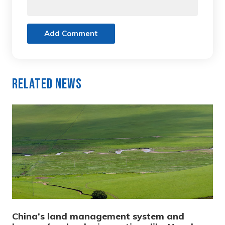
Add Comment
Related News
China’s land management system and