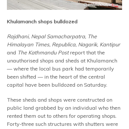
Khulamanch shops bulldozed
Rajdhani, Nepal Samacharpatra, The
Himalayan Times, Republica, Nagarik, Kantipur
and
The Kathmandu Post
report that the
unauthorised shops and sheds at Khulamanch
— where the local bus park had temporarily
been shifted — in the heart of the central
capital have been bulldozed on Saturday.
These sheds and shops were constructed on
public land grabbed by an individual who then
rented them out to others for operating shops.
Forty-three such structures with shutters were