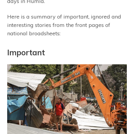
days in Humla.
Here is a summary of important, ignored and
interesting stories from the front pages of
national broadsheets:
Important