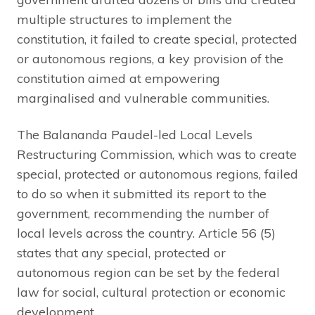
multiple structures to implement the
constitution, it failed to create special, protected
or autonomous regions, a key provision of the
constitution aimed at empowering
marginalised and vulnerable communities.
The Balananda Paudel-led Local Levels
Restructuring Commission, which was to create
special, protected or autonomous regions, failed
to do so when it submitted its report to the
government, recommending the number of
local levels across the country. Article 56 (5)
states that any special, protected or
autonomous region can be set by the federal
law for social, cultural protection or economic
development.