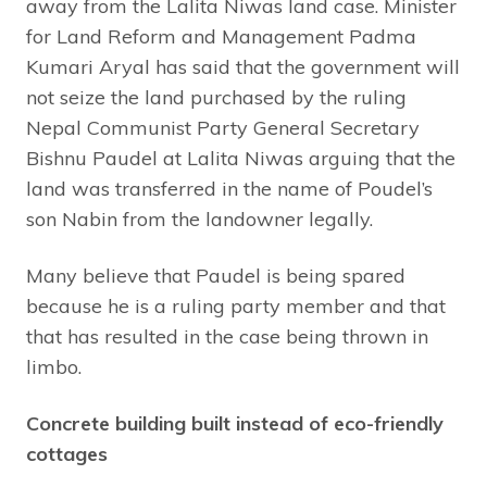
away from the Lalita Niwas land case. Minister
for Land Reform and Management Padma
Kumari Aryal has said that the government will
not seize the land purchased by the ruling
Nepal Communist Party General Secretary
Bishnu Paudel at Lalita Niwas arguing that the
land was transferred in the name of Poudel’s
son Nabin from the landowner legally.
Many believe that Paudel is being spared
because he is a ruling party member and that
that has resulted in the case being thrown in
limbo.
Concrete building built instead of eco-friendly
cottages