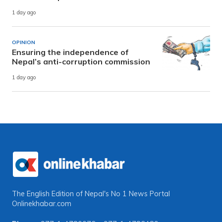
1 day ago
OPINION
Ensuring the independence of
Nepal’s anti-corruption commission
1 day ago
The English Edition of Nepal's No 1 News Portal
Onlinekhabar.com