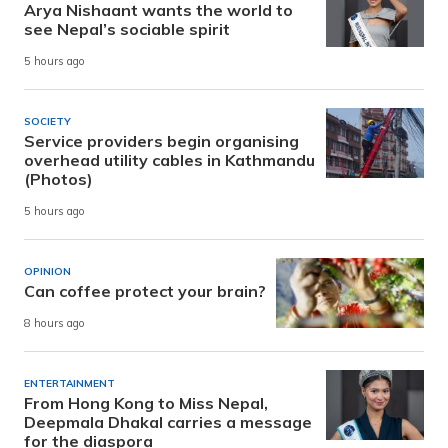
Arya Nishaant wants the world to
see Nepal’s sociable spirit
5 hours ago
SOCIETY
Service providers begin organising
overhead utility cables in Kathmandu
(Photos)
5 hours ago
OPINION
Can coffee protect your brain?
8 hours ago
ENTERTAINMENT
From Hong Kong to Miss Nepal,
Deepmala Dhakal carries a message
for the diaspora