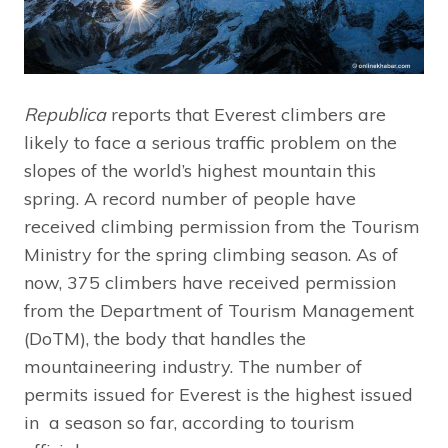
Republica
reports that Everest climbers are
likely to face a serious traffic problem on the
slopes of the world’s highest mountain this
spring. A record number of people have
received climbing permission from the Tourism
Ministry for the spring climbing season. As of
now, 375 climbers have received permission
from the Department of Tourism Management
(DoTM), the body that handles the
mountaineering industry. The number of
permits issued for Everest is the highest issued
in a season so far, according to tourism