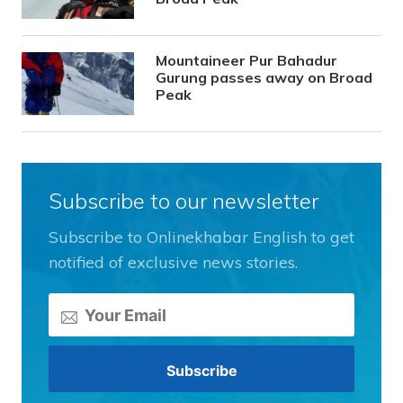
Mountaineer Pur Bahadur
Gurung passes away on Broad
Peak
Subscribe to our newsletter
Subscribe to Onlinekhabar English to get
notified of exclusive news stories.