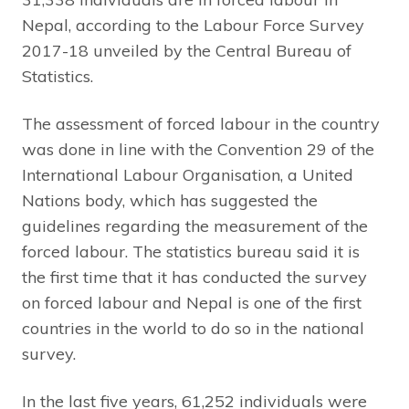
Nepal, according to the Labour Force Survey
2017-18 unveiled by the Central Bureau of
Statistics.
The assessment of forced labour in the country
was done in line with the Convention 29 of the
International Labour Organisation, a United
Nations body, which has suggested the
guidelines regarding the measurement of the
forced labour. The statistics bureau said it is
the first time that it has conducted the survey
on forced labour and Nepal is one of the first
countries in the world to do so in the national
survey.
In the last five years, 61,252 individuals were