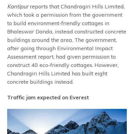
Kantipur
reports that Chandragiri Hills Limited,
which took a permission from the government
to build environment-friendly cottages in
Bhaleswar Danda, instead constructed concrete
buildings around the area. The government,
after going through Environmental Impact
Assessment report, had given permission to
construct 40 eco-friendly cottages. However,
Chandragiri Hills Limited has built eight
concrete buildings instead.
Traffic jam expected on Everest