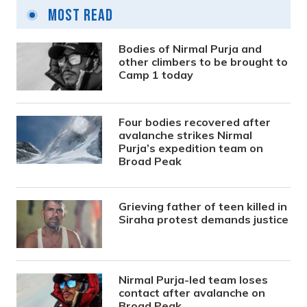
Most Read
Bodies of Nirmal Purja and
other climbers to be brought to
Camp 1 today
Four bodies recovered after
avalanche strikes Nirmal
Purja’s expedition team on
Broad Peak
Grieving father of teen killed in
Siraha protest demands justice
Nirmal Purja-led team loses
contact after avalanche on
Broad Peak