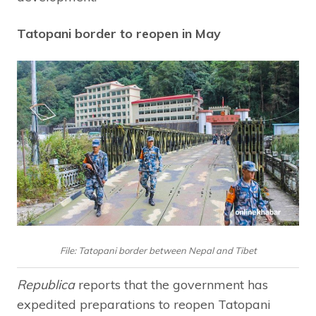
Tatopani border to reopen in May
File: Tatopani border between Nepal and Tibet
Republica
reports that the government has
expedited preparations to reopen Tatopani