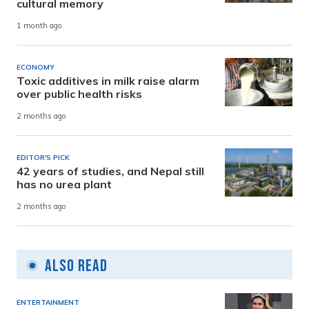
cultural memory
1 month ago
ECONOMY
Toxic additives in milk raise alarm
over public health risks
2 months ago
EDITOR'S PICK
42 years of studies, and Nepal still
has no urea plant
2 months ago
Also Read
ENTERTAINMENT