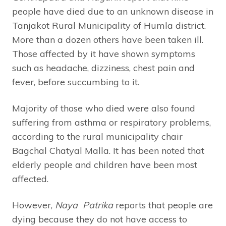
people have died due to an unknown disease in
Tanjakot Rural Municipality of Humla district.
More than a dozen others have been taken ill.
Those affected by it have shown symptoms
such as headache, dizziness, chest pain and
fever, before succumbing to it.
Majority of those who died were also found
suffering from asthma or respiratory problems,
according to the rural municipality chair
Bagchal Chatyal Malla. It has been noted that
elderly people and children have been most
affected.
However,
Naya Patrika
reports that people are
dying because they do not have access to