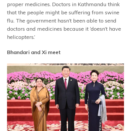
proper medicines. Doctors in Kathmandu think
that the people might be suffering from swine
flu. The government hasn’t been able to send
doctors and medicines because it ‘doesn’t have
helicopters.’
Bhandari and Xi meet