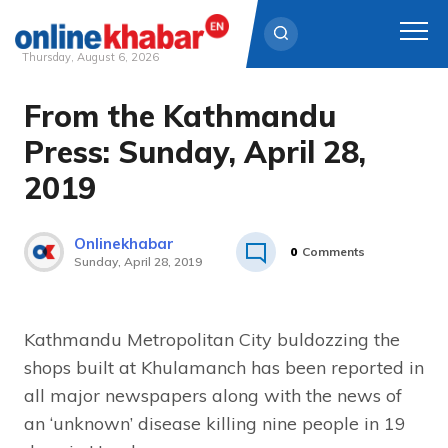
Thursday, August 6, 2026
From the Kathmandu
Skip
to
Press: Sunday, April 28,
content
2019
Onlinekhabar
0
Comments
Sunday, April 28, 2019
Kathmandu Metropolitan City buldozzing the
shops built at Khulamanch has been reported in
all major newspapers along with the news of
an ‘unknown’ disease killing nine people in 19