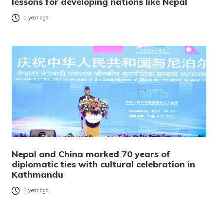
lessons for developing nations like Nepal
1 year ago
Nepal and China marked 70 years of
diplomatic ties with cultural celebration in
Kathmandu
1 year ago