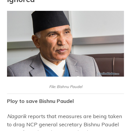
File: Bishnu Paudel
Ploy to save Bishnu Paudel
Nagarik
reports that measures are being taken
to drag NCP general secretary Bishnu Paudel