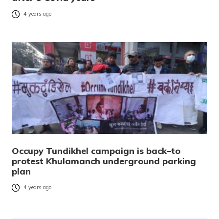
4 years ago
Occupy Tundikhel campaign is back–to
protest Khulamanch underground parking
plan
4 years ago