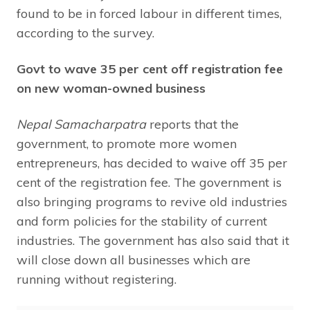
found to be in forced labour in different times,
according to the survey.
Govt to wave 35 per cent off registration fee
on new woman-owned business
Nepal Samacharpatra
reports that the
government, to promote more women
entrepreneurs, has decided to waive off 35 per
cent of the registration fee. The government is
also bringing programs to revive old industries
and form policies for the stability of current
industries. The government has also said that it
will close down all businesses which are
running without registering.