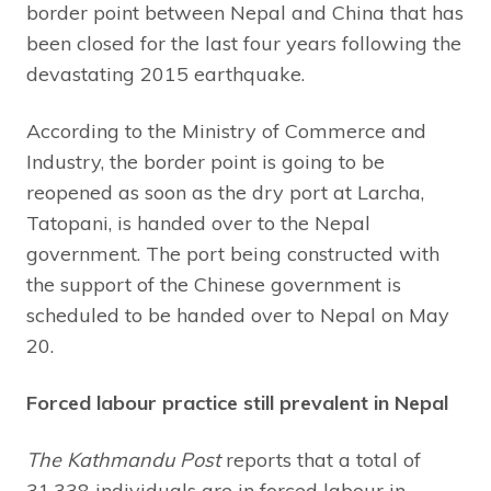
border point between Nepal and China that has
been closed for the last four years following the
devastating 2015 earthquake.
According to the Ministry of Commerce and
Industry, the border point is going to be
reopened as soon as the dry port at Larcha,
Tatopani, is handed over to the Nepal
government. The port being constructed with
the support of the Chinese government is
scheduled to be handed over to Nepal on May
20.
Forced labour practice still prevalent in Nepal
The Kathmandu Post
reports that a total of
31,338 individuals are in forced labour in