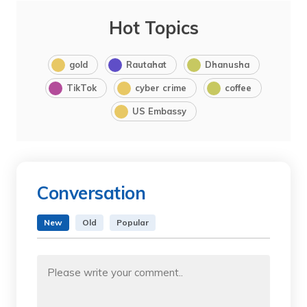
Hot Topics
gold
Rautahat
Dhanusha
TikTok
cyber crime
coffee
US Embassy
Conversation
New
Old
Popular