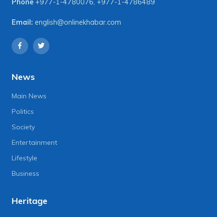
Phone
+977-1-4780076
,
+977-1-4786489
Email:
english@onlinekhabar.com
News
Main News
Politics
Society
Entertainment
Lifestyle
Business
Heritage