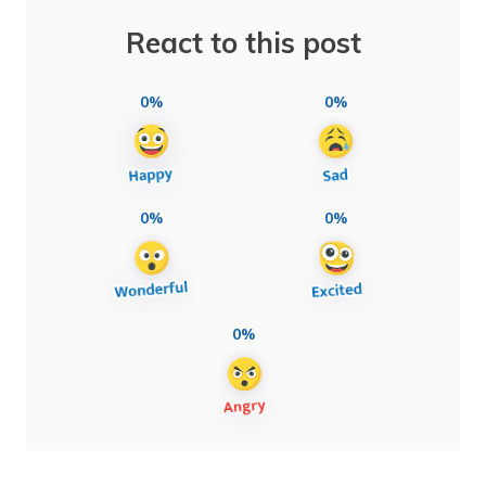
React to this post
0%
0%
0%
0%
0%