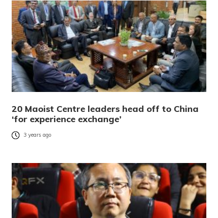
20 Maoist Centre leaders head off to China
‘for experience exchange’
3 years ago