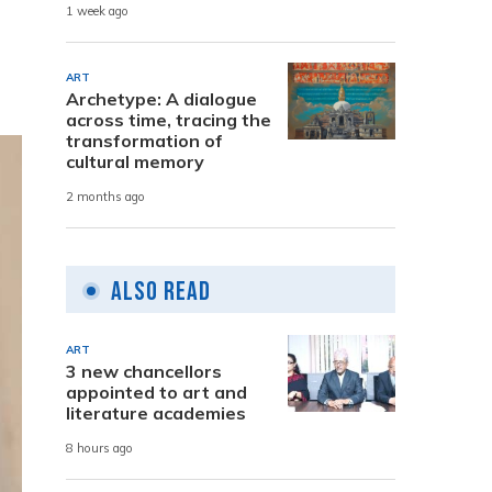
1 week ago
ART
Archetype: A dialogue
across time, tracing the
transformation of
cultural memory
2 months ago
Also Read
ART
3 new chancellors
appointed to art and
literature academies
8 hours ago