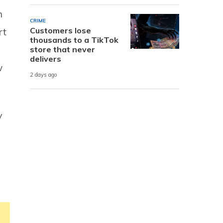
n
CRIME
Customers lose
rt
thousands to a TikTok
store that never
delivers
w
2 days ago
y