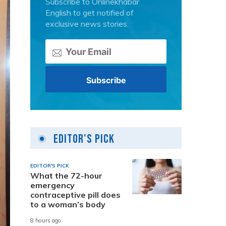
Subscribe to Onlinekhabar
English to get notified of
exclusive news stories.
Editor's Pick
EDITOR'S PICK
What the 72-hour
emergency
contraceptive pill does
to a woman’s body
8 hours ago