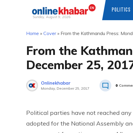
POLITICS
Sunday, August 9, 2026
Skip
Home
»
Cover
»
From the Kathmandu Press: Mond
to
content
From the Kathman
December 25, 201
Onlinekhabar
0
Comme
Monday, December 25, 2017
Political parties have not reached any
adopted for the National Assembly and