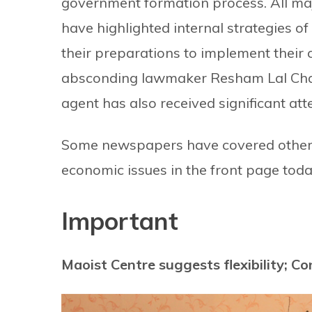
government formation process. All m
have highlighted internal strategies o
their preparations to implement their
absconding lawmaker Resham Lal Chaud
agent has also received significant att
Some newspapers have covered other c
economic issues in the front page toda
Important
Maoist Centre suggests flexibility; Co