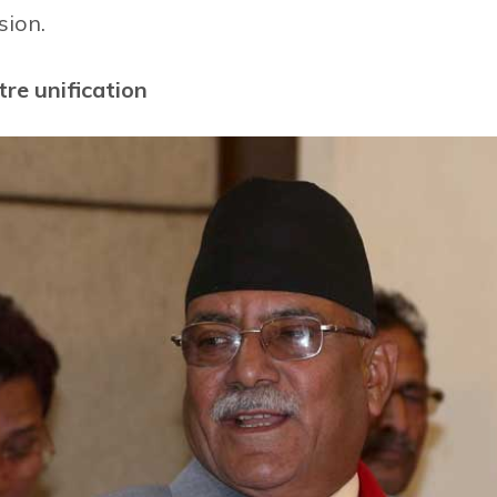
sion.
re unification