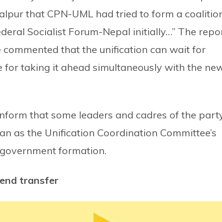
lpur that CPN-UML had tried to form a coalitio
eral Socialist Forum-Nepal initially…” The repo
commented that the unification can wait for
 for taking it ahead simultaneously with the ne
inform that some leaders and cadres of the part
lan as the Unification Coordination Committee’s
e government formation.
dend transfer