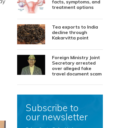
ay
facts, symptoms, and
treatment options
Tea exports to India
decline through
Kakarvitta point
Foreign Ministry Joint
Secretary arrested
over alleged fake
travel document scam
Subscribe to
our newsletter