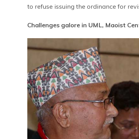
to refuse issuing the ordinance for revi
Challenges galore in UML, Maoist Cent