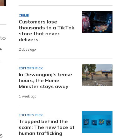
CRIME
Customers lose
thousands to a TikTok
store that never
 to
delivers
e
2 days ago
L
EDITOR'S PICK
In Dewanganj’s tense
hours, the Home
Minister stays away
1 week ago
EDITOR'S PICK
Trapped behind the
scam: The new face of
human trafficking
s