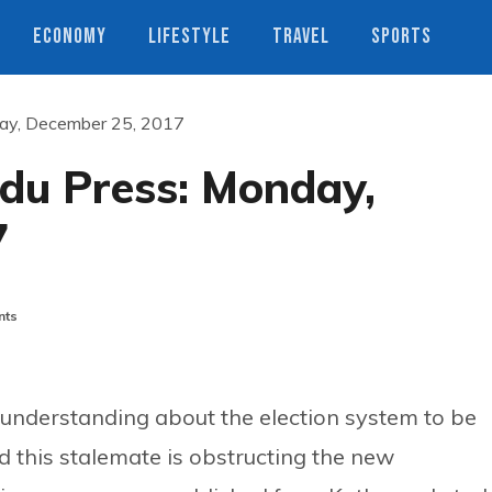
ECONOMY
LIFESTYLE
TRAVEL
SPORTS
ay, December 25, 2017
du Press: Monday,
7
nts
 understanding about the election system to be
 this stalemate is obstructing the new