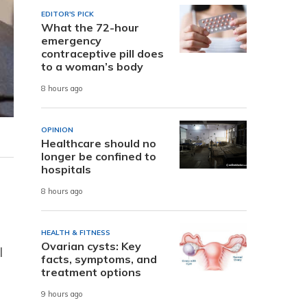
EDITOR'S PICK
What the 72-hour
emergency
contraceptive pill does
to a woman’s body
8 hours ago
OPINION
Healthcare should no
longer be confined to
hospitals
8 hours ago
HEALTH & FITNESS
Ovarian cysts: Key
l
facts, symptoms, and
treatment options
9 hours ago