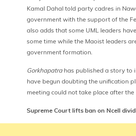
Kamal Dahal told party cadres in Nawa
government with the support of the Fed
also adds that some UML leaders have 
some time while the Maoist leaders are
government formation.
Gorkhapatra
has published a story to 
have begun doubting the unification p
meeting could not take place after th
Supreme Court lifts ban on Ncell divi