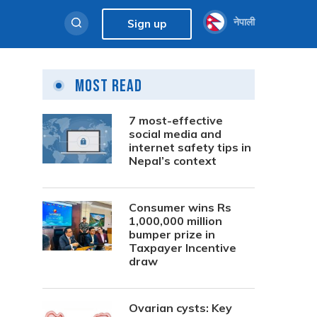
नेपाली
Sign up
Most Read
7 most-effective
social media and
internet safety tips in
Nepal’s context
Consumer wins Rs
1,000,000 million
bumper prize in
Taxpayer Incentive
draw
Ovarian cysts: Key