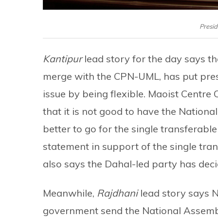
Presid
Kantipur
lead story for the day says t
merge with the CPN-UML, has put pressu
issue by being flexible. Maoist Cent
that it is not good to have the Nationa
better to go for the single transferab
statement in support of the single tra
also says the Dahal-led party has dec
Meanwhile,
Rajdhani
lead story says N
government send the National Assembly