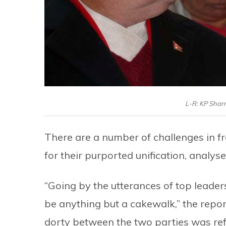
L-R: KP Shar
There are a number of challenges in 
for their purported unification, analys
“Going by the utterances of top leaders 
be anything but a cakewalk,” the repor
dorty between the two parties was r