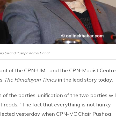
ma Oli and Pushpa Kamal Dahal
front of the CPN-UML and the CPN-Maoist Centre
es
The Himalayan Times
in the lead story today.
of the parties, unification of the two parties wil
t reads, “The fact that everything is not hunky
eflected yesterday when CPN-MC Chair Pushpa