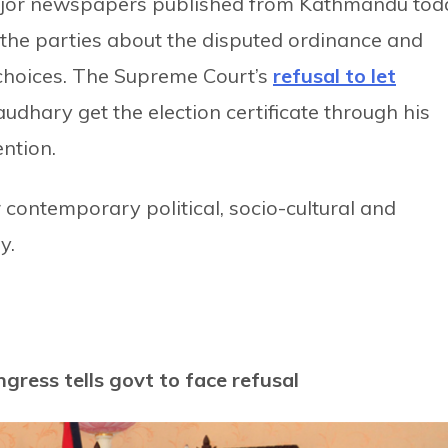
ajor newspapers published from Kathmandu tod
f the parties about the disputed ordinance and
 choices. The Supreme Court’s
refusal to let
hary get the election certificate through his
ention.
ontemporary political, socio-cultural and
y.
ngress tells govt to face refusal