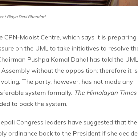
ent Bidya Devi Bhandari
he CPN-Maoist Centre, which says it is preparing
re on the UML to take initiatives to resolve th
re Chairman Pushpa Kamal Dahal has told the UM
l Assembly without the opposition; therefore it is
le voting. The party, however, has not made any
nsferable system formally.
The Himalayan Times
ided to back the system.
epali Congress leaders have suggested that the
 ordinance back to the President if she decide