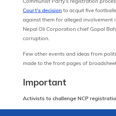
Communist Party’s registration process
Court’s decision
to acquit five footbal
against them for alleged involvement in
Nepal Oli Corporation chief Gopal Ba
corruption.
Few other events and ideas from politi
made to the front pages of broadsheet
Important
Activists to challenge NCP registrati