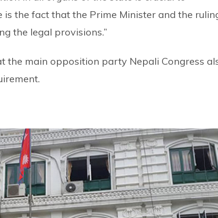
the fact that the Prime Minister and the rulin
g the legal provisions.”
t the main opposition party Nepali Congress al
uirement.