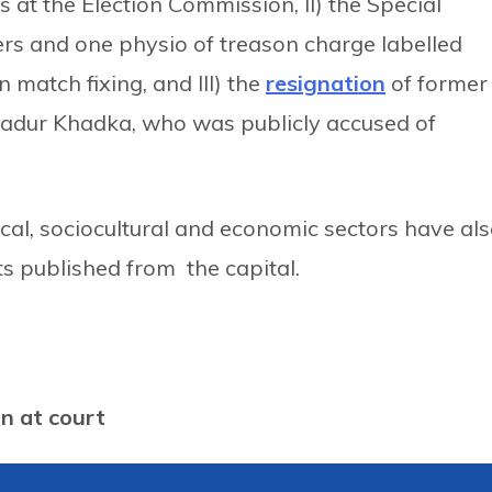
 at the Election Commission, II) the Special
lers and one physio of treason charge labelled
 match fixing, and III) the
resignation
of former
hadur Khadka, who was publicly accused of
cal, sociocultural and economic sectors have al
s published from the capital.
on at court