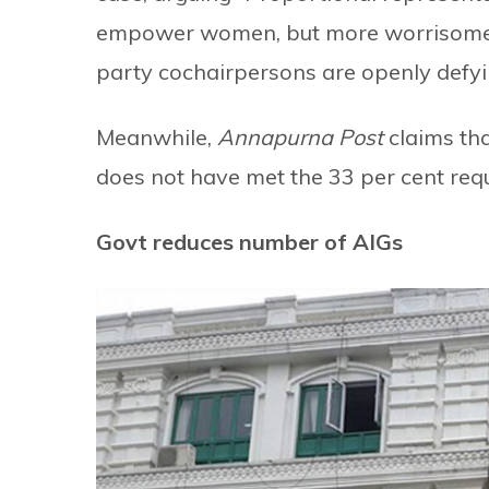
empower women, but more worrisome is 
party cochairpersons are openly defyin
Meanwhile,
Annapurna Post
claims tha
does not have met the 33 per cent req
Govt reduces number of AIGs