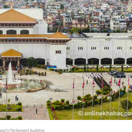
epal’s Parliament building