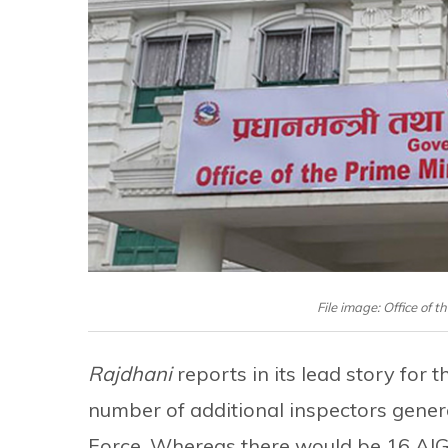
File image: Office of t
Rajdhani
reports in its lead story for
number of additional inspectors gener
Force. Whereas there would be 16 AIGs