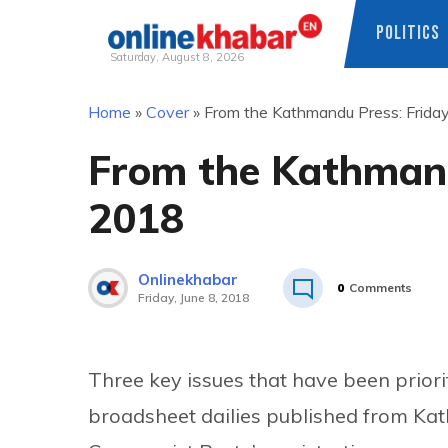
POLITICS
Saturday, August 8, 2026
Skip
Home
»
Cover
»
From the Kathmandu Press: Friday
to
content
From the Kathmandu
2018
Onlinekhabar
0
Comments
Friday, June 8, 2018
Three key issues that have been priori
broadsheet dailies published from Kat