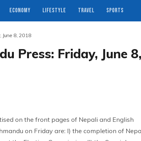
ECONOMY
LIFESTYLE
TRAVEL
SPORTS
, June 8, 2018
 Press: Friday, June 8
tised on the front pages of Nepali and English
hmandu on Friday are: I) the completion of Nepa