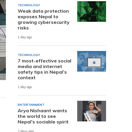
TECHNOLOGY
Weak data protection
exposes Nepal to
growing cybersecurity
risks
1 day ago
TECHNOLOGY
7 most-effective social
media and internet
safety tips in Nepal’s
context
1 day ago
ENTERTAINMENT
Arya Nishaant wants
the world to see
Nepal’s sociable spirit
2 days ago