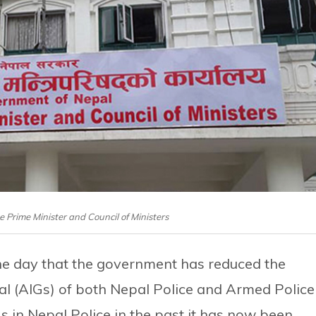
he Prime Minister and Council of Ministers
 the day that the government has reduced the
al (AIGs) of both Nepal Police and Armed Police
 in Nepal Police in the past it has now been