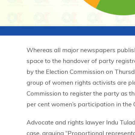
Whereas all major newspapers publis
space to the handover of party registr
by the Election Commission on Thursd
group of women rights activists are pla
Commission to register the party as th
per cent women’s participation in the
Advocate and rights lawyer Indu Tuladh
case, arguing “Proportional representati