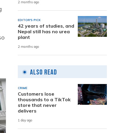
2 months ago
g
EDITOR'S PICK
42 years of studies, and
Nepal still has no urea
so
plant
2 months ago
Also Read
CRIME
Customers lose
thousands to a TikTok
store that never
delivers
1 day ago