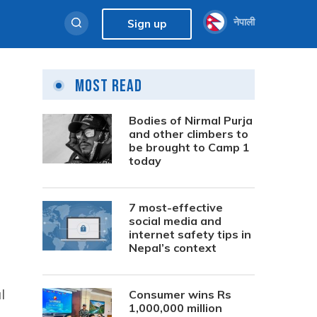
नेपाली
Sign up
Most Read
,
Bodies of Nirmal Purja
and other climbers to
be brought to Camp 1
today
7 most-effective
social media and
internet safety tips in
Nepal’s context
l
Consumer wins Rs
1,000,000 million