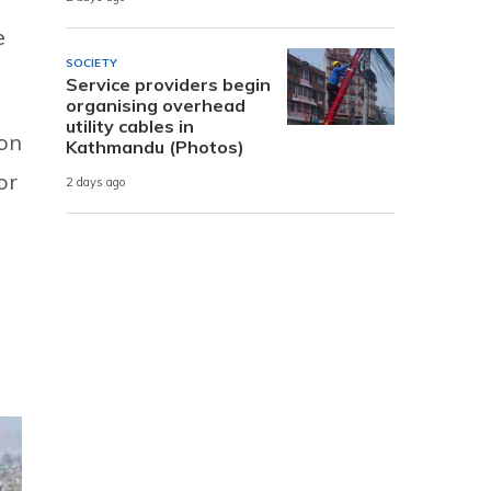
e
SOCIETY
Service providers begin
organising overhead
utility cables in
oon
Kathmandu (Photos)
or
2 days ago