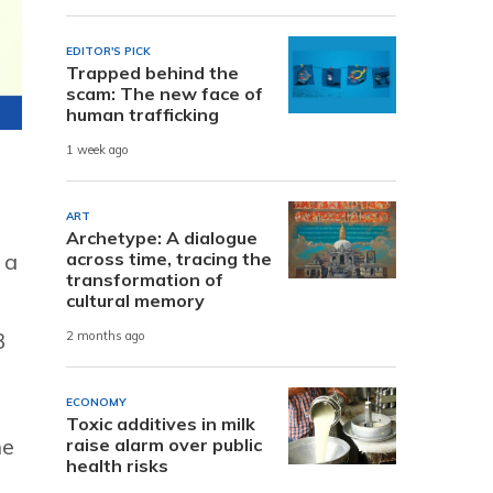
EDITOR'S PICK
Trapped behind the
scam: The new face of
human trafficking
1 week ago
ART
Archetype: A dialogue
across time, tracing the
 a
transformation of
cultural memory
3
2 months ago
ECONOMY
Toxic additives in milk
he
raise alarm over public
health risks