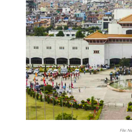
File: N