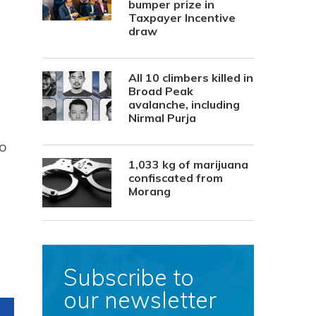
bumper prize in
Taxpayer Incentive
draw
All 10 climbers killed in
Broad Peak
avalanche, including
Nirmal Purja
so
1,033 kg of marijuana
confiscated from
Morang
Subscribe to
our newsletter