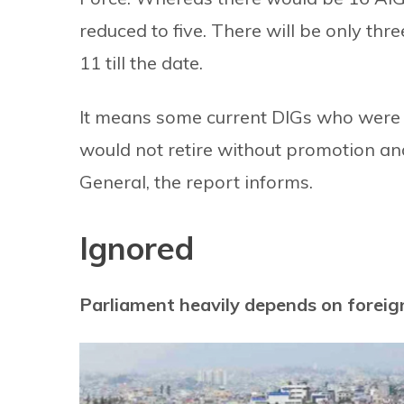
reduced to five. There will be only th
11 till the date.
It means some current DIGs who were 
would not retire without promotion an
General, the report informs.
Ignored
Parliament heavily depends on foreig