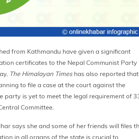
hed from Kathmandu have given a significant
ation certificates to the Nepal Communist Party
ay,
The Himalayan Times
has also reported that
nning to file a case at the court against the
e party is yet to meet the legal requirement of 3
 Central Committee.
ar says she and some of her friends will files t
on in all organs of the state is crucial to