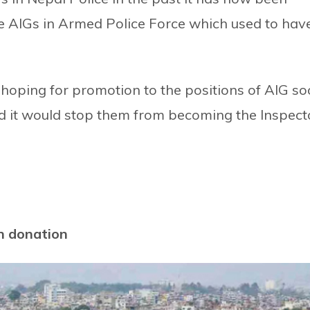
ree AIGs in Armed Police Force which used to hav
hoping for promotion to the positions of AIG s
d it would stop them from becoming the Inspect
n donation