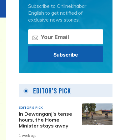
Subscribe to Onlinekhabar
English to get notified of
exclusive news stories.
Editor's Pick
EDITOR'S PICK
In Dewanganj’s tense
hours, the Home
Minister stays away
1 week ago