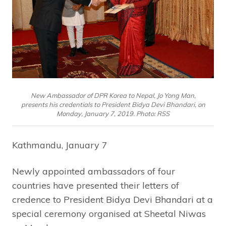
New Ambassador of DPR Korea to Nepal, Jo Yong Man,
presents his credentials to President Bidya Devi Bhandari, on
Monday, January 7, 2019. Photo: RSS
Kathmandu, January 7
Newly appointed ambassadors of four
countries have presented their letters of
credence to President Bidya Devi Bhandari at a
special ceremony organised at Sheetal Niwas