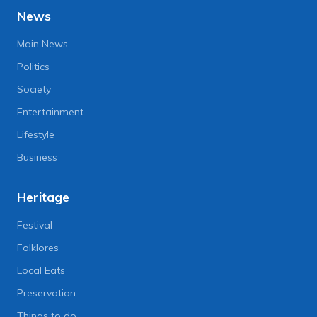
News
Main News
Politics
Society
Entertainment
Lifestyle
Business
Heritage
Festival
Folklores
Local Eats
Preservation
Things to do