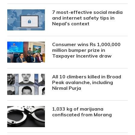
7 most-effective social media
and internet safety tips in
Nepal’s context
Consumer wins Rs 1,000,000
million bumper prize in
Taxpayer Incentive draw
All 10 climbers killed in Broad
Peak avalanche, including
Nirmal Purja
1,033 kg of marijuana
confiscated from Morang