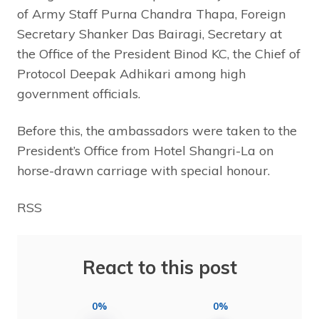
of Army Staff Purna Chandra Thapa, Foreign
Secretary Shanker Das Bairagi, Secretary at
the Office of the President Binod KC, the Chief of
Protocol Deepak Adhikari among high
government officials.
Before this, the ambassadors were taken to the
President’s Office from Hotel Shangri-La on
horse-drawn carriage with special honour.
RSS
React to this post
0%
0%