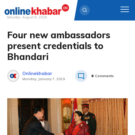
Saturday, August 8, 2026
Four new ambassadors
Skip
to
present credentials to
content
Bhandari
Onlinekhabar
0
Comments
Monday, January 7, 2019