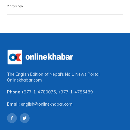
2 days ago
The English Edition of Nepal's No 1 News Portal
Onlinekhabar.com
Phone
+977-1-4780076
,
+977-1-4786489
Email:
english@onlinekhabar.com