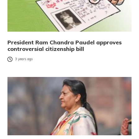
President Ram Chandra Paudel approves
controversial citizenship bill
3 years ago