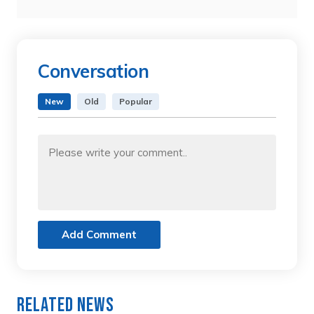
Conversation
New
Old
Popular
Add Comment
Related News