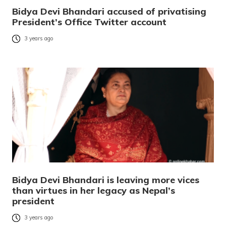
Bidya Devi Bhandari accused of privatising
President’s Office Twitter account
3 years ago
Bidya Devi Bhandari is leaving more vices
than virtues in her legacy as Nepal’s
president
3 years ago