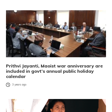
Prithvi Jayanti, Maoist war anniversary are
included in govt’s annual public holiday
calendar
3 years ago