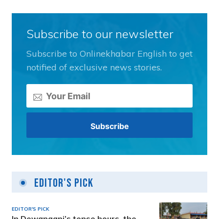
Subscribe to our newsletter
Subscribe to Onlinekhabar English to get
notified of exclusive news stories.
Editor's Pick
EDITOR'S PICK
In Dewanganj’s tense hours, the