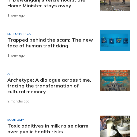
Home Minister stays away
1 week ago
EDITOR'S PICK
Trapped behind the scam: The new
face of human trafficking
1 week ago
ART
Archetype: A dialogue across time,
tracing the transformation of
cultural memory
2 months ago
ECONOMY
Toxic additives in milk raise alarm
over public health risks