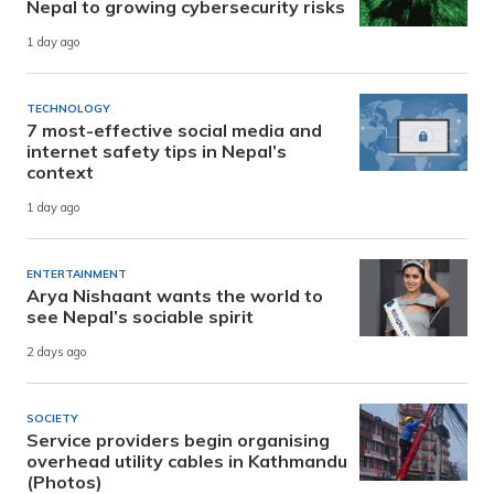
Nepal to growing cybersecurity risks
1 day ago
TECHNOLOGY
7 most-effective social media and
internet safety tips in Nepal’s
context
1 day ago
ENTERTAINMENT
Arya Nishaant wants the world to
see Nepal’s sociable spirit
2 days ago
SOCIETY
Service providers begin organising
overhead utility cables in Kathmandu
(Photos)