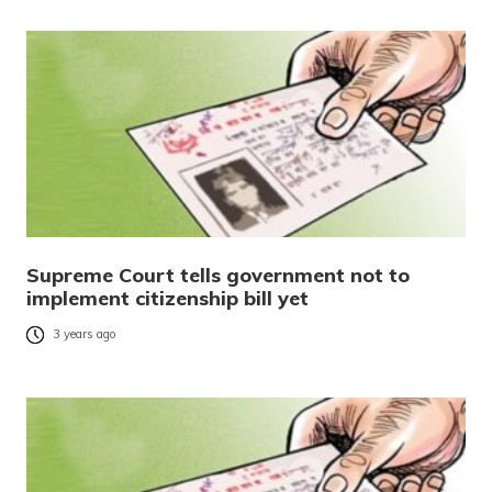
Supreme Court tells government not to
implement citizenship bill yet
3 years ago