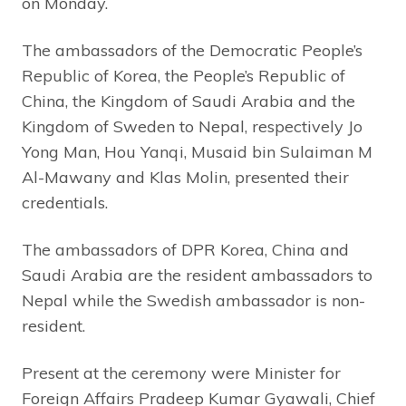
on Monday.
The ambassadors of the Democratic People’s
Republic of Korea, the People’s Republic of
China, the Kingdom of Saudi Arabia and the
Kingdom of Sweden to Nepal, respectively Jo
Yong Man, Hou Yanqi, Musaid bin Sulaiman M
Al-Mawany and Klas Molin, presented their
credentials.
The ambassadors of DPR Korea, China and
Saudi Arabia are the resident ambassadors to
Nepal while the Swedish ambassador is non-
resident.
Present at the ceremony were Minister for
Foreign Affairs Pradeep Kumar Gyawali, Chief