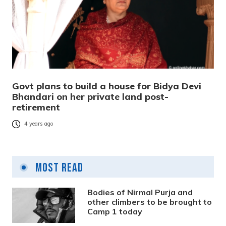
Govt plans to build a house for Bidya Devi
Bhandari on her private land post-
retirement
4 years ago
Most Read
Bodies of Nirmal Purja and
other climbers to be brought to
Camp 1 today