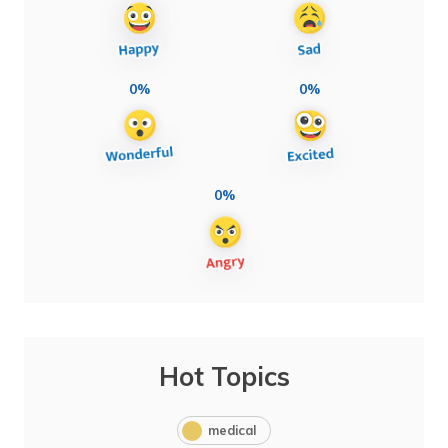
0%
0%
0%
Hot Topics
medical