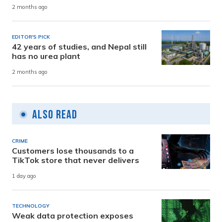
2 months ago
EDITOR'S PICK
42 years of studies, and Nepal still
has no urea plant
2 months ago
Also Read
CRIME
Customers lose thousands to a
TikTok store that never delivers
1 day ago
TECHNOLOGY
Weak data protection exposes