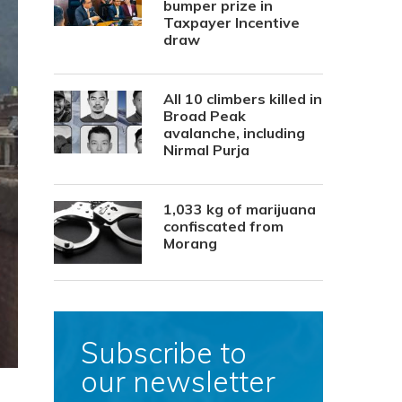
bumper prize in
Taxpayer Incentive
draw
All 10 climbers killed in
Broad Peak
avalanche, including
Nirmal Purja
1,033 kg of marijuana
confiscated from
Morang
Subscribe to
our newsletter