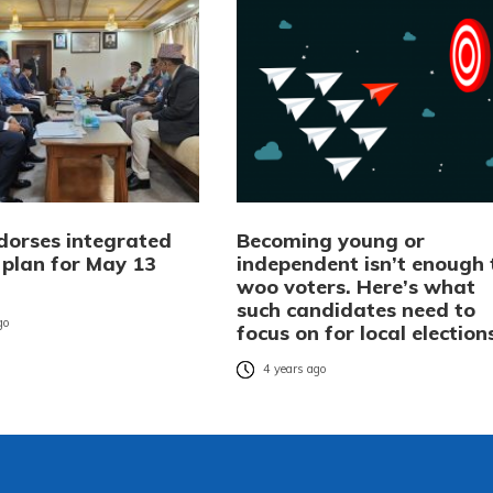
dorses integrated
Becoming young or
 plan for May 13
independent isn’t enough 
woo voters. Here’s what
such candidates need to
go
focus on for local election
4 years ago