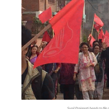
Sunil Prajapati heads to file 