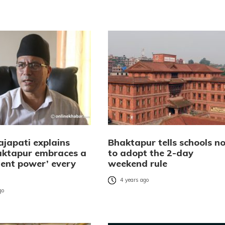
ajapati explains
Bhaktapur tells schools no
ktapur embraces a
to adopt the 2-day
ent power’ every
weekend rule
4 years ago
go