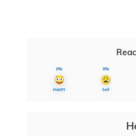
Reac
0%
0%
H