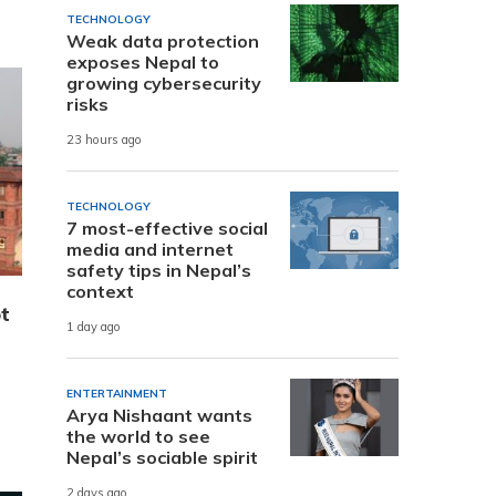
TECHNOLOGY
Weak data protection
exposes Nepal to
growing cybersecurity
risks
23 hours ago
TECHNOLOGY
7 most-effective social
media and internet
safety tips in Nepal’s
context
t
1 day ago
ENTERTAINMENT
Arya Nishaant wants
the world to see
Nepal’s sociable spirit
2 days ago