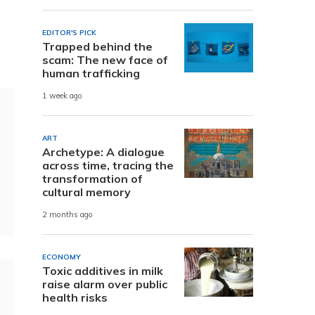
EDITOR'S PICK
Trapped behind the
scam: The new face of
human trafficking
1 week ago
ART
Archetype: A dialogue
across time, tracing the
transformation of
cultural memory
2 months ago
ECONOMY
Toxic additives in milk
raise alarm over public
health risks