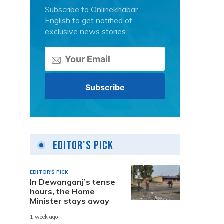
Subscribe to Onlinekhabar
English to get notified of
exclusive news stories.
Editor's Pick
EDITOR'S PICK
In Dewanganj’s tense
hours, the Home
Minister stays away
1 week ago