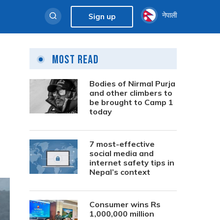
नेपाली
Sign up
Most Read
Bodies of Nirmal Purja
and other climbers to
be brought to Camp 1
today
7 most-effective
social media and
internet safety tips in
Nepal’s context
Consumer wins Rs
1,000,000 million