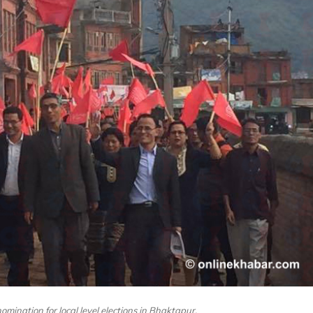
nomination for local level elections in Bhaktapur.