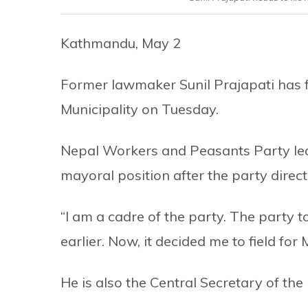
Kathmandu, May 2
Former lawmaker Sunil Prajapati has f
Municipality on Tuesday.
Nepal Workers and Peasants Party lead
mayoral position after the party direc
“I am a cadre of the party. The party t
earlier. Now, it decided me to field for M
He is also the Central Secretary of the 