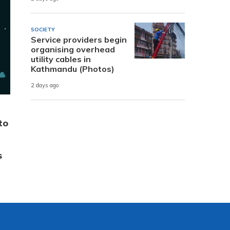
SOCIETY
Service providers begin
organising overhead
utility cables in
Kathmandu (Photos)
2 days ago
to
s