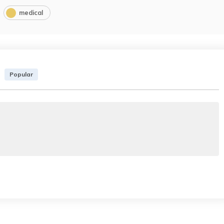
medical
Popular