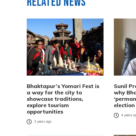
Related News
Bhaktapur’s Yomari Fest is
Sunil Pr
a way for the city to
why Bha
showcase traditions,
‘perman
explore tourism
election
opportunities
4 years a
3 years ago