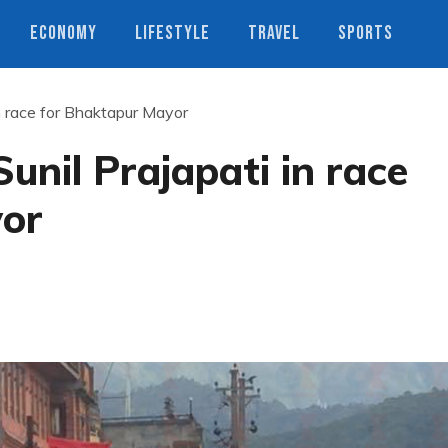
ECONOMY
LIFESTYLE
TRAVEL
SPORTS
n race for Bhaktapur Mayor
nil Prajapati in race
yor