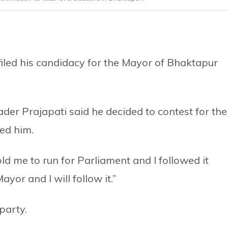
iled his candidacy for the Mayor of Bhaktapur
er Prajapati said he decided to contest for the
ted him.
old me to run for Parliament and I followed it
ayor and I will follow it.”
party.