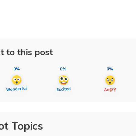
t to this post
0%
0%
0%
ot Topics