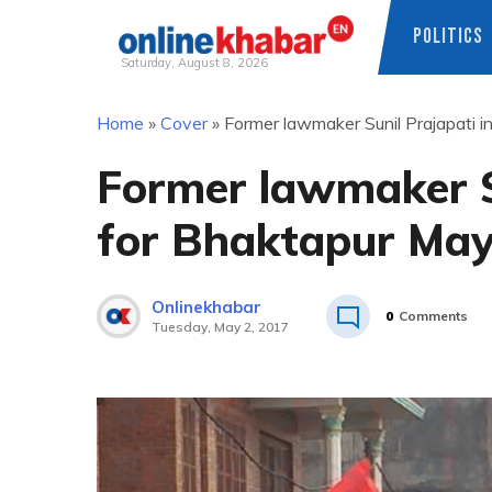
POLITICS
Saturday, August 8, 2026
Skip
Home
»
Cover
»
Former lawmaker Sunil Prajapati i
to
content
Former lawmaker Su
for Bhaktapur Ma
Onlinekhabar
0
Comments
Tuesday, May 2, 2017