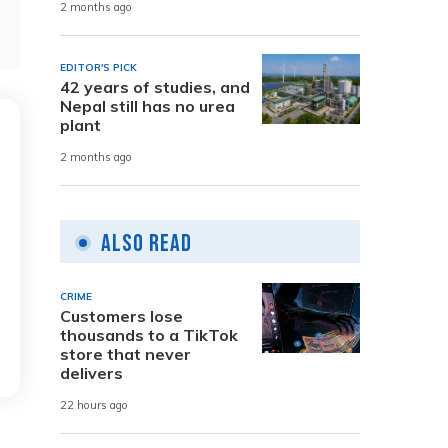
2 months ago
EDITOR'S PICK
42 years of studies, and
Nepal still has no urea
plant
2 months ago
Also Read
CRIME
Customers lose
thousands to a TikTok
store that never
delivers
22 hours ago