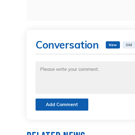
Conversation
New
Old
Add Comment