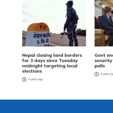
Nepal closing land borders
Govt en
for 3 days since Tuesday
security
midnight targeting local
polls
elections
4 years a
4 years ago