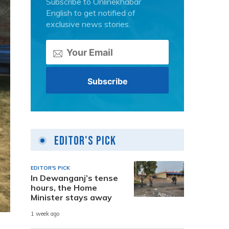
Subscribe to Onlinekhabar
English to get notified of
exclusive news stories.
Editor's Pick
EDITOR'S PICK
In Dewanganj’s tense
hours, the Home
Minister stays away
1 week ago