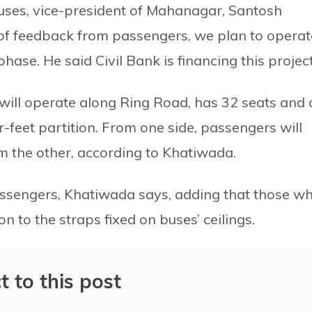
 buses, vice-president of Mahanagar, Santosh
 of feedback from passengers, we plan to operat
ase. He said Civil Bank is financing this project
will operate along Ring Road, has 32 seats and 
r-feet partition. From one side, passengers will
 the other, according to Khatiwada.
ssengers, Khatiwada says, adding that those w
n to the straps fixed on buses’ ceilings.
t to this post