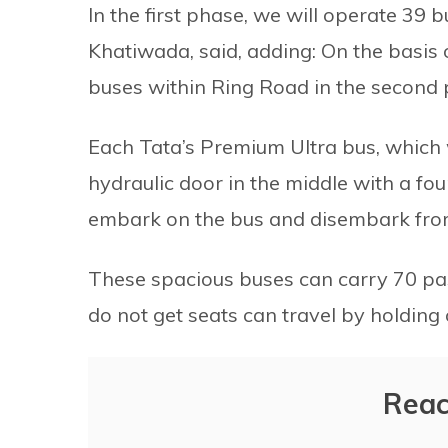
In the first phase, we will operate 39
Khatiwada, said, adding: On the basis
buses within Ring Road in the second ph
Each Tata’s Premium Ultra bus, which 
hydraulic door in the middle with a fou
embark on the bus and disembark from
These spacious buses can carry 70 pa
do not get seats can travel by holding o
Reac