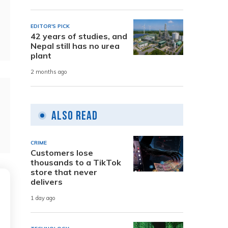
EDITOR'S PICK
42 years of studies, and
Nepal still has no urea
plant
2 months ago
Also Read
CRIME
Customers lose
thousands to a TikTok
store that never
delivers
1 day ago