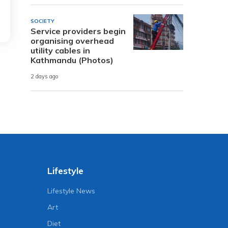
SOCIETY
Service providers begin
organising overhead
utility cables in
Kathmandu (Photos)
2 days ago
Lifestyle
Lifestyle News
Art
Diet