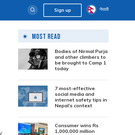
नेपाली
Sign up
Most Read
Bodies of Nirmal Purja
and other climbers to
be brought to Camp 1
today
7 most-effective
social media and
internet safety tips in
Nepal’s context
Consumer wins Rs
1,000,000 million
y