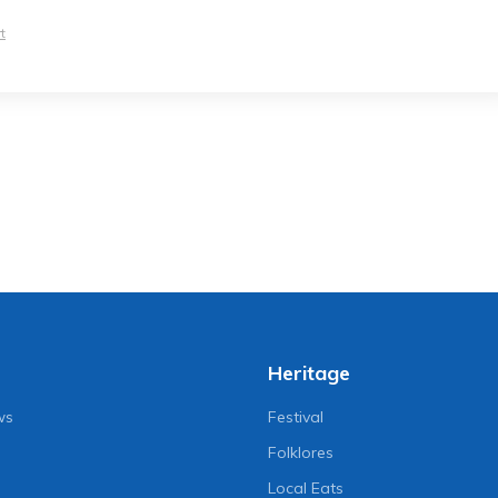
t
Heritage
ws
Festival
Folklores
Local Eats