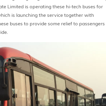
e Limited is operating these hi-tech buses for
which is launching the service together with
ese buses to provide some relief to passengers
ide.