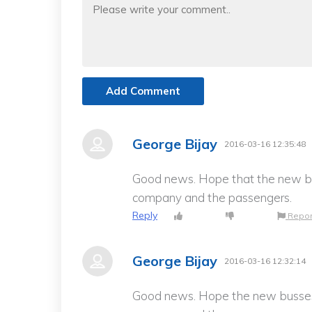
Add Comment
George Bijay
2016-03-16 12:35:48
Good news. Hope that the new bu
company and the passengers.
Reply
Repor
George Bijay
2016-03-16 12:32:14
Good news. Hope the new busses 