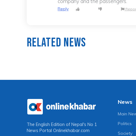
company and the passengers.
Reply
Repor
Related News
News
Main Ne
Politics
The English Edition of Nepal's No 1
News Portal
Onlinekhabar.com
Society