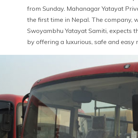
from Sunday. Mahanagar Yatayat Privat
the first time in Nepal. The company, 
Swoyambhu Yatayat Samiti, expects th
by offering a luxurious, safe and easy r