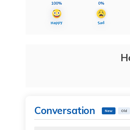
100%
0%
H
Conversation
New
Old