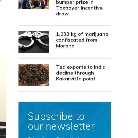
bumper prize in
Taxpayer Incentive
draw
1,033 kg of marijuana
confiscated from
Morang
Tea exports to India
decline through
Kakarvitta point
Subscribe to
our newsletter