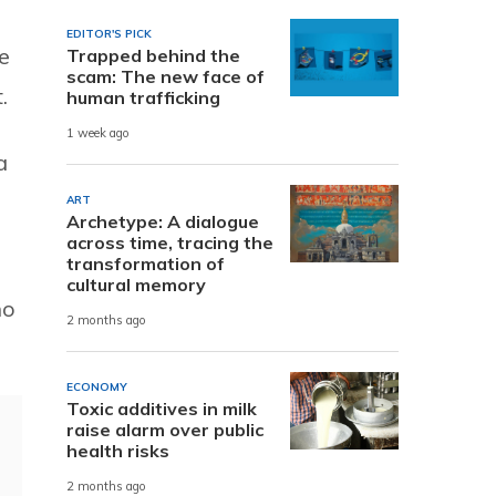
EDITOR'S PICK
e
Trapped behind the
scam: The new face of
.
human trafficking
1 week ago
a
ART
Archetype: A dialogue
across time, tracing the
transformation of
cultural memory
ho
2 months ago
ECONOMY
Toxic additives in milk
raise alarm over public
health risks
2 months ago