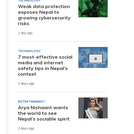
TECHNOLOGY
Weak data protection
exposes Nepal to
growing cybersecurity
risks
1 day ago
TECHNOLOGY
7 most-effective social
media and internet
safety tips in Nepal’s
context
2 days ago
ENTERTAINMENT
Arya Nishaant wants
the world to see
Nepal’s sociable spirit
2 days ago