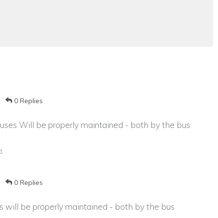
0 Replies
ses Will be properly maintained - both by the bus
t
0 Replies
will be properly maintained - both by the bus