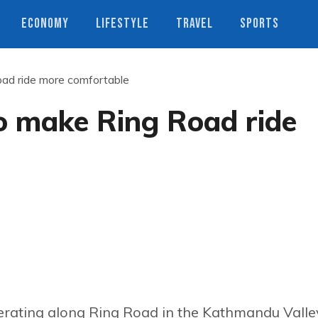
ECONOMY
LIFESTYLE
TRAVEL
SPORTS
oad ride more comfortable
to make Ring Road ride
operating along Ring Road in the Kathmandu Valle