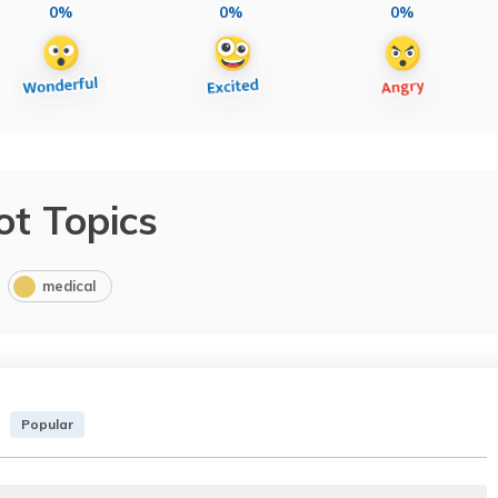
0%
0%
0%
ot Topics
medical
Popular