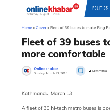
POLITICS
Saturday, August 8, 2026
Skip
Home
»
Cover
»
Fleet of 39 buses to make Ring R
to
content
Fleet of 39 buses 
more comfortable
Onlinekhabar
2
Comments
Sunday, March 13, 2016
Kathmandu, March 13
A fleet of 39 hi-tech metro buses is 