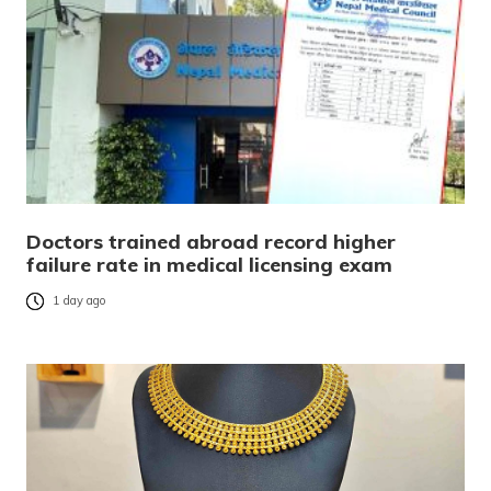
Doctors trained abroad record higher
failure rate in medical licensing exam
1 day ago