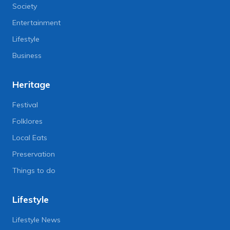
Society
Entertainment
Lifestyle
Business
Heritage
Festival
Folklores
Local Eats
Preservation
Things to do
Lifestyle
Lifestyle News