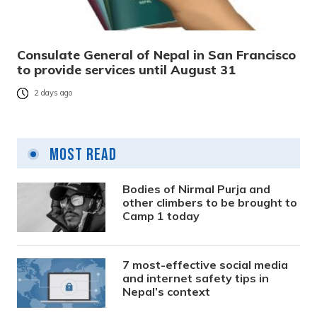
Consulate General of Nepal in San Francisco
to provide services until August 31
2 days ago
Most Read
Bodies of Nirmal Purja and
other climbers to be brought to
Camp 1 today
7 most-effective social media
and internet safety tips in
Nepal’s context