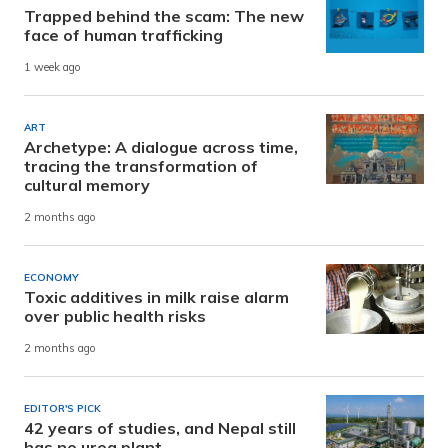
Trapped behind the scam: The new
face of human trafficking
1 week ago
ART
Archetype: A dialogue across time,
tracing the transformation of
cultural memory
2 months ago
ECONOMY
Toxic additives in milk raise alarm
over public health risks
2 months ago
EDITOR'S PICK
42 years of studies, and Nepal still
has no urea plant