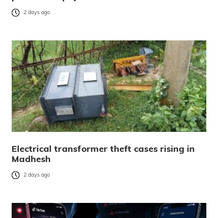
2 days ago
Electrical transformer theft cases rising in
Madhesh
2 days ago