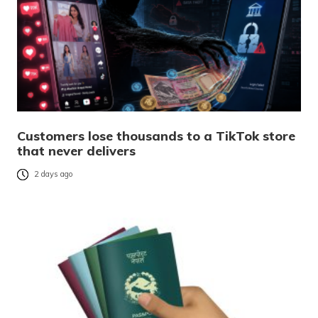
Customers lose thousands to a TikTok store
that never delivers
2 days ago