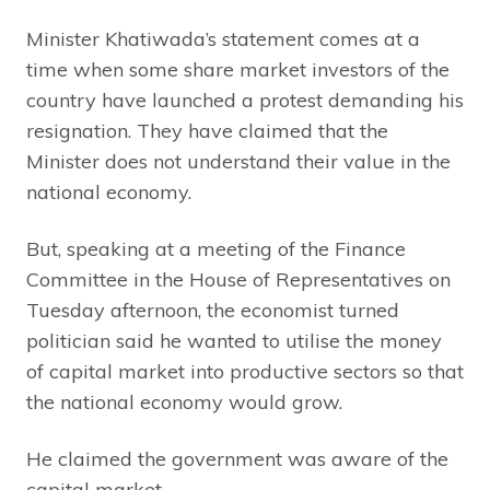
Minister Khatiwada’s statement comes at a
time when some share market investors of the
country have launched a protest demanding his
resignation. They have claimed that the
Minister does not understand their value in the
national economy.
But, speaking at a meeting of the Finance
Committee in the House of Representatives on
Tuesday afternoon, the economist turned
politician said he wanted to utilise the money
of capital market into productive sectors so that
the national economy would grow.
He claimed the government was aware of the
capital market.