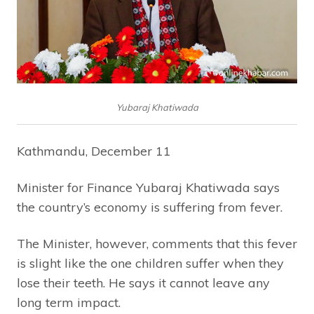
Yubaraj Khatiwada
Kathmandu, December 11
Minister for Finance Yubaraj Khatiwada says
the country’s economy is suffering from fever.
The Minister, however, comments that this fever
is slight like the one children suffer when they
lose their teeth. He says it cannot leave any
long term impact.