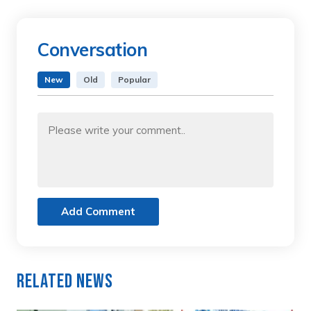
Conversation
New
Old
Popular
Add Comment
Related News