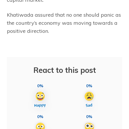
Khatiwada assured that no one should panic as
the country’s economy was moving towards a
positive direction.
React to this post
0%
0%
0%
0%