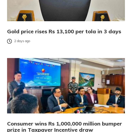
Gold price rises Rs 13,100 per tola in 3 days
2 days ago
Consumer wins Rs 1,000,000 million bumper
prize in Taxpayer Incentive draw