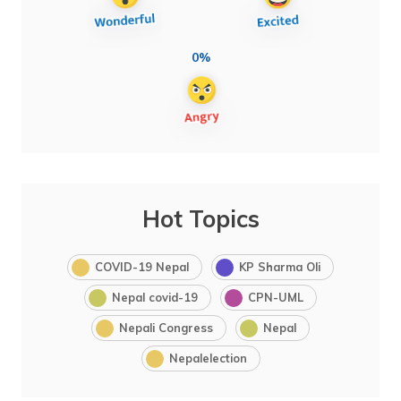
0%
Hot Topics
COVID-19 Nepal
KP Sharma Oli
Nepal covid-19
CPN-UML
Nepali Congress
Nepal
Nepalelection