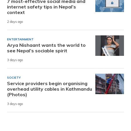
7 most-effective social media and
internet safety tips in Nepal’s
context
2 days ago
ENTERTAINMENT
Arya Nishaant wants the world to
see Nepal’s sociable spirit
3 days ago
SOCIETY
Service providers begin organising
overhead utility cables in Kathmandu
(Photos)
3 days ago