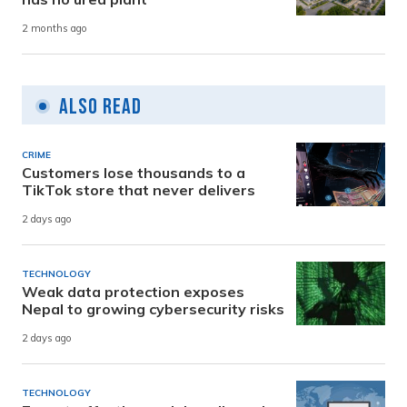
2 months ago
Also Read
CRIME
Customers lose thousands to a
TikTok store that never delivers
2 days ago
TECHNOLOGY
Weak data protection exposes
Nepal to growing cybersecurity risks
2 days ago
TECHNOLOGY