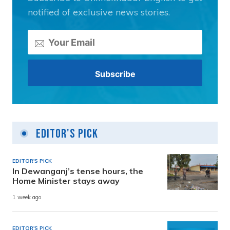
notified of exclusive news stories.
Editor's Pick
EDITOR'S PICK
In Dewanganj’s tense hours, the
Home Minister stays away
1 week ago
EDITOR'S PICK