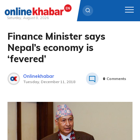
Saturday, August 8, 2026
Finance Minister says
Skip
to
Nepal’s economy is
content
‘fevered’
Onlinekhabar
0
Comments
Tuesday, December 11, 2018