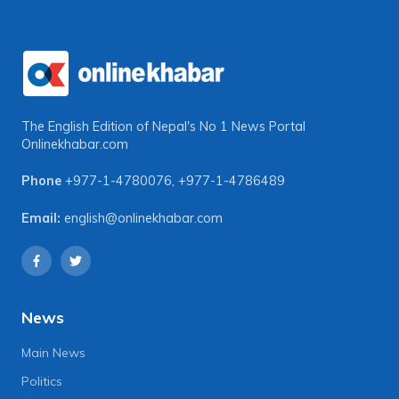
The English Edition of Nepal's No 1 News Portal
Onlinekhabar.com
Phone
+977-1-4780076
,
+977-1-4786489
Email:
english@onlinekhabar.com
News
Main News
Politics