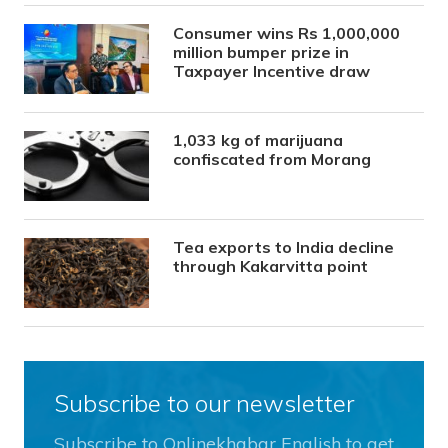
Consumer wins Rs 1,000,000
million bumper prize in
Taxpayer Incentive draw
1,033 kg of marijuana
confiscated from Morang
Tea exports to India decline
through Kakarvitta point
Subscribe to our newsletter
Subscribe to Onlinekhabar English to get