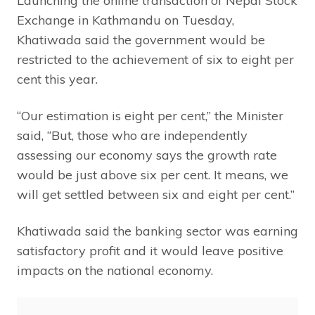
Launching the online transaction of Nepal Stock
Exchange in Kathmandu on Tuesday,
Khatiwada said the government would be
restricted to the achievement of six to eight per
cent this year.
“Our estimation is eight per cent,” the Minister
said, “But, those who are independently
assessing our economy says the growth rate
would be just above six per cent. It means, we
will get settled between six and eight per cent.”
Khatiwada said the banking sector was earning
satisfactory profit and it would leave positive
impacts on the national economy.