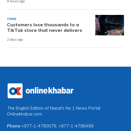
9 hours ago
CRIME
Customers lose thousands to a
TikTok store that never delivers
2 days ago
The English Edition of Nepal's No 1 News Portal
Onlinekhabar.com
Phone
+977-1-4780076
,
+977-1-4786489