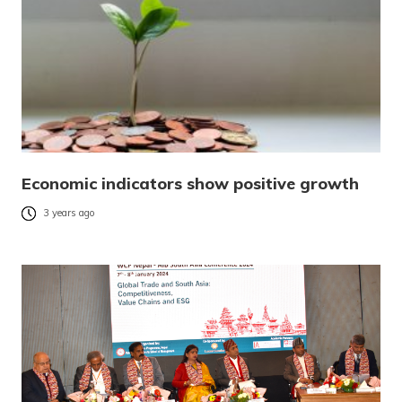
Economic indicators show positive growth
3 years ago