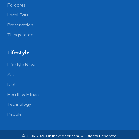
Folklores
Local Eats
Preservation
Things to do
Lifestyle
Lifestyle News
Art
Diet
Health & Fitness
Technology
People
© 2006-2026 Onlinekhabar.com, All Rights Reserved.