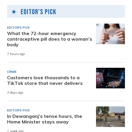
Editor's Pick
EDITOR'S PICK
What the 72-hour emergency
contraceptive pill does to a woman’s
body
7 hours ago
CRIME
Customers lose thousands to a
TikTok store that never delivers
2 days ago
EDITOR'S PICK
In Dewanganj’s tense hours, the
Home Minister stays away
1 week ago