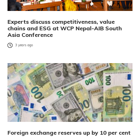
Experts discuss competitiveness, value
chains and ESG at WCP Nepal-AIB South
Asia Conference
3 years ago
Foreign exchange reserves up by 10 per cent