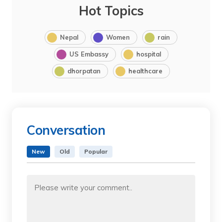
Hot Topics
Nepal
Women
rain
US Embassy
hospital
dhorpatan
healthcare
Conversation
New
Old
Popular