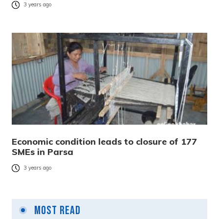
3 years ago
Economic condition leads to closure of 177
SMEs in Parsa
3 years ago
Most Read