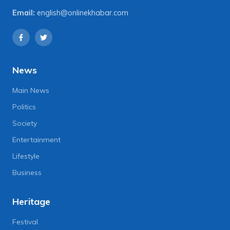
Email:
english@onlinekhabar.com
News
Main News
Politics
Society
Entertainment
Lifestyle
Business
Heritage
Festival