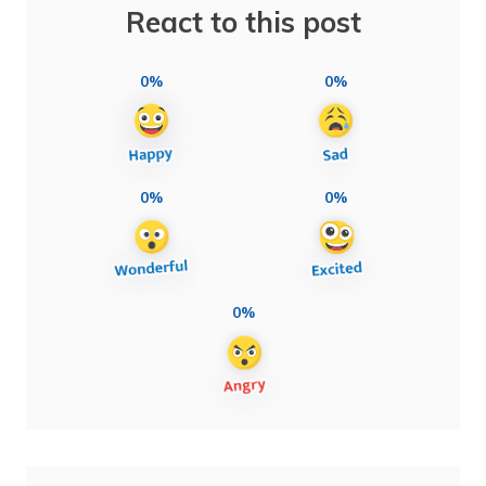
React to this post
0%
0%
0%
0%
0%