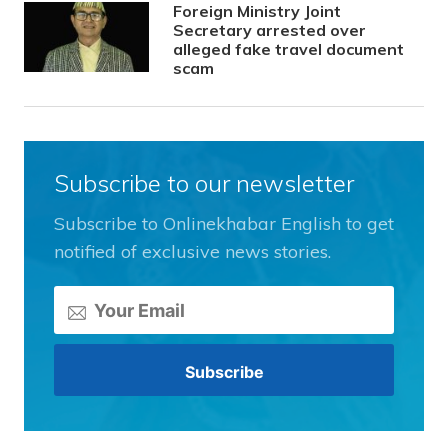
Foreign Ministry Joint
Secretary arrested over
alleged fake travel document
scam
Subscribe to our newsletter
Subscribe to Onlinekhabar English to get
notified of exclusive news stories.