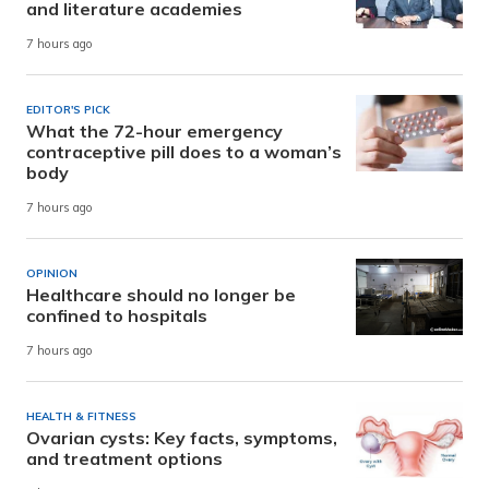
and literature academies
7 hours ago
EDITOR'S PICK
What the 72-hour emergency
contraceptive pill does to a woman’s
body
7 hours ago
OPINION
Healthcare should no longer be
confined to hospitals
7 hours ago
HEALTH & FITNESS
Ovarian cysts: Key facts, symptoms,
and treatment options