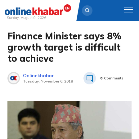
Sunday, August 9, 2026
Finance Minister says 8%
Skip
to
growth target is difficult
content
to achieve
Onlinekhabar
0
Comments
Tuesday, November 6, 2018