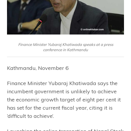
Finance Minister Yubaraj Khatiwada speaks at a press
conference in Kathmandu
Kathmandu, November 6
Finance Minister Yubaraj Khatiwada says the
incumbent government is unlikely to achieve
the economic growth target of eight per cent it
has set for the current fiscal year, citing it is
‘difficult to achieve’.