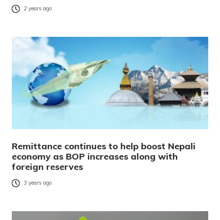
2 years ago
Remittance continues to help boost Nepali
economy as BOP increases along with
foreign reserves
3 years ago