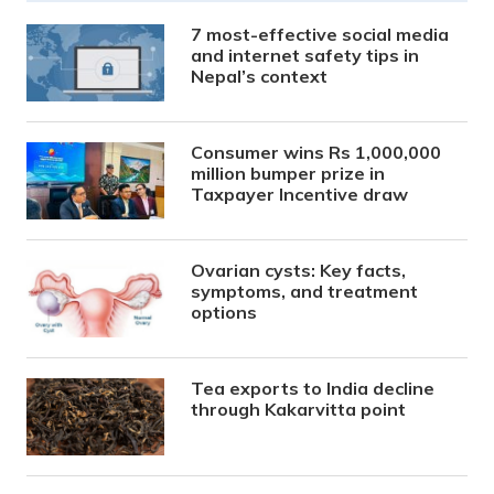
7 most-effective social media
and internet safety tips in
Nepal’s context
Consumer wins Rs 1,000,000
million bumper prize in
Taxpayer Incentive draw
Ovarian cysts: Key facts,
symptoms, and treatment
options
Tea exports to India decline
through Kakarvitta point