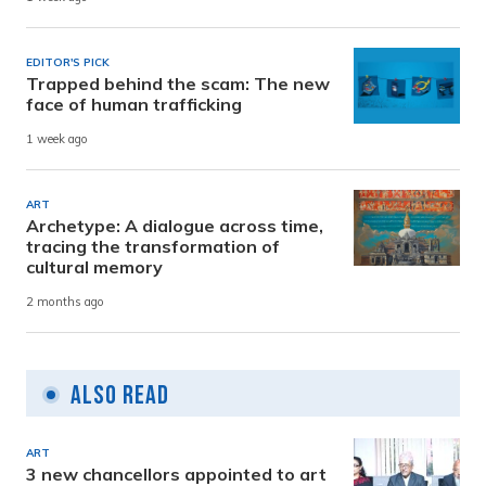
EDITOR'S PICK
Trapped behind the scam: The new
face of human trafficking
1 week ago
ART
Archetype: A dialogue across time,
tracing the transformation of
cultural memory
2 months ago
Also Read
ART
3 new chancellors appointed to art