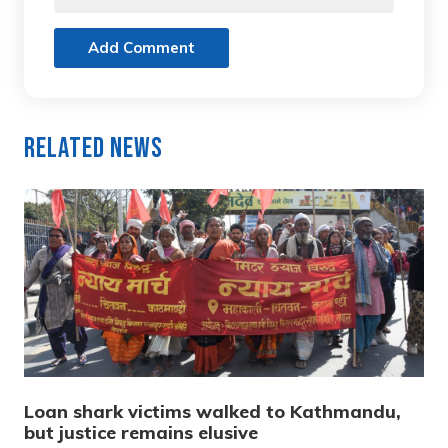
Add Comment
Related News
Loan shark victims walked to Kathmandu,
but justice remains elusive