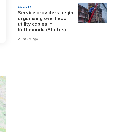
SOCIETY
Service providers begin
organising overhead
utility cables in
Kathmandu (Photos)
21 hours ago