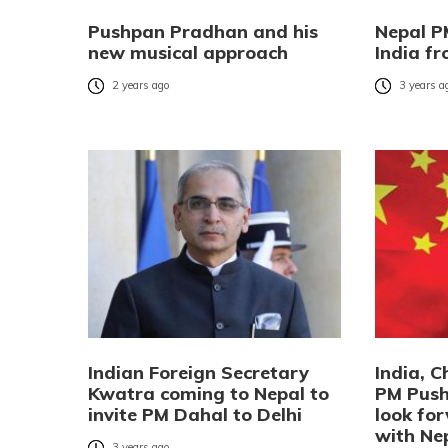
Pushpan Pradhan and his
Nepal PM
new musical approach
India f
2 years ago
3 years a
Indian Foreign Secretary
India, 
Kwatra coming to Nepal to
PM Push
invite PM Dahal to Delhi
look for
with Ne
3 years ago