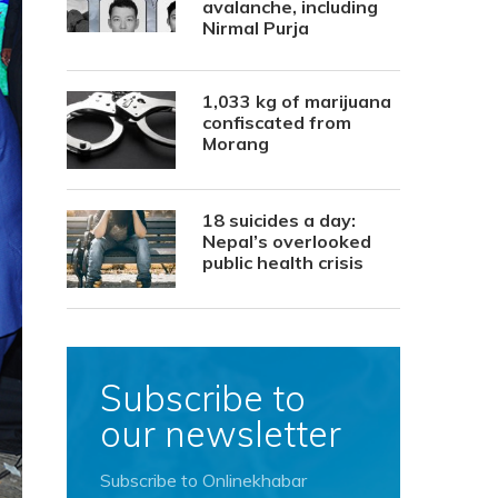
avalanche, including
Nirmal Purja
1,033 kg of marijuana
confiscated from
Morang
18 suicides a day:
Nepal’s overlooked
public health crisis
Subscribe to
our newsletter
Subscribe to Onlinekhabar