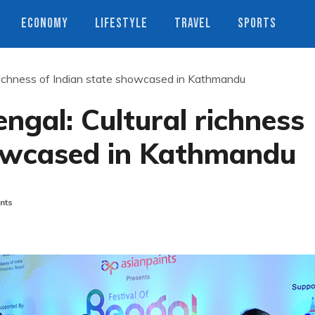
ECONOMY
LIFESTYLE
TRAVEL
SPORTS
 richness of Indian state showcased in Kathmandu
ngal: Cultural richness
howcased in Kathmandu
nts