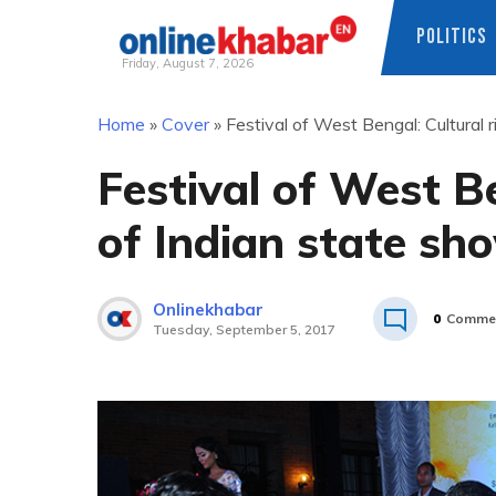
POLITICS
Friday, August 7, 2026
Skip
Home
»
Cover
»
Festival of West Bengal: Cultural
to
content
Festival of West Be
of Indian state s
Onlinekhabar
0
Comme
Tuesday, September 5, 2017