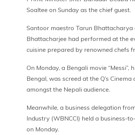
Soaltee on Sunday as the chief guest.
Santoor maestro Tarun Bhattacharya 
Bhattacharjee had performed at the ev
cuisine prepared by renowned chefs f
On Monday, a Bengali movie “Messi”, hi
Bengal, was screed at the Q’s Cinema 
amongst the Nepali audience.
Meanwhile, a business delegation f
Industry (WBNCCI) held a business-to-
on Monday.