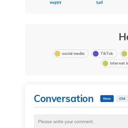
H
social media
TikTok
Internet 
Conversation
New
Old