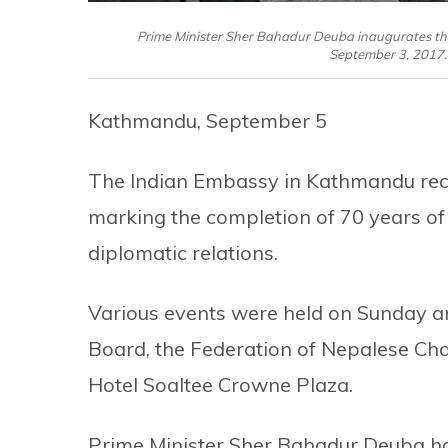
Prime Minister Sher Bahadur Deuba inaugurates th
September 3, 2017.
Kathmandu, September 5
The Indian Embassy in Kathmandu rece
marking the completion of 70 years of
diplomatic relations.
Various events were held on Sunday a
Board, the Federation of Nepalese C
Hotel Soaltee Crowne Plaza.
Prime Minister Sher Bahadur Deuba had