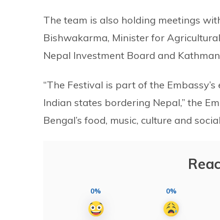
The team is also holding meetings wi
Bishwakarma, Minister for Agricultura
Nepal Investment Board and Kathmand
“The Festival is part of the Embassy’s 
Indian states bordering Nepal,” the Em
Bengal’s food, music, culture and social 
Reac
0%
0%