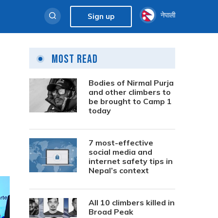
नेपाली
Sign up
Most Read
Bodies of Nirmal Purja
and other climbers to
be brought to Camp 1
today
7 most-effective
social media and
internet safety tips in
Nepal’s context
All 10 climbers killed in
Broad Peak