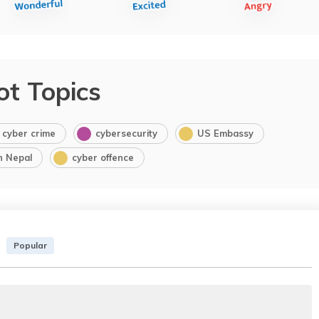
ot Topics
cyber crime
cybersecurity
US Embassy
in Nepal
cyber offence
Popular