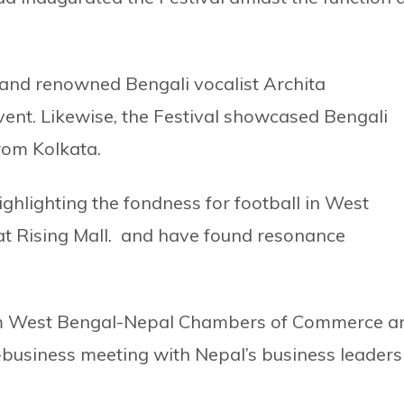
and renowned Bengali vocalist Archita
ent. Likewise, the Festival showcased Bengali
rom Kolkata.
ghlighting the fondness for football in West
at Rising Mall. and have found resonance
rom West Bengal-Nepal Chambers of Commerce a
business meeting with Nepal’s business leaders