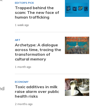
EDITOR'S PICK
Trapped behind the
scam: The new face of
human trafficking
1 week ago
ART
Archetype: A dialogue
across time, tracing the
transformation of
cultural memory
1 month ago
ECONOMY
Toxic additives in milk
nd
raise alarm over public
health risks
2 months ago