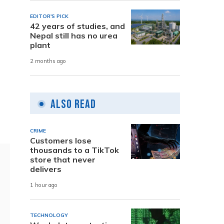
EDITOR'S PICK
42 years of studies, and
Nepal still has no urea
plant
2 months ago
Also Read
CRIME
Customers lose
thousands to a TikTok
store that never
delivers
1 hour ago
TECHNOLOGY