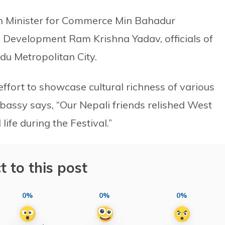
th Minister for Commerce Min Bahadur
l Development Ram Krishna Yadav, officials of
u Metropolitan City.
effort to showcase cultural richness of various
bassy says, “Our Nepali friends relished West
life during the Festival.”
t to this post
0%
0%
0%