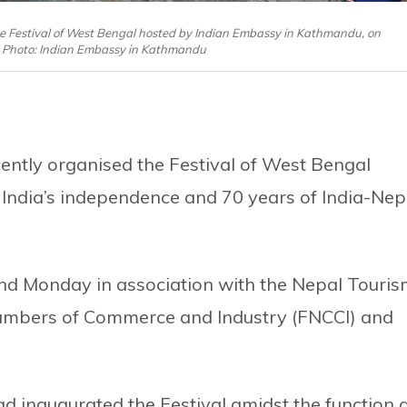
e Festival of West Bengal hosted by Indian Embassy in Kathmandu, on
 Photo: Indian Embassy in Kathmandu
ntly organised the Festival of West Bengal
 India’s independence and 70 years of India-Nep
nd Monday in association with the Nepal Touri
hambers of Commerce and Industry (FNCCI) and
 inaugurated the Festival amidst the function 