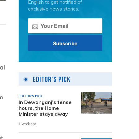
English to get notified of
exclusive news stories.
al
Editor's Pick
sm
EDITOR'S PICK
In Dewanganj’s tense
hours, the Home
Minister stays away
1 week ago
at