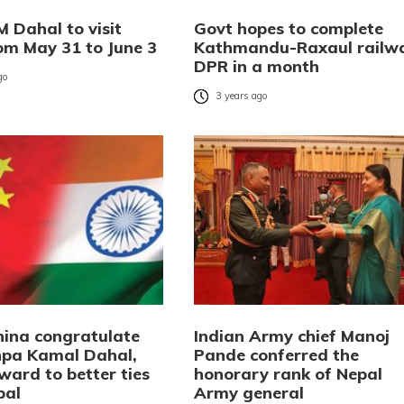
 Dahal to visit
Govt hopes to complete
rom May 31 to June 3
Kathmandu-Raxaul railw
DPR in a month
go
3 years ago
China congratulate
Indian Army chief Manoj
pa Kamal Dahal,
Pande conferred the
ward to better ties
honorary rank of Nepal
pal
Army general