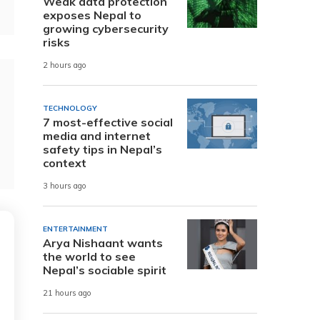
Weak data protection
exposes Nepal to
growing cybersecurity
risks
2 hours ago
TECHNOLOGY
7 most-effective social
media and internet
safety tips in Nepal’s
context
3 hours ago
ENTERTAINMENT
Arya Nishaant wants
the world to see
Nepal’s sociable spirit
21 hours ago