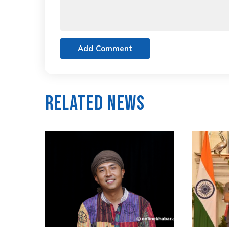
Add Comment
Related News