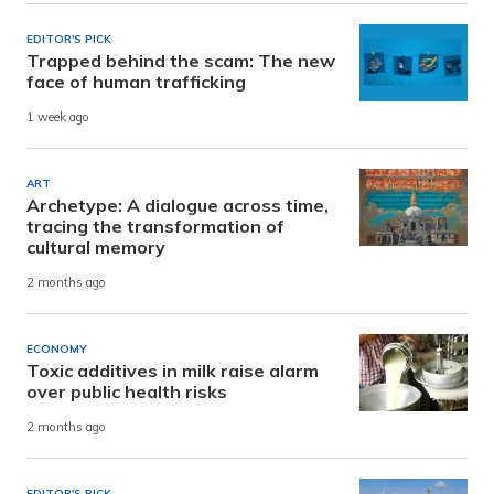
EDITOR'S PICK
Trapped behind the scam: The new
face of human trafficking
1 week ago
ART
Archetype: A dialogue across time,
tracing the transformation of
cultural memory
2 months ago
ECONOMY
Toxic additives in milk raise alarm
over public health risks
2 months ago
EDITOR'S PICK