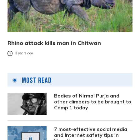
Rhino attack kills man in Chitwan
3 years ago
Most Read
Bodies of Nirmal Purja and
other climbers to be brought to
Camp 1 today
7 most-effective social media
and internet safety tips in