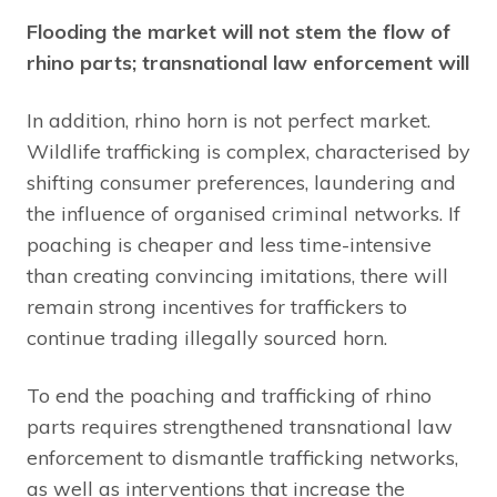
Flooding the market will not stem the flow of
rhino parts; transnational law enforcement will
In addition, rhino horn is not perfect market.
Wildlife trafficking is complex, characterised by
shifting consumer preferences, laundering and
the influence of organised criminal networks. If
poaching is cheaper and less time-intensive
than creating convincing imitations, there will
remain strong incentives for traffickers to
continue trading illegally sourced horn.
To end the poaching and trafficking of rhino
parts requires strengthened transnational law
enforcement to dismantle trafficking networks,
as well as interventions that increase the