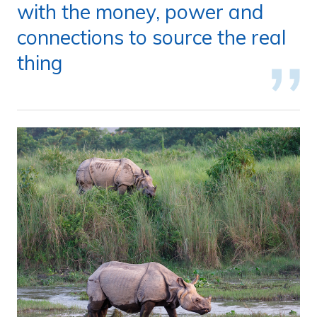
with the money, power and
connections to source the real
thing