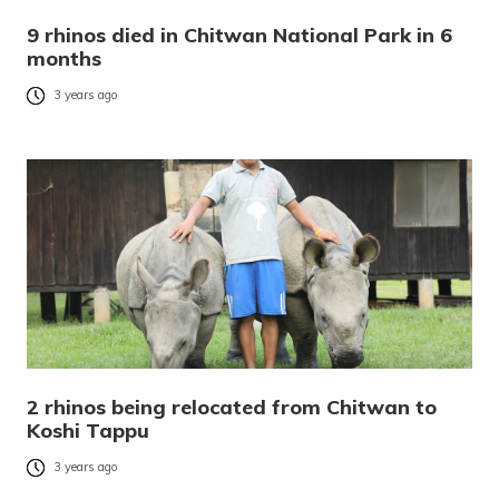
9 rhinos died in Chitwan National Park in 6
months
3 years ago
2 rhinos being relocated from Chitwan to
Koshi Tappu
3 years ago