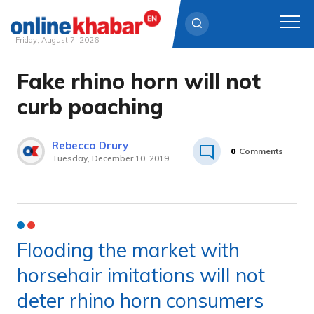
Friday, August 7, 2026
Fake rhino horn will not
Skip
to
curb poaching
content
Rebecca Drury
0
Comments
Tuesday, December 10, 2019
Flooding the market with
horsehair imitations will not
deter rhino horn consumers