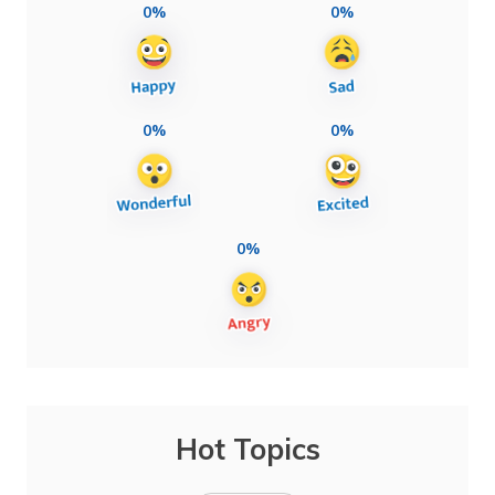
0%
0%
0%
0%
0%
Hot Topics