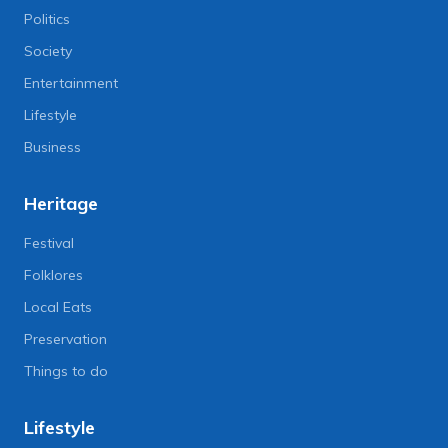
Politics
Society
Entertainment
Lifestyle
Business
Heritage
Festival
Folklores
Local Eats
Preservation
Things to do
Lifestyle