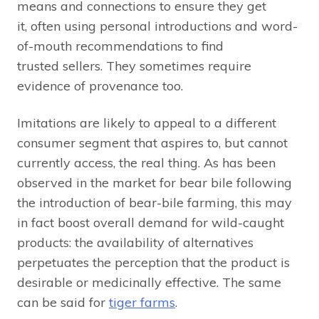
means and connections to ensure they get
it, often using personal introductions and word-
of-mouth recommendations to find
trusted sellers. They sometimes require
evidence of provenance too.
Imitations are likely to appeal to a different
consumer segment that aspires to, but cannot
currently access, the real thing. As has been
observed in the market for bear bile following
the introduction of bear-bile farming, this may
in fact boost overall demand for wild-caught
products: the availability of alternatives
perpetuates the perception that the product is
desirable or medicinally effective. The same
can be said for
tiger farms
.