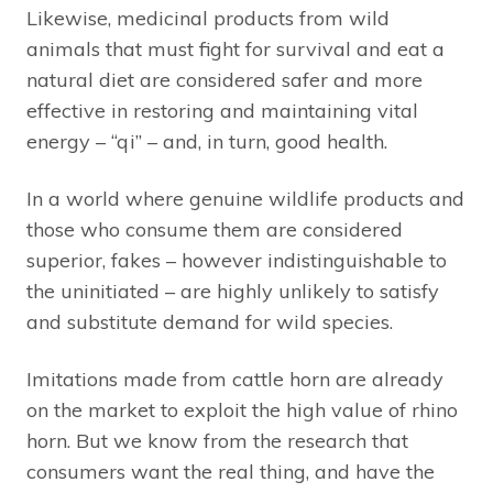
Likewise, medicinal products from wild
animals that must fight for survival and eat a
natural diet are considered safer and more
effective in restoring and maintaining vital
energy – “qi” – and, in turn, good health.
In a world where genuine wildlife products and
those who consume them are considered
superior, fakes – however indistinguishable to
the uninitiated – are highly unlikely to satisfy
and substitute demand for wild species.
Imitations made from cattle horn are already
on the market to exploit the high value of rhino
horn. But we know from the research that
consumers want the real thing, and have the