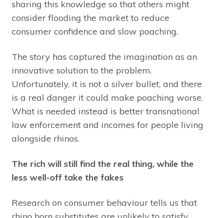
sharing this knowledge so that others might
consider flooding the market to reduce
consumer confidence and slow poaching.
The story has captured the imagination as an
innovative solution to the problem.
Unfortunately, it is not a silver bullet, and there
is a real danger it could make poaching worse.
What is needed instead is better transnational
law enforcement and incomes for people living
alongside rhinos.
The rich will still find the real thing, while the
less well-off take the fakes
Research on consumer behaviour tells us that
rhino horn substitutes are unlikely to satisfy