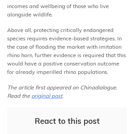
incomes and wellbeing of those who live
alongside wildlife.
Above all, protecting critically endangered
species requires evidence-based strategies. In
the case of flooding the market with imitation
rhino horn, further evidence is required that this
would have a positive conservation outcome
for already imperilled rhino populations.
The article first appeared on Chinadialogue.
Read the
original post
.
React to this post