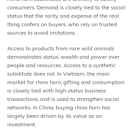
consumers. Demand is closely tied to the social
status that the rarity and expense of the real
thing confers on buyers, who rely on trusted
sources to avoid imitations.
Access to products from rare wild animals
demonstrates status, wealth and power over
people and resources. Access to a synthetic
substitute does not. In Vietnam, the main
market for rhino horn, gifting and consumption
is closely tied with high-status business
transactions, and is used to strengthen social
networks. In China, buying rhino horn has
largely been driven by its value as an
investment.