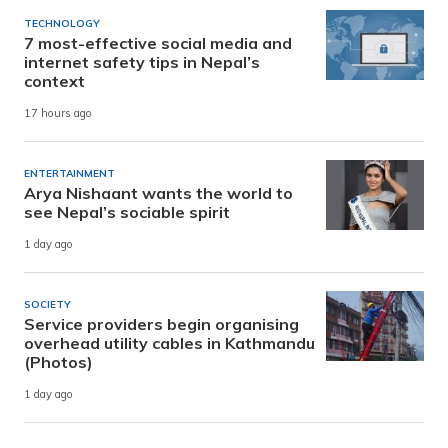
TECHNOLOGY
7 most-effective social media and
internet safety tips in Nepal’s
context
17 hours ago
ENTERTAINMENT
Arya Nishaant wants the world to
see Nepal’s sociable spirit
1 day ago
SOCIETY
Service providers begin organising
overhead utility cables in Kathmandu
(Photos)
1 day ago