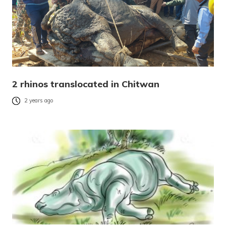
2 rhinos translocated in Chitwan
2 years ago