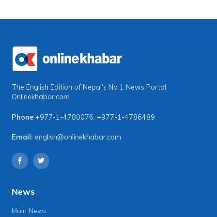
The English Edition of Nepal's No 1 News Portal
Onlinekhabar.com
Phone
+977-1-4780076
,
+977-1-4786489
Email:
english@onlinekhabar.com
News
Main News