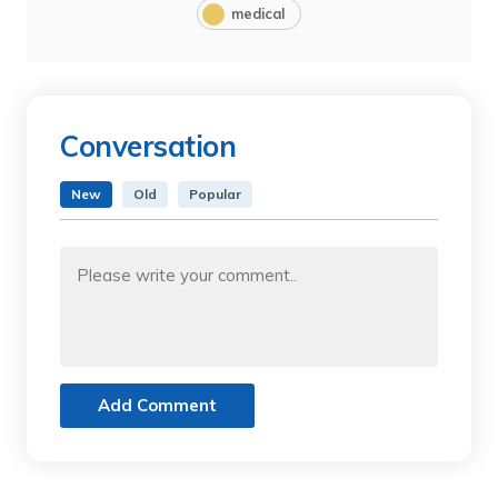
medical
Conversation
New
Old
Popular
Add Comment