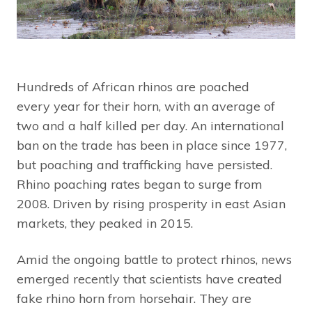
Hundreds of African rhinos are poached
every year for their horn, with an average of
two and a half killed per day. An international
ban on the trade has been in place since 1977,
but poaching and trafficking have persisted.
Rhino poaching rates began to surge from
2008. Driven by rising prosperity in east Asian
markets, they peaked in 2015.
Amid the ongoing battle to protect rhinos, news
emerged recently that scientists have created
fake rhino horn from horsehair. They are