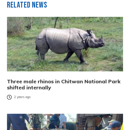
Related News
Three male rhinos in Chitwan National Park
shifted internally
2 years ago