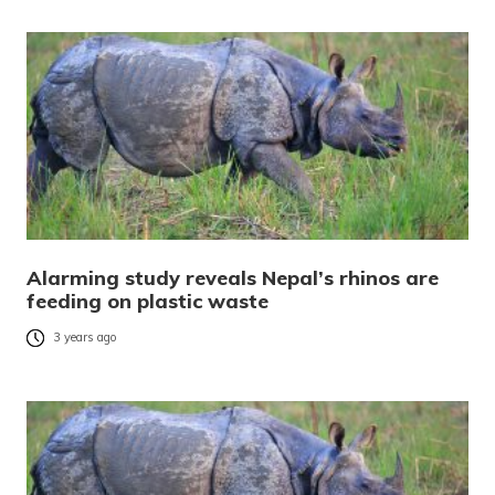
Alarming study reveals Nepal’s rhinos are
feeding on plastic waste
3 years ago