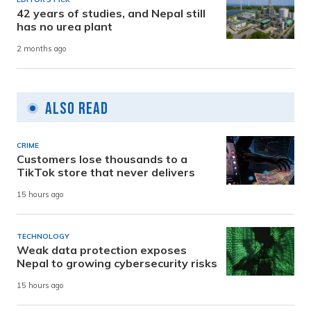
42 years of studies, and Nepal still
has no urea plant
2 months ago
Also Read
CRIME
Customers lose thousands to a
TikTok store that never delivers
15 hours ago
TECHNOLOGY
Weak data protection exposes
Nepal to growing cybersecurity risks
15 hours ago