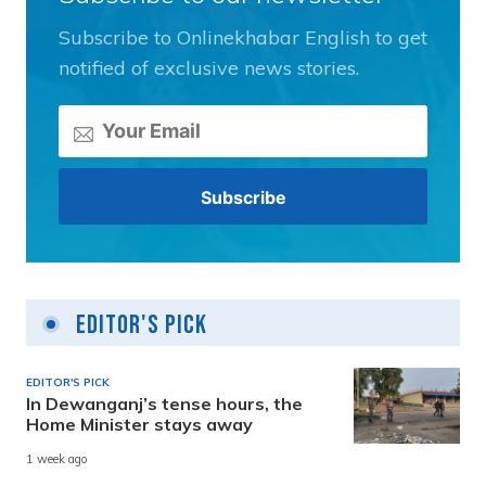
Subscribe to Onlinekhabar English to get
notified of exclusive news stories.
Editor's Pick
EDITOR'S PICK
In Dewanganj’s tense hours, the
Home Minister stays away
1 week ago