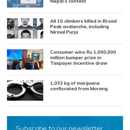
Nepal’s context
All 10 climbers killed in Broad
Peak avalanche, including
Nirmal Purja
Consumer wins Rs 1,000,000
million bumper prize in
Taxpayer Incentive draw
1,033 kg of marijuana
confiscated from Morang
Subscribe to our newsletter