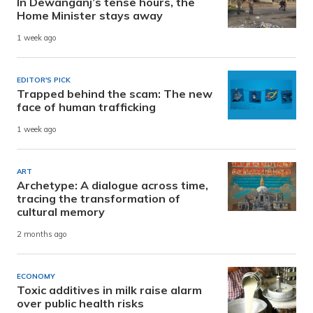
In Dewanganj’s tense hours, the
Home Minister stays away
1 week ago
EDITOR'S PICK
Trapped behind the scam: The new
face of human trafficking
1 week ago
ART
Archetype: A dialogue across time,
tracing the transformation of
cultural memory
2 months ago
ECONOMY
Toxic additives in milk raise alarm
over public health risks