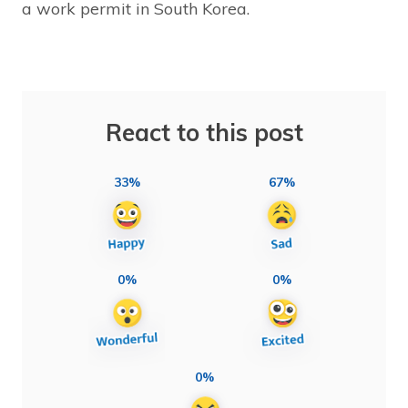
a work permit in South Korea.
React to this post
33%
67%
0%
0%
0%