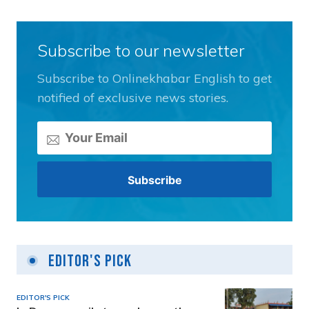
Subscribe to our newsletter
Subscribe to Onlinekhabar English to get
notified of exclusive news stories.
Editor's Pick
EDITOR'S PICK