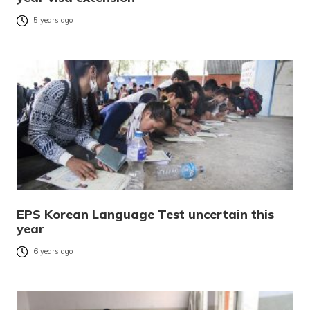
5 years ago
EPS Korean Language Test uncertain this
year
6 years ago