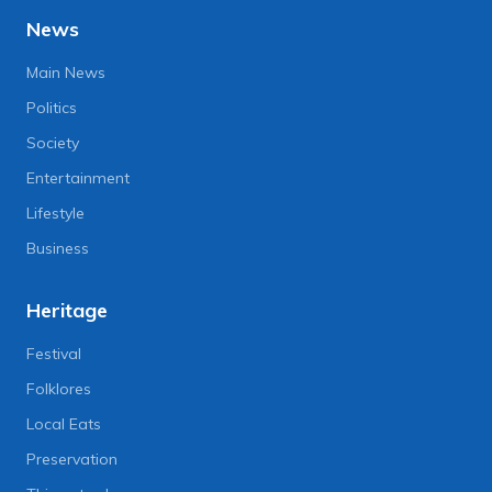
News
Main News
Politics
Society
Entertainment
Lifestyle
Business
Heritage
Festival
Folklores
Local Eats
Preservation