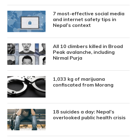
7 most-effective social media
and internet safety tips in
Nepal’s context
All 10 climbers killed in Broad
Peak avalanche, including
Nirmal Purja
1,033 kg of marijuana
confiscated from Morang
18 suicides a day: Nepal’s
overlooked public health crisis