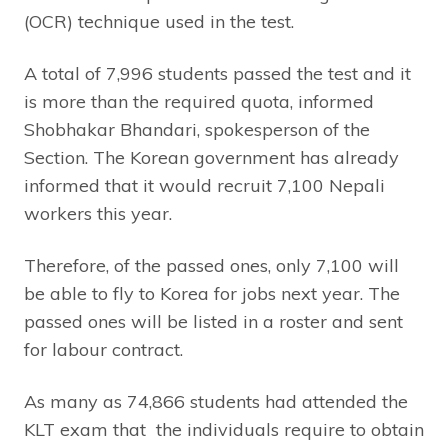
(OCR) technique used in the test.
A total of 7,996 students passed the test and it
is more than the required quota, informed
Shobhakar Bhandari, spokesperson of the
Section. The Korean government has already
informed that it would recruit 7,100 Nepali
workers this year.
Therefore, of the passed ones, only 7,100 will
be able to fly to Korea for jobs next year. The
passed ones will be listed in a roster and sent
for labour contract.
As many as 74,866 students had attended the
KLT exam that the individuals require to obtain