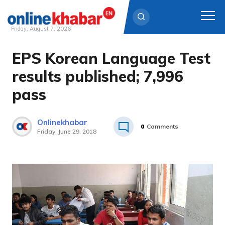
Friday, August 7, 2026
EPS Korean Language Test
Skip
to
results published; 7,996
content
pass
Onlinekhabar
0
Comments
Friday, June 29, 2018