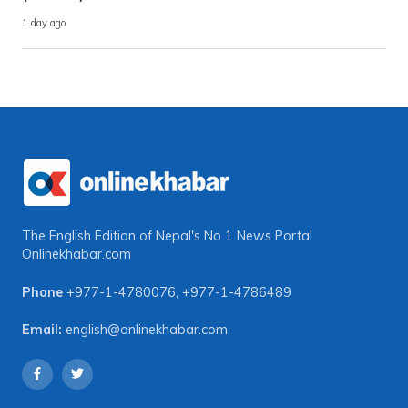
1 day ago
The English Edition of Nepal's No 1 News Portal
Onlinekhabar.com
Phone
+977-1-4780076
,
+977-1-4786489
Email:
english@onlinekhabar.com