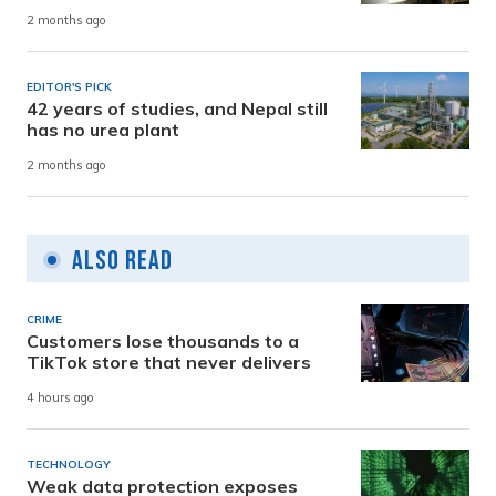
2 months ago
EDITOR'S PICK
42 years of studies, and Nepal still
has no urea plant
2 months ago
Also Read
CRIME
Customers lose thousands to a
TikTok store that never delivers
4 hours ago
TECHNOLOGY
Weak data protection exposes