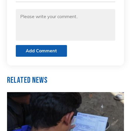
Add Comment
Related News