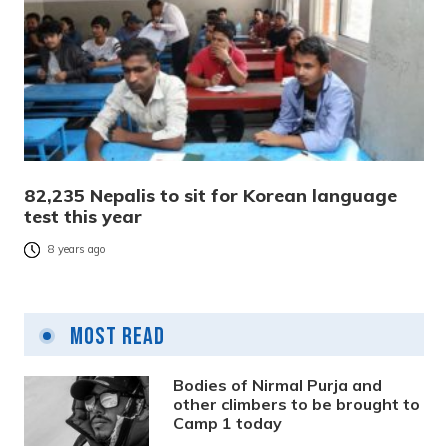
82,235 Nepalis to sit for Korean language
test this year
8 years ago
Most Read
Bodies of Nirmal Purja and
other climbers to be brought to
Camp 1 today