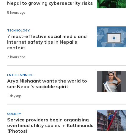
Nepal to growing cybersecurity risks
5 hours ago
TECHNOLOGY
7 most-effective social media and
internet safety tips in Nepal’s
context
7 hours ago
ENTERTAINMENT
Arya Nishaant wants the world to
see Nepal’s sociable spirit
1 day ago
SOCIETY
Service providers begin organising
overhead utility cables in Kathmandu
(Photos)