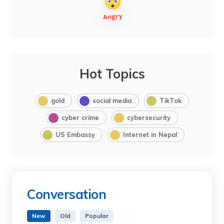
Hot Topics
gold
social media
TikTok
cyber crime
cybersecurity
US Embassy
Internet in Nepal
Conversation
New
Old
Popular