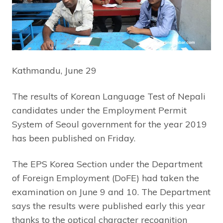
Kathmandu, June 29
The results of Korean Language Test of Nepali
candidates under the Employment Permit
System of Seoul government for the year 2019
has been published on Friday.
The EPS Korea Section under the Department
of Foreign Employment (DoFE) had taken the
examination on June 9 and 10. The Department
says the results were published early this year
thanks to the optical character recognition