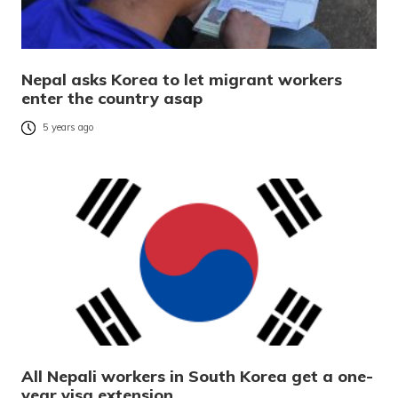
Nepal asks Korea to let migrant workers
enter the country asap
5 years ago
All Nepali workers in South Korea get a one-
year visa extension