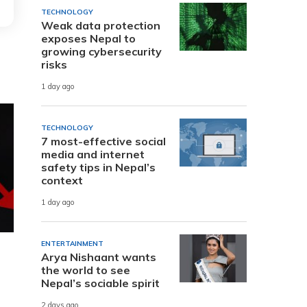
TECHNOLOGY
Weak data protection
exposes Nepal to
growing cybersecurity
risks
1 day ago
TECHNOLOGY
7 most-effective social
media and internet
safety tips in Nepal’s
context
1 day ago
ENTERTAINMENT
Arya Nishaant wants
the world to see
Nepal’s sociable spirit
2 days ago