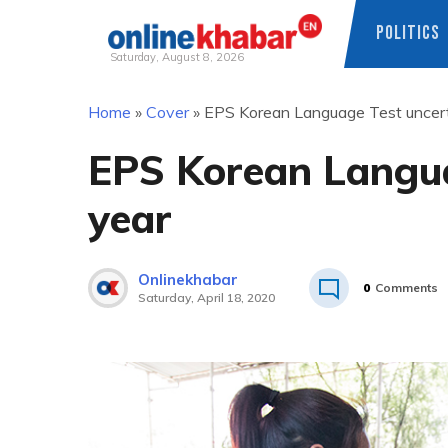
POLITICS
Saturday, August 8, 2026
Skip
Home
»
Cover
»
EPS Korean Language Test uncerta
to
content
EPS Korean Langua
year
Onlinekhabar
0
Comments
Saturday, April 18, 2020