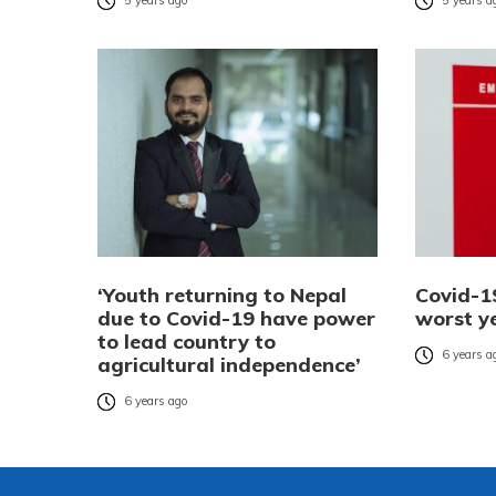
5 years ago
5 years a
‘Youth returning to Nepal
Covid-19
due to Covid-19 have power
worst y
to lead country to
6 years a
agricultural independence’
6 years ago