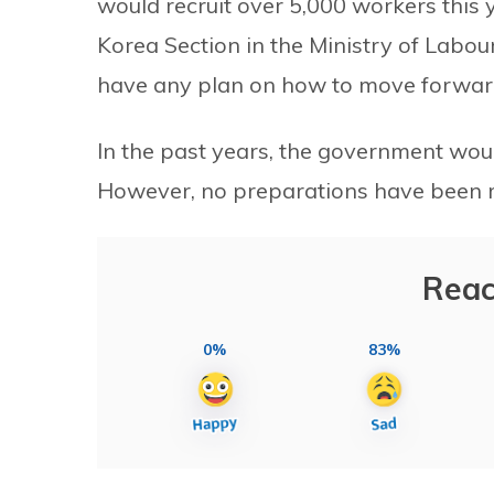
would recruit over 5,000 workers this 
Korea Section in the Ministry of Labo
have any plan on how to move forward
In the past years, the government wou
However, no preparations have been m
Reac
0%
83%