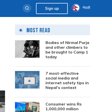
नेपाली
Sign up
Most Read
Bodies of Nirmal Purja
and other climbers to
be brought to Camp 1
today
7 most-effective
social media and
internet safety tips in
Nepal’s context
Consumer wins Rs
1,000,000 million