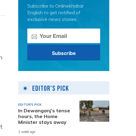
Subscribe to Onlinekhabar
English to get notified of
exclusive news stories.
n
Editor's Pick
EDITOR'S PICK
In Dewanganj’s tense
hours, the Home
Minister stays away
t
1 week ago