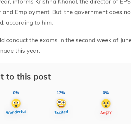
year, informs Krishna Khanal, the director of EPS
ur and Employment. But, the government does no
, according to him.
ld conduct the exams in the second week of June
ade this year.
t to this post
0%
17%
0%