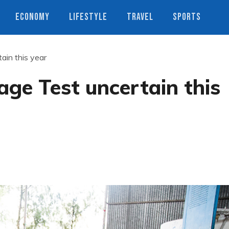
ECONOMY
LIFESTYLE
TRAVEL
SPORTS
in this year
ge Test uncertain this