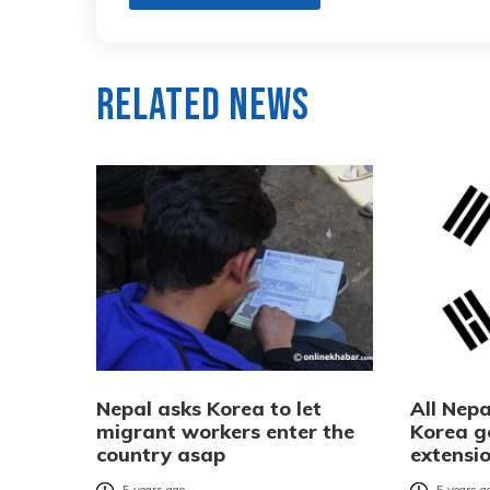
Related News
Nepal asks Korea to let
All Nepa
migrant workers enter the
Korea g
country asap
extensi