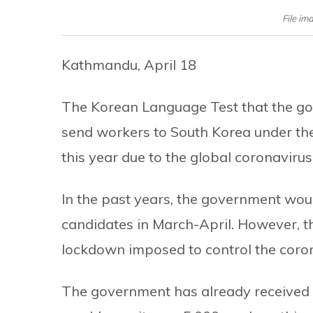
File im
Kathmandu, April 18
The Korean Language Test that the go
send workers to South Korea under t
this year due to the global coronavirus 
In the past years, the government woul
candidates in March-April. However, t
lockdown imposed to control the coron
The government has already received a