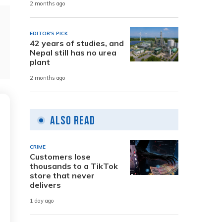
2 months ago
EDITOR'S PICK
42 years of studies, and
Nepal still has no urea
plant
2 months ago
Also Read
CRIME
Customers lose
thousands to a TikTok
store that never
delivers
1 day ago