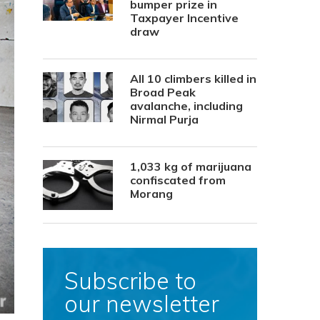
bumper prize in
Taxpayer Incentive
draw
All 10 climbers killed in
Broad Peak
avalanche, including
Nirmal Purja
1,033 kg of marijuana
confiscated from
Morang
Subscribe to
our newsletter