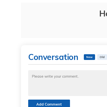
H
Conversation
New
Old
Add Comment