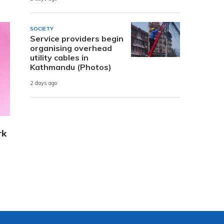
SOCIETY
Service providers begin
organising overhead
utility cables in
Kathmandu (Photos)
2 days ago
rk