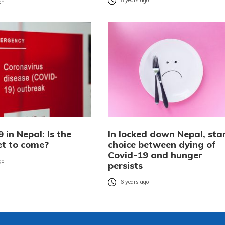
go
6 years ago
 in Nepal: Is the
In locked down Nepal, sta
et to come?
choice between dying of
Covid-19 and hunger
go
persists
6 years ago