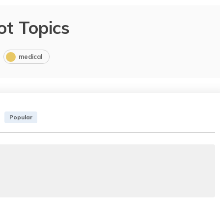
ot Topics
medical
Popular