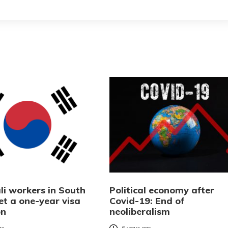
li workers in South
Political economy after
et a one-year visa
Covid-19: End of
on
neoliberalism