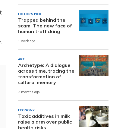
t
EDITOR'S PICK
Trapped behind the
scam: The new face of
human trafficking
.
1 week ago
ART
Archetype: A dialogue
across time, tracing the
transformation of
cultural memory
2 months ago
ECONOMY
Toxic additives in milk
raise alarm over public
health risks