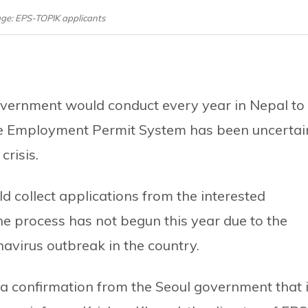
age: EPS-TOPIK applicants
vernment would conduct every year in Nepal to
he Employment Permit System has been uncertai
crisis.
d collect applications from the interested
he process has not begun this year due to the
avirus outbreak in the country.
 confirmation from the Seoul government that i