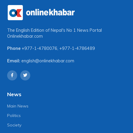
The English Edition of Nepal's No 1 News Portal
Onlinekhabar.com
Phone
+977-1-4780076
,
+977-1-4786489
Email:
english@onlinekhabar.com
News
Main News
Politics
Society