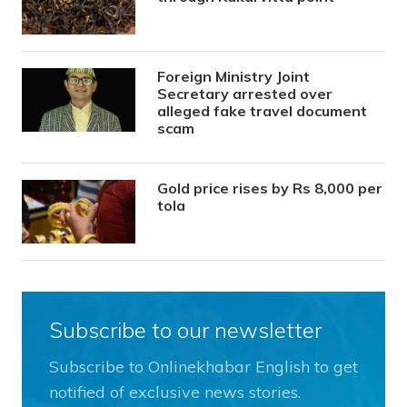
Foreign Ministry Joint
Secretary arrested over
alleged fake travel document
scam
Gold price rises by Rs 8,000 per
tola
Subscribe to our newsletter
Subscribe to Onlinekhabar English to get
notified of exclusive news stories.