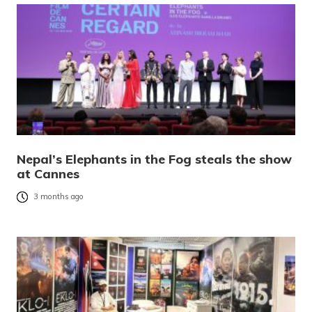
Nepal’s Elephants in the Fog steals the show
at Cannes
3 months ago