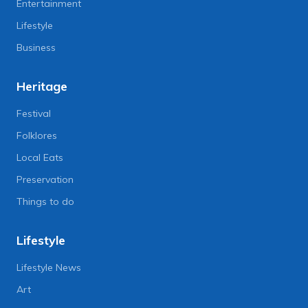
Entertainment
Lifestyle
Business
Heritage
Festival
Folklores
Local Eats
Preservation
Things to do
Lifestyle
Lifestyle News
Art