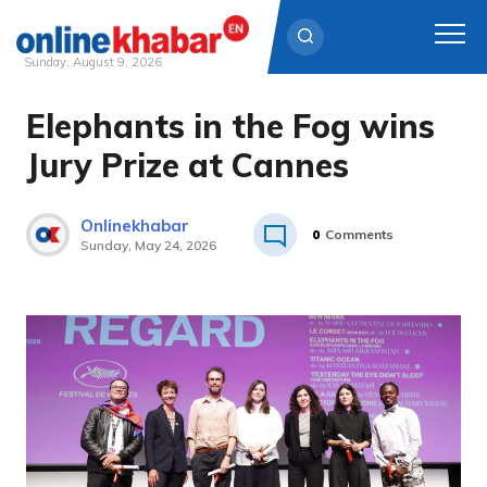
Sunday, August 9, 2026
Elephants in the Fog wins
Skip
to
Jury Prize at Cannes
content
Onlinekhabar
0
Comments
Sunday, May 24, 2026