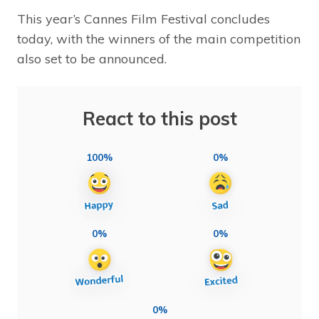
This year’s Cannes Film Festival concludes
today, with the winners of the main competition
also set to be announced.
React to this post
100%
0%
0%
0%
0%