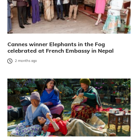
Cannes winner Elephants in the Fog
celebrated at French Embassy in Nepal
2 months ago