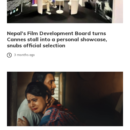
Nepal’s Film Development Board turns
Cannes stall into a personal showcase,
snubs official selection
3 months ago