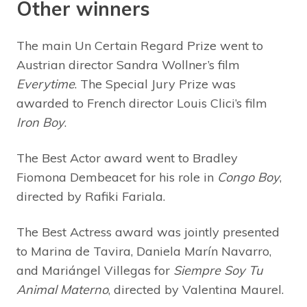
Other winners
The main Un Certain Regard Prize went to
Austrian director Sandra Wollner’s film
Everytime
. The Special Jury Prize was
awarded to French director Louis Clici’s film
Iron Boy
.
The Best Actor award went to Bradley
Fiomona Dembeacet for his role in
Congo Boy
,
directed by Rafiki Fariala.
The Best Actress award was jointly presented
to Marina de Tavira, Daniela Marín Navarro,
and Mariángel Villegas for
Siempre Soy Tu
Animal Materno
, directed by Valentina Maurel.