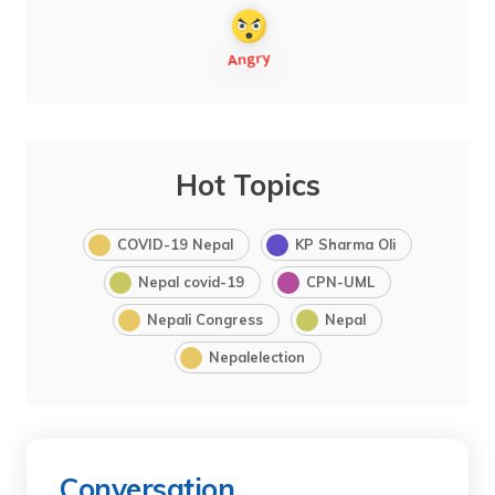
Hot Topics
COVID-19 Nepal
KP Sharma Oli
Nepal covid-19
CPN-UML
Nepali Congress
Nepal
Nepalelection
Conversation