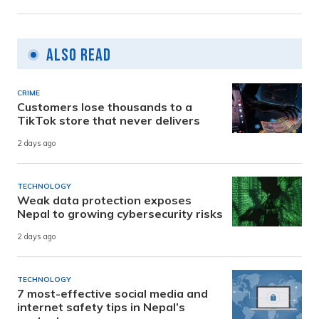
Also Read
CRIME
Customers lose thousands to a
TikTok store that never delivers
2 days ago
TECHNOLOGY
Weak data protection exposes
Nepal to growing cybersecurity risks
2 days ago
TECHNOLOGY
7 most-effective social media and
internet safety tips in Nepal’s