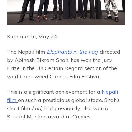
Kathmandu, May 24
The Nepali film
Elephants in the Fog
, directed
by Abinash Bikram Shah, has won the Jury
Prize in the Un Certain Regard section of the
world-renowned Cannes Film Festival.
This is a significant achievement for a
Nepali
film
on such a prestigious global stage. Shah’s
short film
Lori,
had previously also won a
Special Mention award at Cannes.