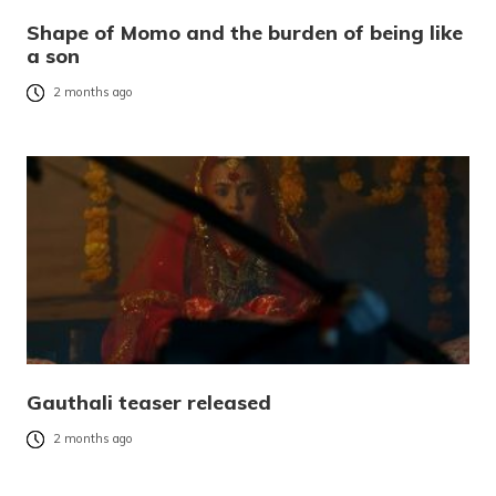
Shape of Momo and the burden of being like
a son
2 months ago
Gauthali teaser released
2 months ago