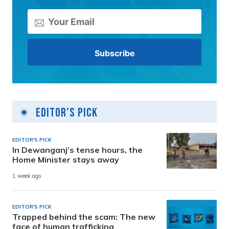
Editor's Pick
EDITOR'S PICK
In Dewanganj’s tense hours, the
Home Minister stays away
1 week ago
EDITOR'S PICK
Trapped behind the scam: The new
face of human trafficking