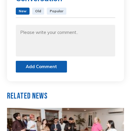
New
Old
Popular
Add Comment
Related News