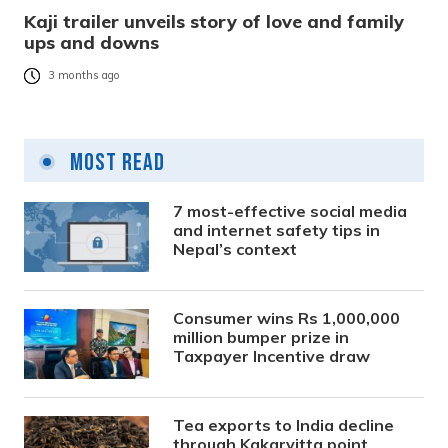
Kaji trailer unveils story of love and family
ups and downs
3 months ago
Most Read
7 most-effective social media
and internet safety tips in
Nepal’s context
Consumer wins Rs 1,000,000
million bumper prize in
Taxpayer Incentive draw
Tea exports to India decline
through Kakarvitta point