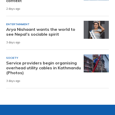
context
2 days ago
ENTERTAINMENT
Arya Nishaant wants the world to
see Nepal’s sociable spirit
3 days ago
SOCIETY
Service providers begin organising
overhead utility cables in Kathmandu
(Photos)
3 days ago