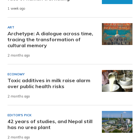
1 week ago
ART
Archetype: A dialogue across time,
tracing the transformation of
cultural memory
2 months ago
ECONOMY
Toxic additives in milk raise alarm
over public health risks
2 months ago
EDITOR'S PICK
42 years of studies, and Nepal still
has no urea plant
2 months ago