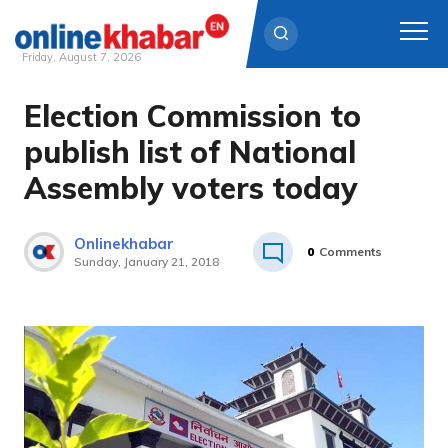
Friday, August 7, 2026
Election Commission to
Skip
to
publish list of National
content
Assembly voters today
Onlinekhabar
0
Comments
Sunday, January 21, 2018