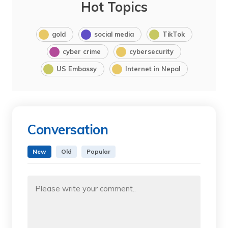
Hot Topics
gold
social media
TikTok
cyber crime
cybersecurity
US Embassy
Internet in Nepal
Conversation
New
Old
Popular