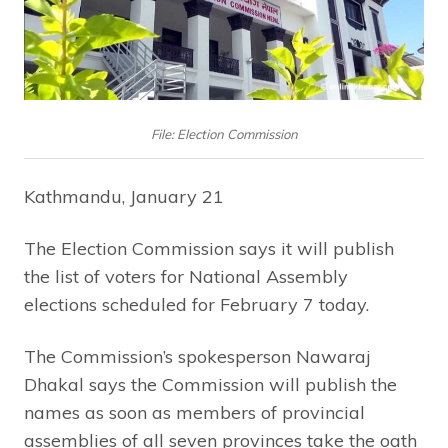
File: Election Commission
Kathmandu, January 21
The Election Commission says it will publish
the list of voters for National Assembly
elections scheduled for February 7 today.
The Commission’s spokesperson Nawaraj
Dhakal says the Commission will publish the
names as soon as members of provincial
assemblies of all seven provinces take the oath