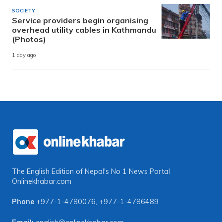
SOCIETY
Service providers begin organising
overhead utility cables in Kathmandu
(Photos)
1 day ago
The English Edition of Nepal's No 1 News Portal
Onlinekhabar.com
Phone
+977-1-4780076
,
+977-1-4786489