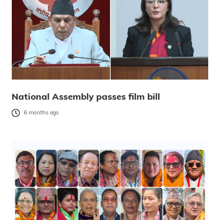
National Assembly passes film bill
6 months ago