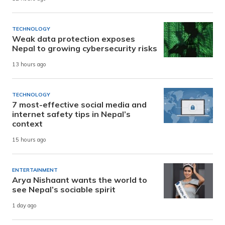
TECHNOLOGY
Weak data protection exposes
Nepal to growing cybersecurity risks
13 hours ago
TECHNOLOGY
7 most-effective social media and
internet safety tips in Nepal’s
context
15 hours ago
ENTERTAINMENT
Arya Nishaant wants the world to
see Nepal’s sociable spirit
1 day ago