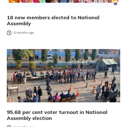
18 new members elected to National
Assembly
6 months ago
95.68 per cent voter turnout in National
Assembly election