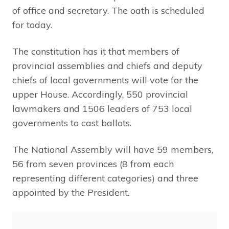
of office and secretary. The oath is scheduled
for today.
The constitution has it that members of
provincial assemblies and chiefs and deputy
chiefs of local governments will vote for the
upper House. Accordingly, 550 provincial
lawmakers and 1506 leaders of 753 local
governments to cast ballots.
The National Assembly will have 59 members,
56 from seven provinces (8 from each
representing different categories) and three
appointed by the President.