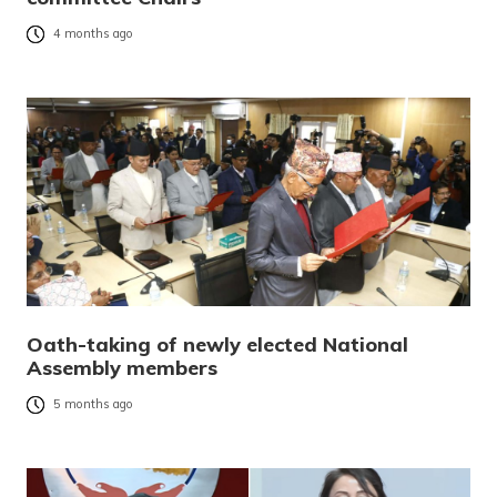
4 months ago
Oath-taking of newly elected National
Assembly members
5 months ago