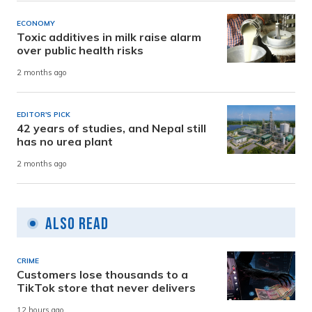
ECONOMY
Toxic additives in milk raise alarm
over public health risks
2 months ago
EDITOR'S PICK
42 years of studies, and Nepal still
has no urea plant
2 months ago
Also Read
CRIME
Customers lose thousands to a
TikTok store that never delivers
12 hours ago