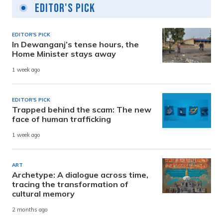
Editor's Pick
EDITOR'S PICK
In Dewanganj’s tense hours, the
Home Minister stays away
1 week ago
EDITOR'S PICK
Trapped behind the scam: The new
face of human trafficking
1 week ago
ART
Archetype: A dialogue across time,
tracing the transformation of
cultural memory
2 months ago