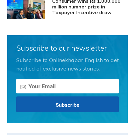
Consumer wins Rs 1,000,000
million bumper prize in
Taxpayer Incentive draw
Subscribe to our newsletter
Subscribe to Onlinekhabar English to get
notified of exclusive news stories.