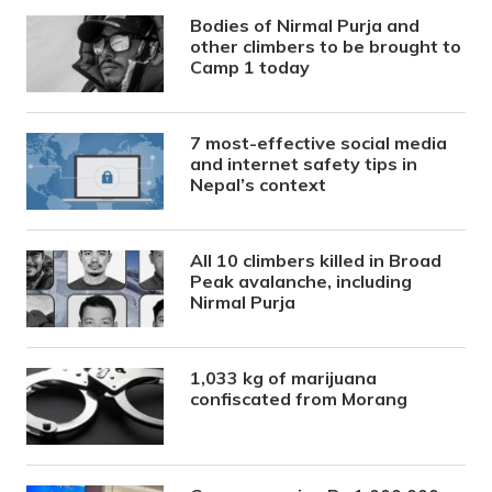
Bodies of Nirmal Purja and
other climbers to be brought to
Camp 1 today
7 most-effective social media
and internet safety tips in
Nepal’s context
All 10 climbers killed in Broad
Peak avalanche, including
Nirmal Purja
1,033 kg of marijuana
confiscated from Morang