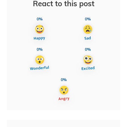
React to this post
0%
0%
0%
0%
0%