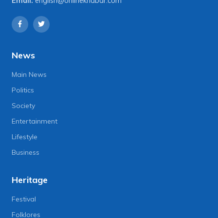
Email:
english@onlinekhabar.com
News
Main News
Politics
Society
Entertainment
Lifestyle
Business
Heritage
Festival
Folklores