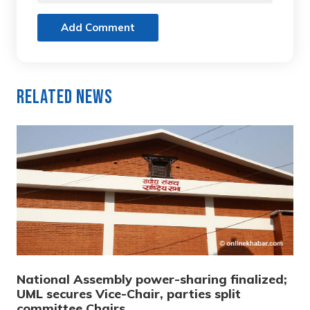
Add Comment
Related News
National Assembly power-sharing finalized;
UML secures Vice-Chair, parties split
committee Chairs