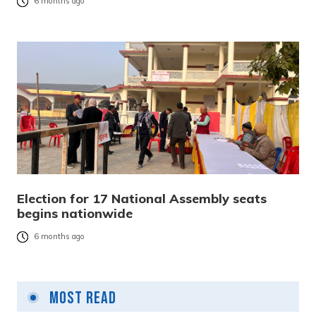
6 months ago
Election for 17 National Assembly seats
begins nationwide
6 months ago
Most Read