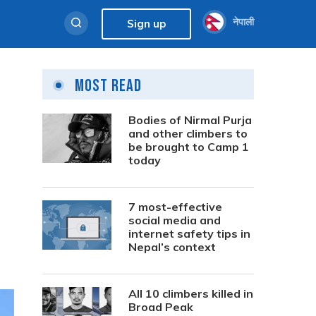
नेपाली
Sign up
Most Read
Bodies of Nirmal Purja
and other climbers to
be brought to Camp 1
today
7 most-effective
social media and
internet safety tips in
Nepal’s context
All 10 climbers killed in
Broad Peak