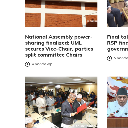
National Assembly power-
Final t
sharing finalized; UML
RSP fin
secures Vice-Chair, parties
govern
split committee Chairs
5 months
4 months ago