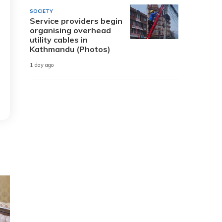
SOCIETY
Service providers begin
organising overhead
utility cables in
Kathmandu (Photos)
1 day ago