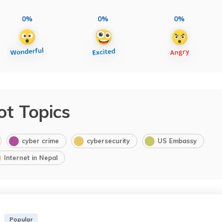
0%
0%
0%
ot Topics
cyber crime
cybersecurity
US Embassy
Internet in Nepal
Popular