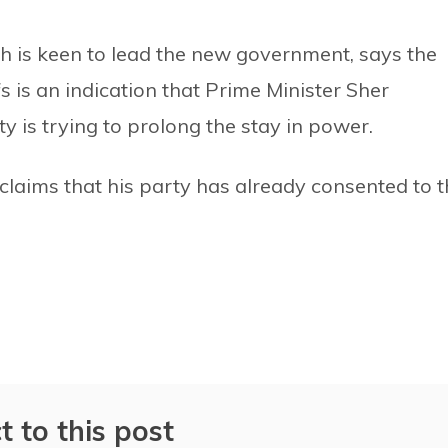
 is keen to lead the new government, says the
s is an indication that Prime Minister Sher
 is trying to prolong the stay in power.
ims that his party has already consented to t
t to this post