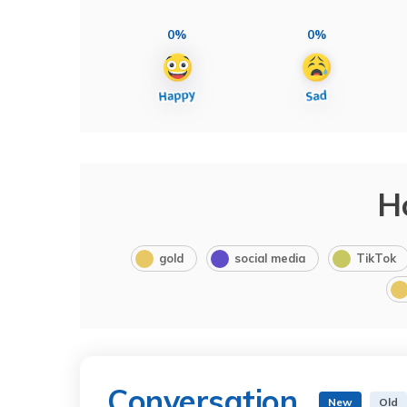
0%
0%
H
gold
social media
TikTok
Conversation
New
Old