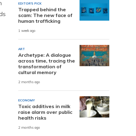
n
EDITOR'S PICK
Trapped behind the
ds
scam: The new face of
human trafficking
1 week ago
ART
Archetype: A dialogue
across time, tracing the
transformation of
cultural memory
2 months ago
ECONOMY
Toxic additives in milk
raise alarm over public
health risks
2 months ago