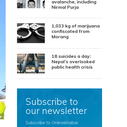
avalanche, including
Nirmal Purja
1,033 kg of marijuana
confiscated from
Morang
18 suicides a day:
Nepal’s overlooked
public health crisis
Subscribe to
our newsletter
Subscribe to Onlinekhabar