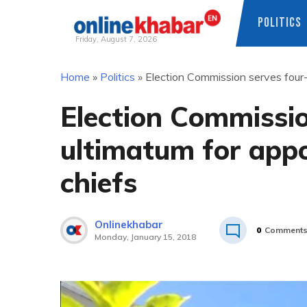
POLITICS
Friday, August 7, 2026
Skip
Home
»
Politics
»
Election Commission serves four-
to
content
Election Commissi
ultimatum for app
chiefs
Onlinekhabar
0
Comment
Monday, January 15, 2018