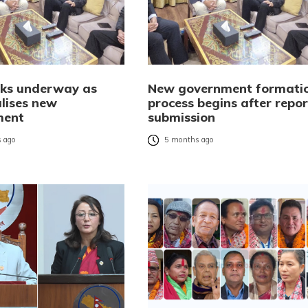
alks underway as
New government formati
alises new
process begins after repor
ment
submission
 ago
5 months ago