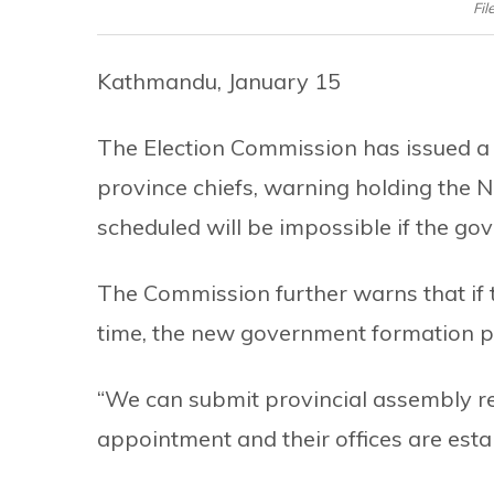
Fil
Kathmandu, January 15
The Election Commission has issued a
province chiefs, warning holding the 
scheduled will be impossible if the g
The Commission further warns that if 
time, the new government formation pr
“We can submit provincial assembly res
appointment and their offices are esta