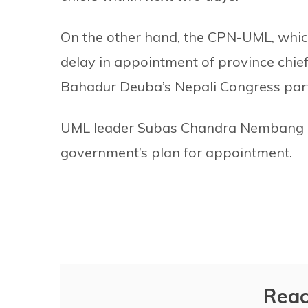
On the other hand, the CPN-UML, which
delay in appointment of province chief
Bahadur Deuba’s Nepali Congress party
UML leader Subas Chandra Nembang cla
government’s plan for appointment.
Reac