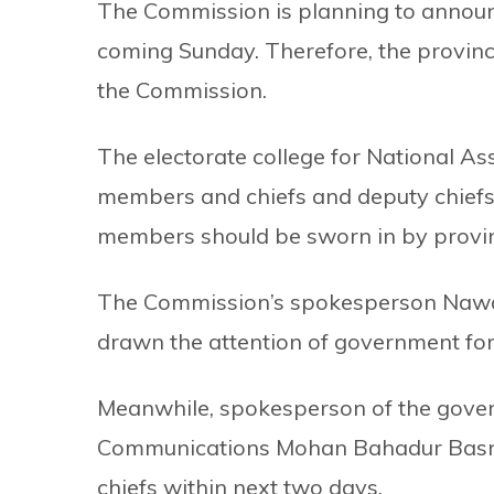
The Commission is planning to announce
coming Sunday. Therefore, the provinc
the Commission.
The electorate college for National A
members and chiefs and deputy chiefs 
members should be sworn in by province
The Commission’s spokesperson Nawa
drawn the attention of government for
Meanwhile, spokesperson of the gover
Communications Mohan Bahadur Basnet
chiefs within next two days.