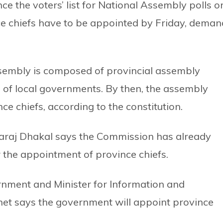
 the voters’ list for National Assembly polls o
e chiefs have to be appointed by Friday, deman
ssembly is composed of provincial assembly
of local governments. By then, the assembly
 chiefs, according to the constitution.
raj Dhakal says the Commission has already
 the appointment of province chiefs.
nment and Minister for Information and
 says the government will appoint province