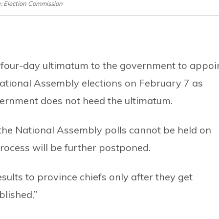
e: Election Commission
 four-day ultimatum to the government to appoi
National Assembly elections on February 7 as
overnment does not heed the ultimatum.
the National Assembly polls cannot be held on
ocess will be further postponed.
ults to province chiefs only after they get
blished,”