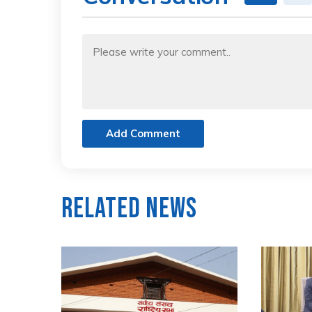
Add Comment
Related News