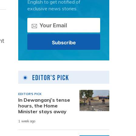
English to get notified of
exclusive news stories.
nt
Editor's Pick
EDITOR'S PICK
In Dewanganj’s tense
hours, the Home
Minister stays away
1 week ago