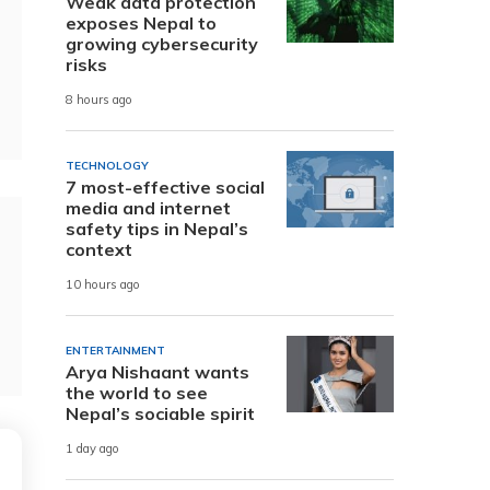
Weak data protection
exposes Nepal to
growing cybersecurity
risks
8 hours ago
TECHNOLOGY
7 most-effective social
media and internet
safety tips in Nepal’s
context
10 hours ago
ENTERTAINMENT
Arya Nishaant wants
the world to see
Nepal’s sociable spirit
1 day ago