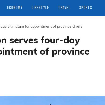
ECONOMY
LIFESTYLE
TRAVEL
SPORTS
day ultimatum for appointment of province chiefs
on serves four-day
ointment of province
s