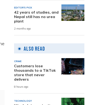
EDITOR'S PICK
42 years of studies, and
Nepal still has no urea
plant
2 months ago
he
Also Read
CRIME
Customers lose
thousands to a TikTok
store that never
delivers
8 hours ago
TECHNOLOGY