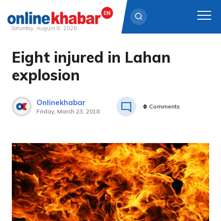
Saturday, August 8, 2026
Eight injured in Lahan
Skip
to
explosion
content
Onlinekhabar
0
Comments
Friday, March 23, 2018