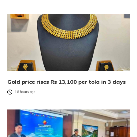
Gold price rises Rs 13,100 per tola in 3 days
16 hours ago