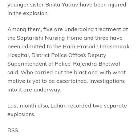
younger sister Binita Yadav have been injured
in the explosion.
Among them, five are undergoing treatment at
the Saptarishi Nursing Home and three have
been admitted to the Ram Prasad Umasmarak
Hospital, District Police Office’s Deputy
Superintendent of Police, Rajendra Bhetwal
said. Who carried out the blast and with what
motive is yet to be ascertained. Investigations
into it are underway.
Last month also, Lahan recorded two separate
explosions.
RSS