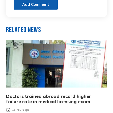
Add Comment
Related News
Doctors trained abroad record higher
failure rate in medical licensing exam
15 hours ago