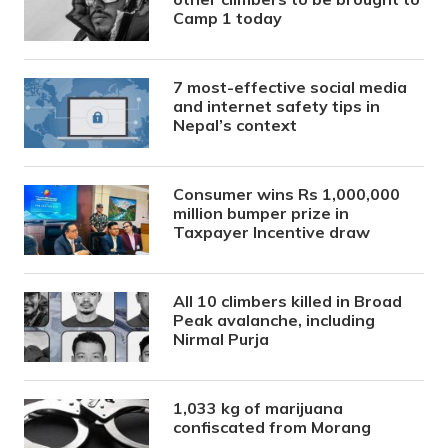
Camp 1 today
7 most-effective social media
and internet safety tips in
Nepal’s context
Consumer wins Rs 1,000,000
million bumper prize in
Taxpayer Incentive draw
All 10 climbers killed in Broad
Peak avalanche, including
Nirmal Purja
1,033 kg of marijuana
confiscated from Morang