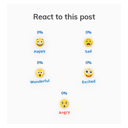
React to this post
0%
0%
0%
0%
0%