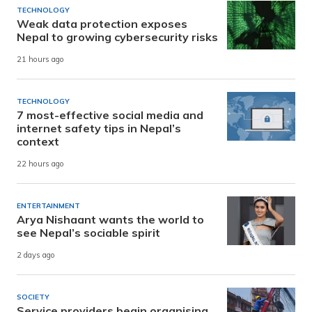
TECHNOLOGY
Weak data protection exposes
Nepal to growing cybersecurity risks
21 hours ago
TECHNOLOGY
7 most-effective social media and
internet safety tips in Nepal’s
context
22 hours ago
ENTERTAINMENT
Arya Nishaant wants the world to
see Nepal’s sociable spirit
2 days ago
SOCIETY
Service providers begin organising