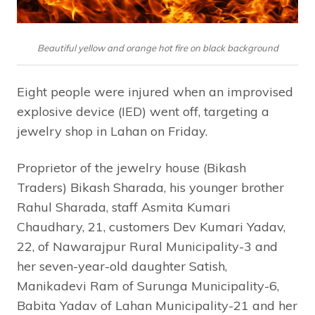
Beautiful yellow and orange hot fire on black background
Eight people were injured when an improvised
explosive device (IED) went off, targeting a
jewelry shop in Lahan on Friday.
Proprietor of the jewelry house (Bikash
Traders) Bikash Sharada, his younger brother
Rahul Sharada, staff Asmita Kumari
Chaudhary, 21, customers Dev Kumari Yadav,
22, of Nawarajpur Rural Municipality-3 and
her seven-year-old daughter Satish,
Manikadevi Ram of Surunga Municipality-6,
Babita Yadav of Lahan Municipality-21 and her