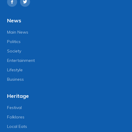
News
Main News
Politics
Society
Entertainment
Lifestyle
Business
Heritage
Festival
Folklores
Local Eats