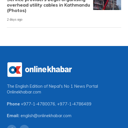
overhead utility cables in Kathmandu
(Photos)
2 days ago
The English Edition of Nepal's No 1 News Portal
Onlinekhabar.com
Phone
+977-1-4780076
,
+977-1-4786489
Email:
english@onlinekhabar.com