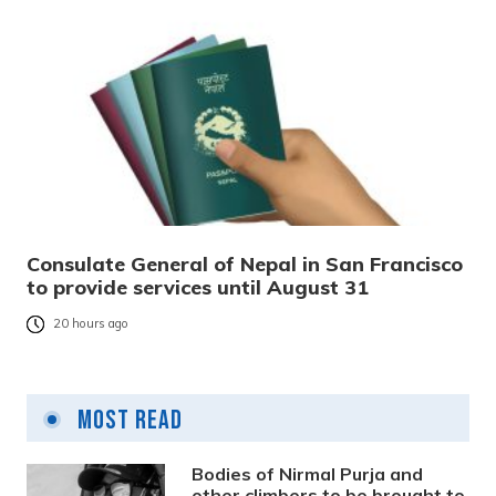
Consulate General of Nepal in San Francisco
to provide services until August 31
20 hours ago
Most Read
Bodies of Nirmal Purja and
other climbers to be brought to