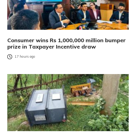
Consumer wins Rs 1,000,000 million bumper
prize in Taxpayer Incentive draw
17 hours ago