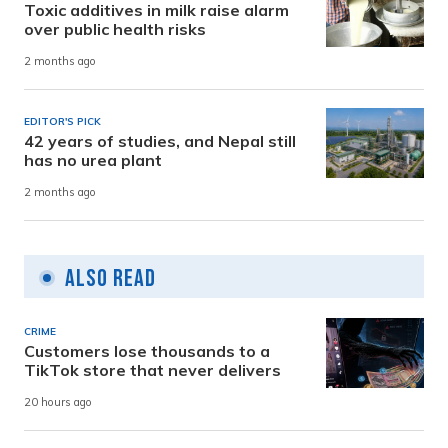
Toxic additives in milk raise alarm
over public health risks
2 months ago
EDITOR'S PICK
42 years of studies, and Nepal still
has no urea plant
2 months ago
Also Read
CRIME
Customers lose thousands to a
TikTok store that never delivers
20 hours ago