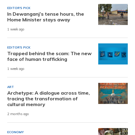
EDITOR'S PICK
In Dewanganj’s tense hours, the
Home Minister stays away
1 week ago
EDITOR'S PICK
Trapped behind the scam: The new
face of human trafficking
1 week ago
ART
Archetype: A dialogue across time,
tracing the transformation of
cultural memory
2 months ago
ECONOMY