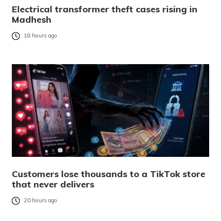
Electrical transformer theft cases rising in
Madhesh
18 hours ago
Customers lose thousands to a TikTok store
that never delivers
20 hours ago