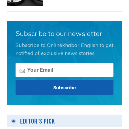
Subscribe to our newsletter
Subscribe to Onlinekhabar English to get
notified of exclusive news stories.
Editor's Pick