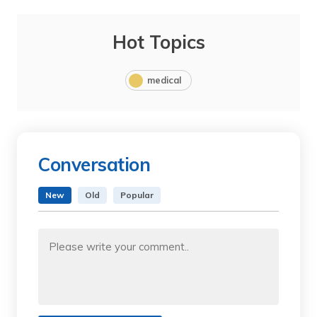
Hot Topics
medical
Conversation
New
Old
Popular